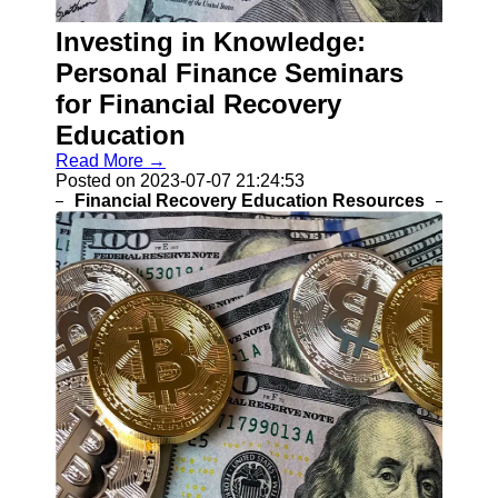
Recovery
Investing in Knowledge:
Identity
Theft
Personal Finance Seminars
Resolution
for Financial Recovery
Mortgage
Education
Modification
Options
Read More →
Posted on 2023-07-07 21:24:53
Tax Debt
Financial Recovery Education Resources
Relief
Solutions
Socials
Facebook
Instagram
Twitter
Telegram