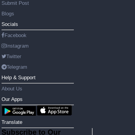
Submit Post
Blogs
Socials
Facebook
Instagram
Twitter
Telegram
Help & Support
About Us
Our Apps
Translate
Subscribe to Our