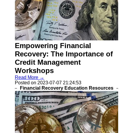
Empowering Financial
Recovery: The Importance of
Credit Management
Workshops
Read More →
Posted on 2023-07-07 21:24:53
Financial Recovery Education Resources