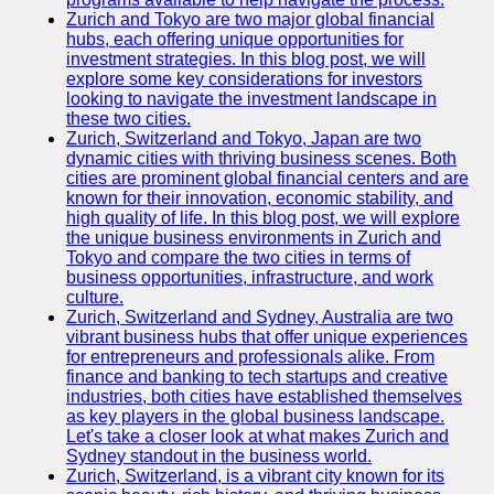
Zurich and Tokyo are two major global financial
hubs, each offering unique opportunities for
investment strategies. In this blog post, we will
explore some key considerations for investors
looking to navigate the investment landscape in
these two cities.
Zurich, Switzerland and Tokyo, Japan are two
dynamic cities with thriving business scenes. Both
cities are prominent global financial centers and are
known for their innovation, economic stability, and
high quality of life. In this blog post, we will explore
the unique business environments in Zurich and
Tokyo and compare the two cities in terms of
business opportunities, infrastructure, and work
culture.
Zurich, Switzerland and Sydney, Australia are two
vibrant business hubs that offer unique experiences
for entrepreneurs and professionals alike. From
finance and banking to tech startups and creative
industries, both cities have established themselves
as key players in the global business landscape.
Let's take a closer look at what makes Zurich and
Sydney standout in the business world.
Zurich, Switzerland, is a vibrant city known for its