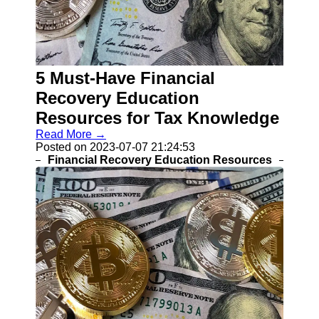
Help &
Support
Contact
5 Must-Have Financial
About
Recovery Education
Us
Resources for Tax Knowledge
Write
Read More →
for Us
Posted on 2023-07-07 21:24:53
Financial Recovery Education Resources