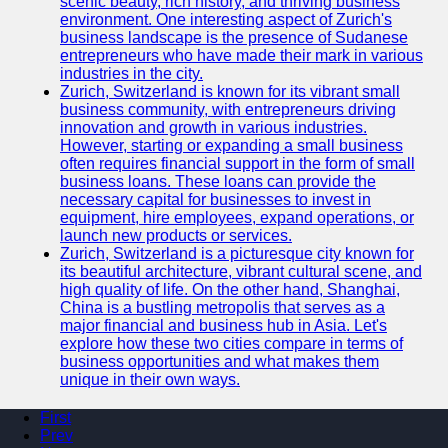
scenic beauty, rich history, and thriving business
environment. One interesting aspect of Zurich's
business landscape is the presence of Sudanese
entrepreneurs who have made their mark in various
industries in the city.
Zurich, Switzerland is known for its vibrant small
business community, with entrepreneurs driving
innovation and growth in various industries.
However, starting or expanding a small business
often requires financial support in the form of small
business loans. These loans can provide the
necessary capital for businesses to invest in
equipment, hire employees, expand operations, or
launch new products or services.
Zurich, Switzerland is a picturesque city known for
its beautiful architecture, vibrant cultural scene, and
high quality of life. On the other hand, Shanghai,
China is a bustling metropolis that serves as a
major financial and business hub in Asia. Let's
explore how these two cities compare in terms of
business opportunities and what makes them
unique in their own ways.
First
Prev