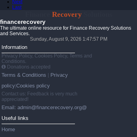
Next
Last
Finance
Recovery
Solutions
financerecovery
The ultimate online resource for Finance Recovery Solutions
and Services.
Sunday, August 9, 2026 1:47:58 PM
Information
Privacy Policy, Cookies Policy, Terms and
Conditions.
Donations accepted
Terms & Conditions
Privacy
|
policy
Cookies policy
|
Contact us: Feedback is very much
appreciated!
Email: admin@financerecovery.org@
Useful links
Home