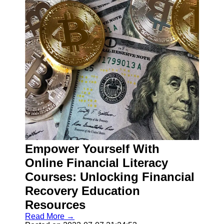
Empower Yourself With
Online Financial Literacy
Courses: Unlocking Financial
Recovery Education
Resources
Read More →