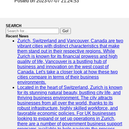
Posted on 2023-07-07 21:24:53
SEARCH
Go!
Recent News
Zurich, Switzerland and Vancouver, Canada are two
vibrant cities with distinct characteristics that make
them stand out in their respective regions. While
Zurich is known for its financial prowess and high
quality of life, Vancouver is a bustling hub of
business and innovation on the west coast of
Canada. Let's take a closer look at how these two
cities compare in terms of their business
environments.
Located in the heart of Switzerland, Zurich is known
for its stunning natural beauty, bustling city life, and
thriving business environment. The city attracts
businesses from all over the world, thanks to its
robust infrastructure, highly skilled workforce, and
favorable economic policies. For UK businesses
looking to expand or set up operations in Zurich,
there are a number of government business support
programs available to help navigate the process.