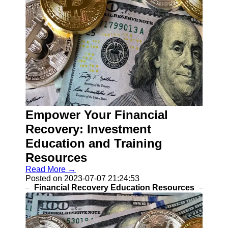
Empower Your Financial
Recovery: Investment
Education and Training
Resources
Read More →
Posted on 2023-07-07 21:24:53
Financial Recovery Education Resources