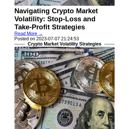
Recovery
Navigating Crypto Market
Identity
Theft
Volatility: Stop-Loss and
Resolution
Take-Profit Strategies
Mortgage
Read More →
Modification
Posted on 2023-07-07 21:24:53
Options
Crypto Market Volatility Strategies
Tax Debt
Relief
Solutions
Socials
Facebook
Instagram
Twitter
Telegram