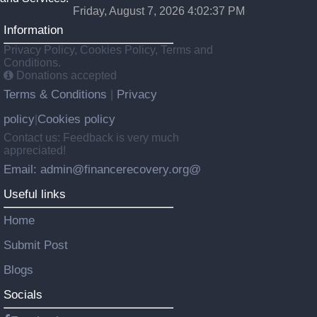
Friday, August 7, 2026 4:02:38 PM
Information
Privacy Policy, Cookies Policy, Terms and
Conditions.
Donations accepted
Terms & Conditions
Privacy
|
policy
Cookies policy
|
Contact us: Feedback is very much
appreciated!
Email: admin@financerecovery.org@
Useful links
Home
Submit Post
Blogs
Socials