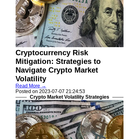
Cryptocurrency Risk
Mitigation: Strategies to
Navigate Crypto Market
Volatility
Read More →
Posted on 2023-07-07 21:24:53
Crypto Market Volatility Strategies