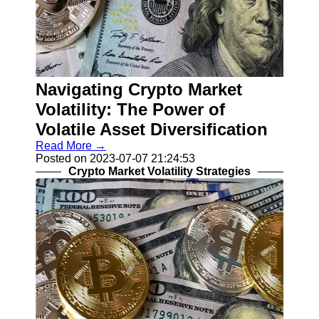
Navigating Crypto Market
Volatility: The Power of
Volatile Asset Diversification
Read More →
Posted on 2023-07-07 21:24:53
Crypto Market Volatility Strategies