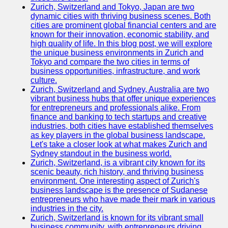
Zurich, Switzerland and Tokyo, Japan are two
dynamic cities with thriving business scenes. Both
cities are prominent global financial centers and are
known for their innovation, economic stability, and
high quality of life. In this blog post, we will explore
the unique business environments in Zurich and
Tokyo and compare the two cities in terms of
business opportunities, infrastructure, and work
culture.
Zurich, Switzerland and Sydney, Australia are two
vibrant business hubs that offer unique experiences
for entrepreneurs and professionals alike. From
finance and banking to tech startups and creative
industries, both cities have established themselves
as key players in the global business landscape.
Let's take a closer look at what makes Zurich and
Sydney standout in the business world.
Zurich, Switzerland, is a vibrant city known for its
scenic beauty, rich history, and thriving business
environment. One interesting aspect of Zurich's
business landscape is the presence of Sudanese
entrepreneurs who have made their mark in various
industries in the city.
Zurich, Switzerland is known for its vibrant small
business community, with entrepreneurs driving