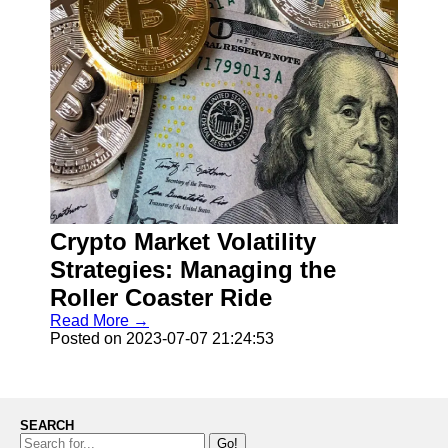
Crypto Market Volatility
Strategies: Managing the
Roller Coaster Ride
Read More →
Posted on 2023-07-07 21:24:53
SEARCH
Go!