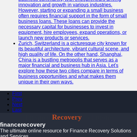
innovation and growth in various industries.
However, starting or expanding a small business
often requires financial support in the form of small
business loans. These loans can provide the
necessary capital for businesses to invest in
equipment, hire employees, expand operations, or
launch new products or services.
Zurich, Switzerland is a picturesque city known for
its beautiful architecture, vibrant cultural scene, and
high quality of life. On the other hand, Shanghai,
China is a bustling metropolis that serves as a
major financial and business hub in Asia. Let's
explore how these two cities compare in terms of
business opportunities and what makes them
unique in their own ways.
First
Prev
Next
Last
Finance
Recovery
Solutions
financerecovery
The ultimate online resource for Finance Recovery Solutions
and Services.