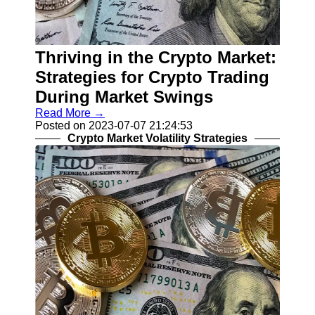
Help &
Support
Thriving in the Crypto Market:
Contact
Strategies for Crypto Trading
About
During Market Swings
Us
Read More →
Posted on 2023-07-07 21:24:53
Write
Crypto Market Volatility Strategies
for Us