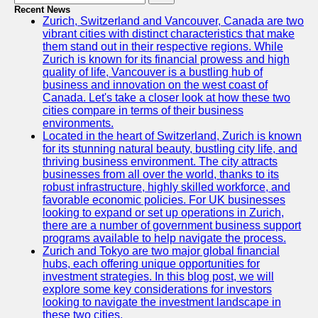
Recent News
Zurich, Switzerland and Vancouver, Canada are two
vibrant cities with distinct characteristics that make
them stand out in their respective regions. While
Zurich is known for its financial prowess and high
quality of life, Vancouver is a bustling hub of
business and innovation on the west coast of
Canada. Let's take a closer look at how these two
cities compare in terms of their business
environments.
Located in the heart of Switzerland, Zurich is known
for its stunning natural beauty, bustling city life, and
thriving business environment. The city attracts
businesses from all over the world, thanks to its
robust infrastructure, highly skilled workforce, and
favorable economic policies. For UK businesses
looking to expand or set up operations in Zurich,
there are a number of government business support
programs available to help navigate the process.
Zurich and Tokyo are two major global financial
hubs, each offering unique opportunities for
investment strategies. In this blog post, we will
explore some key considerations for investors
looking to navigate the investment landscape in
these two cities.