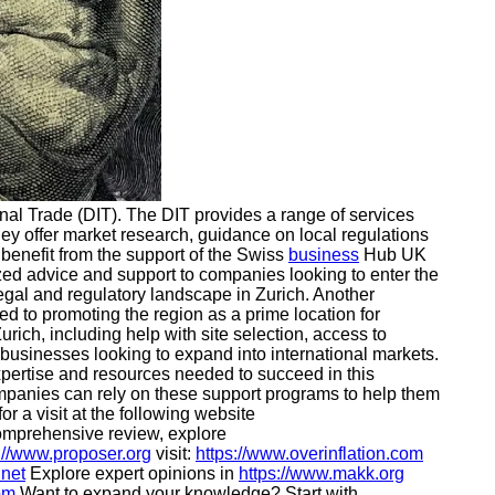
nal Trade (DIT). The DIT provides a range of services
hey offer market research, guidance on local regulations
 benefit from the support of the Swiss
business
Hub UK
zed advice and support to companies looking to enter the
egal and regulatory landscape in Zurich. Another
 to promoting the region as a prime location for
urich, including help with site selection, access to
K businesses looking to expand into international markets.
pertise and resources needed to succeed in this
 companies can rely on these support programs to help them
or a visit at the following website
omprehensive review, explore
://www.proposer.org
visit:
https://www.overinflation.com
.net
Explore expert opinions in
https://www.makk.org
om
Want to expand your knowledge? Start with