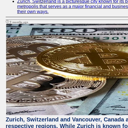
Zurich, Switzerland is a picturesque city known for its b
metropolis that serves as a major financial and busine
their own ways.
9 months ago
Zurich, Switzerland and Vancouver, Canada ar
respective regions. While Zurich is known for