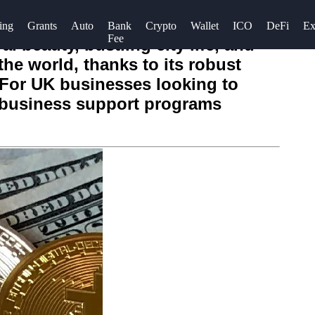
ing
Grants
Auto
Bank
Crypto
Wallet
ICO
DeFi
Ex
Fee
l beauty, bustling city life, and
the world, thanks to its robust
. For UK businesses looking to
t business support programs