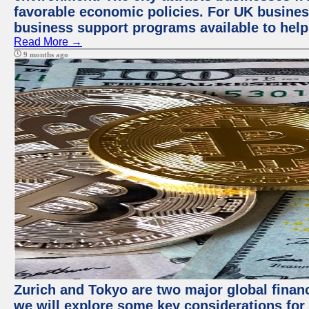
favorable economic policies. For UK busines
business support programs available to help
Read More →
9 months ago
Zurich and Tokyo are two major global financi
we will explore some key considerations for 