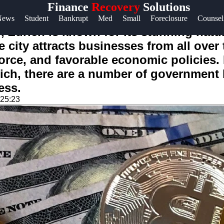
Finance
Recovery
Solutions
Help &
News
Student
Bankrupt
Med
Small
Foreclosure
Counsel
Support
, Zurich is known for its stunning natura
city attracts businesses from all over 
Contact
kforce, and favorable economic policies
About
rich, there are a number of governmen
Us
ess.
:25:23
Write
for Us