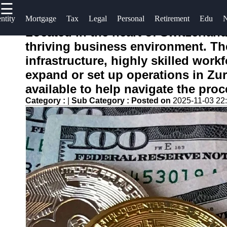
☰
×
Useful links
Socials
ntity
Mortgage
Tax
Legal
Personal
Retirement
Edu
Located in the heart of Switzerland
Home
Finance
thriving business environment. The 
Facebook
Recovery
Legal Aid
infrastructure, highly skilled wor
for
expand or set up operations in Zu
Financial
Financial
Instagram
Services
available to help navigate the proc
Disputes
Twitter
Category :
|
Sub Category :
Posted on
2025-11-03 22
Economic
Personal
News and
Finance
Recovery
Telegram
Recovery
Updates
Tips
Student
Retirement
Loan Debt
Savings
Relief
Restoration
Bankruptcy
Financial
Recovery
Recovery
Strategies