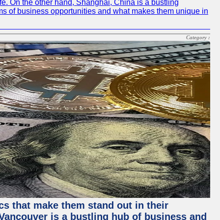
life. On the other hand, Shanghai, China is a bustling
erms of business opportunities and what makes them unique in
Category :
ics that make them stand out in their
, Vancouver is a bustling hub of business and