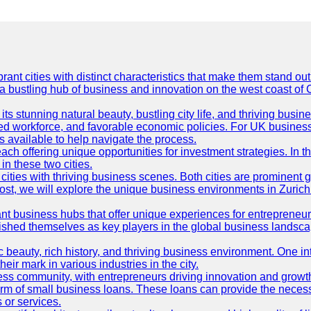
t cities with distinct characteristics that make them stand out i
 a bustling hub of business and innovation on the west coast of 
its stunning natural beauty, bustling city life, and thriving busi
killed workforce, and favorable economic policies. For UK busines
available to help navigate the process.
ch offering unique opportunities for investment strategies. In t
in these two cities.
ties with thriving business scenes. Both cities are prominent gl
og post, we will explore the unique business environments in Zuri
ant business hubs that offer unique experiences for entrepreneu
blished themselves as key players in the global business landsca
nic beauty, rich history, and thriving business environment. One i
 mark in various industries in the city.
ness community, with entrepreneurs driving innovation and growth
form of small business loans. These loans can provide the necess
 or services.