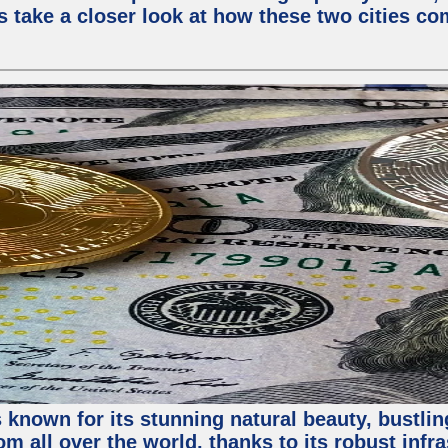
s take a closer look at how these two cities co
 known for its stunning natural beauty, bustling
m all over the world, thanks to its robust infra