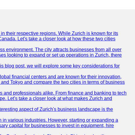
n their respective regions. While Zurich is known for its
Canada. Let's take a closer look at how these two cities
ness environment. The city attracts businesses from all over
ses looking to expand or set up operations in Zurich, there
his blog post, we will explore some key considerations for
obal financial centers and are known for their innovation,
ch and Tokyo and compare the two cities in terms of business
rs and professionals alike. From finance and banking to tech
pe. Let's take a closer look at what makes Zurich and
nteresting aspect of Zurich's business landscape is the
 in various industries. However, starting or expanding a
ary capital for businesses to invest in equipment, hire