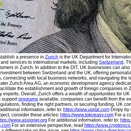
stablish a presence in
Zurich
is the UK Department for Internatio
 and services to international markets, including
Switzerland
. T
omers in Zurich. In addition to the DIT, UK businesses can also
 investment between Switzerland and the UK, offering personali
, connecting with local business networks, and navigating the l
eater Zurich Area AG, an economic development agency dedicated
facilitate the establishment and growth of foreign companies in Z
ry experts. Overall, Zurich offers a wealth of opportunities for U
s support
programs
available, companies can benefit from the ex
regulations, finding the right partners, or securing funding, UK
dditional information, refer to:
https://www.upital.com
Dropy by f
ject, consider these articles:
https://www.tokoeasy.com
For a c
ttps://www.assigner.org
For additional information, refer to:
https
o.com
For an extensive perspective, read
https://www.cryptonics
a different take on this issue, see
https://www.china-directory.c