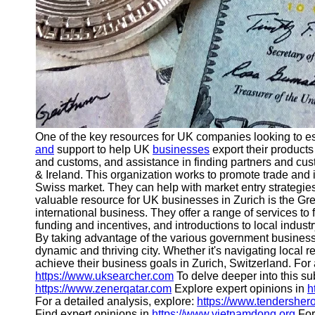
One of the key resources for UK companies looking to e
and
support to help UK
businesses
export their products
and customs, and assistance in finding partners and cust
& Ireland. This organization works to promote trade and
Swiss market. They can help with market entry strategies
valuable resource for UK businesses in Zurich is the Gr
international business. They offer a range of services to 
funding and incentives, and introductions to local indust
By taking advantage of the various government busines
dynamic and thriving city. Whether it's navigating local 
achieve their business goals in Zurich, Switzerland. For a
https://www.uksearcher.com
To delve deeper into this sub
https://www.zenerqatar.com
Explore expert opinions in
h
For a detailed analysis, explore:
https://www.tendersher
Find expert opinions in
https://www.vietnamdong.org
For 