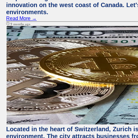
innovation on the west coast of Canada. Let'
environments.
Read More →
9 months ago
Located in the heart of Switzerland, Zurich is
environment. The city attracts businesses fro