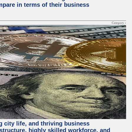
mpare in terms of their business
Category :
 city life, and thriving business
structure, highly skilled workforce, and