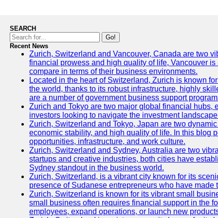
SEARCH
Go!
Recent News
Zurich, Switzerland and Vancouver, Canada are two vibran
financial prowess and high quality of life, Vancouver is
compare in terms of their business environments.
Located in the heart of Switzerland, Zurich is known for 
the world, thanks to its robust infrastructure, highly s
are a number of government business support programs 
Zurich and Tokyo are two major global financial hubs, ea
investors looking to navigate the investment landscape 
Zurich, Switzerland and Tokyo, Japan are two dynamic ci
economic stability, and high quality of life. In this bl
opportunities, infrastructure, and work culture.
Zurich, Switzerland and Sydney, Australia are two vibr
startups and creative industries, both cities have esta
Sydney standout in the business world.
Zurich, Switzerland, is a vibrant city known for its sce
presence of Sudanese entrepreneurs who have made their
Zurich, Switzerland is known for its vibrant small busi
small business often requires financial support in the 
employees, expand operations, or launch new products