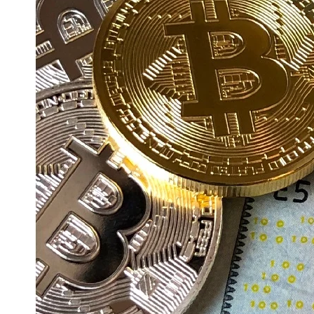
Education
Resources