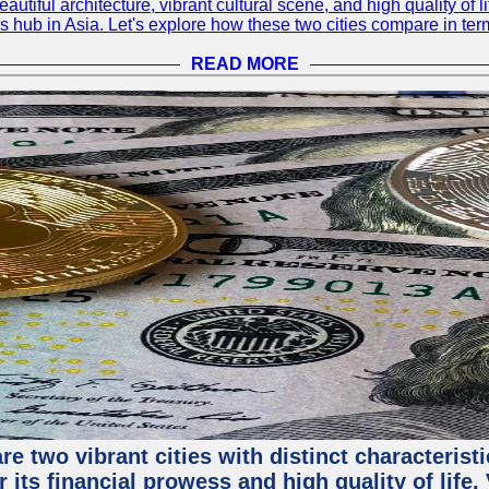
eautiful architecture, vibrant cultural scene, and high quality of 
ss hub in Asia. Let's explore how these two cities compare in t
READ MORE
e two vibrant cities with distinct characterist
 its financial prowess and high quality of life