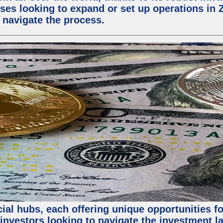
ses looking to expand or set up operations in 
 navigate the process.
al hubs, each offering unique opportunities for
investors looking to navigate the investment la