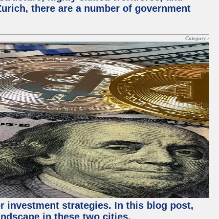
Zurich, there are a number of government
Category :
 investment strategies. In this blog post,
ndscape in these two cities.