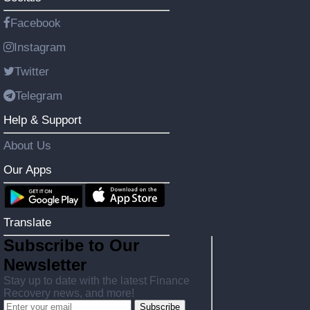
Facebook
Instagram
Twitter
Telegram
Help & Support
About Us
Our Apps
Translate
Subscribe to Our
Newsletter
Stay up to date with the latest Finance
Recovery news, and more!
Subscribe