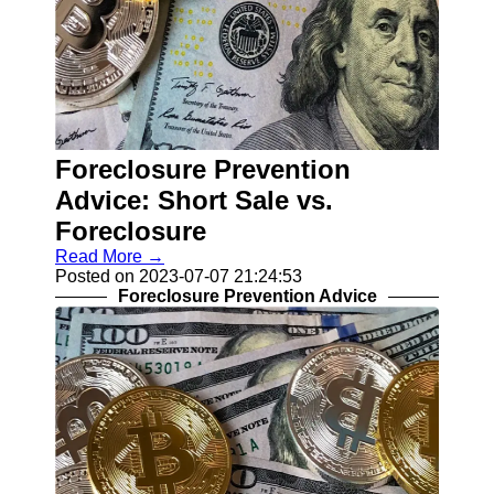
Foreclosure Prevention
Advice: Short Sale vs.
Foreclosure
Read More →
Posted on 2023-07-07 21:24:53
Foreclosure Prevention Advice