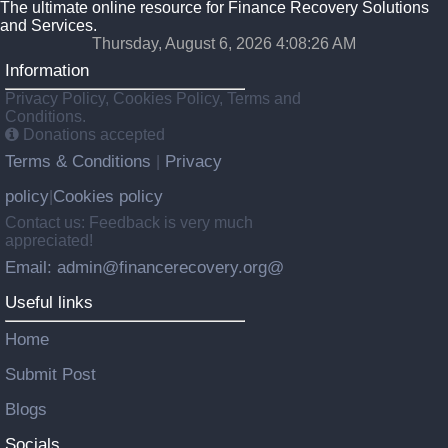
The ultimate online resource for Finance Recovery Solutions
and Services.
Thursday, August 6, 2026 4:08:27 AM
Information
Privacy Policy, Cookies Policy, Terms and
Conditions.
Donations accepted
Terms & Conditions
Privacy
|
policy
Cookies policy
|
Contact us: Feedback is very much
appreciated!
Email: admin@financerecovery.org@
Useful links
Home
Submit Post
Blogs
Socials