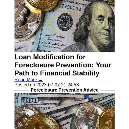
Loan Modification for
Foreclosure Prevention: Your
Path to Financial Stability
Read More →
Posted on 2023-07-07 21:24:53
Foreclosure Prevention Advice