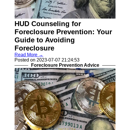
Help &
Support
HUD Counseling for
Contact
Foreclosure Prevention: Your
About
Guide to Avoiding
Us
Foreclosure
Write
Read More →
for Us
Posted on 2023-07-07 21:24:53
Foreclosure Prevention Advice