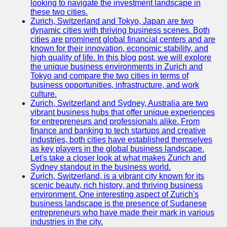
looking to navigate the investment landscape in
these two cities.
Zurich, Switzerland and Tokyo, Japan are two
dynamic cities with thriving business scenes. Both
cities are prominent global financial centers and are
known for their innovation, economic stability, and
high quality of life. In this blog post, we will explore
the unique business environments in Zurich and
Tokyo and compare the two cities in terms of
business opportunities, infrastructure, and work
culture.
Zurich, Switzerland and Sydney, Australia are two
vibrant business hubs that offer unique experiences
for entrepreneurs and professionals alike. From
finance and banking to tech startups and creative
industries, both cities have established themselves
as key players in the global business landscape.
Let's take a closer look at what makes Zurich and
Sydney standout in the business world.
Zurich, Switzerland, is a vibrant city known for its
scenic beauty, rich history, and thriving business
environment. One interesting aspect of Zurich's
business landscape is the presence of Sudanese
entrepreneurs who have made their mark in various
industries in the city.