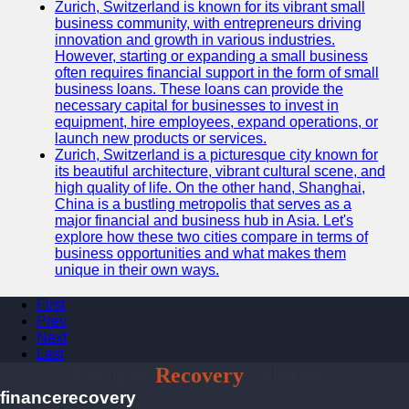
Zurich, Switzerland is known for its vibrant small
business community, with entrepreneurs driving
innovation and growth in various industries.
However, starting or expanding a small business
often requires financial support in the form of small
business loans. These loans can provide the
necessary capital for businesses to invest in
equipment, hire employees, expand operations, or
launch new products or services.
Zurich, Switzerland is a picturesque city known for
its beautiful architecture, vibrant cultural scene, and
high quality of life. On the other hand, Shanghai,
China is a bustling metropolis that serves as a
major financial and business hub in Asia. Let's
explore how these two cities compare in terms of
business opportunities and what makes them
unique in their own ways.
First
Prev
Next
Last
Finance
Recovery
Solutions
financerecovery