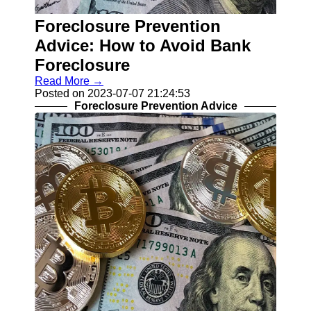
Recovery
Foreclosure Prevention
Identity
Theft
Advice: How to Avoid Bank
Resolution
Foreclosure
Mortgage
Read More →
Modification
Posted on 2023-07-07 21:24:53
Options
Foreclosure Prevention Advice
Tax Debt
Relief
Solutions
Socials
Facebook
Instagram
Twitter
Telegram