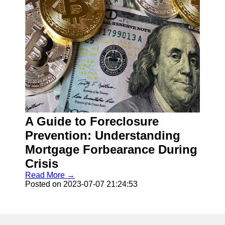
A Guide to Foreclosure
Prevention: Understanding
Mortgage Forbearance During
Crisis
Read More →
Posted on 2023-07-07 21:24:53