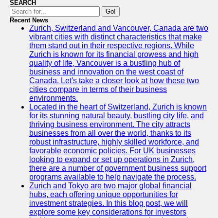
SEARCH
Go!
Recent News
Zurich, Switzerland and Vancouver, Canada are two
vibrant cities with distinct characteristics that make
them stand out in their respective regions. While
Zurich is known for its financial prowess and high
quality of life, Vancouver is a bustling hub of
business and innovation on the west coast of
Canada. Let's take a closer look at how these two
cities compare in terms of their business
environments.
Located in the heart of Switzerland, Zurich is known
for its stunning natural beauty, bustling city life, and
thriving business environment. The city attracts
businesses from all over the world, thanks to its
robust infrastructure, highly skilled workforce, and
favorable economic policies. For UK businesses
looking to expand or set up operations in Zurich,
there are a number of government business support
programs available to help navigate the process.
Zurich and Tokyo are two major global financial
hubs, each offering unique opportunities for
investment strategies. In this blog post, we will
explore some key considerations for investors