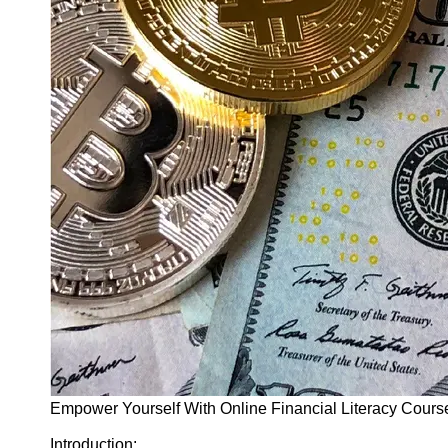
Finance
Recovery
Financial
Services
Economic
News and
Recovery
Updates
Student
Loan Debt
Relief
Bankruptcy
Recovery
Strategies
Socials
Empower Yourself With Online Financial Literacy Cour
Facebook
Introduction: