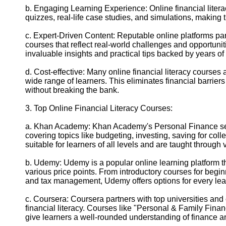
b. Engaging Learning Experience: Online financial litera
quizzes, real-life case studies, and simulations, making
c. Expert-Driven Content: Reputable online platforms par
courses that reflect real-world challenges and opportunit
invaluable insights and practical tips backed by years of
d. Cost-effective: Many online financial literacy courses
wide range of learners. This eliminates financial barrier
without breaking the bank.
3. Top Online Financial Literacy Courses:
a. Khan Academy: Khan Academy's Personal Finance sect
covering topics like budgeting, investing, saving for col
suitable for learners of all levels and are taught through
b. Udemy: Udemy is a popular online learning platform that
various price points. From introductory courses for begi
and tax management, Udemy offers options for every lea
c. Coursera: Coursera partners with top universities and 
financial literacy. Courses like "Personal & Family Fin
give learners a well-rounded understanding of finance a