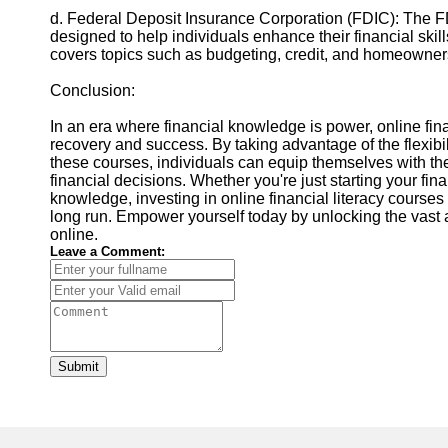
d. Federal Deposit Insurance Corporation (FDIC): The FD
designed to help individuals enhance their financial skil
covers topics such as budgeting, credit, and homeowner
Conclusion:
In an era where financial knowledge is power, online fina
recovery and success. By taking advantage of the flexibi
these courses, individuals can equip themselves with t
financial decisions. Whether you're just starting your fin
knowledge, investing in online financial literacy courses
long run. Empower yourself today by unlocking the vast a
online.
Leave a Comment:
Submit