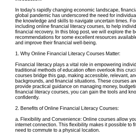
In today's rapidly changing economic landscape, financi
Instagram
global pandemic has underscored the need for individuals
the knowledge and skills to navigate uncertain times. Fort
Twitter
including online financial literacy courses, to help indiv
financial recovery. In this blog post, we will explore the 
recommendations for some excellent resources available 
Telegram
and improve their financial well-being.
Help &
1. Why Online Financial Literacy Courses Matter:
Support
Financial literacy plays a vital role in empowering indivi
Contact
traditional methods of education often overlook this cruci
courses bridge this gap, making accessible, relevant, an
About
backgrounds, and financial situations. These courses ar
Us
provide practical guidance on managing money, budgetin
financial literacy courses, you can gain the tools and kn
confidently.
Write
for Us
2. Benefits of Online Financial Literacy Courses:
a. Flexibility and Convenience: Online courses allow yo
internet connection. This flexibility makes it possible to 
need to commute to a physical location.