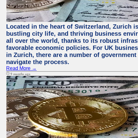
Located in the heart of Switzerland, Zurich i
bustling city life, and thriving business env
all over the world, thanks to its robust infra
favorable economic policies. For UK busines
in Zurich, there are a number of government
navigate the process.
Read More →
9 months ago