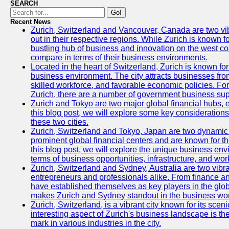
SEARCH
Go!
Recent News
Zurich, Switzerland and Vancouver, Canada are two vibra
out in their respective regions. While Zurich is known fo
bustling hub of business and innovation on the west coa
compare in terms of their business environments.
Located in the heart of Switzerland, Zurich is known for i
business environment. The city attracts businesses from a
skilled workforce, and favorable economic policies. Fo
Zurich, there are a number of government business sup
Zurich and Tokyo are two major global financial hubs, e
this blog post, we will explore some key considerations
these two cities.
Zurich, Switzerland and Tokyo, Japan are two dynamic c
prominent global financial centers and are known for thei
this blog post, we will explore the unique business en
terms of business opportunities, infrastructure, and work
Zurich, Switzerland and Sydney, Australia are two vibr
entrepreneurs and professionals alike. From finance and
have established themselves as key players in the glob
makes Zurich and Sydney standout in the business wor
Zurich, Switzerland, is a vibrant city known for its sce
interesting aspect of Zurich's business landscape is 
mark in various industries in the city.