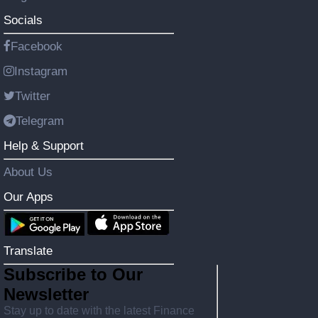
Socials
Facebook
Instagram
Twitter
Telegram
Help & Support
About Us
Our Apps
Translate
Subscribe to Our
Newsletter
Stay up to date with the latest Finance