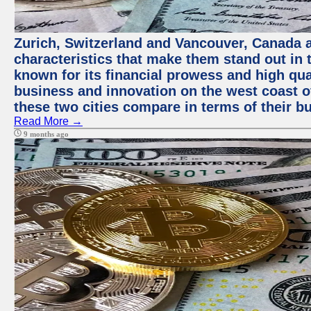
Zurich, Switzerland and Vancouver, Canada ar
characteristics that make them stand out in t
known for its financial prowess and high qual
business and innovation on the west coast of
these two cities compare in terms of their 
Read More →
9 months ago