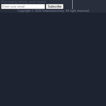
Recovery news, and more!
Subscribe
Copyright ©
2026 financerecovery. All right reserved