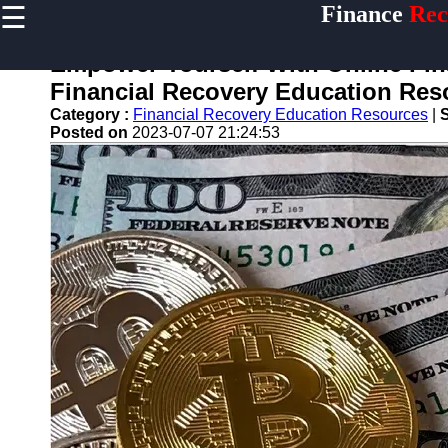
☰
Finance
Rec
×
Useful
links
Empower Yourself With Online Fina
Home
Financial Recovery Education Res
Category :
Financial Recovery Education Resources
|
Legal Aid
Posted on
2023-07-07 21:24:53
for
Financial
Disputes
Personal
Finance
Recovery
Tips
Retirement
Savings
Restoration
Financial
Recovery
Education
Resources