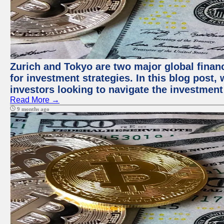
Zurich and Tokyo are two major global financ
for investment strategies. In this blog post,
investors looking to navigate the investment
Read More →
9 months ago