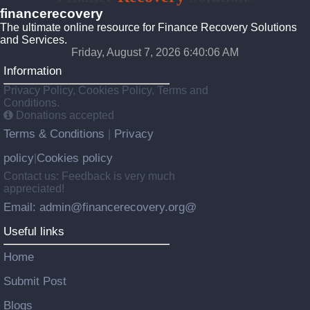
financerecovery
The ultimate online resource for Finance Recovery Solutions
and Services.
Friday, August 7, 2026 6:40:07 AM
Information
Privacy Policy, Cookies Policy, Terms and
Conditions.
Donations accepted
Terms & Conditions
Privacy
|
policy
Cookies policy
|
Contact us: Feedback is very much
appreciated!
Email: admin@financerecovery.org@
Useful links
Home
Submit Post
Blogs