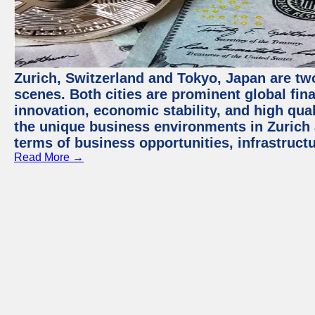
Zurich, Switzerland and Tokyo, Japan are tw
scenes. Both cities are prominent global fin
innovation, economic stability, and high quali
the unique business environments in Zurich 
terms of business opportunities, infrastruct
Read More →