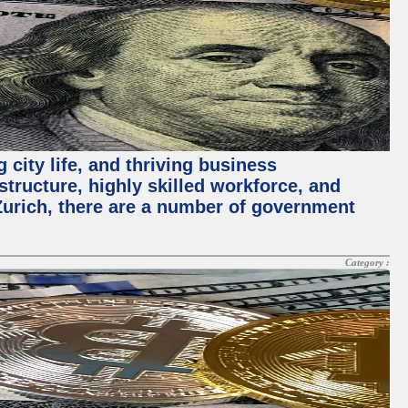
 city life, and thriving business
structure, highly skilled workforce, and
Zurich, there are a number of government
Category :