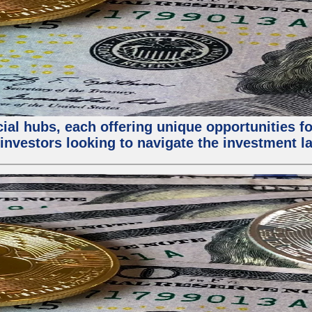
al hubs, each offering unique opportunities for
investors looking to navigate the investment la