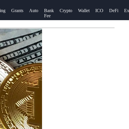
ing
Grants
Auto
Bank
Crypto
Wallet
ICO
DeFi
Ex
Fee