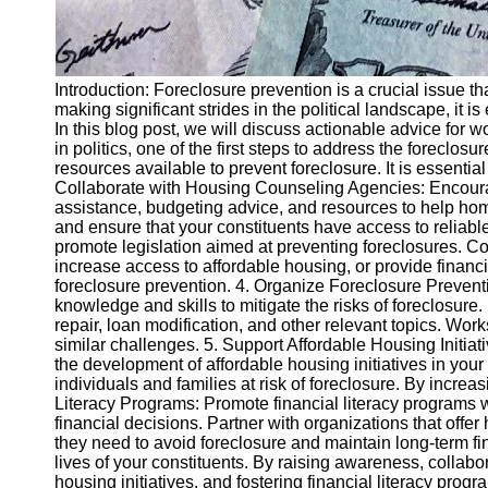
Introduction: Foreclosure prevention is a crucial issue 
making significant strides in the political landscape, it 
In this blog post, we will discuss actionable advice for
in politics, one of the first steps to address the forecl
resources available to prevent foreclosure. It is essential 
Collaborate with Housing Counseling Agencies: Encoura
assistance, budgeting advice, and resources to help hom
and ensure that your constituents have access to reliable
promote legislation aimed at preventing foreclosures. Co
increase access to affordable housing, or provide financ
foreclosure prevention. 4. Organize Foreclosure Preve
knowledge and skills to mitigate the risks of foreclosure.
repair, loan modification, and other relevant topics. Wo
similar challenges. 5. Support Affordable Housing Initiat
the development of affordable housing initiatives in your
individuals and families at risk of foreclosure. By increa
Literacy Programs: Promote financial literacy programs
financial decisions. Partner with organizations that of
they need to avoid foreclosure and maintain long-term fina
lives of your constituents. By raising awareness, collab
housing initiatives, and fostering financial literacy pr