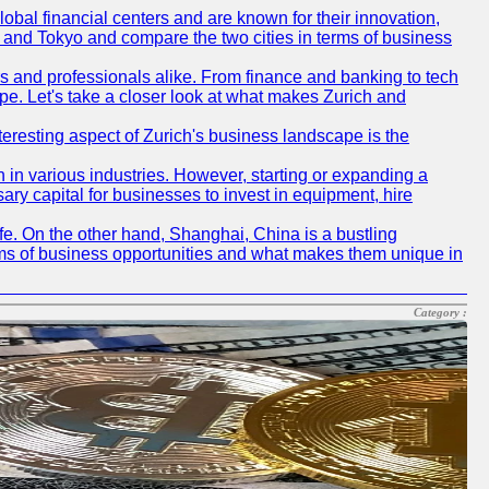
obal financial centers and are known for their innovation,
ch and Tokyo and compare the two cities in terms of business
rs and professionals alike. From finance and banking to tech
pe. Let's take a closer look at what makes Zurich and
nteresting aspect of Zurich's business landscape is the
 in various industries. However, starting or expanding a
ary capital for businesses to invest in equipment, hire
life. On the other hand, Shanghai, China is a bustling
erms of business opportunities and what makes them unique in
Category :