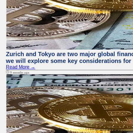
Zurich and Tokyo are two major global financi
we will explore some key considerations for 
Read More →
9 months ago