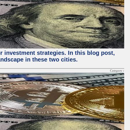
 investment strategies. In this blog post,
ndscape in these two cities.
Category :