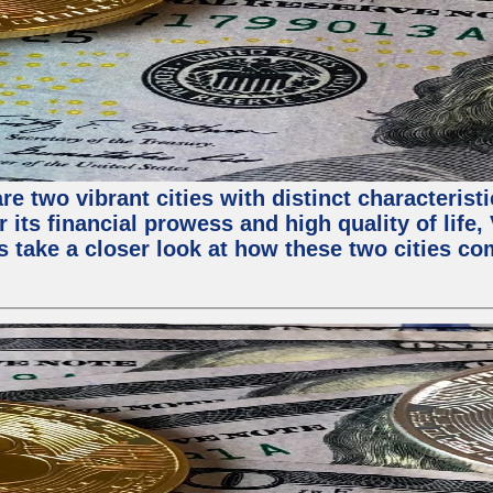
e two vibrant cities with distinct characterist
 its financial prowess and high quality of life
s take a closer look at how these two cities co