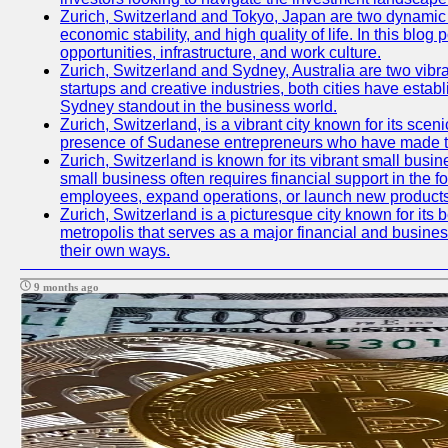
Zurich, Switzerland and Tokyo, Japan are two dynamic ci
economic stability, and high quality of life. In this bl
opportunities, infrastructure, and work culture.
Zurich, Switzerland and Sydney, Australia are two vibr
startups and creative industries, both cities have esta
Sydney standout in the business world.
Zurich, Switzerland, is a vibrant city known for its sce
presence of Sudanese entrepreneurs who have made their
Zurich, Switzerland is known for its vibrant small busi
small business often requires financial support in the 
employees, expand operations, or launch new products
Zurich, Switzerland is a picturesque city known for its b
metropolis that serves as a major financial and busine
their own ways.
9 months ago