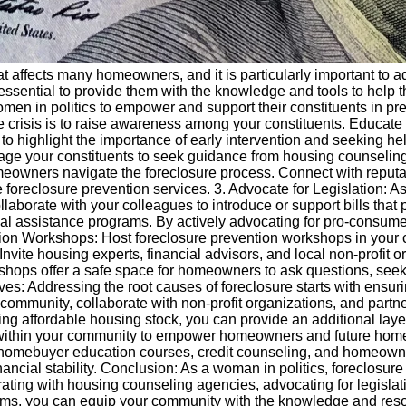
that affects many homeowners, and it is particularly important t
is essential to provide them with the knowledge and tools to help
 women in politics to empower and support their constituents in
osure crisis is to raise awareness among your constituents. Educ
to highlight the importance of early intervention and seeking help 
ge your constituents to seek guidance from housing counseling
eowners navigate the foreclosure process. Connect with reputab
 foreclosure prevention services. 3. Advocate for Legislation: A
llaborate with your colleagues to introduce or support bills tha
ial assistance programs. By actively advocating for pro-consume
ntion Workshops: Host foreclosure prevention workshops in yo
 Invite housing experts, financial advisors, and local non-profit
rkshops offer a safe space for homeowners to ask questions, see
ives: Addressing the root causes of foreclosure starts with ensu
 community, collaborate with non-profit organizations, and partn
sing affordable housing stock, you can provide an additional layer
 within your community to empower homeowners and future home
fer homebuyer education courses, credit counseling, and homeown
ncial stability. Conclusion: As a woman in politics, foreclosure 
orating with housing counseling agencies, advocating for legisla
ograms, you can equip your community with the knowledge and res