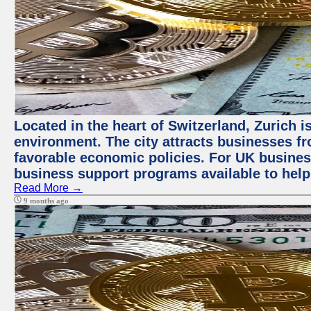
Located in the heart of Switzerland, Zurich is
environment. The city attracts businesses fro
favorable economic policies. For UK busines
business support programs available to help
Read More →
9 months ago