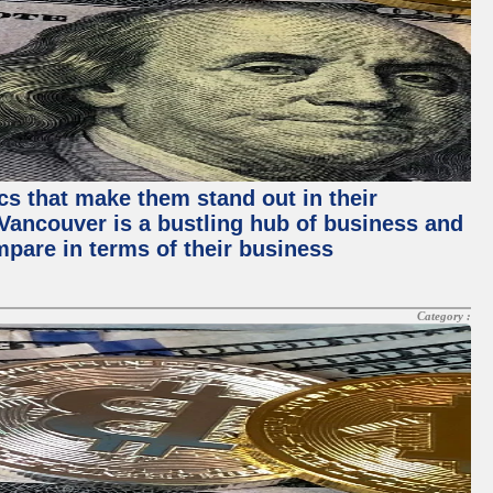
ics that make them stand out in their
, Vancouver is a bustling hub of business and
mpare in terms of their business
Category :