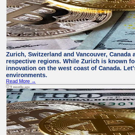
Zurich, Switzerland and Vancouver, Canada ar
respective regions. While Zurich is known for
innovation on the west coast of Canada. Let'
environments.
Read More →
9 months ago