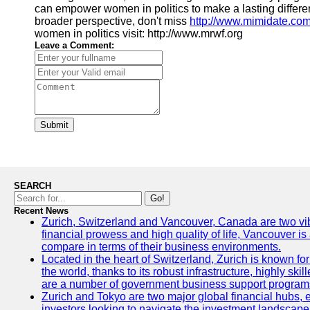
can empower women in politics to make a lasting differenc
broader perspective, don't miss
http://www.mimidate.co
women in politics visit: http://www.mrwf.org
Leave a Comment:
Submit
SEARCH
Go!
Recent News
Zurich, Switzerland and Vancouver, Canada are two vibran
financial prowess and high quality of life, Vancouver is
compare in terms of their business environments.
Located in the heart of Switzerland, Zurich is known for 
the world, thanks to its robust infrastructure, highly s
are a number of government business support programs 
Zurich and Tokyo are two major global financial hubs, ea
investors looking to navigate the investment landscape 