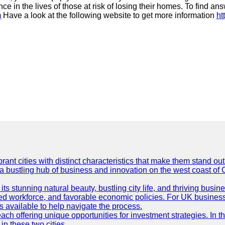
e in the lives of those at risk of losing their homes. To find an
m
Have a look at the following website to get more information
ht
t cities with distinct characteristics that make them stand out i
 a bustling hub of business and innovation on the west coast of 
its stunning natural beauty, bustling city life, and thriving busi
killed workforce, and favorable economic policies. For UK busines
available to help navigate the process.
ch offering unique opportunities for investment strategies. In t
in these two cities.