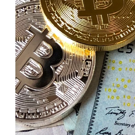
Education
Resources