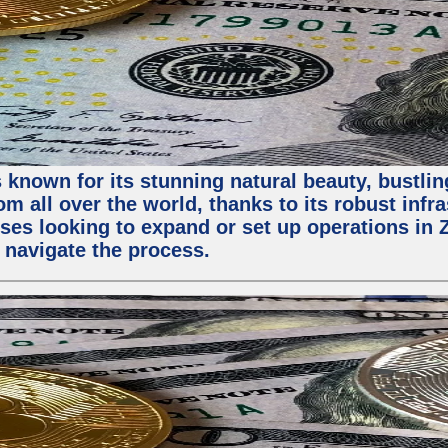
 known for its stunning natural beauty, bustling
m all over the world, thanks to its robust infra
ses looking to expand or set up operations in 
 navigate the process.