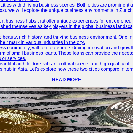
ties with thriving business scenes. Both cities are prominent gl
og post, we will explore the unique business environments in Zuri
ant business hubs that offer unique experiences for entrepreneu
blished themselves as key players in the global business landsca
nic beauty, rich history, and thriving business environment. One i
 mark in various industries in the city.
ness community, with entrepreneurs driving innovation and growth
form of small business loans. These loans can provide the necess
 or services.
eautiful architecture, vibrant cultural scene, and high quality of 
ss hub in Asia. Let's explore how these two cities compare in t
READ MORE