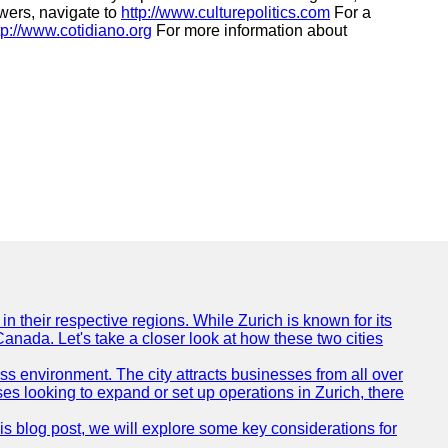
swers, navigate to
http://www.culturepolitics.com
For a
tp://www.cotidiano.org
For more information about
n their respective regions. While Zurich is known for its
Canada. Let's take a closer look at how these two cities
ness environment. The city attracts businesses from all over
ses looking to expand or set up operations in Zurich, there
his blog post, we will explore some key considerations for