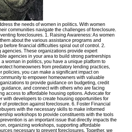
o address the needs of women in politics. With women
 their communities navigate the challenges of foreclosure.
 preventing foreclosures. 1. Raising Awareness: As women
ate them about the various assistance programs and
before financial difficulties spiral out of control. 2.
 agencies. These organizations provide expert
le agencies in your area to build strong partnerships
s a woman in politics, you have a unique platform to
t protect homeowners from predatory lending practices,
r policies, you can make a significant impact on
ur community to empower homeowners with valuable
 organizations to provide guidance on budgeting, credit
k guidance, and connect with others who are facing
ring access to affordable housing options. Advocate for
er with developers to create housing opportunities for
 of protection against foreclosure. 6. Foster Financial
buyers with the necessary skills to make informed
ership workshops to provide constituents with the tools
prevention is an important issue that directly impacts the
tion, organizing workshops, supporting affordable
ources necessary to prevent foreclosures. Together, we