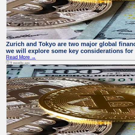
Zurich and Tokyo are two major global financi
we will explore some key considerations for 
Read More →
9 months ago