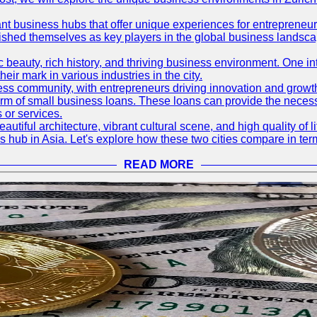
ant business hubs that offer unique experiences for entrepreneu
blished themselves as key players in the global business landsca
nic beauty, rich history, and thriving business environment. One i
 mark in various industries in the city.
ness community, with entrepreneurs driving innovation and growth
form of small business loans. These loans can provide the necess
 or services.
eautiful architecture, vibrant cultural scene, and high quality of 
ss hub in Asia. Let's explore how these two cities compare in t
READ MORE