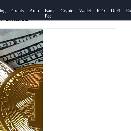
ing
Grants
Auto
Bank
Crypto
Wallet
ICO
DeFi
Ex
Fee
 Females