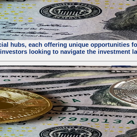
al hubs, each offering unique opportunities for
investors looking to navigate the investment la