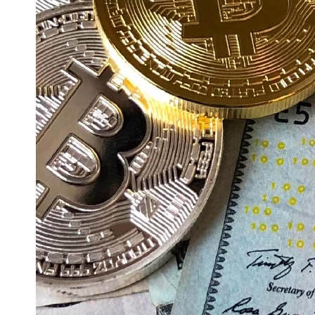
Education
Resources