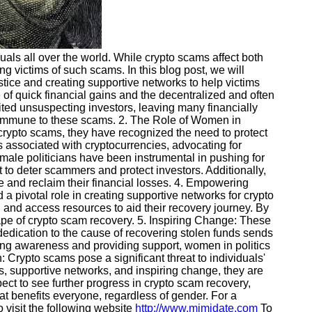
ls all over the world. While crypto scams affect both
victims of such scams. In this blog post, we will
stice and creating supportive networks to help victims
 of quick financial gains and the decentralized and often
ted unsuspecting investors, leaving many financially
n immune to these scams. 2. The Role of Women in
 crypto scams, they have recognized the need to protect
ks associated with cryptocurrencies, advocating for
male politicians have been instrumental in pushing for
t to deter scammers and protect investors. Additionally,
ce and reclaim their financial losses. 4. Empowering
pivotal role in creating supportive networks for crypto
 and access resources to aid their recovery journey. By
pe of crypto scam recovery. 5. Inspiring Change: These
dedication to the cause of recovering stolen funds sends
ng awareness and providing support, women in politics
n: Crypto scams pose a significant threat to individuals'
es, supportive networks, and inspiring change, they are
ect to see further progress in crypto scam recovery,
at benefits everyone, regardless of gender. For a
 visit the following website
http://www.mimidate.com
To