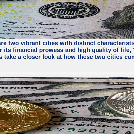
e two vibrant cities with distinct characterist
 its financial prowess and high quality of life
s take a closer look at how these two cities co