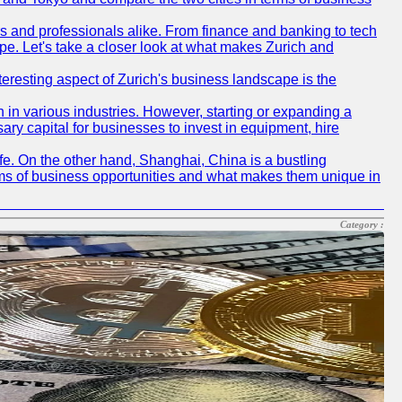
rs and professionals alike. From finance and banking to tech
pe. Let's take a closer look at what makes Zurich and
nteresting aspect of Zurich's business landscape is the
 in various industries. However, starting or expanding a
ary capital for businesses to invest in equipment, hire
life. On the other hand, Shanghai, China is a bustling
erms of business opportunities and what makes them unique in
Category :