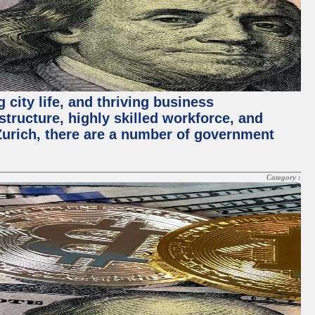
 city life, and thriving business
structure, highly skilled workforce, and
Zurich, there are a number of government
Category :