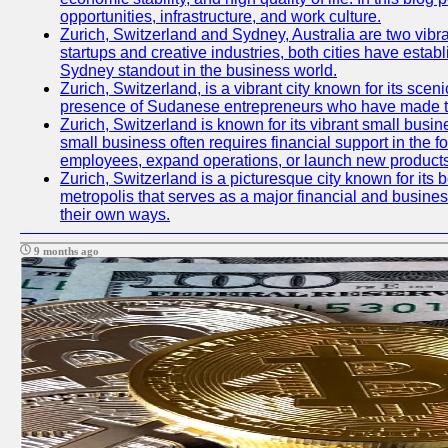
opportunities, infrastructure, and work culture.
Zurich, Switzerland and Sydney, Australia are two vibr
startups and creative industries, both cities have esta
Sydney standout in the business world.
Zurich, Switzerland, is a vibrant city known for its sce
presence of Sudanese entrepreneurs who have made their
Zurich, Switzerland is known for its vibrant small busi
small business often requires financial support in the 
employees, expand operations, or launch new products
Zurich, Switzerland is a picturesque city known for its b
metropolis that serves as a major financial and busine
their own ways.
9 months ago