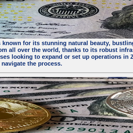
 known for its stunning natural beauty, bustling
m all over the world, thanks to its robust infra
ses looking to expand or set up operations in 
 navigate the process.