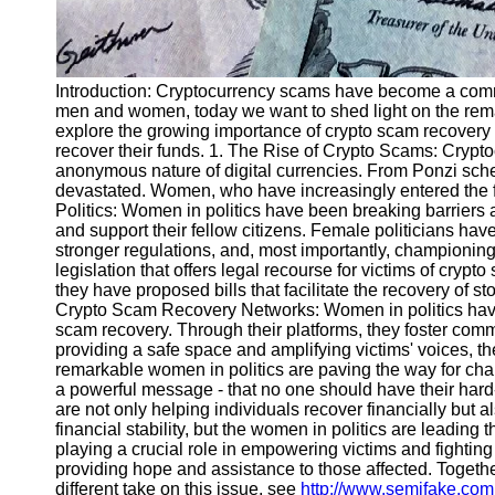
Introduction: Cryptocurrency scams have become a common
men and women, today we want to shed light on the remar
explore the growing importance of crypto scam recovery a
recover their funds. 1. The Rise of Crypto Scams: Crypto
anonymous nature of digital currencies. From Ponzi sche
devastated. Women, who have increasingly entered the f
Politics: Women in politics have been breaking barriers 
and support their fellow citizens. Female politicians hav
stronger regulations, and, most importantly, championing
legislation that offers legal recourse for victims of cryp
they have proposed bills that facilitate the recovery of 
Crypto Scam Recovery Networks: Women in politics have n
scam recovery. Through their platforms, they foster comm
providing a safe space and amplifying victims' voices,
remarkable women in politics are paving the way for chan
a powerful message - that no one should have their har
are not only helping individuals recover financially but al
financial stability, but the women in politics are leadin
playing a crucial role in empowering victims and fighting
providing hope and assistance to those affected. Togethe
different take on this issue, see
http://www.semifake.com