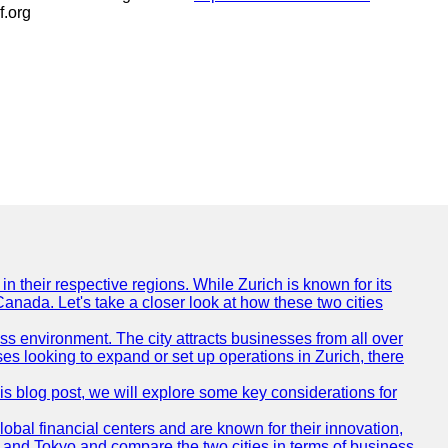
f.org
n their respective regions. While Zurich is known for its
Canada. Let's take a closer look at how these two cities
ness environment. The city attracts businesses from all over
ses looking to expand or set up operations in Zurich, there
his blog post, we will explore some key considerations for
obal financial centers and are known for their innovation,
ch and Tokyo and compare the two cities in terms of business