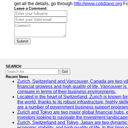
get all the details, go through
http://www.cotidiano.org
Fo
Leave a Comment:
Submit
SEARCH
Go!
Recent News
Zurich, Switzerland and Vancouver, Canada are two vibran
financial prowess and high quality of life, Vancouver is
compare in terms of their business environments.
Located in the heart of Switzerland, Zurich is known for 
the world, thanks to its robust infrastructure, highly s
are a number of government business support programs 
Zurich and Tokyo are two major global financial hubs, ea
investors looking to navigate the investment landscape 
Zurich, Switzerland and Tokyo, Japan are two dynamic ci
economic stability, and high quality of life. In this bl