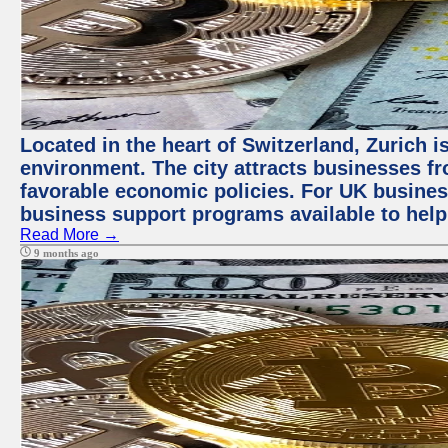
Located in the heart of Switzerland, Zurich is
environment. The city attracts businesses fro
favorable economic policies. For UK busines
business support programs available to help
Read More →
9 months ago