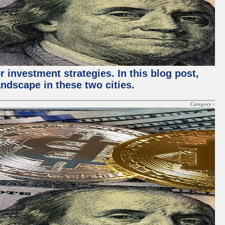
 investment strategies. In this blog post,
ndscape in these two cities.
Category :