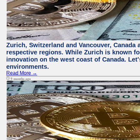
Zurich, Switzerland and Vancouver, Canada ar
respective regions. While Zurich is known for
innovation on the west coast of Canada. Let'
environments.
Read More →
9 months ago