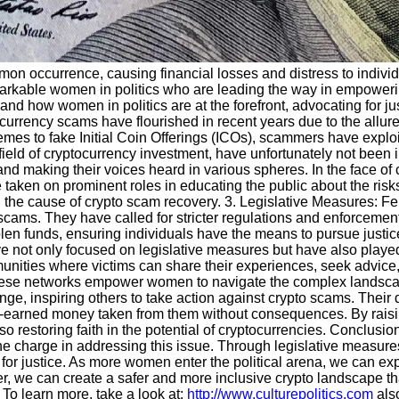
 occurrence, causing financial losses and distress to individua
kable women in politics who are leading the way in empowering 
nd how women in politics are at the forefront, advocating for ju
currency scams have flourished in recent years due to the allure
mes to fake Initial Coin Offerings (ICOs), scammers have exploi
ield of cryptocurrency investment, have unfortunately not bee
and making their voices heard in various spheres. In the face of
e taken on prominent roles in educating the public about the ris
 the cause of crypto scam recovery. 3. Legislative Measures: Fe
to scams. They have called for stricter regulations and enforcemen
stolen funds, ensuring individuals have the means to pursue justi
ot only focused on legislative measures but have also played a 
unities where victims can share their experiences, seek advice,
 these networks empower women to navigate the complex landsca
ge, inspiring others to take action against crypto scams. Their 
d-earned money taken from them without consequences. By raisi
so restoring faith in the potential of cryptocurrencies. Conclusio
g the charge in addressing this issue. Through legislative measur
 for justice. As more women enter the political arena, we can exp
r, we can create a safer and more inclusive crypto landscape th
To learn more, take a look at:
http://www.culturepolitics.com
also