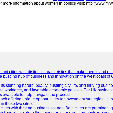
r more information about women in politics visit: http://www.mrw
t cities with distinct characteristics that make them stand out i
 a bustling hub of business and innovation on the west coast of 
its stunning natural beauty, bustling city life, and thriving busi
killed workforce, and favorable economic policies. For UK busines
available to help navigate the process.
ch offering unique opportunities for investment strategies. In t
in these two cities.
ties with thriving business scenes. Both cities are prominent gl
og post, we will explore the unique business environments in Zuri