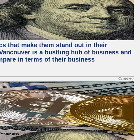
ics that make them stand out in their
, Vancouver is a bustling hub of business and
mpare in terms of their business
Category :