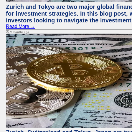
Zurich and Tokyo are two major global financ
for investment strategies. In this blog post,
investors looking to navigate the investment
Read More →
9 months ago