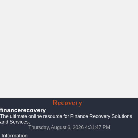
Finance
Recovery
Solutions
financerecovery
The ultimate online resource for Finance Recovery Solutions
and Services.
Thursday, August 6, 2026 4:31:48 PM
Information