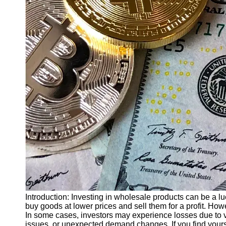
Finance
Recovery
Financial
Services
Economic
News and
Recovery
Updates
Student
Loan Debt
Relief
Bankruptcy
Recovery
Strategies
Socials
Introduction: Investing in wholesale products can be a lu
buy goods at lower prices and sell them for a profit. Howe
In some cases, investors may experience losses due to va
Facebook
issues, or unexpected demand changes. If you find yours