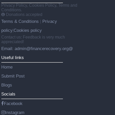
Privacy Policy, Cookies Policy, Terms and
Conditions.
Donations accepted
Terms & Conditions
Privacy
|
policy
Cookies policy
|
Contact us: Feedback is very much
appreciated!
Email: admin@financerecovery.org@
Useful links
Home
Submit Post
Blogs
Socials
Facebook
Instagram