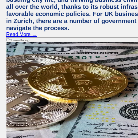
all over the world, thanks to its robust infra
favorable economic policies. For UK busines
in Zurich, there are a number of government
navigate the process.
Read More →
9 months ago