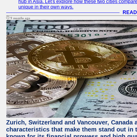
hub in Asia. Let's explore how these two cities compar
unique in their own ways.
READ
9 months ago
Zurich, Switzerland and Vancouver, Canada ar
characteristics that make them stand out in t
known for its financial prowess and high qual