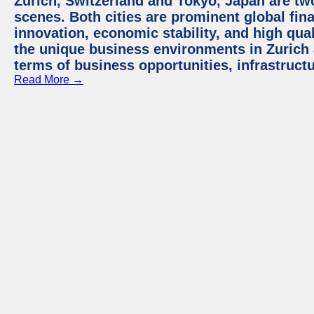
Zurich, Switzerland and Tokyo, Japan are tw
scenes. Both cities are prominent global fin
innovation, economic stability, and high quali
the unique business environments in Zurich 
terms of business opportunities, infrastruct
Read More →