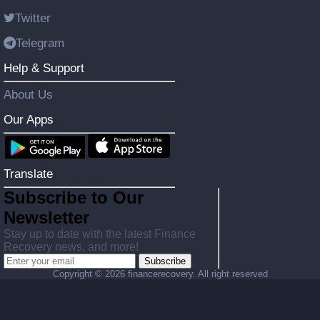
Twitter
Telegram
Help & Support
About Us
Our Apps
Translate
Subscribe to Our
Newsletter
Stay up to date with the latest Finance
Recovery news, and more!
Subscribe
Copyright ©
2026 financerecovery. All right reserved