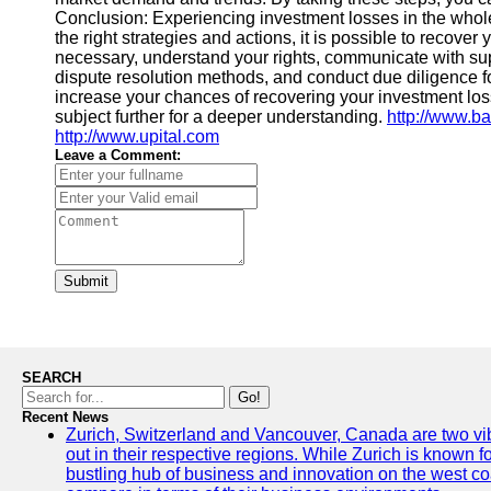
Conclusion: Experiencing investment losses in the whole
the right strategies and actions, it is possible to recover
necessary, understand your rights, communicate with supp
dispute resolution methods, and conduct due diligence fo
increase your chances of recovering your investment losse
subject further for a deeper understanding.
http://www.b
http://www.upital.com
Leave a Comment:
Submit
SEARCH
Go!
Recent News
Zurich, Switzerland and Vancouver, Canada are two vibra
out in their respective regions. While Zurich is known fo
bustling hub of business and innovation on the west coa