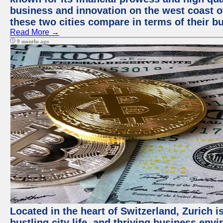
business and innovation on the west coast of
these two cities compare in terms of their 
Read More →
9 months ago
Located in the heart of Switzerland, Zurich i
bustling city life, and thriving business env