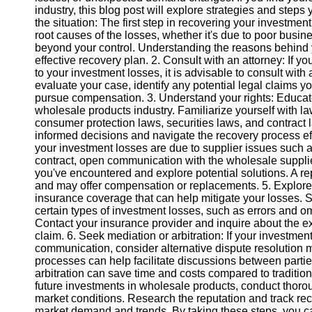
industry, this blog post will explore strategies and steps
the situation: The first step in recovering your investment 
Instagram
root causes of the losses, whether it's due to poor busin
beyond your control. Understanding the reasons behind yo
Twitter
effective recovery plan. 2. Consult with an attorney: If yo
to your investment losses, it is advisable to consult with
evaluate your case, identify any potential legal claims 
Telegram
pursue compensation. 3. Understand your rights: Educate 
wholesale products industry. Familiarize yourself with l
Help &
consumer protection laws, securities laws, and contract 
Support
informed decisions and navigate the recovery process eff
your investment losses are due to supplier issues such a
Contact
contract, open communication with the wholesale supplie
you've encountered and explore potential solutions. A rep
About
and may offer compensation or replacements. 5. Explore
Us
insurance coverage that can help mitigate your losses. 
certain types of investment losses, such as errors and om
Contact your insurance provider and inquire about the e
Write
claim. 6. Seek mediation or arbitration: If your investme
for Us
communication, consider alternative dispute resolution 
processes can help facilitate discussions between partie
arbitration can save time and costs compared to tradition
future investments in wholesale products, conduct thorou
market conditions. Research the reputation and track reco
market demand and trends. By taking these steps, you can