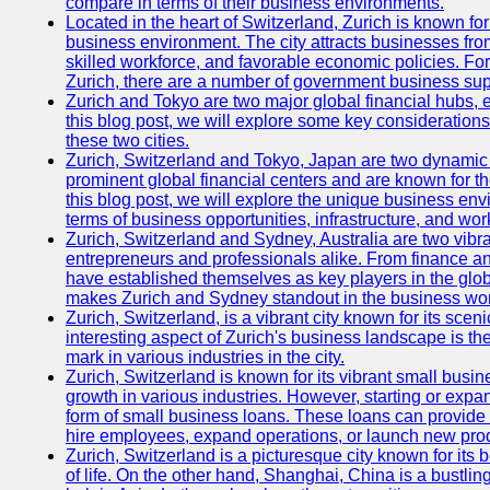
compare in terms of their business environments.
Located in the heart of Switzerland, Zurich is known for i
business environment. The city attracts businesses from a
skilled workforce, and favorable economic policies. Fo
Zurich, there are a number of government business sup
Zurich and Tokyo are two major global financial hubs, e
this blog post, we will explore some key considerations
these two cities.
Zurich, Switzerland and Tokyo, Japan are two dynamic c
prominent global financial centers and are known for thei
this blog post, we will explore the unique business en
terms of business opportunities, infrastructure, and work
Zurich, Switzerland and Sydney, Australia are two vibr
entrepreneurs and professionals alike. From finance and
have established themselves as key players in the glob
makes Zurich and Sydney standout in the business wor
Zurich, Switzerland, is a vibrant city known for its sce
interesting aspect of Zurich's business landscape is 
mark in various industries in the city.
Zurich, Switzerland is known for its vibrant small busi
growth in various industries. However, starting or expan
form of small business loans. These loans can provide 
hire employees, expand operations, or launch new prod
Zurich, Switzerland is a picturesque city known for its b
of life. On the other hand, Shanghai, China is a bustli