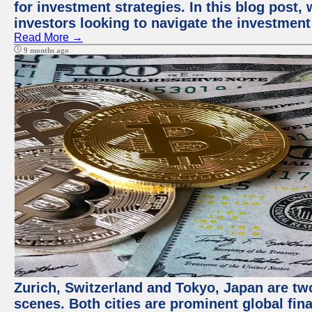
for investment strategies. In this blog post,
investors looking to navigate the investment
Read More →
9 months ago
Zurich, Switzerland and Tokyo, Japan are tw
scenes. Both cities are prominent global fin