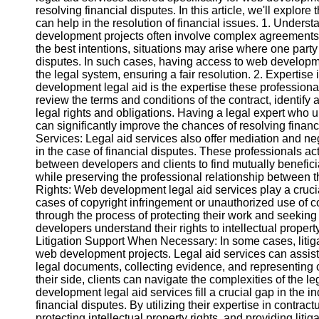
resolving financial disputes. In this article, we'll explo
can help in the resolution of financial issues. 1. Unde
Instagram
development projects often involve complex agreements
the best intentions, situations may arise where one party f
Twitter
disputes. In such cases, having access to web developmen
the legal system, ensuring a fair resolution. 2. Expertise
development legal aid is the expertise these professiona
Telegram
review the terms and conditions of the contract, identify 
legal rights and obligations. Having a legal expert wh
Help &
can significantly improve the chances of resolving finan
Support
Services: Legal aid services also offer mediation and ne
in the case of financial disputes. These professionals ac
Contact
between developers and clients to find mutually beneficia
while preserving the professional relationship between the
About
Rights: Web development legal aid services play a crucial 
Us
cases of copyright infringement or unauthorized use of 
through the process of protecting their work and seekin
developers understand their rights to intellectual property,
Write
Litigation Support When Necessary: In some cases, litiga
for Us
web development projects. Legal aid services can assist p
legal documents, collecting evidence, and representing c
their side, clients can navigate the complexities of the
development legal aid services fill a crucial gap in the i
financial disputes. By utilizing their expertise in contrac
protecting intellectual property rights, and providing lit