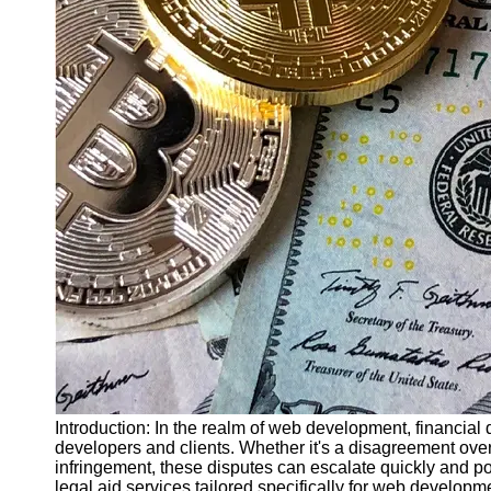
Finance
Recovery
Financial
Services
Economic
News and
Recovery
Updates
Student
Loan Debt
Relief
Bankruptcy
Recovery
Strategies
Socials
Introduction: In the realm of web development, financial 
developers and clients. Whether it's a disagreement over
infringement, these disputes can escalate quickly and po
Facebook
legal aid services tailored specifically for web develo