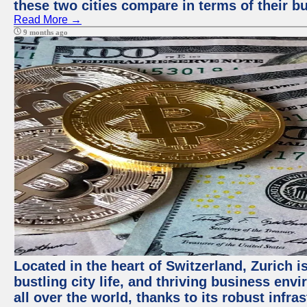
these two cities compare in terms of their 
Read More →
9 months ago
Located in the heart of Switzerland, Zurich i
bustling city life, and thriving business env
all over the world, thanks to its robust infra