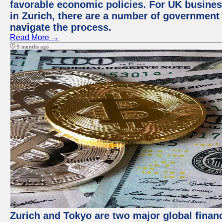
favorable economic policies. For UK busines
in Zurich, there are a number of government
navigate the process.
Read More →
9 months ago
Zurich and Tokyo are two major global financ