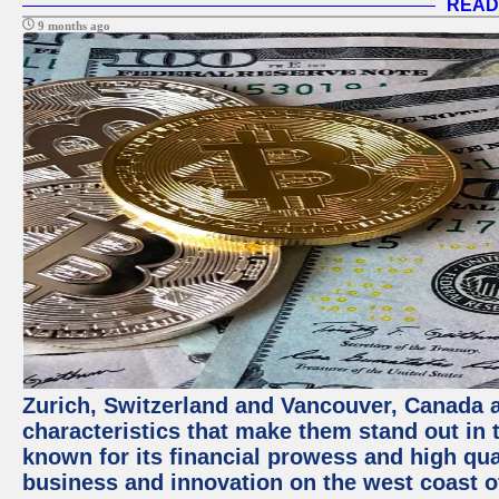
READ
9 months ago
Zurich, Switzerland and Vancouver, Canada ar
characteristics that make them stand out in t
known for its financial prowess and high qual
business and innovation on the west coast of