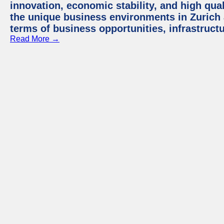
innovation, economic stability, and high quali
the unique business environments in Zurich 
terms of business opportunities, infrastruct
Read More →