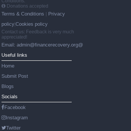
Conditions.
Donations accepted
Terms & Conditions
Privacy
|
policy
Cookies policy
|
Contact us: Feedback is very much
appreciated!
Email: admin@financerecovery.org@
Useful links
Home
Submit Post
Blogs
Socials
Facebook
Instagram
Twitter