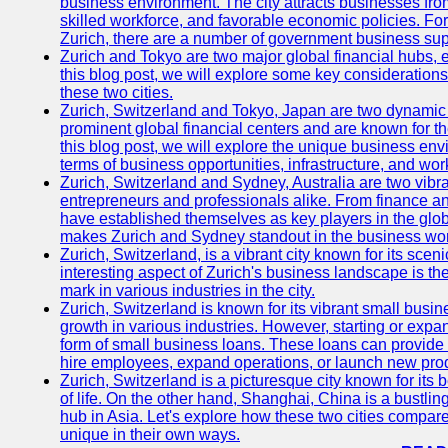
business environment. The city attracts businesses from a
skilled workforce, and favorable economic policies. Fo
Zurich, there are a number of government business sup
Zurich and Tokyo are two major global financial hubs, e
this blog post, we will explore some key considerations
these two cities.
Zurich, Switzerland and Tokyo, Japan are two dynamic c
prominent global financial centers and are known for thei
this blog post, we will explore the unique business en
terms of business opportunities, infrastructure, and work
Zurich, Switzerland and Sydney, Australia are two vibr
entrepreneurs and professionals alike. From finance and
have established themselves as key players in the glob
makes Zurich and Sydney standout in the business wor
Zurich, Switzerland, is a vibrant city known for its sce
interesting aspect of Zurich's business landscape is 
mark in various industries in the city.
Zurich, Switzerland is known for its vibrant small busi
growth in various industries. However, starting or expan
form of small business loans. These loans can provide 
hire employees, expand operations, or launch new prod
Zurich, Switzerland is a picturesque city known for its b
of life. On the other hand, Shanghai, China is a bustli
hub in Asia. Let's explore how these two cities compar
unique in their own ways.