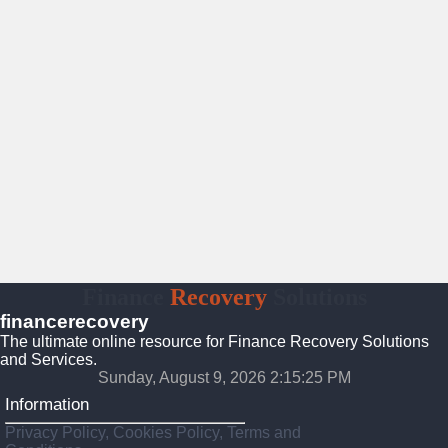
Finance
Recovery
Solutions
financerecovery
The ultimate online resource for Finance Recovery Solutions
and Services.
Sunday, August 9, 2026 2:15:26 PM
Information
Privacy Policy, Cookies Policy, Terms and