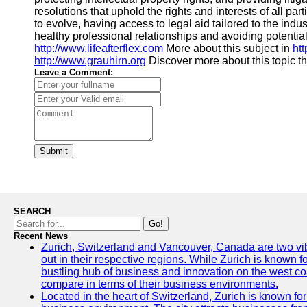
resolutions that uphold the rights and interests of all pa
to evolve, having access to legal aid tailored to the ind
healthy professional relationships and avoiding potential
http://www.lifeafterflex.com
More about this subject in
ht
http://www.grauhirn.org
Discover more about this topic 
Leave a Comment:
Submit
SEARCH
Go!
Recent News
Zurich, Switzerland and Vancouver, Canada are two vibra
out in their respective regions. While Zurich is known fo
bustling hub of business and innovation on the west coa
compare in terms of their business environments.
Located in the heart of Switzerland, Zurich is known for i