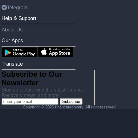
Telegram
Help & Support
About Us
Our Apps
Translate
Subscribe to Our
Newsletter
Stay up to date with the latest Finance
Recovery news, and more!
Subscribe
Copyright ©
2026 financerecovery. All right reserved