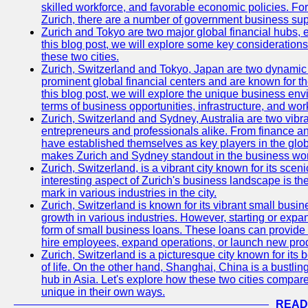
skilled workforce, and favorable economic policies. Fo
Zurich, there are a number of government business sup
Zurich and Tokyo are two major global financial hubs, e
this blog post, we will explore some key considerations
these two cities.
Zurich, Switzerland and Tokyo, Japan are two dynamic c
prominent global financial centers and are known for thei
this blog post, we will explore the unique business en
terms of business opportunities, infrastructure, and work
Zurich, Switzerland and Sydney, Australia are two vibr
entrepreneurs and professionals alike. From finance and
have established themselves as key players in the glob
makes Zurich and Sydney standout in the business wor
Zurich, Switzerland, is a vibrant city known for its sce
interesting aspect of Zurich's business landscape is 
mark in various industries in the city.
Zurich, Switzerland is known for its vibrant small busi
growth in various industries. However, starting or expan
form of small business loans. These loans can provide 
hire employees, expand operations, or launch new prod
Zurich, Switzerland is a picturesque city known for its b
of life. On the other hand, Shanghai, China is a bustli
hub in Asia. Let's explore how these two cities compar
unique in their own ways.
READ