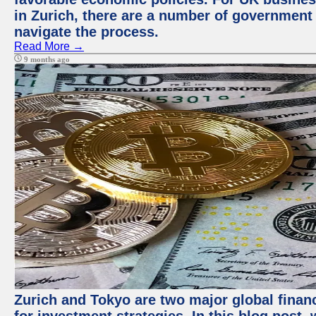
in Zurich, there are a number of government
navigate the process.
Read More →
9 months ago
Zurich and Tokyo are two major global financ