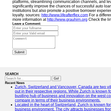
platforms, streamlining communication channels, and lev
significantly improve the chances of successful auto loan
institutions but also promote a positive borrower experie
loyalty. sources:
http://www.lifeafterflex.com
For a differe
more information at
http://www.grauhirn.org
Check the li
Leave a Comment:
Submit
SEARCH
Go!
Recent News
Zurich, Switzerland and Vancouver, Canada are two vibra
out in their respective regions. While Zurich is known fo
bustling hub of business and innovation on the west coa
compare in terms of their business environments.
Located in the heart of Switzerland, Zurich is known for i
business environment. The city attracts businesses from a