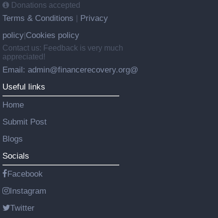
Donations accepted
Terms & Conditions
Privacy
|
policy
Cookies policy
|
Contact us: Feedback is very much
appreciated!
Email: admin@financerecovery.org@
Useful links
Home
Submit Post
Blogs
Socials
Facebook
Instagram
Twitter