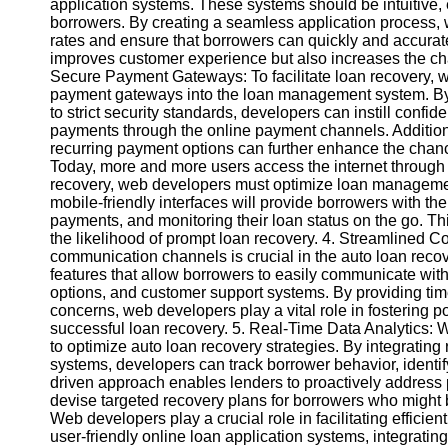
application systems. These systems should be intuitive, e
borrowers. By creating a seamless application process
rates and ensure that borrowers can quickly and accurate
Instagram
improves customer experience but also increases the chan
Secure Payment Gateways: To facilitate loan recovery, we
Twitter
payment gateways into the loan management system. By 
to strict security standards, developers can instill conf
payments through the online payment channels. Addition
Telegram
recurring payment options can further enhance the chanc
Help &
Today, more and more users access the internet through t
Support
recovery, web developers must optimize loan managemen
mobile-friendly interfaces will provide borrowers with t
Contact
payments, and monitoring their loan status on the go. T
the likelihood of prompt loan recovery. 4. Streamlined 
About
communication channels is crucial in the auto loan rec
Us
features that allow borrowers to easily communicate with 
options, and customer support systems. By providing ti
concerns, web developers play a vital role in fostering 
Write
successful loan recovery. 5. Real-Time Data Analytics: 
for Us
to optimize auto loan recovery strategies. By integrating
systems, developers can track borrower behavior, identif
driven approach enables lenders to proactively address p
devise targeted recovery plans for borrowers who might be
Web developers play a crucial role in facilitating efficie
user-friendly online loan application systems, integrati