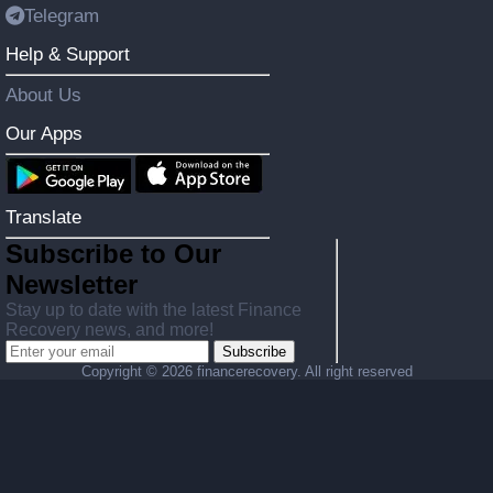
Telegram
Help & Support
About Us
Our Apps
Translate
Subscribe to Our
Newsletter
Stay up to date with the latest Finance
Recovery news, and more!
Subscribe
Copyright ©
2026 financerecovery. All right reserved