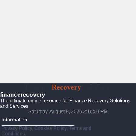
Finance
Recovery
Solutions
financerecovery
The ultimate online resource for Finance Recovery Solutions
and Services.
Saturday, August 8, 2026 2:16:04 PM
Information
Privacy Policy, Cookies Policy, Terms and
Conditions.