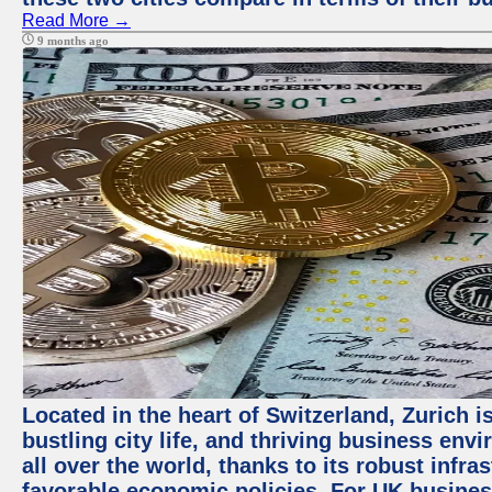
Read More →
9 months ago
Located in the heart of Switzerland, Zurich i
bustling city life, and thriving business env
all over the world, thanks to its robust infra
favorable economic policies. For UK busines