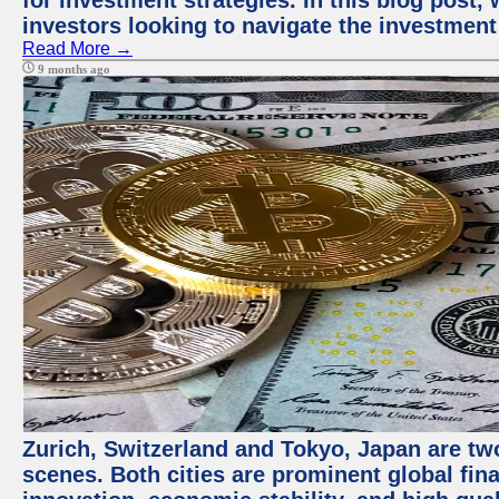
for investment strategies. In this blog post,
investors looking to navigate the investment
Read More →
9 months ago
Zurich, Switzerland and Tokyo, Japan are tw
scenes. Both cities are prominent global fin