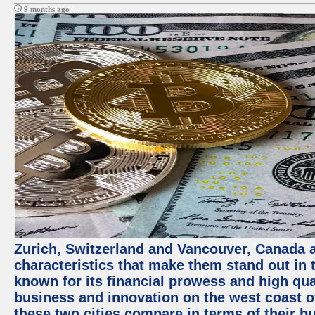
9 months ago
Zurich, Switzerland and Vancouver, Canada ar
characteristics that make them stand out in t
known for its financial prowess and high qual
business and innovation on the west coast of
these two cities compare in terms of their 