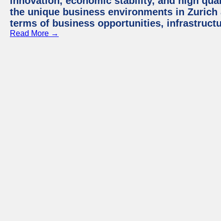
innovation, economic stability, and high quali
the unique business environments in Zurich 
terms of business opportunities, infrastruct
Read More →