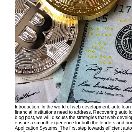
Finance
Recovery
Financial
Services
Economic
News and
Recovery
Updates
Student
Loan Debt
Relief
Bankruptcy
Recovery
Strategies
Introduction: In the world of web development, auto loan
financial institutions need to address. Recovering auto 
Socials
blog post, we will discuss the strategies that web devel
ensure a smooth experience for both the lenders and bo
Application Systems: The first step towards efficient auto
Facebook