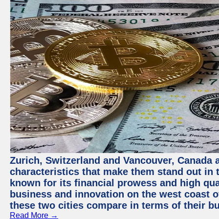
Zurich, Switzerland and Vancouver, Canada ar
characteristics that make them stand out in t
known for its financial prowess and high qual
business and innovation on the west coast of
these two cities compare in terms of their 
Read More →