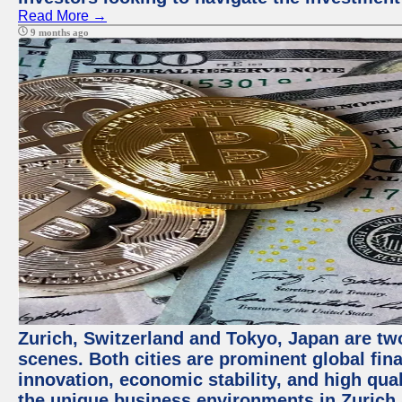
Read More →
9 months ago
Zurich, Switzerland and Tokyo, Japan are tw
scenes. Both cities are prominent global fin
innovation, economic stability, and high quali
the unique business environments in Zurich 