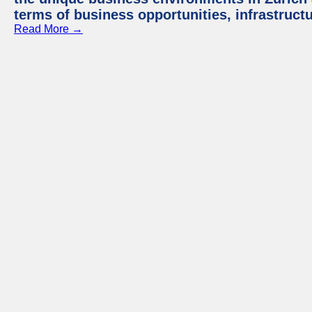
terms of business opportunities, infrastruct
Read More →