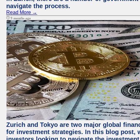
navigate the process.
Read More →
9 months ago
Zurich and Tokyo are two major global financ
for investment strategies. In this blog post,
investors looking to navigate the investment