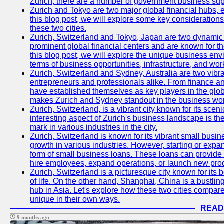
Zurich, there are a number of government business sup
Zurich and Tokyo are two major global financial hubs, e
this blog post, we will explore some key considerations
these two cities.
Zurich, Switzerland and Tokyo, Japan are two dynamic c
prominent global financial centers and are known for thei
this blog post, we will explore the unique business en
terms of business opportunities, infrastructure, and work
Zurich, Switzerland and Sydney, Australia are two vibr
entrepreneurs and professionals alike. From finance and
have established themselves as key players in the glob
makes Zurich and Sydney standout in the business wor
Zurich, Switzerland, is a vibrant city known for its sce
interesting aspect of Zurich's business landscape is 
mark in various industries in the city.
Zurich, Switzerland is known for its vibrant small busi
growth in various industries. However, starting or expan
form of small business loans. These loans can provide 
hire employees, expand operations, or launch new prod
Zurich, Switzerland is a picturesque city known for its b
of life. On the other hand, Shanghai, China is a bustli
hub in Asia. Let's explore how these two cities compar
unique in their own ways.
READ
9 months ago