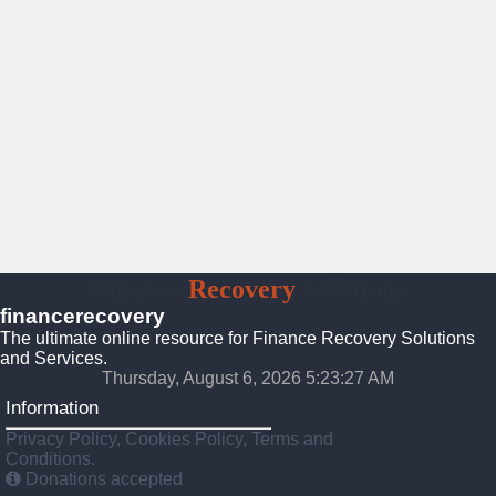
Finance
Recovery
Solutions
financerecovery
The ultimate online resource for Finance Recovery Solutions
and Services.
Thursday, August 6, 2026 5:23:28 AM
Information
Privacy Policy, Cookies Policy, Terms and
Conditions.
Donations accepted