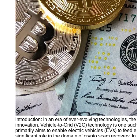
Finance
Recovery
Financial
Services
Economic
News and
Recovery
Updates
Student
Loan Debt
Relief
Bankruptcy
Recovery
Strategies
Socials
Introduction: In an era of ever-evolving technologies, th
innovation. Vehicle-to-Grid (V2G) technology is one su
primarily aims to enable electric vehicles (EVs) to feed en
Facebook
significant role in the domain of crypto scam recovery. I