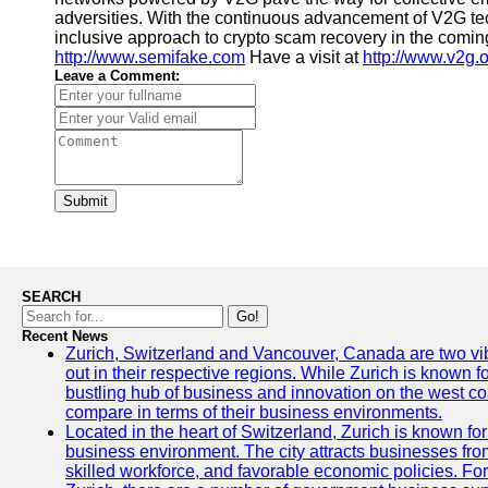
adversities. With the continuous advancement of V2G te
inclusive approach to crypto scam recovery in the coming
http://www.semifake.com
Have a visit at
http://www.v2g.
Leave a Comment:
Submit
SEARCH
Go!
Recent News
Zurich, Switzerland and Vancouver, Canada are two vibra
out in their respective regions. While Zurich is known fo
bustling hub of business and innovation on the west coa
compare in terms of their business environments.
Located in the heart of Switzerland, Zurich is known for i
business environment. The city attracts businesses from a
skilled workforce, and favorable economic policies. Fo