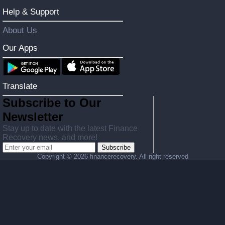
Help & Support
About Us
Our Apps
Translate
Subscribe to Our
Newsletter
Stay up to date with the latest Finance
Recovery news, and more!
Subscribe
Copyright ©
2026 financerecovery. All right reserved