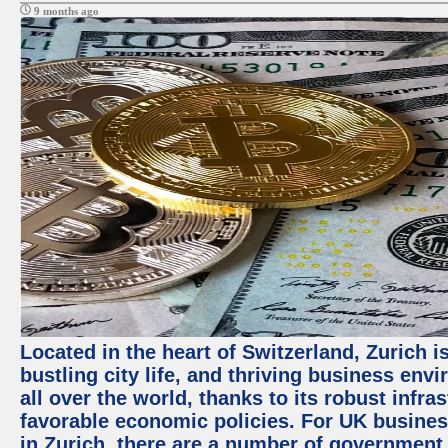
9 months ago
Located in the heart of Switzerland, Zurich i
bustling city life, and thriving business env
all over the world, thanks to its robust infra
favorable economic policies. For UK busines
in Zurich, there are a number of government