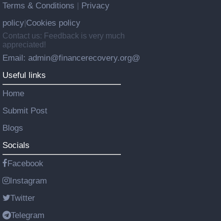
Terms & Conditions
Privacy
|
policy
Cookies policy
|
Contact us: Feedback is very much
appreciated!
Email: admin@financerecovery.org@
Useful links
Home
Submit Post
Blogs
Socials
Facebook
Instagram
Twitter
Telegram