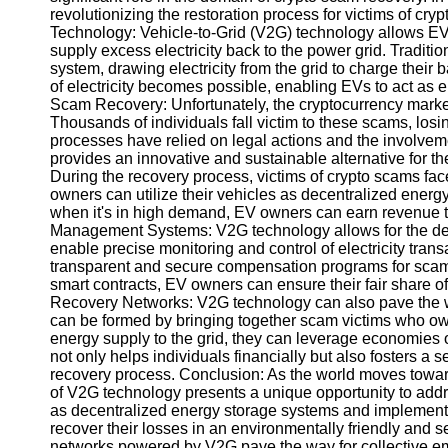
revolutionizing the restoration process for victims of c
Technology: Vehicle-to-Grid (V2G) technology allows EVs
Instagram
supply excess electricity back to the power grid. Tradi
system, drawing electricity from the grid to charge their
Twitter
of electricity becomes possible, enabling EVs to act as
Scam Recovery: Unfortunately, the cryptocurrency market
Thousands of individuals fall victim to these scams, losi
Telegram
processes have relied on legal actions and the involveme
provides an innovative and sustainable alternative for t
Help &
During the recovery process, victims of crypto scams face
Support
owners can utilize their vehicles as decentralized energy
when it's in high demand, EV owners can earn revenue th
Contact
Management Systems: V2G technology allows for the d
enable precise monitoring and control of electricity trans
About
transparent and secure compensation programs for scam
Us
smart contracts, EV owners can ensure their fair share o
Recovery Networks: V2G technology can also pave the w
can be formed by bringing together scam victims who own
Write
energy supply to the grid, they can leverage economies o
for Us
not only helps individuals financially but also fosters a
recovery process. Conclusion: As the world moves toward
of V2G technology presents a unique opportunity to addre
as decentralized energy storage systems and implemen
recover their losses in an environmentally friendly and 
networks powered by V2G pave the way for collective e