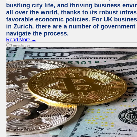
bustling city life, and thriving business env
all over the world, thanks to its robust infra
favorable economic policies. For UK busines
in Zurich, there are a number of government
navigate the process.
Read More →
9 months ago