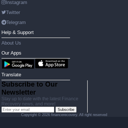
Instagram
Twitter
Telegram
Help & Support
About Us
Our Apps
Translate
Subscribe to Our
Newsletter
Stay up to date with the latest Finance
Recovery news, and more!
Subscribe
Copyright ©
2026 financerecovery. All right reserved