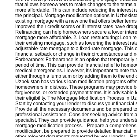
that allows homeowners to make changes to the terms and
more affordable. This can include reducing the interest ra
Instagram
the principal. Mortgage modification options in Uzbekist
existing mortgage with a new one that offers better term
Twitter
improved their credit scores or if interest rates have dro
Refinancing can help homeowners secure a lower interes
mortgage more affordable. 2. Loan restructuring: Loan r
Telegram
their existing mortgage, such as lowering the interest ra
adjustable-rate mortgage to a fixed-rate mortgage. Th
Help &
financial setback or change in their circumstances and n
Support
Forbearance: Forbearance is an option that temporarily
period of time. This can provide financial relief to homeow
Contact
medical emergencies. However, it's important to note tha
either through a lump sum or by adding them to the end o
About
Uzbekistan has various loan modification programs offered
Us
homeowners in distress. These programs may provide bene
forgiveness, or extended payment terms. It is advisabl
their eligibility. The Mortgage Modification Process in U
Write
Start by contacting your lender to discuss your financial
for Us
Provide all the necessary documents and be prepared to n
professional assistance: Consider seeking advice from 
specialist. They can provide guidance, help you understa
mortgage modification process. - Prepare a comprehens
modification, be prepared to provide detailed financial 
other relevant documents requested by your lender. - Re