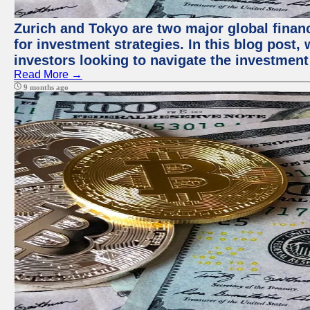
Zurich and Tokyo are two major global financ
for investment strategies. In this blog post,
investors looking to navigate the investment
Read More →
9 months ago