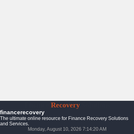
Finance
Recovery
Solutions
financerecovery
The ultimate online resource for Finance Recovery Solutions
and Services.
Monday, August 10, 2026 7:14:22 AM