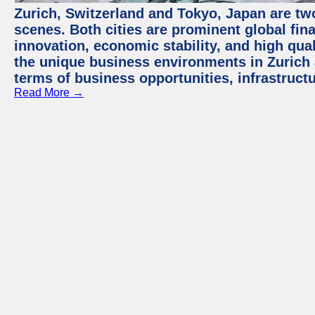
Zurich, Switzerland and Tokyo, Japan are tw
scenes. Both cities are prominent global fin
innovation, economic stability, and high quali
the unique business environments in Zurich 
terms of business opportunities, infrastruct
Read More →