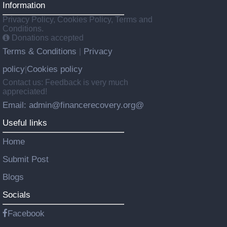
Information
Privacy Policy, Cookies Policy, Terms and
Conditions.
Donations accepted
Terms & Conditions
Privacy
|
policy
Cookies policy
|
Contact us: Feedback is very much
appreciated!
Email: admin@financerecovery.org@
Useful links
Home
Submit Post
Blogs
Socials
Facebook