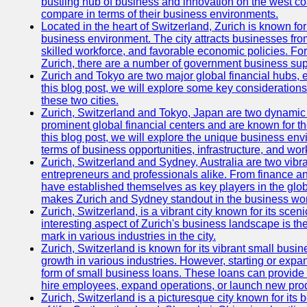
bustling hub of business and innovation on the west coa
compare in terms of their business environments.
Located in the heart of Switzerland, Zurich is known for i
business environment. The city attracts businesses from a
skilled workforce, and favorable economic policies. Fo
Zurich, there are a number of government business sup
Zurich and Tokyo are two major global financial hubs, e
this blog post, we will explore some key considerations
these two cities.
Zurich, Switzerland and Tokyo, Japan are two dynamic c
prominent global financial centers and are known for thei
this blog post, we will explore the unique business en
terms of business opportunities, infrastructure, and work
Zurich, Switzerland and Sydney, Australia are two vibr
entrepreneurs and professionals alike. From finance and
have established themselves as key players in the glob
makes Zurich and Sydney standout in the business wor
Zurich, Switzerland, is a vibrant city known for its sce
interesting aspect of Zurich's business landscape is 
mark in various industries in the city.
Zurich, Switzerland is known for its vibrant small busi
growth in various industries. However, starting or expan
form of small business loans. These loans can provide 
hire employees, expand operations, or launch new prod
Zurich, Switzerland is a picturesque city known for its b