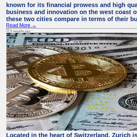
known for its financial prowess and high qual
business and innovation on the west coast of
these two cities compare in terms of their 
Read More →
9 months ago
Located in the heart of Switzerland, Zurich i