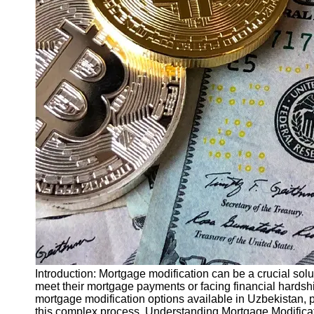
Finance
Recovery
Financial
Services
Economic
News and
Recovery
Updates
Student
Loan Debt
Relief
Bankruptcy
Recovery
Strategies
Socials
Introduction: Mortgage modification can be a crucial sol
meet their mortgage payments or facing financial hardship
mortgage modification options available in Uzbekistan, 
Facebook
this complex process. Understanding Mortgage Modificat