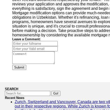
reviews your application and approves the modification, c
everything is satisfactory, sign the agreement and begi
Mortgage modification options can provide much-needed 
obligations in Uzbekistan. Whether it's refinancing, loan
programs, homeowners have several avenues to explore. 
situation is unique, and it's crucial to consult professio
before making a decision. Take proactive steps to addre
homeownership by considering the available mortgage mo
Leave a Comment:
Submit
SEARCH
Go!
Recent News
Zurich, Switzerland and Vancouver, Canada are two vibra
out in their respective regions. While Zurich is known fo