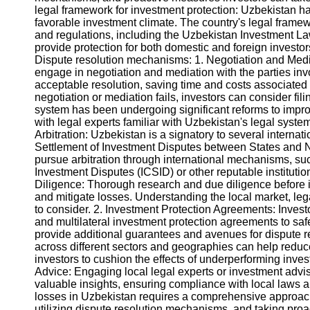
legal framework for investment protection: Uzbekistan has
favorable investment climate. The country's legal framew
Instagram
and regulations, including the Uzbekistan Investment L
provide protection for both domestic and foreign investo
Twitter
Dispute resolution mechanisms: 1. Negotiation and Mediati
engage in negotiation and mediation with the parties invo
acceptable resolution, saving time and costs associated 
Telegram
negotiation or mediation fails, investors can consider fili
system has been undergoing significant reforms to improve
Help &
with legal experts familiar with Uzbekistan's legal system
Support
Arbitration: Uzbekistan is a signatory to several internat
Settlement of Investment Disputes between States and Na
Contact
pursue arbitration through international mechanisms, suc
Investment Disputes (ICSID) or other reputable instituti
About
Diligence: Thorough research and due diligence before in
Us
and mitigate losses. Understanding the local market, lega
to consider. 2. Investment Protection Agreements: Investo
and multilateral investment protection agreements to sa
Write
provide additional guarantees and avenues for dispute re
for Us
across different sectors and geographies can help reduce
investors to cushion the effects of underperforming inv
Advice: Engaging local legal experts or investment adv
valuable insights, ensuring compliance with local laws 
losses in Uzbekistan requires a comprehensive approac
utilizing dispute resolution mechanisms, and taking pro