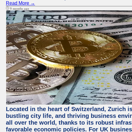
Read More →
9 months ago
Located in the heart of Switzerland, Zurich i
bustling city life, and thriving business env
all over the world, thanks to its robust infra
favorable economic policies. For UK busines