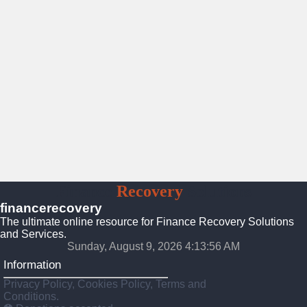
Finance
Recovery
Solutions
financerecovery
The ultimate online resource for Finance Recovery Solutions
and Services.
Sunday, August 9, 2026 4:13:57 AM
Information
Privacy Policy, Cookies Policy, Terms and
Conditions.