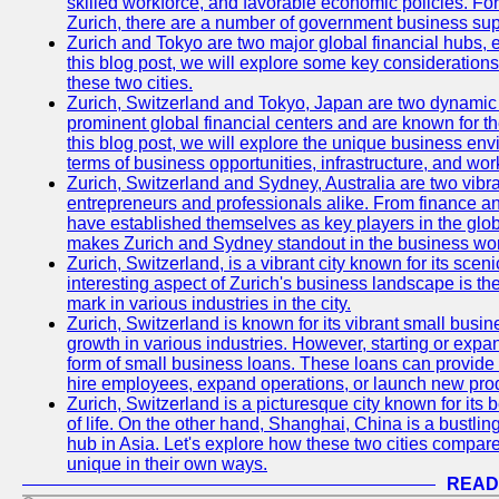
skilled workforce, and favorable economic policies. Fo
Zurich, there are a number of government business sup
Zurich and Tokyo are two major global financial hubs, e
this blog post, we will explore some key considerations
these two cities.
Zurich, Switzerland and Tokyo, Japan are two dynamic c
prominent global financial centers and are known for thei
this blog post, we will explore the unique business en
terms of business opportunities, infrastructure, and work
Zurich, Switzerland and Sydney, Australia are two vibr
entrepreneurs and professionals alike. From finance and
have established themselves as key players in the glob
makes Zurich and Sydney standout in the business wor
Zurich, Switzerland, is a vibrant city known for its sce
interesting aspect of Zurich's business landscape is 
mark in various industries in the city.
Zurich, Switzerland is known for its vibrant small busi
growth in various industries. However, starting or expan
form of small business loans. These loans can provide 
hire employees, expand operations, or launch new prod
Zurich, Switzerland is a picturesque city known for its b
of life. On the other hand, Shanghai, China is a bustli
hub in Asia. Let's explore how these two cities compar
unique in their own ways.
READ