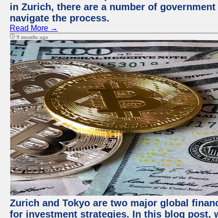
in Zurich, there are a number of government
navigate the process.
Read More →
9 months ago
Zurich and Tokyo are two major global financ
for investment strategies. In this blog post,