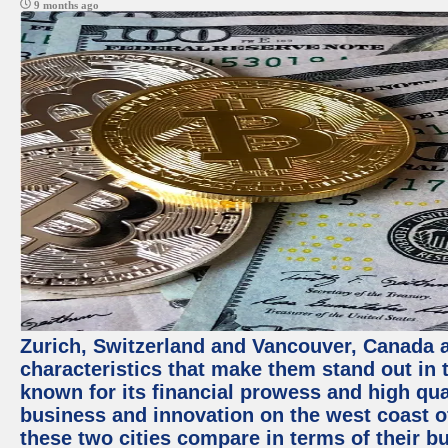
9 months ago
Zurich, Switzerland and Vancouver, Canada ar
characteristics that make them stand out in t
known for its financial prowess and high qual
business and innovation on the west coast of
these two cities compare in terms of their 