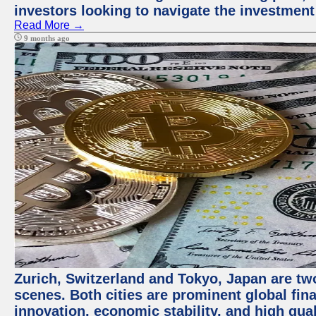
investors looking to navigate the investment
Read More →
9 months ago
Zurich, Switzerland and Tokyo, Japan are tw
scenes. Both cities are prominent global fin
innovation, economic stability, and high quali