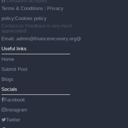
Donations accepted
Terms & Conditions
Privacy
|
policy
Cookies policy
|
Contact us: Feedback is very much
appreciated!
Email: admin@financerecovery.org@
Useful links
Home
Submit Post
Blogs
Socials
Facebook
Instagram
Twitter