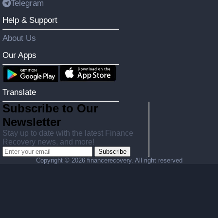
Telegram
Help & Support
About Us
Our Apps
Translate
Subscribe to Our
Newsletter
Stay up to date with the latest Finance
Recovery news, and more!
Subscribe
Copyright ©
2026 financerecovery. All right reserved