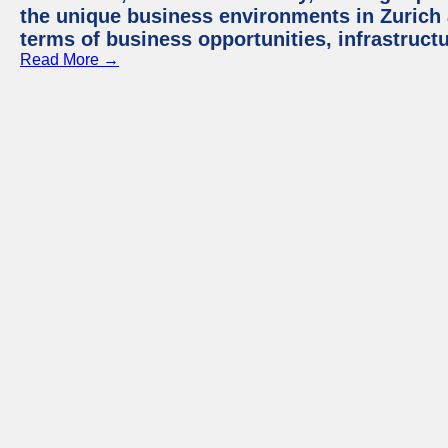
the unique business environments in Zurich 
terms of business opportunities, infrastruct
Read More →