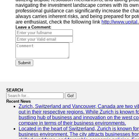
navigating the investment landscape comes with its own
professional guidance can significantly increase the ch
always carries inherent risks, and being prepared for poten
are enthusiast, check the following link
http://www.upita
Leave a Comment:
Submit
SEARCH
Go!
Recent News
Zurich, Switzerland and Vancouver, Canada are two vibra
out in their respective regions. While Zurich is known fo
bustling hub of business and innovation on the west coa
compare in terms of their business environments.
Located in the heart of Switzerland, Zurich is known for i
business environment. The city attracts businesses from a