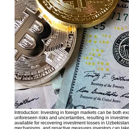
Finance
Recovery
Financial
Services
Economic
News and
Recovery
Updates
Student
Loan Debt
Relief
Bankruptcy
Recovery
Strategies
Socials
Introduction: Investing in foreign markets can be both e
unforeseen risks and uncertainties, resulting in investmen
available for recovering investment losses in Uzbekistan
Facebook
mechanisms, and proactive measures investors can take 