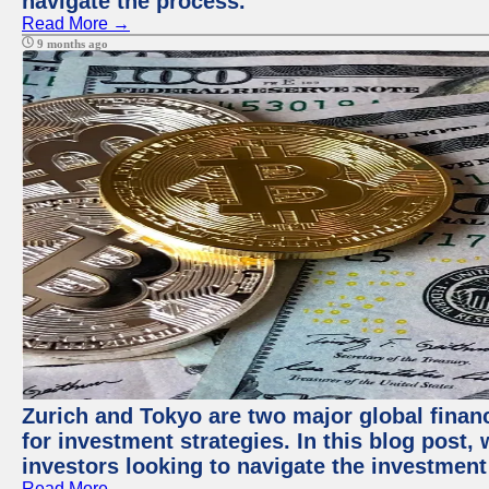
navigate the process.
Read More →
9 months ago
Zurich and Tokyo are two major global financ
for investment strategies. In this blog post,
investors looking to navigate the investment
Read More →