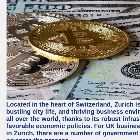
Located in the heart of Switzerland, Zurich i
bustling city life, and thriving business env
all over the world, thanks to its robust infra
favorable economic policies. For UK busines
in Zurich, there are a number of government