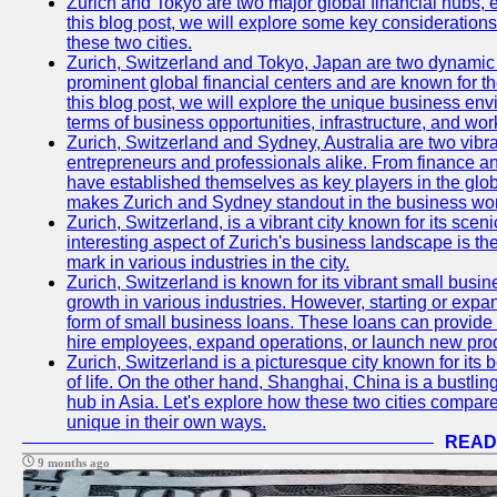
Zurich and Tokyo are two major global financial hubs, e
this blog post, we will explore some key considerations
these two cities.
Zurich, Switzerland and Tokyo, Japan are two dynamic c
prominent global financial centers and are known for thei
this blog post, we will explore the unique business en
terms of business opportunities, infrastructure, and work
Zurich, Switzerland and Sydney, Australia are two vibr
entrepreneurs and professionals alike. From finance and
have established themselves as key players in the glob
makes Zurich and Sydney standout in the business wor
Zurich, Switzerland, is a vibrant city known for its sce
interesting aspect of Zurich's business landscape is 
mark in various industries in the city.
Zurich, Switzerland is known for its vibrant small busi
growth in various industries. However, starting or expan
form of small business loans. These loans can provide 
hire employees, expand operations, or launch new prod
Zurich, Switzerland is a picturesque city known for its b
of life. On the other hand, Shanghai, China is a bustli
hub in Asia. Let's explore how these two cities compar
unique in their own ways.
READ
9 months ago