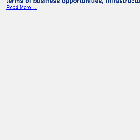
terms of business opportunities, infrastruct
Read More →