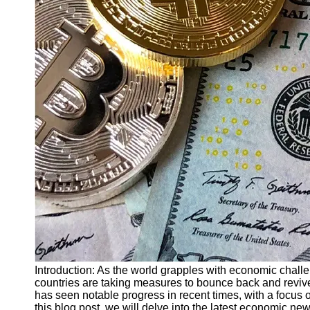
Finance
Recovery
Financial
Services
Economic
News and
Recovery
Updates
Student
Loan Debt
Relief
Bankruptcy
Recovery
Strategies
Socials
Introduction: As the world grapples with economic chal
countries are taking measures to bounce back and revive
has seen notable progress in recent times, with a focus 
Facebook
this blog post, we will delve into the latest economic n