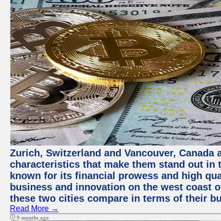
Zurich, Switzerland and Vancouver, Canada ar
characteristics that make them stand out in t
known for its financial prowess and high qual
business and innovation on the west coast of
these two cities compare in terms of their 
Read More →
9 months ago