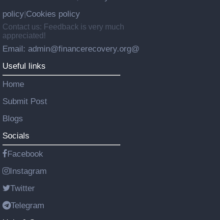
policy
Cookies policy
|
Contact us: Feedback is very much
appreciated!
Email: admin@financerecovery.org@
Useful links
Home
Submit Post
Blogs
Socials
Facebook
Instagram
Twitter
Telegram