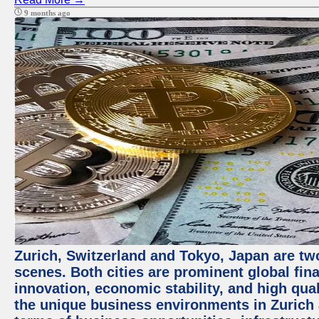
9 months ago
Zurich, Switzerland and Tokyo, Japan are tw
scenes. Both cities are prominent global fin
innovation, economic stability, and high quali
the unique business environments in Zurich 