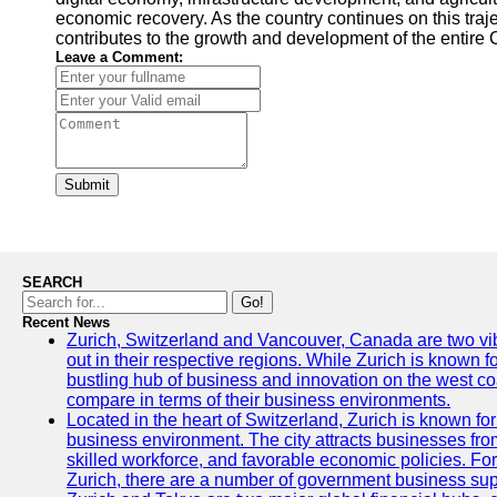
economic recovery. As the country continues on this traje
contributes to the growth and development of the entire 
Leave a Comment:
Submit
SEARCH
Go!
Recent News
Zurich, Switzerland and Vancouver, Canada are two vibra
out in their respective regions. While Zurich is known fo
bustling hub of business and innovation on the west coa
compare in terms of their business environments.
Located in the heart of Switzerland, Zurich is known for i
business environment. The city attracts businesses from a
skilled workforce, and favorable economic policies. Fo
Zurich, there are a number of government business sup