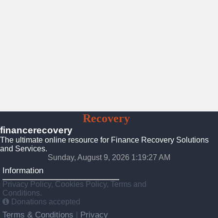
Finance
Recovery
Solutions
financerecovery
The ultimate online resource for Finance Recovery Solutions
and Services.
Sunday, August 9, 2026 1:19:29 AM
Information
Privacy Policy, Cookies Policy, Terms and
Conditions.
Donations accepted
Terms & Conditions
Privacy
|