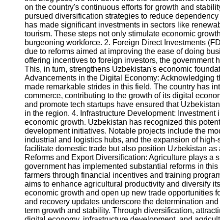
on the country's continuous efforts for growth and stabili
pursued diversification strategies to reduce dependency o
Instagram
has made significant investments in sectors like renewabl
tourism. These steps not only stimulate economic growth b
Twitter
burgeoning workforce. 2. Foreign Direct Investments (FD
due to reforms aimed at improving the ease of doing bus
offering incentives to foreign investors, the government h
Telegram
This, in turn, strengthens Uzbekistan's economic founda
Advancements in the Digital Economy: Acknowledging th
Help &
made remarkable strides in this field. The country has 
Support
commerce, contributing to the growth of its digital economy
and promote tech startups have ensured that Uzbekistan 
Contact
in the region. 4. Infrastructure Development: Investment in
economic growth. Uzbekistan has recognized this poten
About
development initiatives. Notable projects include the mod
Us
industrial and logistics hubs, and the expansion of high
facilitate domestic trade but also position Uzbekistan as a
Reforms and Export Diversification: Agriculture plays a s
Write
government has implemented substantial reforms in this s
for Us
farmers through financial incentives and training progr
aims to enhance agricultural productivity and diversify it
economic growth and open up new trade opportunities f
and recovery updates underscore the determination and
term growth and stability. Through diversification, attra
digital economy, infrastructure development, and agricult