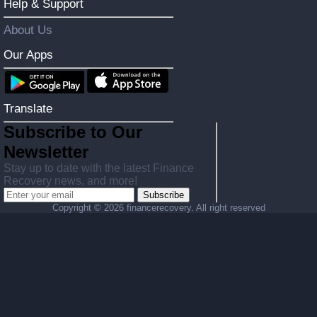
Help & Support
About Us
Our Apps
Translate
Subscribe to Our
Newsletter
Stay up to date with the latest Finance
Recovery news, and more!
Subscribe
Copyright ©
2026 financerecovery. All right reserved