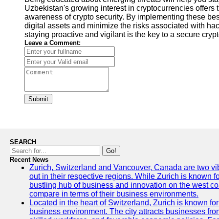
Uzbekistan's growing interest in cryptocurrencies offers 
awareness of crypto security. By implementing these best
digital assets and minimize the risks associated with ha
staying proactive and vigilant is the key to a secure cry
Leave a Comment:
Submit
SEARCH
Go!
Recent News
Zurich, Switzerland and Vancouver, Canada are two vibra
out in their respective regions. While Zurich is known fo
bustling hub of business and innovation on the west coa
compare in terms of their business environments.
Located in the heart of Switzerland, Zurich is known for i
business environment. The city attracts businesses from a