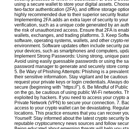
using a secure wallet to store your digital assets. Choose
two-factor authentication (2FA), and offline storage opti
Instagram
highly recommended due to their superior security featu
Implementing 2FA adds an extra layer of security to your
Twitter
verification, such as a unique code generated by an auth
the risk of unauthorized access. Ensure that 2FA is enabl
wallets, exchanges, and trading platforms. 3. Keep Sof
Telegram
software, operating systems, wallets, and other crypto-rel
environment. Software updates often include security pat
Help &
your devices, such as smartphones and computers, updated
Support
Implement Strong Passwords: Using strong, unique passwo
Avoid using easily guessable passwords or using the sam
Contact
password manager to generate and securely store comple
5. Be Wary of Phishing Attempts: Phishing is a prevalent
About
their sensitive information. Stay vigilant and be cautiou
Us
request your private keys or login credentials. Always 
secure (beginning with "https://"). 6. Be Mindful of Pub
on the go, be cautious of using public Wi-Fi networks. 
Write
exploited by hackers. If you need to access your crypto a
for Us
Private Network (VPN) to secure your connection. 7. Ba
access to your crypto wallet can be devastating. Regularl
locations. This practice ensures that you can recover you
Yourself: Stay informed about the latest crypto security
reputable cryptocurrency news sources and follow securi
Being educated about emerging threats will help you sta