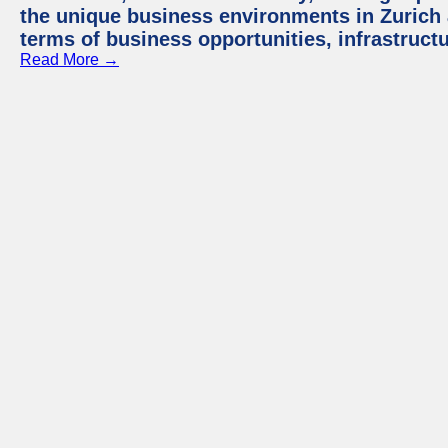
the unique business environments in Zurich 
terms of business opportunities, infrastruct
Read More →