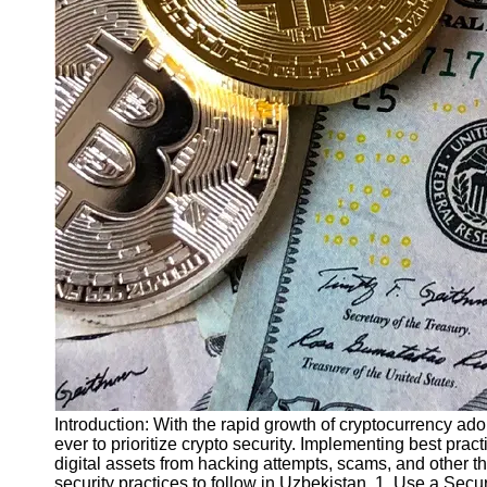
Finance
Recovery
Financial
Services
Economic
News and
Recovery
Updates
Student
Loan Debt
Relief
Bankruptcy
Recovery
Strategies
Socials
Introduction: With the rapid growth of cryptocurrency ad
ever to prioritize crypto security. Implementing best prac
digital assets from hacking attempts, scams, and other thre
Facebook
security practices to follow in Uzbekistan. 1. Use a Secur