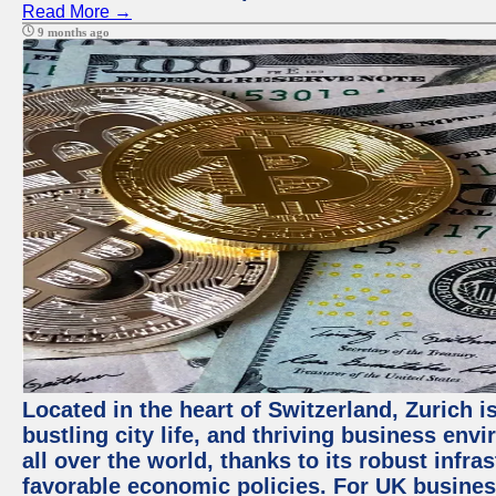
Read More →
9 months ago
Located in the heart of Switzerland, Zurich i
bustling city life, and thriving business env
all over the world, thanks to its robust infra
favorable economic policies. For UK busines