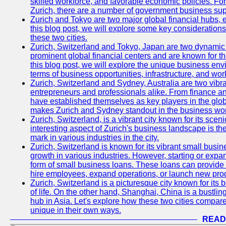
skilled workforce, and favorable economic policies. Fo
Zurich, there are a number of government business sup
Zurich and Tokyo are two major global financial hubs, e
this blog post, we will explore some key considerations
these two cities.
Zurich, Switzerland and Tokyo, Japan are two dynamic c
prominent global financial centers and are known for thei
this blog post, we will explore the unique business en
terms of business opportunities, infrastructure, and work
Zurich, Switzerland and Sydney, Australia are two vibr
entrepreneurs and professionals alike. From finance and
have established themselves as key players in the glob
makes Zurich and Sydney standout in the business wor
Zurich, Switzerland, is a vibrant city known for its sce
interesting aspect of Zurich's business landscape is 
mark in various industries in the city.
Zurich, Switzerland is known for its vibrant small busi
growth in various industries. However, starting or expan
form of small business loans. These loans can provide 
hire employees, expand operations, or launch new prod
Zurich, Switzerland is a picturesque city known for its b
of life. On the other hand, Shanghai, China is a bustli
hub in Asia. Let's explore how these two cities compar
unique in their own ways.
READ