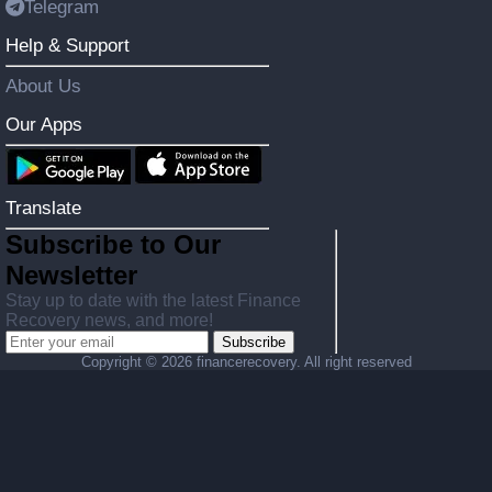
Telegram
Help & Support
About Us
Our Apps
Translate
Subscribe to Our
Newsletter
Stay up to date with the latest Finance
Recovery news, and more!
Subscribe
Copyright ©
2026 financerecovery. All right reserved