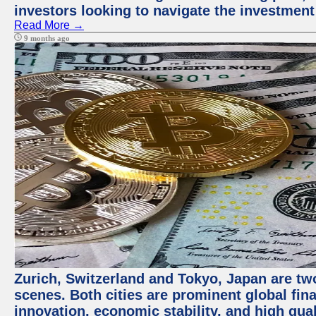
investors looking to navigate the investment
Read More →
9 months ago
Zurich, Switzerland and Tokyo, Japan are tw
scenes. Both cities are prominent global fin
innovation, economic stability, and high quali