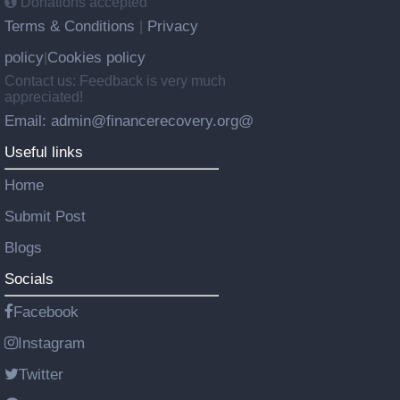
Donations accepted
Terms & Conditions
Privacy
|
policy
Cookies policy
|
Contact us: Feedback is very much
appreciated!
Email: admin@financerecovery.org@
Useful links
Home
Submit Post
Blogs
Socials
Facebook
Instagram
Twitter