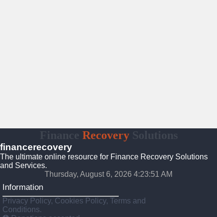
Finance
Recovery
Solutions
financerecovery
The ultimate online resource for Finance Recovery Solutions
and Services.
Thursday, August 6, 2026 4:23:52 AM
Information
Privacy Policy, Cookies Policy, Terms and
Conditions.