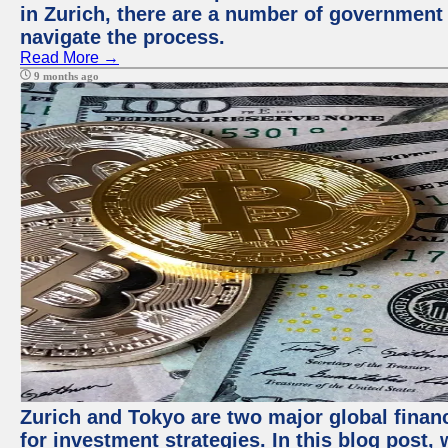
in Zurich, there are a number of government
navigate the process.
Read More →
9 months ago
Zurich and Tokyo are two major global financ
for investment strategies. In this blog post,