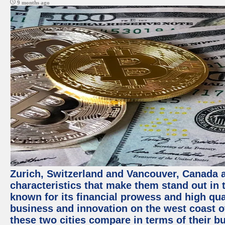
9 months ago
Zurich, Switzerland and Vancouver, Canada ar
characteristics that make them stand out in t
known for its financial prowess and high qual
business and innovation on the west coast of
these two cities compare in terms of their 