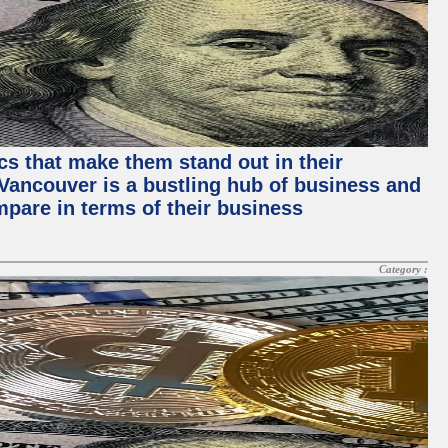
ics that make them stand out in their
, Vancouver is a bustling hub of business and
mpare in terms of their business
Category :