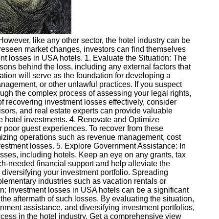
 However, like any other sector, the hotel industry can be
unforeseen market changes, investors can find themselves
ent losses in USA hotels. 1. Evaluate the Situation: The
sons behind the loss, including any external factors that
tion will serve as the foundation for developing a
nagement, or other unlawful practices. If you suspect
rough the complex process of assessing your legal rights,
of recovering investment losses effectively, consider
sors, and real estate experts can provide valuable
ze hotel investments. 4. Renovate and Optimize
or poor guest experiences. To recover from these
timizing operations such as revenue management, cost
investment losses. 5. Explore Government Assistance: In
ses, including hotels. Keep an eye on any grants, tax
ch-needed financial support and help alleviate the
r diversifying your investment portfolio. Spreading
plementary industries such as vacation rentals or
n: Investment losses in USA hotels can be a significant
 the aftermath of such losses. By evaluating the situation,
nment assistance, and diversifying investment portfolios,
cess in the hotel industry. Get a comprehensive view