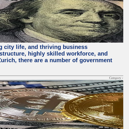
 city life, and thriving business
structure, highly skilled workforce, and
Zurich, there are a number of government
Category :