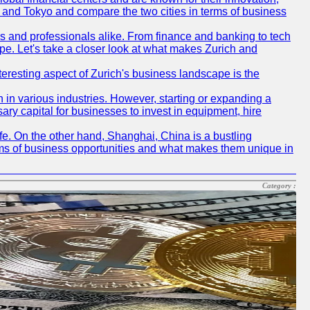
ch and Tokyo and compare the two cities in terms of business
rs and professionals alike. From finance and banking to tech
pe. Let's take a closer look at what makes Zurich and
nteresting aspect of Zurich's business landscape is the
 in various industries. However, starting or expanding a
ary capital for businesses to invest in equipment, hire
life. On the other hand, Shanghai, China is a bustling
erms of business opportunities and what makes them unique in
Category :