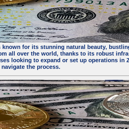
 known for its stunning natural beauty, bustling
m all over the world, thanks to its robust infra
ses looking to expand or set up operations in 
 navigate the process.