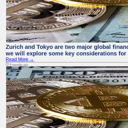
Zurich and Tokyo are two major global financi
we will explore some key considerations for 
Read More →
9 months ago