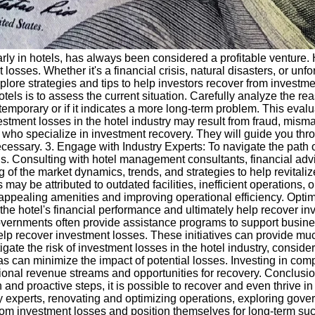
cularly in hotels, has always been considered a profitable venture.
t losses. Whether it's a financial crisis, natural disasters, or 
explore strategies and tips to help investors recover from investm
tels is to assess the current situation. Carefully analyze the rea
emporary or if it indicates a more long-term problem. This evalua
stment losses in the hotel industry may result from fraud, misma
ts who specialize in investment recovery. They will guide you th
 necessary. 3. Engage with Industry Experts: To navigate the path 
s. Consulting with hotel management consultants, financial advi
of the market dynamics, trends, and strategies to help revitali
y be attributed to outdated facilities, inefficient operations, 
e appealing amenities and improving operational efficiency. Op
e the hotel's financial performance and ultimately help recover 
vernments often provide assistance programs to support busines
help recover investment losses. These initiatives can provide mu
tigate the risk of investment losses in the hotel industry, conside
as can minimize the impact of potential losses. Investing in com
ional revenue streams and opportunities for recovery. Conclusio
and proactive steps, it is possible to recover and even thrive in
y experts, renovating and optimizing operations, exploring gover
om investment losses and position themselves for long-term suc