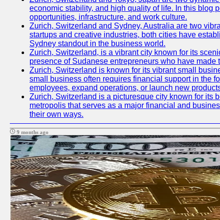
economic stability, and high quality of life. In this bl
opportunities, infrastructure, and work culture.
Zurich, Switzerland and Sydney, Australia are two vibr
startups and creative industries, both cities have esta
Sydney standout in the business world.
Zurich, Switzerland, is a vibrant city known for its sce
presence of Sudanese entrepreneurs who have made their
Zurich, Switzerland is known for its vibrant small busi
small business often requires financial support in the 
employees, expand operations, or launch new products
Zurich, Switzerland is a picturesque city known for its b
metropolis that serves as a major financial and busine
their own ways.
9 months ago