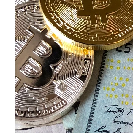
Education
Resources