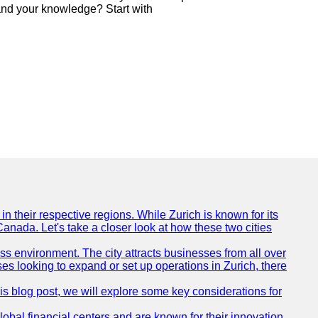
nd your knowledge? Start with
n their respective regions. While Zurich is known for its
Canada. Let's take a closer look at how these two cities
ness environment. The city attracts businesses from all over
ses looking to expand or set up operations in Zurich, there
his blog post, we will explore some key considerations for
obal financial centers and are known for their innovation,