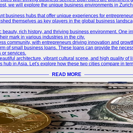
og post, we will explore the unique business environments in Zuri
ant business hubs that offer unique experiences for entrepreneu
blished themselves as key players in the global business landsca
nic beauty, rich history, and thriving business environment. One i
 mark in various industries in the city.
ness community, with entrepreneurs driving innovation and growth
form of small business loans. These loans can provide the necess
 or services.
eautiful architecture, vibrant cultural scene, and high quality of 
ss hub in Asia. Let's explore how these two cities compare in t
READ MORE