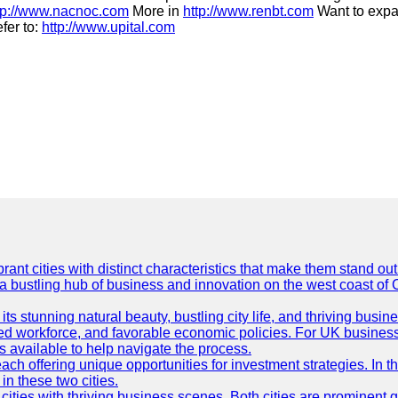
tp://www.nacnoc.com
More in
http://www.renbt.com
Want to expa
fer to:
http://www.upital.com
t cities with distinct characteristics that make them stand out i
 a bustling hub of business and innovation on the west coast of 
its stunning natural beauty, bustling city life, and thriving busi
killed workforce, and favorable economic policies. For UK busines
available to help navigate the process.
ch offering unique opportunities for investment strategies. In t
in these two cities.
ties with thriving business scenes. Both cities are prominent gl