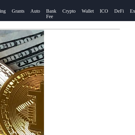
ing
Grants
Auto
Bank
Crypto
Wallet
ICO
DeFi
Ex
Fee