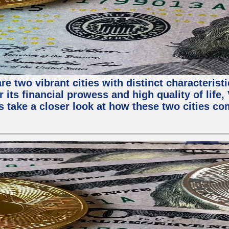
e two vibrant cities with distinct characterist
 its financial prowess and high quality of life
s take a closer look at how these two cities co