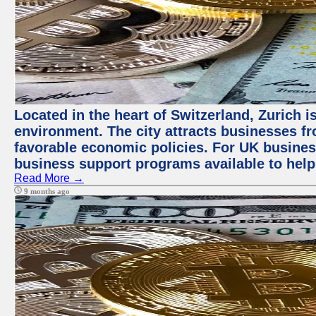
Located in the heart of Switzerland, Zurich is
environment. The city attracts businesses fro
favorable economic policies. For UK busines
business support programs available to help
Read More →
9 months ago