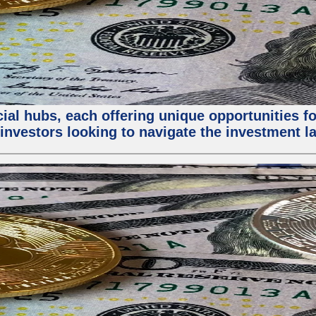
al hubs, each offering unique opportunities for
investors looking to navigate the investment la