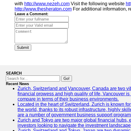
with
http://www.nezeh.com
Visit the following website
ht
http://www.thesheraton.com
For additional information, re
Leave a Comment:
Submit
SEARCH
Go!
Recent News
Zurich, Switzerland and Vancouver, Canada are two vibran
financial prowess and high quality of life, Vancouver is
compare in terms of their business environments.
Located in the heart of Switzerland, Zurich is known for 
the world, thanks to its robust infrastructure, highly s
are a number of government business support programs 
Zurich and Tokyo are two major global financial hubs, ea
investors looking to navigate the investment landscape 
Zurich, Switzerland and Tokyo, Japan are two dynamic ci