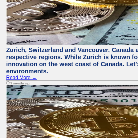
Zurich, Switzerland and Vancouver, Canada ar
respective regions. While Zurich is known for
innovation on the west coast of Canada. Let'
environments.
Read More →
9 months ago