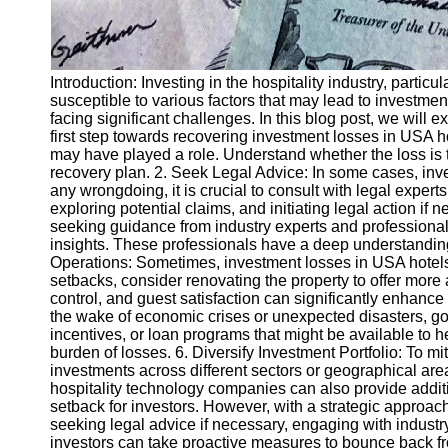
Introduction: Investing in the hospitality industry, parti
susceptible to various factors that may lead to investmen
facing significant challenges. In this blog post, we will 
first step towards recovering investment losses in USA ho
may have played a role. Understand whether the loss is t
recovery plan. 2. Seek Legal Advice: In some cases, inve
any wrongdoing, it is crucial to consult with legal exper
exploring potential claims, and initiating legal action if
seeking guidance from industry experts and professional
insights. These professionals have a deep understanding 
Operations: Sometimes, investment losses in USA hotels ma
setbacks, consider renovating the property to offer mor
control, and guest satisfaction can significantly enhanc
the wake of economic crises or unexpected disasters, go
incentives, or loan programs that might be available to 
burden of losses. 6. Diversify Investment Portfolio: To mi
investments across different sectors or geographical are
hospitality technology companies can also provide addit
setback for investors. However, with a strategic approach 
seeking legal advice if necessary, engaging with industr
investors can take proactive measures to bounce back fr