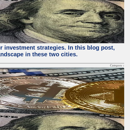
 investment strategies. In this blog post,
ndscape in these two cities.
Category :