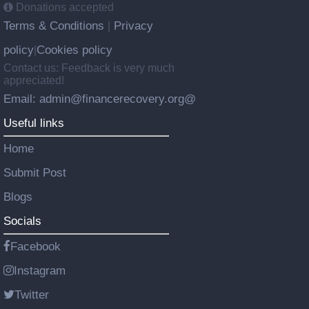
Donations accepted
Terms & Conditions
Privacy
|
policy
Cookies policy
|
Contact us: Feedback is very much
appreciated!
Email: admin@financerecovery.org@
Useful links
Home
Submit Post
Blogs
Socials
Facebook
Instagram
Twitter