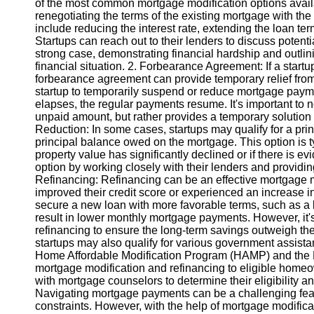
of the most common mortgage modification options availab
renegotiating the terms of the existing mortgage with th
include reducing the interest rate, extending the loan ter
Instagram
Startups can reach out to their lenders to discuss potentia
strong case, demonstrating financial hardship and outlini
Twitter
financial situation. 2. Forbearance Agreement: If a startup
forbearance agreement can provide temporary relief fro
startup to temporarily suspend or reduce mortgage payme
Telegram
elapses, the regular payments resume. It's important to n
Help &
unpaid amount, but rather provides a temporary solution to
Support
Reduction: In some cases, startups may qualify for a pri
principal balance owed on the mortgage. This option is ty
Contact
property value has significantly declined or if there is ev
option by working closely with their lenders and providi
About
Refinancing: Refinancing can be an effective mortgage mod
Us
improved their credit score or experienced an increase in
secure a new loan with more favorable terms, such as a l
result in lower monthly mortgage payments. However, it's 
Write
refinancing to ensure the long-term savings outweigh t
for Us
startups may also qualify for various government assist
Home Affordable Modification Program (HAMP) and the 
mortgage modification and refinancing to eligible home
with mortgage counselors to determine their eligibility a
Navigating mortgage payments can be a challenging feat 
constraints. However, with the help of mortgage modifica