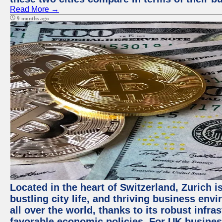
Read More →
9 months ago
Located in the heart of Switzerland, Zurich i
bustling city life, and thriving business env
all over the world, thanks to its robust infra
favorable economic policies. For UK busines