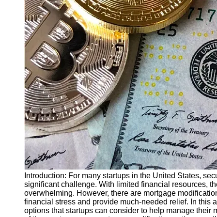
Finance
Recovery
Financial
Services
Economic
News and
Recovery
Updates
Student
Loan Debt
Relief
Bankruptcy
Recovery
Strategies
Introduction: For many startups in the United States, sec
significant challenge. With limited financial resources
Socials
overwhelming. However, there are mortgage modification o
financial stress and provide much-needed relief. In this 
options that startups can consider to help manage their 
Facebook