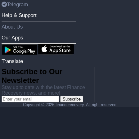
Telegram
Help & Support
About Us
Our Apps
Translate
Subscribe to Our
Newsletter
Stay up to date with the latest Finance
Recovery news, and more!
Subscribe
Copyright ©
2026 financerecovery. All right reserved