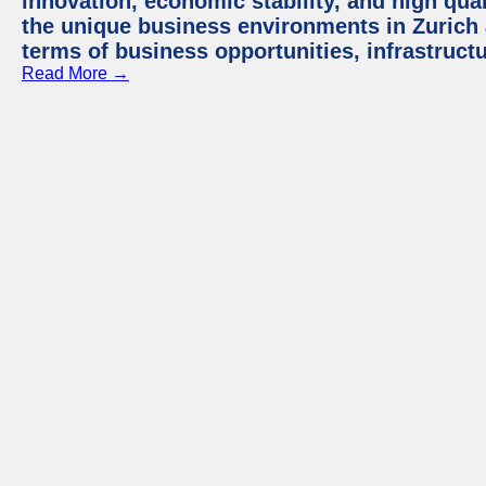
innovation, economic stability, and high quali
the unique business environments in Zurich 
terms of business opportunities, infrastruct
Read More →