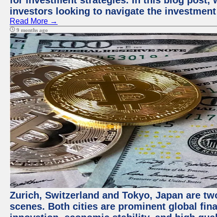
for investment strategies. In this blog post,
investors looking to navigate the investment
Read More →
9 months ago
Zurich, Switzerland and Tokyo, Japan are tw
scenes. Both cities are prominent global fin