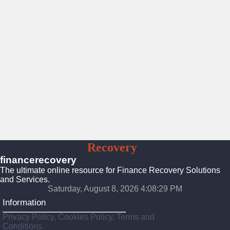
Finance
Recovery
Solutions
financerecovery
The ultimate online resource for Finance Recovery Solutions
and Services.
Saturday, August 8, 2026 4:08:31 PM
Information
Privacy Policy, Cookies Policy, Terms and
Conditions.