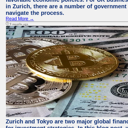
in Zurich, there are a number of government
navigate the process.
Read More →
9 months ago
Zurich and Tokyo are two major global financ