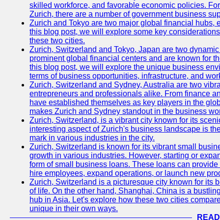
skilled workforce, and favorable economic policies. Fo
Zurich, there are a number of government business sup
Zurich and Tokyo are two major global financial hubs, e
this blog post, we will explore some key considerations
these two cities.
Zurich, Switzerland and Tokyo, Japan are two dynamic c
prominent global financial centers and are known for thei
this blog post, we will explore the unique business en
terms of business opportunities, infrastructure, and work
Zurich, Switzerland and Sydney, Australia are two vibr
entrepreneurs and professionals alike. From finance and
have established themselves as key players in the glob
makes Zurich and Sydney standout in the business wor
Zurich, Switzerland, is a vibrant city known for its sce
interesting aspect of Zurich's business landscape is 
mark in various industries in the city.
Zurich, Switzerland is known for its vibrant small busi
growth in various industries. However, starting or expan
form of small business loans. These loans can provide 
hire employees, expand operations, or launch new prod
Zurich, Switzerland is a picturesque city known for its b
of life. On the other hand, Shanghai, China is a bustli
hub in Asia. Let's explore how these two cities compar
unique in their own ways.
READ