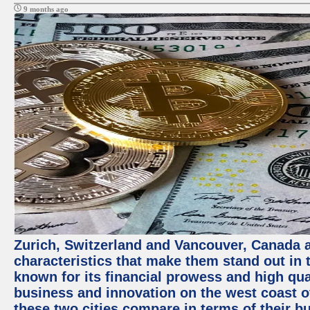
9 months ago
Zurich, Switzerland and Vancouver, Canada ar
characteristics that make them stand out in t
known for its financial prowess and high qual
business and innovation on the west coast of
these two cities compare in terms of their 