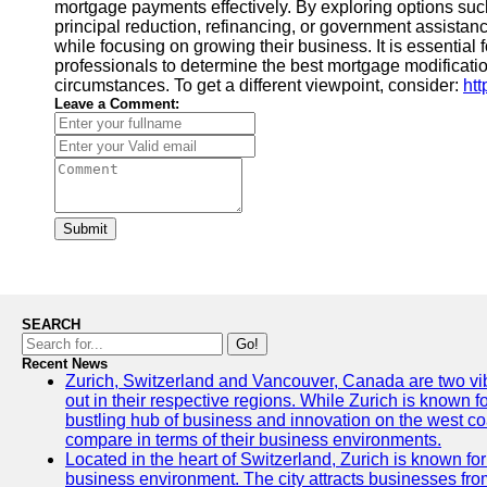
mortgage payments effectively. By exploring options suc
principal reduction, refinancing, or government assistanc
while focusing on growing their business. It is essential 
professionals to determine the best mortgage modification
circumstances. To get a different viewpoint, consider:
htt
Leave a Comment:
Submit
SEARCH
Go!
Recent News
Zurich, Switzerland and Vancouver, Canada are two vibra
out in their respective regions. While Zurich is known fo
bustling hub of business and innovation on the west coa
compare in terms of their business environments.
Located in the heart of Switzerland, Zurich is known for i
business environment. The city attracts businesses from a