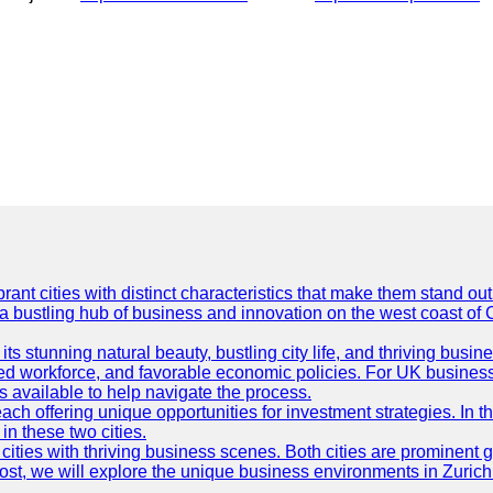
t cities with distinct characteristics that make them stand out i
 a bustling hub of business and innovation on the west coast of 
its stunning natural beauty, bustling city life, and thriving busi
killed workforce, and favorable economic policies. For UK busines
available to help navigate the process.
ch offering unique opportunities for investment strategies. In t
in these two cities.
ties with thriving business scenes. Both cities are prominent gl
og post, we will explore the unique business environments in Zuri