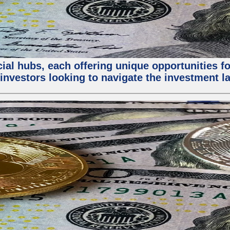
al hubs, each offering unique opportunities for
investors looking to navigate the investment la