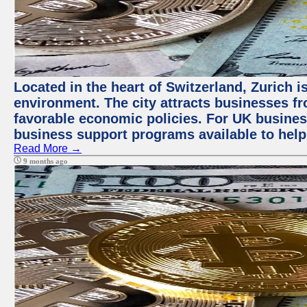
Located in the heart of Switzerland, Zurich is
environment. The city attracts businesses fro
favorable economic policies. For UK busines
business support programs available to help
Read More →
9 months ago