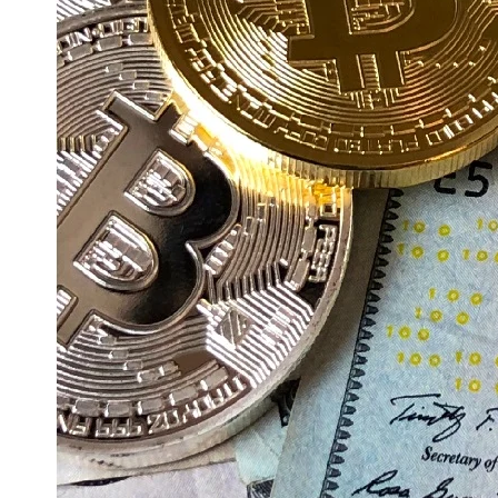
Education
Resources