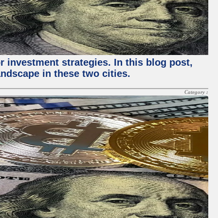
 investment strategies. In this blog post,
ndscape in these two cities.
Category :