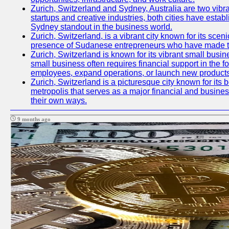
Zurich, Switzerland and Sydney, Australia are two vibr
startups and creative industries, both cities have esta
Sydney standout in the business world.
Zurich, Switzerland, is a vibrant city known for its sce
presence of Sudanese entrepreneurs who have made their
Zurich, Switzerland is known for its vibrant small busi
small business often requires financial support in the 
employees, expand operations, or launch new products
Zurich, Switzerland is a picturesque city known for its b
metropolis that serves as a major financial and busine
their own ways.
9 months ago