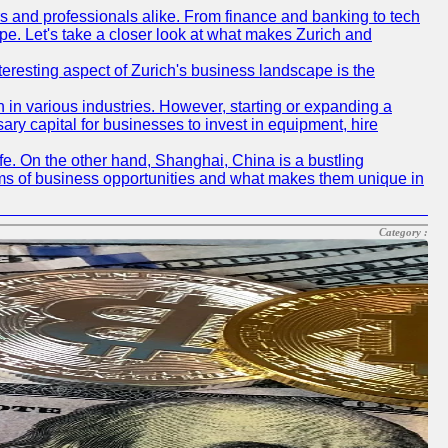
rs and professionals alike. From finance and banking to tech
pe. Let's take a closer look at what makes Zurich and
nteresting aspect of Zurich's business landscape is the
 in various industries. However, starting or expanding a
ary capital for businesses to invest in equipment, hire
life. On the other hand, Shanghai, China is a bustling
erms of business opportunities and what makes them unique in
Category :