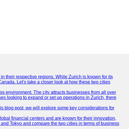
n their respective regions. While Zurich is known for its
Canada. Let's take a closer look at how these two cities
ness environment. The city attracts businesses from all over
ses looking to expand or set up operations in Zurich, there
his blog post, we will explore some key considerations for
obal financial centers and are known for their innovation,
ch and Tokyo and compare the two cities in terms of business