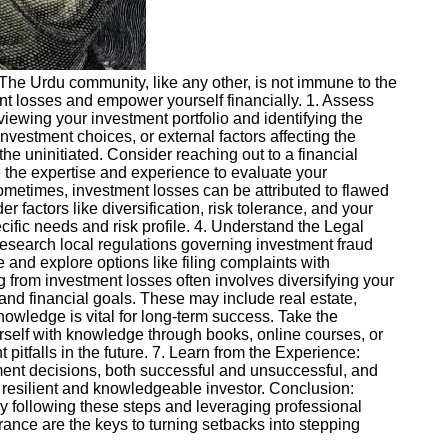
s. The Urdu community, like any other, is not immune to the
ment losses and empower yourself financially. 1. Assess
eviewing your investment portfolio and identifying the
nvestment choices, or external factors affecting the
e uninitiated. Consider reaching out to a financial
 the expertise and experience to evaluate your
ometimes, investment losses can be attributed to flawed
factors like diversification, risk tolerance, and your
ecific needs and risk profile. 4. Understand the Legal
Research local regulations governing investment fraud
 and explore options like filing complaints with
g from investment losses often involves diversifying your
e and financial goals. These may include real estate,
nowledge is vital for long-term success. Take the
urself with knowledge through books, online courses, or
itfalls in the future. 7. Learn from the Experience:
stment decisions, both successful and unsuccessful, and
 resilient and knowledgeable investor. Conclusion:
y following these steps and leveraging professional
ce are the keys to turning setbacks into stepping