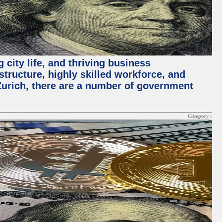
 city life, and thriving business
structure, highly skilled workforce, and
Zurich, there are a number of government
Category :