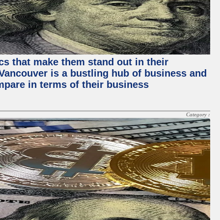
ics that make them stand out in their
, Vancouver is a bustling hub of business and
mpare in terms of their business
Category :