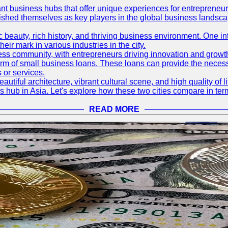
ant business hubs that offer unique experiences for entrepreneu
blished themselves as key players in the global business landsca
nic beauty, rich history, and thriving business environment. One i
 mark in various industries in the city.
ness community, with entrepreneurs driving innovation and growth
form of small business loans. These loans can provide the necess
 or services.
eautiful architecture, vibrant cultural scene, and high quality of 
ss hub in Asia. Let's explore how these two cities compare in t
READ MORE