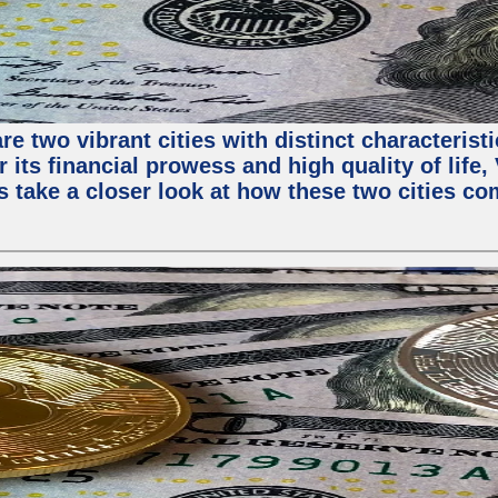
e two vibrant cities with distinct characterist
 its financial prowess and high quality of life
s take a closer look at how these two cities co