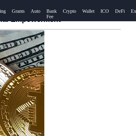
ing
Grants
Auto
Bank
Crypto
Wallet
ICO
DeFi
Ex
Fee
ncial Empowerment