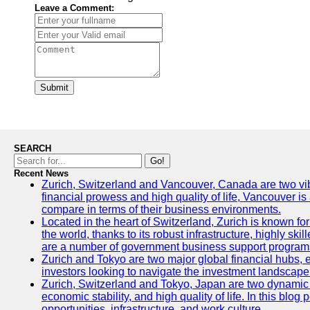
Leave a Comment:
Submit
SEARCH
Go!
Recent News
Zurich, Switzerland and Vancouver, Canada are two vibran
financial prowess and high quality of life, Vancouver is
compare in terms of their business environments.
Located in the heart of Switzerland, Zurich is known for 
the world, thanks to its robust infrastructure, highly s
are a number of government business support programs 
Zurich and Tokyo are two major global financial hubs, ea
investors looking to navigate the investment landscape 
Zurich, Switzerland and Tokyo, Japan are two dynamic ci
economic stability, and high quality of life. In this bl
opportunities, infrastructure, and work culture.