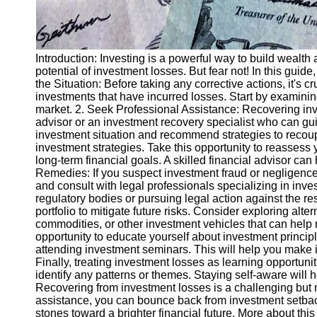
Introduction: Investing is a powerful way to build wealth 
potential of investment losses. But fear not! In this gui
the Situation: Before taking any corrective actions, it's 
investments that have incurred losses. Start by examining
market. 2. Seek Professional Assistance: Recovering inve
advisor or an investment recovery specialist who can gu
investment situation and recommend strategies to recoup
investment strategies. Take this opportunity to reassess 
long-term financial goals. A skilled financial advisor can
Remedies: If you suspect investment fraud or negligence,
and consult with legal professionals specializing in inv
regulatory bodies or pursuing legal action against the re
portfolio to mitigate future risks. Consider exploring alt
commodities, or other investment vehicles that can help 
opportunity to educate yourself about investment princip
attending investment seminars. This will help you make in
Finally, treating investment losses as learning opportuni
identify any patterns or themes. Staying self-aware wil
Recovering from investment losses is a challenging but 
assistance, you can bounce back from investment setba
stones toward a brighter financial future. More about this