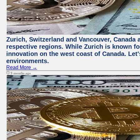
Zurich, Switzerland and Vancouver, Canada ar
respective regions. While Zurich is known for
innovation on the west coast of Canada. Let'
environments.
Read More →
9 months ago