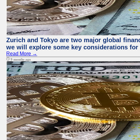
Zurich and Tokyo are two major global financi
we will explore some key considerations for 
Read More →
9 months ago