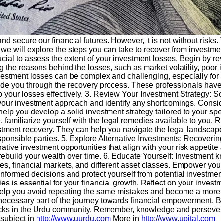
and secure our financial futures. However, it is not without risk
de, we will explore the steps you can take to recover from invest
crucial to assess the extent of your investment losses. Begin by r
 the reasons behind the losses, such as market volatility, poor i
stment losses can be complex and challenging, especially for th
ide you through the recovery process. These professionals have
 your losses effectively. 3. Review Your Investment Strategy: S
your investment approach and identify any shortcomings. Consider 
 help you develop a solid investment strategy tailored to your sp
 familiarize yourself with the legal remedies available to you. 
estment recovery. They can help you navigate the legal landscape
sponsible parties. 5. Explore Alternative Investments: Recoverin
ernative investment opportunities that align with your risk appetit
rebuild your wealth over time. 6. Educate Yourself: Investment k
les, financial markets, and different asset classes. Empower yo
formed decisions and protect yourself from potential investment p
ties is essential for your financial growth. Reflect on your inve
l help you avoid repeating the same mistakes and become a more
necessary part of the journey towards financial empowerment. B
cks in the Urdu community. Remember, knowledge and perseveran
 subject in
http://www.uurdu.com
More in
http://www.upital.com