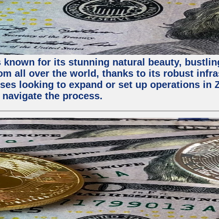
 known for its stunning natural beauty, bustling
m all over the world, thanks to its robust infra
ses looking to expand or set up operations in 
 navigate the process.