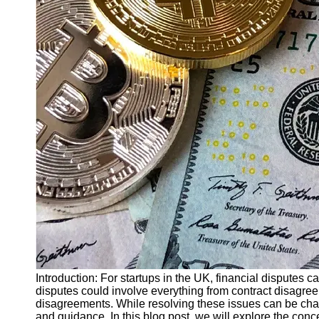
Finance
Recovery
Financial
Services
Economic
News and
Recovery
Updates
Student
Loan Debt
Relief
Bankruptcy
Recovery
Strategies
Socials
Introduction: For startups in the UK, financial disputes 
disputes could involve everything from contract disagreem
disagreements. While resolving these issues can be chal
Facebook
and guidance. In this blog post, we will explore the conce