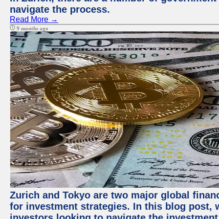
navigate the process.
Read More →
9 months ago
Zurich and Tokyo are two major global financ
for investment strategies. In this blog post,
investors looking to navigate the investment