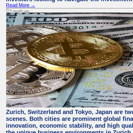
Read More →
9 months ago
Zurich, Switzerland and Tokyo, Japan are tw
scenes. Both cities are prominent global fin
innovation, economic stability, and high quali
the unique business environments in Zurich 