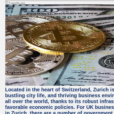
9 months ago
Located in the heart of Switzerland, Zurich i
bustling city life, and thriving business env
all over the world, thanks to its robust infra
favorable economic policies. For UK busines
in Zurich, there are a number of government