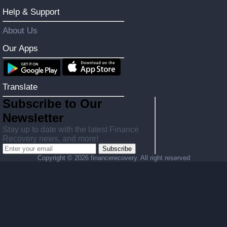
Help & Support
About Us
Our Apps
Translate
Subscribe to Our
Newsletter
Stay up to date with the latest Finance
Recovery news, and more!
Subscribe
Copyright ©
2026 financerecovery. All right reserved