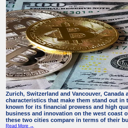
Zurich, Switzerland and Vancouver, Canada ar
characteristics that make them stand out in t
known for its financial prowess and high qual
business and innovation on the west coast of
these two cities compare in terms of their 
Read More →