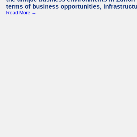
terms of business opportunities, infrastruct
Read More →