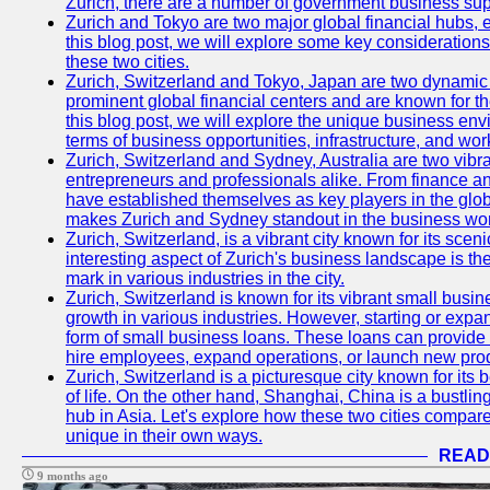
Zurich, there are a number of government business sup
Zurich and Tokyo are two major global financial hubs, e
this blog post, we will explore some key considerations
these two cities.
Zurich, Switzerland and Tokyo, Japan are two dynamic c
prominent global financial centers and are known for thei
this blog post, we will explore the unique business en
terms of business opportunities, infrastructure, and work
Zurich, Switzerland and Sydney, Australia are two vibr
entrepreneurs and professionals alike. From finance and
have established themselves as key players in the glob
makes Zurich and Sydney standout in the business wor
Zurich, Switzerland, is a vibrant city known for its sce
interesting aspect of Zurich's business landscape is 
mark in various industries in the city.
Zurich, Switzerland is known for its vibrant small busi
growth in various industries. However, starting or expan
form of small business loans. These loans can provide 
hire employees, expand operations, or launch new prod
Zurich, Switzerland is a picturesque city known for its b
of life. On the other hand, Shanghai, China is a bustli
hub in Asia. Let's explore how these two cities compar
unique in their own ways.
READ
9 months ago