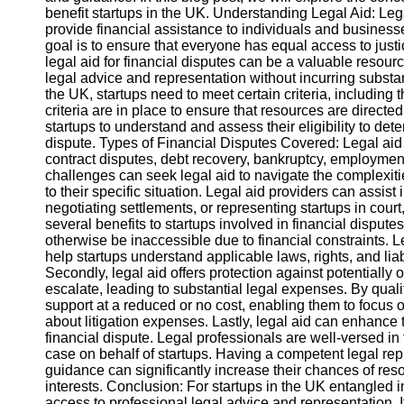
benefit startups in the UK. Understanding Legal Aid: Le
provide financial assistance to individuals and businesse
Instagram
goal is to ensure that everyone has equal access to justice
legal aid for financial disputes can be a valuable resourc
Twitter
legal advice and representation without incurring substantia
the UK, startups need to meet certain criteria, including t
criteria are in place to ensure that resources are directe
Telegram
startups to understand and assess their eligibility to deter
dispute. Types of Financial Disputes Covered: Legal aid 
Help &
contract disputes, debt recovery, bankruptcy, employment
Support
challenges can seek legal aid to navigate the complexiti
to their specific situation. Legal aid providers can assis
Contact
negotiating settlements, or representing startups in court,
several benefits to startups involved in financial disputes
About
otherwise be inaccessible due to financial constraints. L
Us
help startups understand applicable laws, rights, and liab
Secondly, legal aid offers protection against potentially
escalate, leading to substantial legal expenses. By quali
Write
support at a reduced or no cost, enabling them to focus 
for Us
about litigation expenses. Lastly, legal aid can enhance
financial dispute. Legal professionals are well-versed in 
case on behalf of startups. Having a competent legal r
guidance can significantly increase their chances of resol
interests. Conclusion: For startups in the UK entangled in 
access to professional legal advice and representation. 