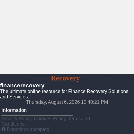
Finance
Recovery
Solutions
financerecovery
The ultimate online resource for Finance Recovery Solutions
and Services.
Thursday, August 6, 2026 10:40:22 PM
Information
Privacy Policy, Cookies Policy, Terms and
Conditions.
Donations accepted