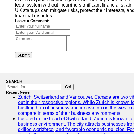
legal system without incurring significant financial strain
UK startups can mitigate risks, protect their interests, a
financial disputes.
Leave a Comment:
Submit
SEARCH
Go!
Recent News
Zurich, Switzerland and Vancouver, Canada are two vibra
out in their respective regions. While Zurich is known fo
bustling hub of business and innovation on the west coa
compare in terms of their business environments.
Located in the heart of Switzerland, Zurich is known for i
business environment. The city attracts businesses from a
skilled workforce, and favorable economic policies. Fo