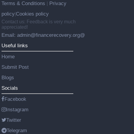
Terms & Conditions
Privacy
|
policy
Cookies policy
|
Contact us: Feedback is very much
appreciated!
Email: admin@financerecovery.org@
Useful links
Home
Submit Post
Blogs
Socials
Facebook
Instagram
Twitter
Telegram