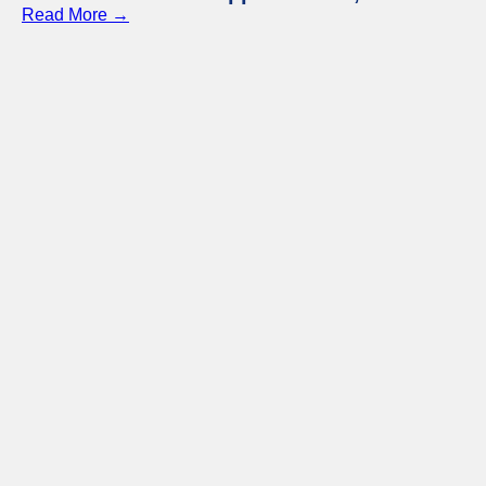
Read More →