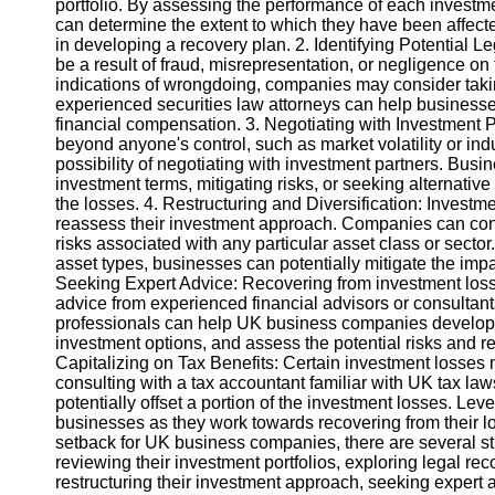
portfolio. By assessing the performance of each investme
can determine the extent to which they have been affecte
in developing a recovery plan. 2. Identifying Potential 
Instagram
be a result of fraud, misrepresentation, or negligence on t
indications of wrongdoing, companies may consider takin
Twitter
experienced securities law attorneys can help businesse
financial compensation. 3. Negotiating with Investment Pa
beyond anyone's control, such as market volatility or indu
Telegram
possibility of negotiating with investment partners. Busi
Help &
investment terms, mitigating risks, or seeking alternative
Support
the losses. 4. Restructuring and Diversification: Invest
reassess their investment approach. Companies can consi
Contact
risks associated with any particular asset class or secto
asset types, businesses can potentially mitigate the impa
About
Seeking Expert Advice: Recovering from investment los
Us
advice from experienced financial advisors or consultan
professionals can help UK business companies develop ta
investment options, and assess the potential risks and r
Write
Capitalizing on Tax Benefits: Certain investment losses m
for Us
consulting with a tax accountant familiar with UK tax la
potentially offset a portion of the investment losses. Lev
businesses as they work towards recovering from their l
setback for UK business companies, there are several str
reviewing their investment portfolios, exploring legal rec
restructuring their investment approach, seeking expert 