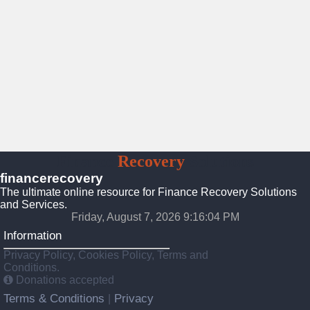
Finance
Recovery
Solutions
financerecovery
The ultimate online resource for Finance Recovery Solutions
and Services.
Friday, August 7, 2026 9:16:06 PM
Information
Privacy Policy, Cookies Policy, Terms and
Conditions.
Donations accepted
Terms & Conditions
Privacy
|