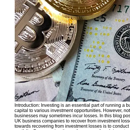
Finance
Recovery
Financial
Services
Economic
News and
Recovery
Updates
Student
Loan Debt
Relief
Bankruptcy
Recovery
Strategies
Introduction: Investing is an essential part of running a 
capital to various investment opportunities. However, not
Socials
businesses may sometimes incur losses. In this blog post,
UK business companies to recover from investment losses
towards recovering from investment losses is to conduc
Facebook