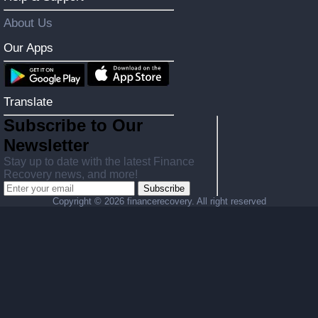
About Us
Our Apps
Translate
Subscribe to Our
Newsletter
Stay up to date with the latest Finance
Recovery news, and more!
Subscribe
Copyright ©
2026 financerecovery. All right reserved