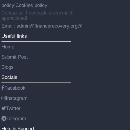
policy
Cookies policy
|
Contact us: Feedback is very much
appreciated!
Email: admin@financerecovery.org@
Useful links
Home
Submit Post
Blogs
Socials
Facebook
Instagram
Twitter
Telegram
Help & Support