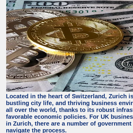
Located in the heart of Switzerland, Zurich i
bustling city life, and thriving business env
all over the world, thanks to its robust infra
favorable economic policies. For UK busines
in Zurich, there are a number of government
navigate the process.