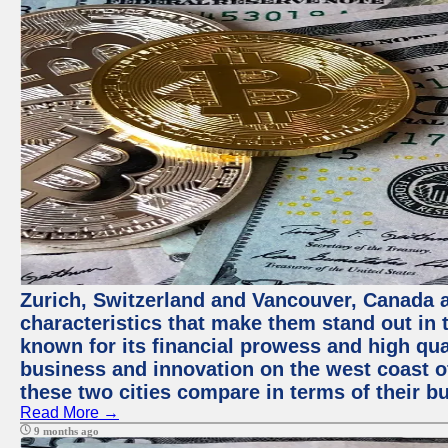
Zurich, Switzerland and Vancouver, Canada ar
characteristics that make them stand out in t
known for its financial prowess and high qual
business and innovation on the west coast of
these two cities compare in terms of their 
Read More →
9 months ago