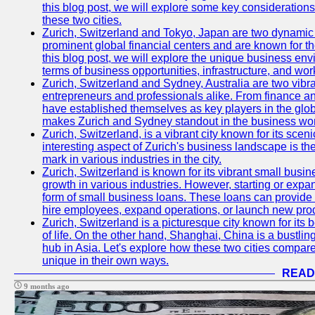
this blog post, we will explore some key considerations
these two cities.
Zurich, Switzerland and Tokyo, Japan are two dynamic c
prominent global financial centers and are known for thei
this blog post, we will explore the unique business en
terms of business opportunities, infrastructure, and work
Zurich, Switzerland and Sydney, Australia are two vibr
entrepreneurs and professionals alike. From finance and
have established themselves as key players in the glob
makes Zurich and Sydney standout in the business wor
Zurich, Switzerland, is a vibrant city known for its sce
interesting aspect of Zurich's business landscape is 
mark in various industries in the city.
Zurich, Switzerland is known for its vibrant small busi
growth in various industries. However, starting or expan
form of small business loans. These loans can provide 
hire employees, expand operations, or launch new prod
Zurich, Switzerland is a picturesque city known for its b
of life. On the other hand, Shanghai, China is a bustli
hub in Asia. Let's explore how these two cities compar
unique in their own ways.
READ
9 months ago