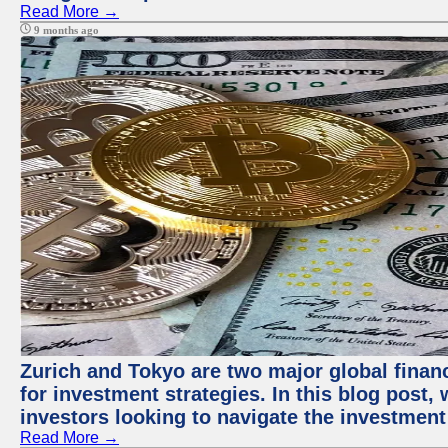
Read More →
9 months ago
Zurich and Tokyo are two major global financ
for investment strategies. In this blog post,
investors looking to navigate the investment
Read More →