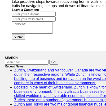
take proactive steps towards recovering from investment
traits for navigating the ups and downs of financial marke
Leave a Comment:
Submit
SEARCH
Go!
Recent News
Zurich, Switzerland and Vancouver, Canada are two vibra
out in their respective regions. While Zurich is known fo
bustling hub of business and innovation on the west coa
compare in terms of their business environments.
Located in the heart of Switzerland, Zurich is known for i
business environment. The city attracts businesses from a
skilled workforce, and favorable economic policies. Fo
Zurich, there are a number of government business sup
Zurich and Tokyo are two major global financial hubs, e