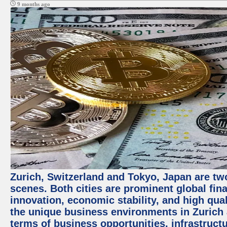
9 months ago
Zurich, Switzerland and Tokyo, Japan are tw
scenes. Both cities are prominent global fin
innovation, economic stability, and high quali
the unique business environments in Zurich 
terms of business opportunities, infrastruct