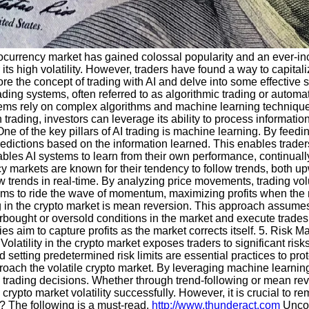
yptocurrency market has gained colossal popularity and an ever-i
its high volatility. However, traders have found a way to capitali
plore the concept of trading with AI and delve into some effective s
ading systems, often referred to as algorithmic trading or autom
stems rely on complex algorithms and machine learning technique
rading, investors can leverage its ability to process informatio
e of the key pillars of AI trading is machine learning. By feeding
dictions based on the information learned. This enables traders 
les AI systems to learn from their own performance, continually 
 markets are known for their tendency to follow trends, both up
 trends in real-time. By analyzing price movements, trading vol
y aims to ride the wave of momentum, maximizing profits when the 
ing in the crypto market is mean reversion. This approach assume
rbought or oversold conditions in the market and execute trades
s aim to capture profits as the market corrects itself. 5. Risk Ma
olatility in the crypto market exposes traders to significant ris
d setting predetermined risk limits are essential practices to pr
roach the volatile crypto market. By leveraging machine learnin
 trading decisions. Whether through trend-following or mean rev
 crypto market volatility successfully. However, it is crucial to
? The following is a must-read.
http://www.thunderact.com
Uncov