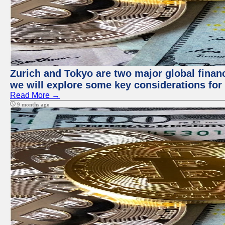
Zurich and Tokyo are two major global financi
we will explore some key considerations for 
Read More →
9 months ago