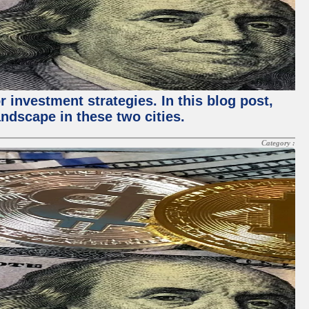
 investment strategies. In this blog post,
ndscape in these two cities.
Category :