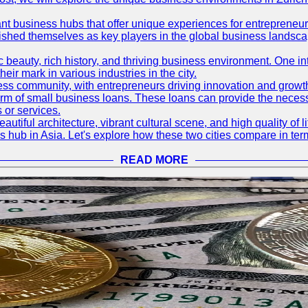
ant business hubs that offer unique experiences for entrepreneu
blished themselves as key players in the global business landsca
nic beauty, rich history, and thriving business environment. One i
 mark in various industries in the city.
ness community, with entrepreneurs driving innovation and growth
form of small business loans. These loans can provide the necess
 or services.
eautiful architecture, vibrant cultural scene, and high quality of 
ss hub in Asia. Let's explore how these two cities compare in t
READ MORE