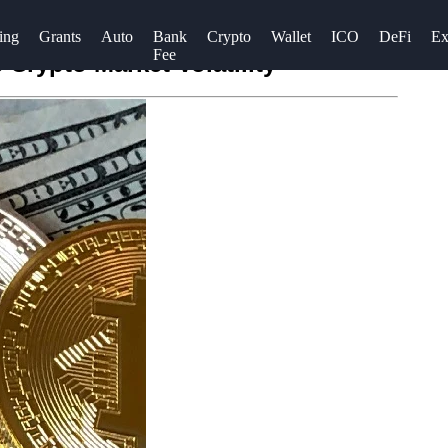
ing
Grants
Auto
Bank
Crypto
Wallet
ICO
DeFi
Ex
Fee
 Crypto Market Volatility