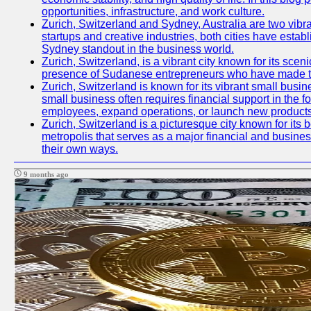
opportunities, infrastructure, and work culture.
Zurich, Switzerland and Sydney, Australia are two vibr
startups and creative industries, both cities have esta
Sydney standout in the business world.
Zurich, Switzerland, is a vibrant city known for its sce
presence of Sudanese entrepreneurs who have made their
Zurich, Switzerland is known for its vibrant small busi
small business often requires financial support in the 
employees, expand operations, or launch new products
Zurich, Switzerland is a picturesque city known for its b
metropolis that serves as a major financial and busine
their own ways.
9 months ago