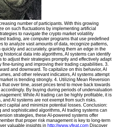
ncreasing number of participants. With this growing
ze on such fluctuations by implementing artificial
trategies to navigate the crypto market volatility
ated trading, are computer programs that use predefined
s to analyze vast amounts of data, recognize patterns,
n quickly and accurately, granting them an edge in the
 historical data into algorithms, AI systems can identify
to adjust their strategies promptly and effectively adapt
fine-tuning and improving their trading capabilities. 3.
ward and downward. To capitalize on this behavior, AI
umes, and other relevant indicators, AI systems attempt
market is trending strongly. 4. Utilizing Mean Reversion
s that over time, asset prices tend to move back towards
 accordingly. By buying during periods of undervaluation
nagement: While AI trading can be highly profitable, it is
ks, and AI systems are not exempt from such risks.
otect capital and minimize potential losses. Conclusion:
g and sophisticated algorithms, AI trading systems can
ersion strategies, these AI-powered systems offer
 remember that proper risk management is key to long-term
er valuable insights in
http://www.vfeat.com
Discover