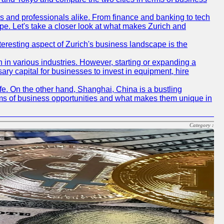
rs and professionals alike. From finance and banking to tech
pe. Let's take a closer look at what makes Zurich and
nteresting aspect of Zurich's business landscape is the
 in various industries. However, starting or expanding a
ary capital for businesses to invest in equipment, hire
life. On the other hand, Shanghai, China is a bustling
erms of business opportunities and what makes them unique in
Category :