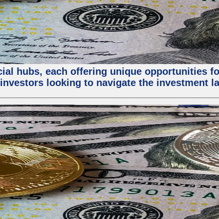
al hubs, each offering unique opportunities for
investors looking to navigate the investment la