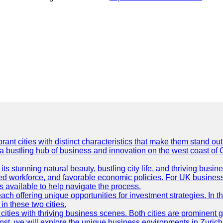
t cities with distinct characteristics that make them stand out i
 a bustling hub of business and innovation on the west coast of 
its stunning natural beauty, bustling city life, and thriving busi
killed workforce, and favorable economic policies. For UK busines
available to help navigate the process.
ch offering unique opportunities for investment strategies. In t
in these two cities.
ties with thriving business scenes. Both cities are prominent gl
og post, we will explore the unique business environments in Zuri