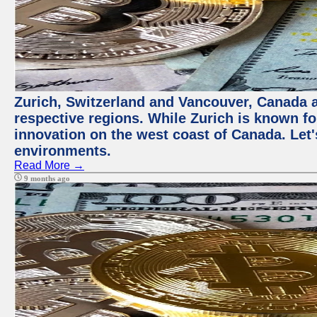
Zurich, Switzerland and Vancouver, Canada ar
respective regions. While Zurich is known for
innovation on the west coast of Canada. Let'
environments.
Read More →
9 months ago