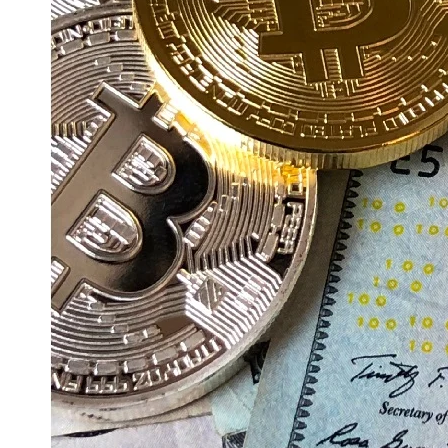
Education
Resources