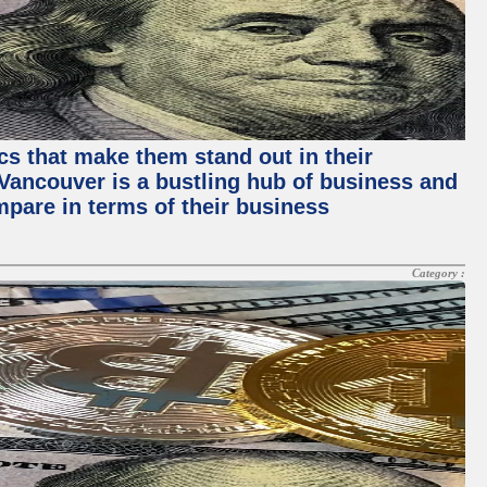
ics that make them stand out in their
, Vancouver is a bustling hub of business and
mpare in terms of their business
Category :