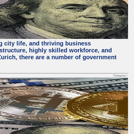
 city life, and thriving business
structure, highly skilled workforce, and
Zurich, there are a number of government
Category :