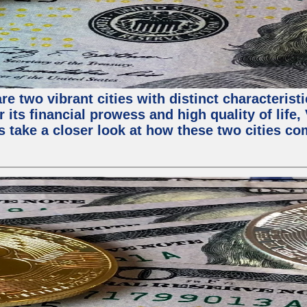
e two vibrant cities with distinct characterist
 its financial prowess and high quality of life
s take a closer look at how these two cities co