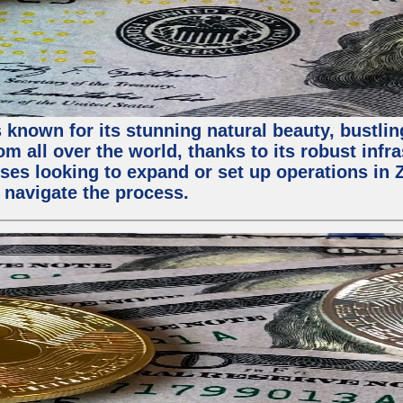
 known for its stunning natural beauty, bustling
m all over the world, thanks to its robust infra
ses looking to expand or set up operations in 
 navigate the process.