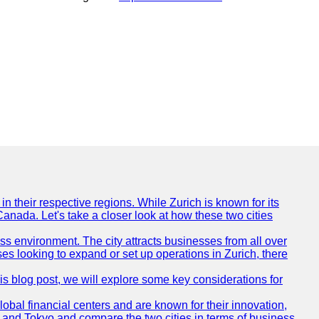
n their respective regions. While Zurich is known for its
Canada. Let's take a closer look at how these two cities
ness environment. The city attracts businesses from all over
ses looking to expand or set up operations in Zurich, there
his blog post, we will explore some key considerations for
obal financial centers and are known for their innovation,
ch and Tokyo and compare the two cities in terms of business