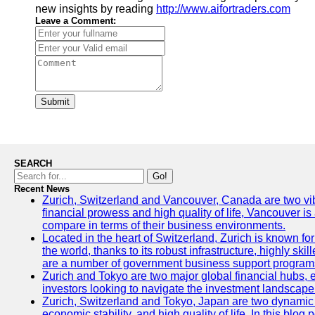
new insights by reading
http://www.aifortraders.com
Leave a Comment:
Submit
SEARCH
Go!
Recent News
Zurich, Switzerland and Vancouver, Canada are two vibran
financial prowess and high quality of life, Vancouver is
compare in terms of their business environments.
Located in the heart of Switzerland, Zurich is known for 
the world, thanks to its robust infrastructure, highly s
are a number of government business support programs 
Zurich and Tokyo are two major global financial hubs, ea
investors looking to navigate the investment landscape 
Zurich, Switzerland and Tokyo, Japan are two dynamic ci
economic stability, and high quality of life. In this bl