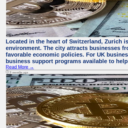
Located in the heart of Switzerland, Zurich is
environment. The city attracts businesses fro
favorable economic policies. For UK busines
business support programs available to help
Read More →
9 months ago