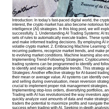
Introduction: In today's fast-paced digital world, the cr
interest, the crypto market has also become notorious for 
intelligence (AI) strategies. In this blog post, we will ex
successfully. 1. Understanding AI Trading Systems: AI tr
sets of rules to automatically execute trades. These sy
and make informed trading decisions. By employing AI in t
volatile crypto market. 2. Embracing Machine Learning: On
recurring patterns, recognize market trends, and make pre
to evolving market conditions. Machine learning also enab
Implementing Trend-Following Strategies: Cryptocurrency
trading systems can be programmed to identify and follow
to identify and replicate profitable trends. This strateg
Strategies: Another effective strategy for AI-based trad
their mean or average value. AI systems can identify ove
and selling during overvaluation, mean reversion strategie
crucial to implement proper risk management strategies. V
Implementing stop-loss orders, diversifying portfolios, an
Trading with AI has revolutionized the way investors app
quickly analyze vast amounts of data and make strategic
traders the potential to maximize profits and navigate the
success when trading with AI. Seeking in-depth analysis