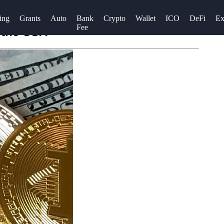
ing
Grants
Auto
Bank
Crypto
Wallet
ICO
DeFi
Ex
Fee
 the USA