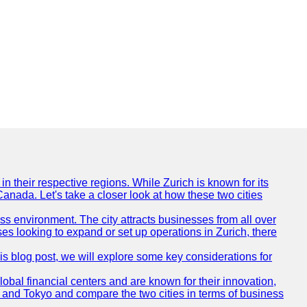
n their respective regions. While Zurich is known for its
Canada. Let's take a closer look at how these two cities
ness environment. The city attracts businesses from all over
ses looking to expand or set up operations in Zurich, there
his blog post, we will explore some key considerations for
obal financial centers and are known for their innovation,
ch and Tokyo and compare the two cities in terms of business