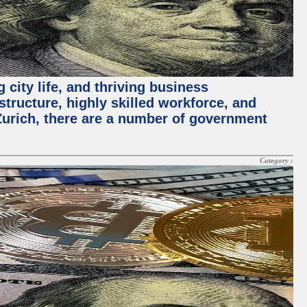
 city life, and thriving business
structure, highly skilled workforce, and
Zurich, there are a number of government
Category :