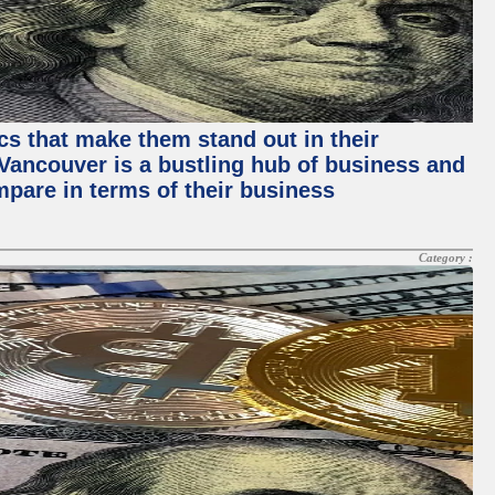
ics that make them stand out in their
, Vancouver is a bustling hub of business and
mpare in terms of their business
Category :