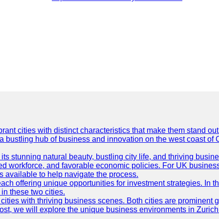
t cities with distinct characteristics that make them stand out i
 a bustling hub of business and innovation on the west coast of 
its stunning natural beauty, bustling city life, and thriving busi
killed workforce, and favorable economic policies. For UK busines
available to help navigate the process.
ch offering unique opportunities for investment strategies. In t
in these two cities.
ties with thriving business scenes. Both cities are prominent gl
og post, we will explore the unique business environments in Zuri