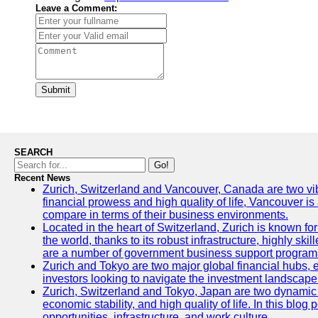
Leave a Comment:
Submit
SEARCH
Go!
Recent News
Zurich, Switzerland and Vancouver, Canada are two vibran
financial prowess and high quality of life, Vancouver is
compare in terms of their business environments.
Located in the heart of Switzerland, Zurich is known for 
the world, thanks to its robust infrastructure, highly s
are a number of government business support programs 
Zurich and Tokyo are two major global financial hubs, ea
investors looking to navigate the investment landscape 
Zurich, Switzerland and Tokyo, Japan are two dynamic ci
economic stability, and high quality of life. In this bl
opportunities, infrastructure, and work culture.