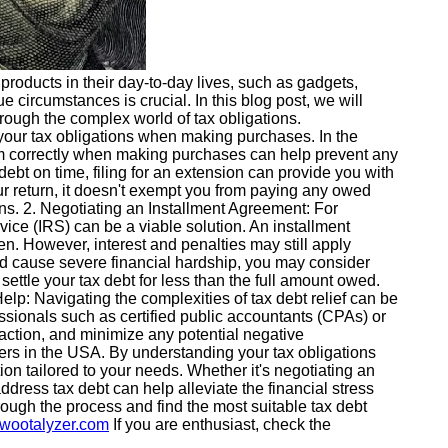
products in their day-to-day lives, such as gadgets,
ue circumstances is crucial. In this blog post, we will
hrough the complex world of tax obligations.
your tax obligations when making purchases. In the
them correctly when making purchases can help prevent any
debt on time, filing for an extension can provide you with
our return, it doesn't exempt you from paying any owed
ions. 2. Negotiating an Installment Agreement: For
vice (IRS) can be a viable solution. An installment
en. However, interest and penalties may still apply
uld cause severe financial hardship, you may consider
ttle your tax debt for less than the full amount owed.
l Help: Navigating the complexities of tax debt relief can be
ssionals such as certified public accountants (CPAs) or
 action, and minimize any potential negative
ers in the USA. By understanding your tax obligations
tion tailored to your needs. Whether it's negotiating an
dress tax debt can help alleviate the financial stress
rough the process and find the most suitable tax debt
.wootalyzer.com
If you are enthusiast, check the