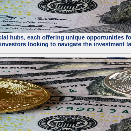
al hubs, each offering unique opportunities for
investors looking to navigate the investment la