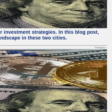
 investment strategies. In this blog post,
ndscape in these two cities.
Category :