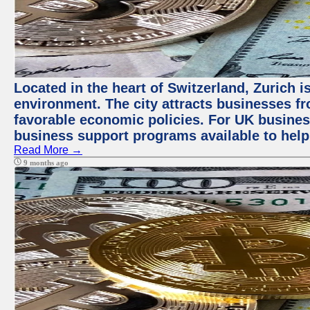
Located in the heart of Switzerland, Zurich is
environment. The city attracts businesses fro
favorable economic policies. For UK busines
business support programs available to help
Read More →
9 months ago