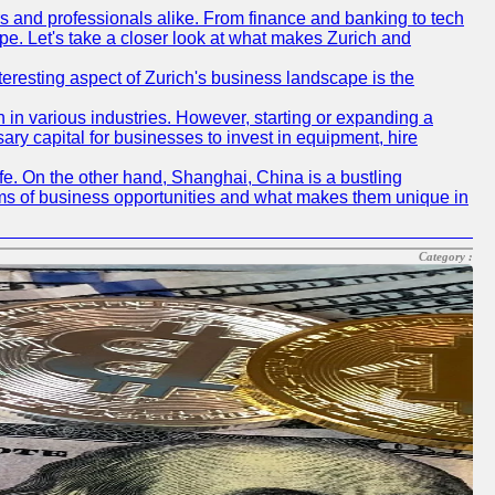
rs and professionals alike. From finance and banking to tech
pe. Let's take a closer look at what makes Zurich and
nteresting aspect of Zurich's business landscape is the
 in various industries. However, starting or expanding a
ary capital for businesses to invest in equipment, hire
life. On the other hand, Shanghai, China is a bustling
erms of business opportunities and what makes them unique in
Category :