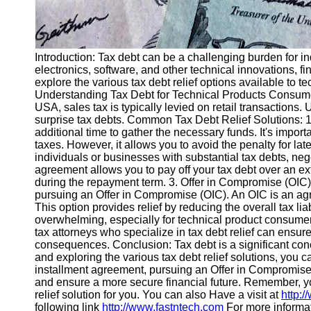
Introduction: Tax debt can be a challenging burden for in
electronics, software, and other technical innovations, fin
explore the various tax debt relief options available to
Understanding Tax Debt for Technical Products Consumers
USA, sales tax is typically levied on retail transaction
surprise tax debts. Common Tax Debt Relief Solutions: 1. 
additional time to gather the necessary funds. It's impor
taxes. However, it allows you to avoid the penalty for lat
individuals or businesses with substantial tax debts, ne
agreement allows you to pay off your tax debt over an ex
during the repayment term. 3. Offer in Compromise (OIC):
pursuing an Offer in Compromise (OIC). An OIC is an agr
This option provides relief by reducing the overall tax liab
overwhelming, especially for technical product consumers
tax attorneys who specialize in tax debt relief can ensur
consequences. Conclusion: Tax debt is a significant con
and exploring the various tax debt relief solutions, you c
installment agreement, pursuing an Offer in Compromise, 
and ensure a more secure financial future. Remember, you
relief solution for you. You can also Have a visit at
http:/
following link
http://www.fastntech.com
For more informat