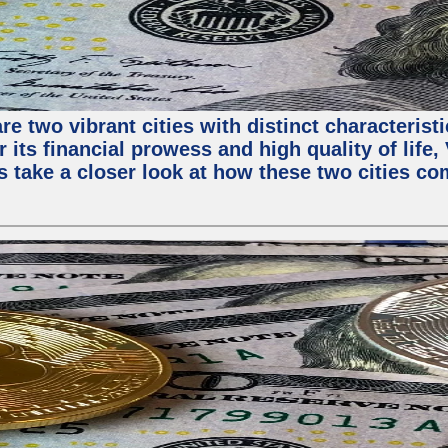
e two vibrant cities with distinct characterist
 its financial prowess and high quality of life
s take a closer look at how these two cities co