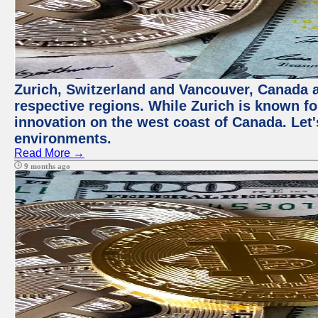
Zurich, Switzerland and Vancouver, Canada ar
respective regions. While Zurich is known for
innovation on the west coast of Canada. Let'
environments.
Read More →
9 months ago