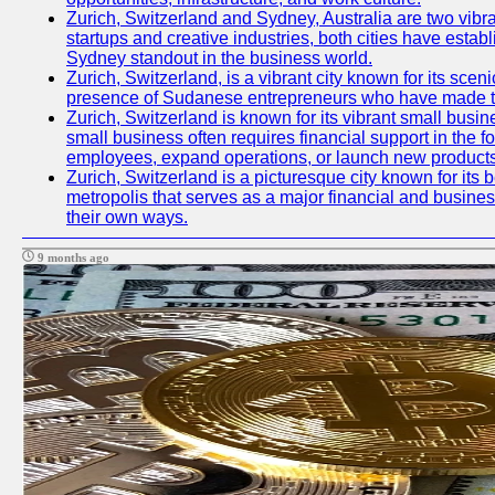
Zurich, Switzerland and Sydney, Australia are two vibr
startups and creative industries, both cities have esta
Sydney standout in the business world.
Zurich, Switzerland, is a vibrant city known for its sce
presence of Sudanese entrepreneurs who have made their
Zurich, Switzerland is known for its vibrant small busi
small business often requires financial support in the 
employees, expand operations, or launch new products
Zurich, Switzerland is a picturesque city known for its b
metropolis that serves as a major financial and busine
their own ways.
9 months ago