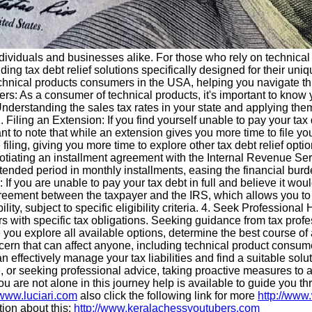
dividuals and businesses alike. For those who rely on technical 
ding tax debt relief solutions specifically designed for their uniq
 technical products consumers in the USA, helping you navigate t
: As a consumer of technical products, it's important to know 
s. Understanding the sales tax rates in your state and applying 
Filing an Extension: If you find yourself unable to pay your tax 
tant to note that while an extension gives you more time to file y
e filing, giving you more time to explore other tax debt relief opt
gotiating an installment agreement with the Internal Revenue Ser
tended period in monthly installments, easing the financial burd
 If you are unable to pay your tax debt in full and believe it wo
eement between the taxpayer and the IRS, which allows you to se
ility, subject to specific eligibility criteria. 4. Seek Professiona
 with specific tax obligations. Seeking guidance from tax profe
e you explore all available options, determine the best course of
cern that can affect anyone, including technical product consum
an effectively manage your tax liabilities and find a suitable solu
or seeking professional advice, taking proactive measures to ad
 are not alone in this journey help is available to guide you th
/www.luciari.com
also click the following link for more
http://www
ion about this:
http://www.keralachessyoutubers.com