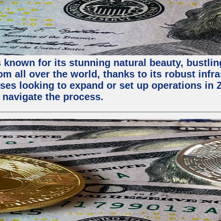
 known for its stunning natural beauty, bustling
m all over the world, thanks to its robust infra
ses looking to expand or set up operations in 
 navigate the process.