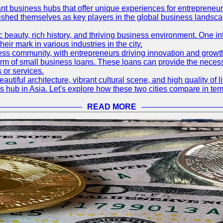
ant business hubs that offer unique experiences for entrepreneu
blished themselves as key players in the global business landsca
nic beauty, rich history, and thriving business environment. One i
 mark in various industries in the city.
ness community, with entrepreneurs driving innovation and growth
form of small business loans. These loans can provide the necess
 or services.
eautiful architecture, vibrant cultural scene, and high quality of 
ss hub in Asia. Let's explore how these two cities compare in t
READ MORE