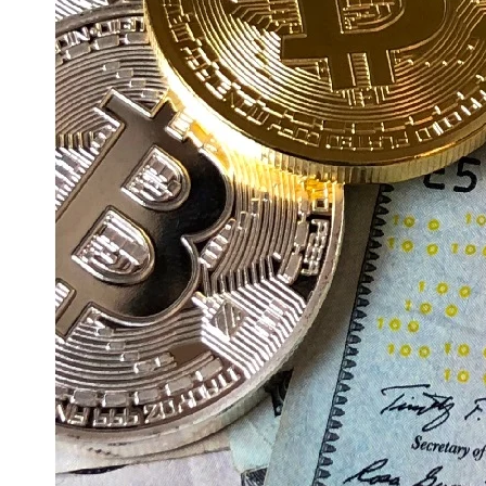
Education
Resources