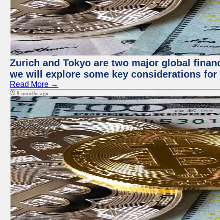
Zurich and Tokyo are two major global financi
we will explore some key considerations for 
Read More →
9 months ago