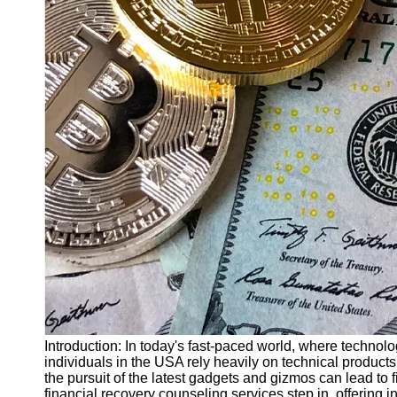
Finance
Recovery
Financial
Services
Economic
News and
Recovery
Updates
Student
Loan Debt
Relief
Bankruptcy
Recovery
Strategies
Socials
Introduction: In today's fast-paced world, where techno
individuals in the USA rely heavily on technical products
the pursuit of the latest gadgets and gizmos can lead to 
Facebook
financial recovery counseling services step in, offering 