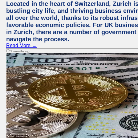
Located in the heart of Switzerland, Zurich i
bustling city life, and thriving business env
all over the world, thanks to its robust infra
favorable economic policies. For UK busines
in Zurich, there are a number of government
navigate the process.
Read More →
9 months ago