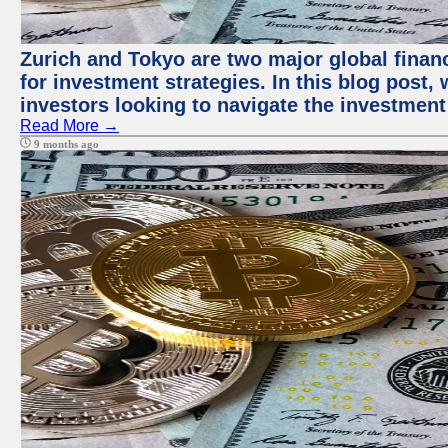
Zurich and Tokyo are two major global financ
for investment strategies. In this blog post,
investors looking to navigate the investment
Read More →
9 months ago