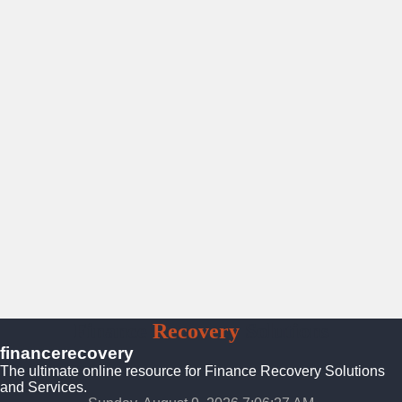
Finance
Recovery
Solutions
financerecovery
The ultimate online resource for Finance Recovery Solutions
and Services.