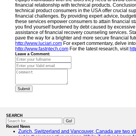
financial relationship with technical products. Conclusio
technical product consumers in the USA offer crucial sup
financial challenges. By providing expert advice, budget
these services empower consumers to attain financial stabi
you find yourself burdened by debt caused by excessive
assistance of financial recovery counseling services. St
pave the way for a brighter and more secure financial futu
http://www.luciari.com
For expert commentary, delve int
http://www.fastntech.com
For the latest research, visit
ht
Leave a Comment:
Submit
SEARCH
Go!
Recent News
Zurich, Switzerland and Vancouver, Canada are two vibra