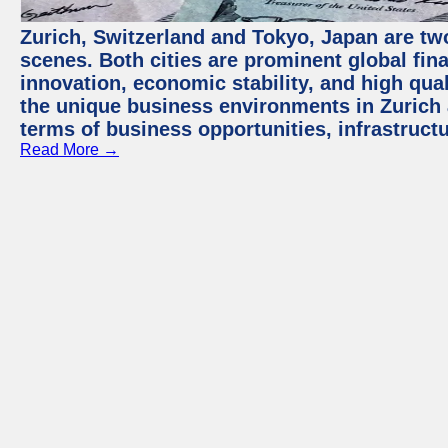
Zurich, Switzerland and Tokyo, Japan are tw
scenes. Both cities are prominent global fin
innovation, economic stability, and high quali
the unique business environments in Zurich 
terms of business opportunities, infrastruct
Read More →