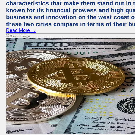
characteristics that make them stand out in t
known for its financial prowess and high qual
business and innovation on the west coast of
these two cities compare in terms of their 
Read More →
9 months ago