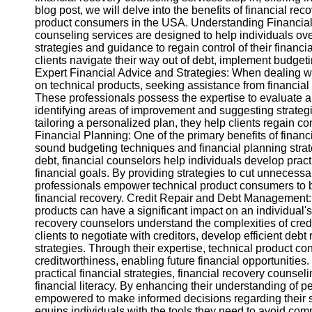
blog post, we will delve into the benefits of financial rec
product consumers in the USA. Understanding Financial
Instagram
counseling services are designed to help individuals ov
strategies and guidance to regain control of their financ
Twitter
clients navigate their way out of debt, implement budgetin
Expert Financial Advice and Strategies: When dealing w
on technical products, seeking assistance from financial
Telegram
These professionals possess the expertise to evaluate an
identifying areas of improvement and suggesting strategi
Help &
tailoring a personalized plan, they help clients regain co
Support
Financial Planning: One of the primary benefits of financ
sound budgeting techniques and financial planning stra
Contact
debt, financial counselors help individuals develop pra
financial goals. By providing strategies to cut unnecess
About
professionals empower technical product consumers to b
Us
financial recovery. Credit Repair and Debt Management:
products can have a significant impact on an individual's
recovery counselors understand the complexities of cred
Write
clients to negotiate with creditors, develop efficient deb
for Us
strategies. Through their expertise, technical product co
creditworthiness, enabling future financial opportuniti
practical financial strategies, financial recovery counsel
financial literacy. By enhancing their understanding of
empowered to make informed decisions regarding their s
equips individuals with the tools they need to avoid comm