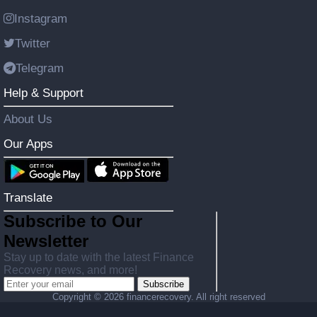
Instagram
Twitter
Telegram
Help & Support
About Us
Our Apps
Translate
Subscribe to Our
Newsletter
Stay up to date with the latest Finance
Recovery news, and more!
Subscribe
Copyright ©
2026 financerecovery. All right reserved