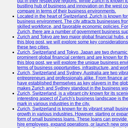
out in their respective regions. While Zurich is known fo
bustling hub of business and innovation on the west coa
compare in terms of their business environments.
Located in the heart of Switzerland, Zurich is known for i
business environment. The city attracts businesses from a
skilled workforce, and favorable economic policies. Fo
Zurich, there are a number of government business sup
Zurich and Tokyo are two major global financial hubs, e
this blog post, we will explore some key considerations
these two cities.
Zurich, Switzerland and Tokyo, Japan are two dynamic c
prominent global financial centers and are known for thei
this blog post, we will explore the unique business en
terms of business opportunities, infrastructure, and work
Zurich, Switzerland and Sydney, Australia are two vibr
entrepreneurs and professionals alike. From finance and
have established themselves as key players in the glob
makes Zurich and Sydney standout in the business wor
Zurich, Switzerland, is a vibrant city known for its sce
interesting aspect of Zurich's business landscape is 
mark in various industries in the city.
Zurich, Switzerland is known for its vibrant small busi
growth in various industries. However, starting or expan
form of small business loans. These loans can provide 
hire employees, expand operations, or launch new prod