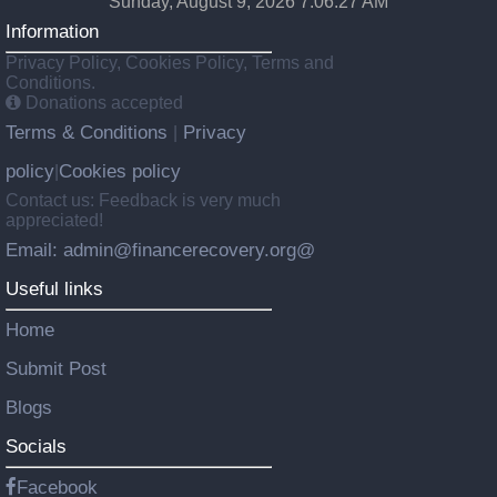
Sunday, August 9, 2026 7:06:29 AM
Information
Privacy Policy, Cookies Policy, Terms and
Conditions.
Donations accepted
Terms & Conditions
Privacy
|
policy
Cookies policy
|
Contact us: Feedback is very much
appreciated!
Email: admin@financerecovery.org@
Useful links
Home
Submit Post
Blogs
Socials
Facebook