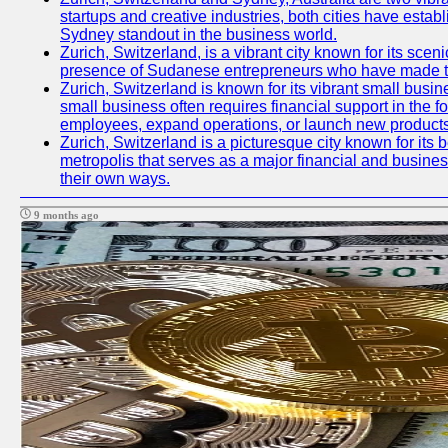
startups and creative industries, both cities have esta
Sydney standout in the business world.
Zurich, Switzerland, is a vibrant city known for its sce
presence of Sudanese entrepreneurs who have made their
Zurich, Switzerland is known for its vibrant small busi
small business often requires financial support in the 
employees, expand operations, or launch new products
Zurich, Switzerland is a picturesque city known for its b
metropolis that serves as a major financial and busine
their own ways.
9 months ago