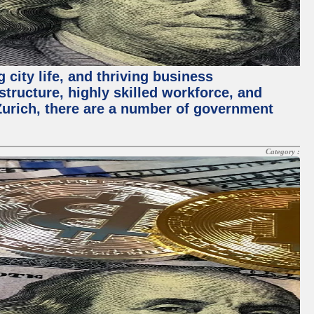
 city life, and thriving business
structure, highly skilled workforce, and
Zurich, there are a number of government
Category :