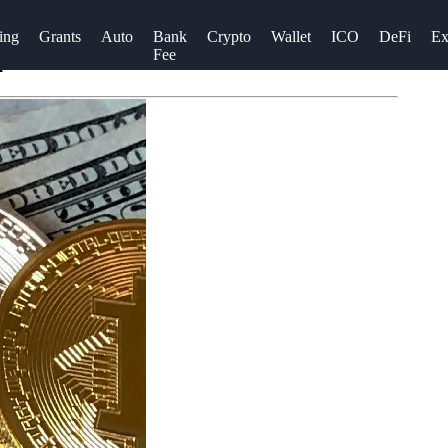
ing
Grants
Auto
Bank
Crypto
Wallet
ICO
DeFi
Ex
Fee
A