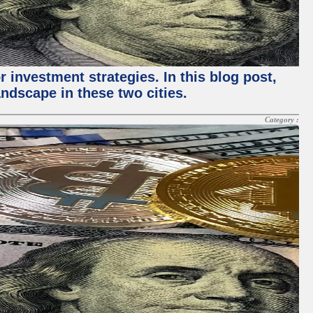
 investment strategies. In this blog post,
ndscape in these two cities.
Category :