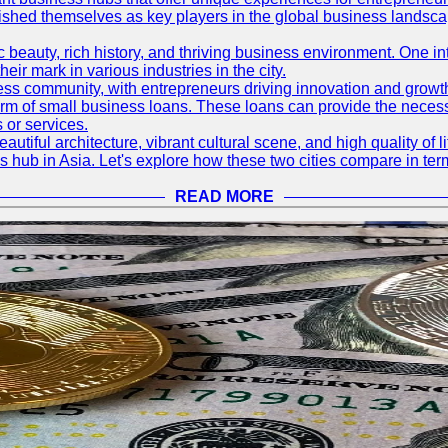
blished themselves as key players in the global business landsca
nic beauty, rich history, and thriving business environment. One i
 mark in various industries in the city.
ness community, with entrepreneurs driving innovation and growth
form of small business loans. These loans can provide the necess
 or services.
eautiful architecture, vibrant cultural scene, and high quality of 
ss hub in Asia. Let's explore how these two cities compare in t
READ MORE