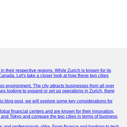
n their respective regions. While Zurich is known for its
Canada. Let's take a closer look at how these two cities
ness environment. The city attracts businesses from all over
ses looking to expand or set up operations in Zurich, there
his blog post, we will explore some key considerations for
obal financial centers and are known for their innovation,
ch and Tokyo and compare the two cities in terms of business
rs and professionals alike. From finance and banking to tech