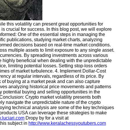
ile this volatility can present great opportunities for
 crucial for success. In this blog post, we will explore
Informed: One of the essential steps in managing the
cific publications, studying market charts, analyzing
formed decisions based on real-time market conditions.
ss multiple assets to limit exposure to any single asset.
ptocurrencies. By spreading investments across various
 be highly beneficial when dealing with the unpredictable
e, limiting potential losses. Setting stop-loss orders
times of market turbulence. 4. Implement Dollar-Cost
cy at regular intervals, regardless of its price. By
sk of buying at a market peak and can also capture
volves analyzing historical price movements and patterns
y potential buying and selling opportunities in the
 Conclusion: Crypto market volatility presents both
ly navigate the unpredictable nature of the crypto
ploying technical analysis are some of the key techniques
cal products USA can leverage these strategies to make
.luciari.com
Dropy by for a visit at
his subject in
http://www.keralachessyoutubers.com