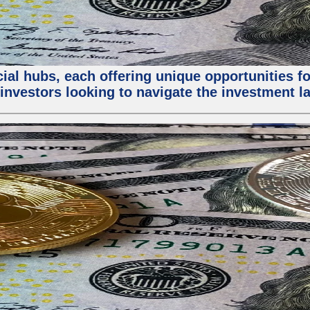
al hubs, each offering unique opportunities for
investors looking to navigate the investment la