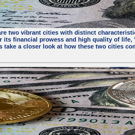
e two vibrant cities with distinct characterist
 its financial prowess and high quality of life
s take a closer look at how these two cities co