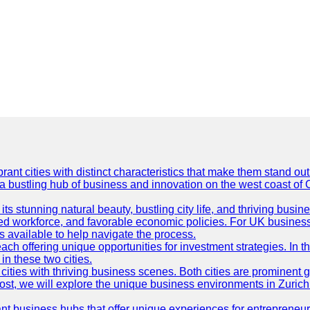
t cities with distinct characteristics that make them stand out i
 a bustling hub of business and innovation on the west coast of 
its stunning natural beauty, bustling city life, and thriving busi
killed workforce, and favorable economic policies. For UK busines
available to help navigate the process.
ch offering unique opportunities for investment strategies. In t
in these two cities.
ties with thriving business scenes. Both cities are prominent gl
og post, we will explore the unique business environments in Zuri
ant business hubs that offer unique experiences for entrepreneu