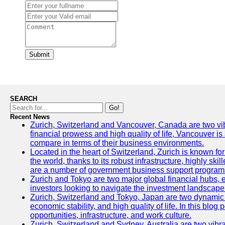
Submit
SEARCH
Go!
Recent News
Zurich, Switzerland and Vancouver, Canada are two vibran
financial prowess and high quality of life, Vancouver is
compare in terms of their business environments.
Located in the heart of Switzerland, Zurich is known for 
the world, thanks to its robust infrastructure, highly s
are a number of government business support programs 
Zurich and Tokyo are two major global financial hubs, ea
investors looking to navigate the investment landscape 
Zurich, Switzerland and Tokyo, Japan are two dynamic ci
economic stability, and high quality of life. In this bl
opportunities, infrastructure, and work culture.
Zurich, Switzerland and Sydney, Australia are two vibr