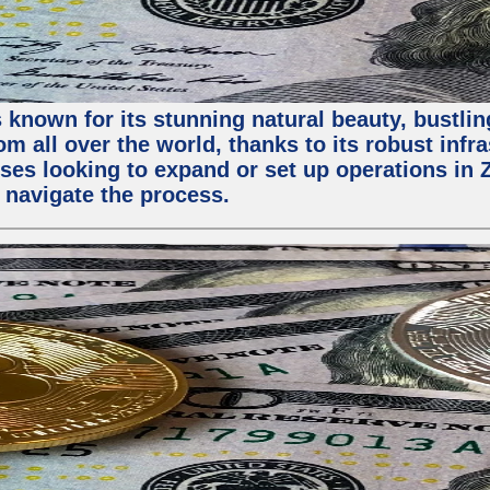
 known for its stunning natural beauty, bustling
m all over the world, thanks to its robust infra
ses looking to expand or set up operations in 
 navigate the process.