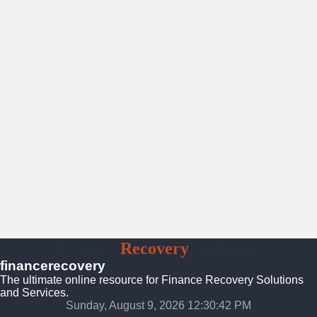
Finance
Recovery
Solutions
financerecovery
The ultimate online resource for Finance Recovery Solutions
and Services.
Sunday, August 9, 2026 12:30:44 PM