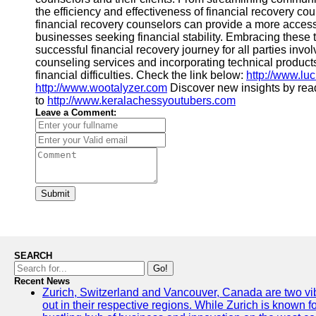
the efficiency and effectiveness of financial recovery cou
financial recovery counselors can provide a more access
businesses seeking financial stability. Embracing these 
successful financial recovery journey for all parties in
counseling services and incorporating technical produ
financial difficulties. Check the link below:
http://www.luc
http://www.wootalyzer.com
Discover new insights by re
to
http://www.keralachessyoutubers.com
Leave a Comment:
Submit
SEARCH
Go!
Recent News
Zurich, Switzerland and Vancouver, Canada are two vibra
out in their respective regions. While Zurich is known fo