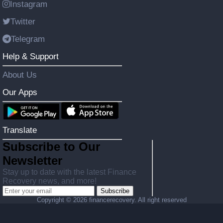
Instagram
Twitter
Telegram
Help & Support
About Us
Our Apps
Translate
Subscribe to Our
Newsletter
Stay up to date with the latest Finance
Recovery news, and more!
Subscribe
Copyright ©
2026 financerecovery. All right reserved