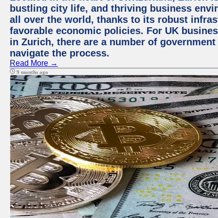
bustling city life, and thriving business env
all over the world, thanks to its robust infra
favorable economic policies. For UK busines
in Zurich, there are a number of government
navigate the process.
Read More →
9 months ago