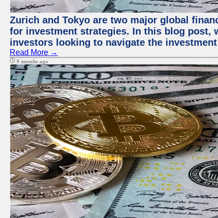
Zurich and Tokyo are two major global financ
for investment strategies. In this blog post,
investors looking to navigate the investment
Read More →
9 months ago