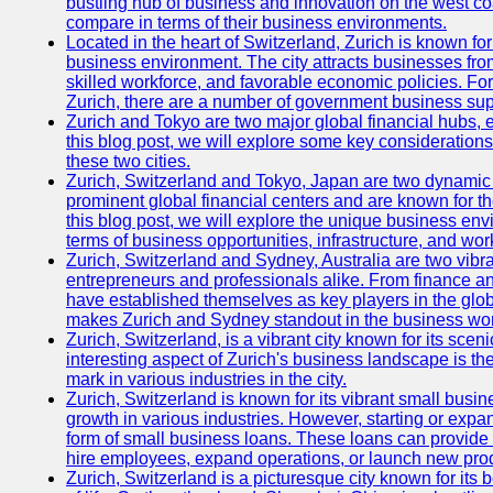
bustling hub of business and innovation on the west coa
compare in terms of their business environments.
Located in the heart of Switzerland, Zurich is known for i
business environment. The city attracts businesses from a
skilled workforce, and favorable economic policies. Fo
Zurich, there are a number of government business sup
Zurich and Tokyo are two major global financial hubs, e
this blog post, we will explore some key considerations
these two cities.
Zurich, Switzerland and Tokyo, Japan are two dynamic c
prominent global financial centers and are known for thei
this blog post, we will explore the unique business en
terms of business opportunities, infrastructure, and work
Zurich, Switzerland and Sydney, Australia are two vibr
entrepreneurs and professionals alike. From finance and
have established themselves as key players in the glob
makes Zurich and Sydney standout in the business wor
Zurich, Switzerland, is a vibrant city known for its sce
interesting aspect of Zurich's business landscape is 
mark in various industries in the city.
Zurich, Switzerland is known for its vibrant small busi
growth in various industries. However, starting or expan
form of small business loans. These loans can provide 
hire employees, expand operations, or launch new prod
Zurich, Switzerland is a picturesque city known for its b