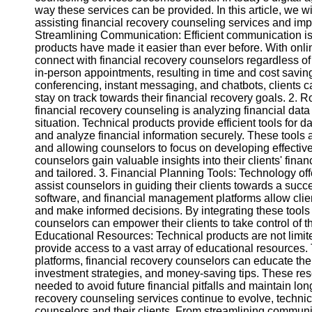
way these services can be provided. In this article, we wi
assisting financial recovery counseling services and im
Instagram
Streamlining Communication: Efficient communication is
products have made it easier than ever before. With onli
Twitter
connect with financial recovery counselors regardless of 
in-person appointments, resulting in time and cost savin
conferencing, instant messaging, and chatbots, clients c
Telegram
stay on track towards their financial recovery goals. 2.
financial recovery counseling is analyzing financial dat
Help &
situation. Technical products provide efficient tools for
Support
and analyze financial information securely. These tools
and allowing counselors to focus on developing effective
Contact
counselors gain valuable insights into their clients' fin
and tailored. 3. Financial Planning Tools: Technology off
About
assist counselors in guiding their clients towards a suc
Us
software, and financial management platforms allow client
and make informed decisions. By integrating these tools i
counselors can empower their clients to take control of t
Write
Educational Resources: Technical products are not lim
for Us
provide access to a vast array of educational resources.
platforms, financial recovery counselors can educate the
investment strategies, and money-saving tips. These res
needed to avoid future financial pitfalls and maintain long
recovery counseling services continue to evolve, techni
counselors and their clients. From streamlining commun