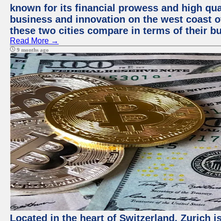
known for its financial prowess and high qual
business and innovation on the west coast of
these two cities compare in terms of their 
Read More →
9 months ago
Located in the heart of Switzerland, Zurich i