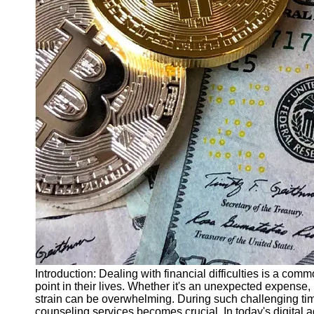
Finance
Recovery
Financial
Services
Economic
News and
Recovery
Updates
Student
Loan Debt
Relief
Bankruptcy
Recovery
Strategies
Socials
Introduction: Dealing with financial difficulties is a c
point in their lives. Whether it's an unexpected expense,
strain can be overwhelming. During such challenging tim
Facebook
counseling services becomes crucial. In today's digital