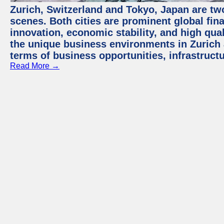
Zurich, Switzerland and Tokyo, Japan are tw
scenes. Both cities are prominent global fin
innovation, economic stability, and high quali
the unique business environments in Zurich 
terms of business opportunities, infrastruct
Read More →