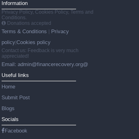
Information
Privacy Policy, Cookies Policy, Terms and
Conditions.
Donations accepted
Terms & Conditions
Privacy
|
policy
Cookies policy
|
Contact us: Feedback is very much
appreciated!
Email: admin@financerecovery.org@
Useful links
Home
Submit Post
Blogs
Socials
Facebook