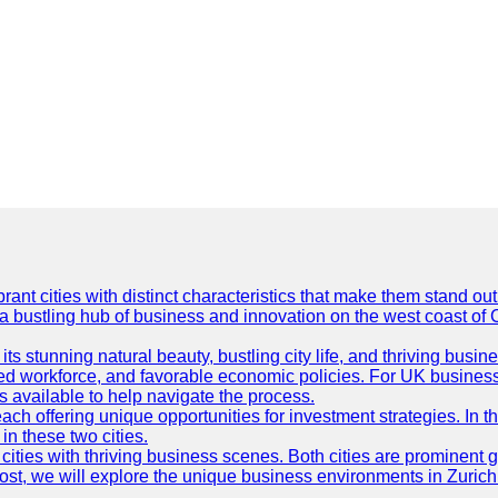
t cities with distinct characteristics that make them stand out i
 a bustling hub of business and innovation on the west coast of 
its stunning natural beauty, bustling city life, and thriving busi
killed workforce, and favorable economic policies. For UK busines
available to help navigate the process.
ch offering unique opportunities for investment strategies. In t
in these two cities.
ties with thriving business scenes. Both cities are prominent gl
og post, we will explore the unique business environments in Zuri