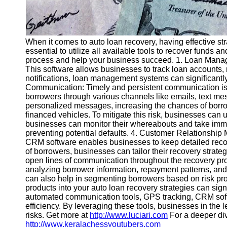
When it comes to auto loan recovery, having effective stra
essential to utilize all available tools to recover funds a
process and help your business succeed. 1. Loan Manage
This software allows businesses to track loan accounts
notifications, loan management systems can significantl
Communication: Timely and persistent communication is 
borrowers through various channels like emails, text m
personalized messages, increasing the chances of borrow
financed vehicles. To mitigate this risk, businesses can 
businesses can monitor their whereabouts and take immedi
preventing potential defaults. 4. Customer Relationship
CRM software enables businesses to keep detailed recor
of borrowers, businesses can tailor their recovery stra
open lines of communication throughout the recovery proc
analyzing borrower information, repayment patterns, and
can also help in segmenting borrowers based on risk profi
products into your auto loan recovery strategies can si
automated communication tools, GPS tracking, CRM softwar
efficiency. By leveraging these tools, businesses in the l
risks. Get more at
http://www.luciari.com
For a deeper div
http://www.keralachessyoutubers.com