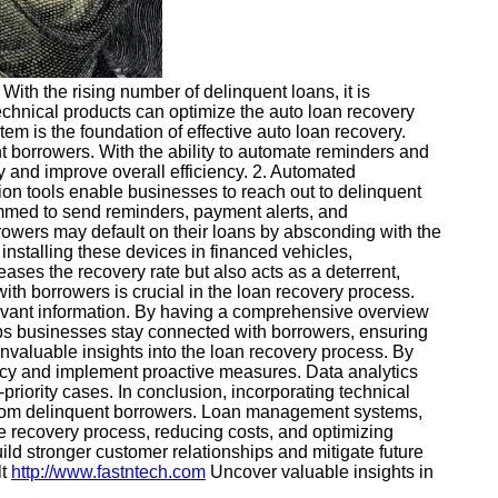
 With the rising number of delinquent loans, it is
f technical products can optimize the auto loan recovery
is the foundation of effective auto loan recovery.
 borrowers. With the ability to automate reminders and
y and improve overall efficiency. 2. Automated
on tools enable businesses to reach out to delinquent
mmed to send reminders, payment alerts, and
owers may default on their loans by absconding with the
 installing these devices in financed vehicles,
ses the recovery rate but also acts as a deterrent,
th borrowers is crucial in the loan recovery process.
levant information. By having a comprehensive overview
lps businesses stay connected with borrowers, ensuring
nvaluable insights into the loan recovery process. By
ency and implement proactive measures. Data analytics
priority cases. In conclusion, incorporating technical
s from delinquent borrowers. Loan management systems,
e recovery process, reducing costs, and optimizing
uild stronger customer relationships and mitigate future
lt
http://www.fastntech.com
Uncover valuable insights in