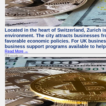
Located in the heart of Switzerland, Zurich is
environment. The city attracts businesses fro
favorable economic policies. For UK busines
business support programs available to help
Read More →
9 months ago