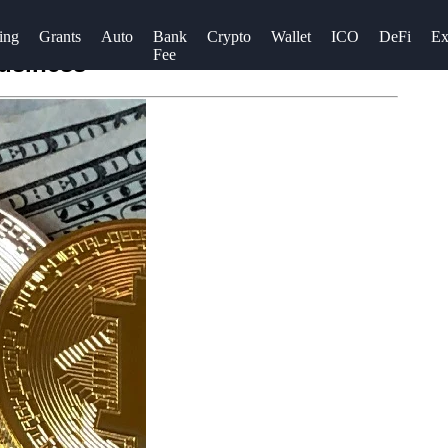
ing
Grants
Auto
Bank
Crypto
Wallet
ICO
DeFi
Ex
Fee
Business