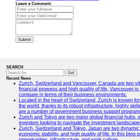
Leave a Comment:
Submit
SEARCH
Go!
Recent News
Zurich, Switzerland and Vancouver, Canada are two vibran
financial prowess and high quality of life, Vancouver is
compare in terms of their business environments.
Located in the heart of Switzerland, Zurich is known for 
the world, thanks to its robust infrastructure, highly s
are a number of government business support programs 
Zurich and Tokyo are two major global financial hubs, ea
investors looking to navigate the investment landscape 
Zurich, Switzerland and Tokyo, Japan are two dynamic ci
economic stability, and high quality of life. In this bl
opportunities, infrastructure, and work culture.