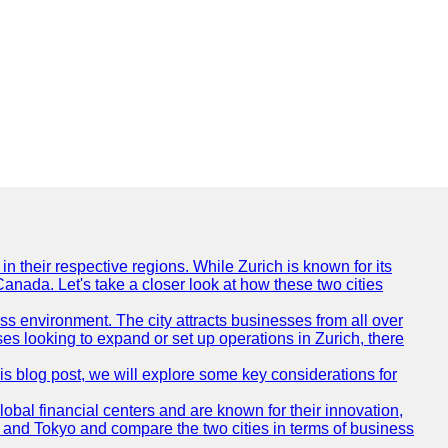
n their respective regions. While Zurich is known for its
Canada. Let's take a closer look at how these two cities
ness environment. The city attracts businesses from all over
ses looking to expand or set up operations in Zurich, there
his blog post, we will explore some key considerations for
obal financial centers and are known for their innovation,
ch and Tokyo and compare the two cities in terms of business