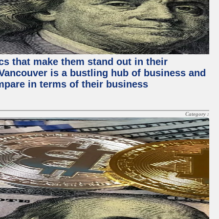
ics that make them stand out in their
, Vancouver is a bustling hub of business and
mpare in terms of their business
Category :