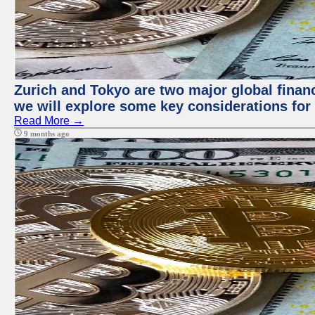
Zurich and Tokyo are two major global financi
we will explore some key considerations for 
Read More →
9 months ago