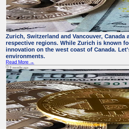
Zurich, Switzerland and Vancouver, Canada ar
respective regions. While Zurich is known for
innovation on the west coast of Canada. Let'
environments.
Read More →
9 months ago