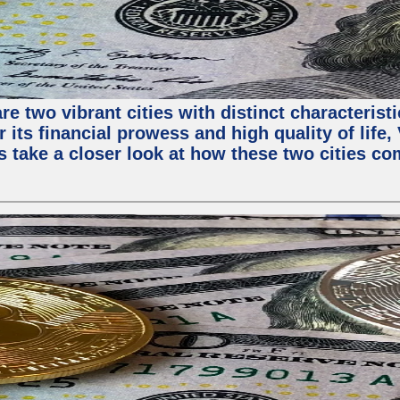
e two vibrant cities with distinct characterist
 its financial prowess and high quality of life
s take a closer look at how these two cities co