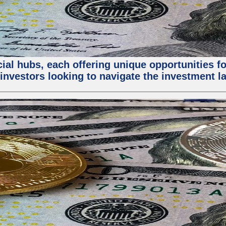
al hubs, each offering unique opportunities for
investors looking to navigate the investment la