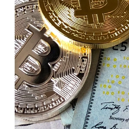
Education
Resources