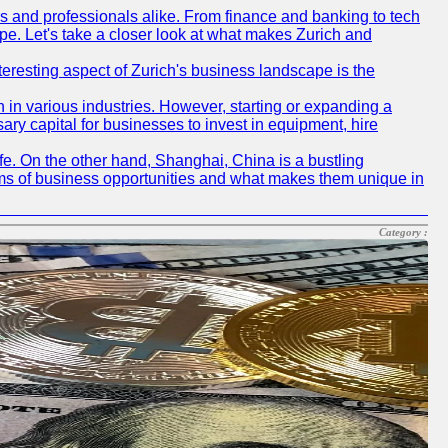
rs and professionals alike. From finance and banking to tech
pe. Let's take a closer look at what makes Zurich and
nteresting aspect of Zurich's business landscape is the
 in various industries. However, starting or expanding a
ary capital for businesses to invest in equipment, hire
life. On the other hand, Shanghai, China is a bustling
erms of business opportunities and what makes them unique in
Category :