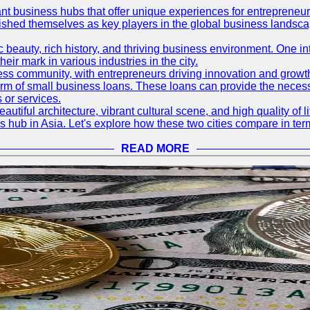
ant business hubs that offer unique experiences for entrepreneu
blished themselves as key players in the global business landsca
nic beauty, rich history, and thriving business environment. One i
 mark in various industries in the city.
ness community, with entrepreneurs driving innovation and growth
form of small business loans. These loans can provide the necess
 or services.
eautiful architecture, vibrant cultural scene, and high quality of 
ss hub in Asia. Let's explore how these two cities compare in t
READ MORE