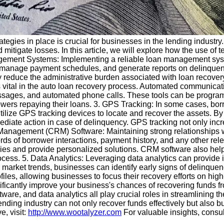
tegies in place is crucial for businesses in the lending industry.
nd mitigate losses. In this article, we will explore how the use o
ment Systems: Implementing a reliable loan management system 
, manage payment schedules, and generate reports on delinquent
y reduce the administrative burden associated with loan recover
vital in the auto loan recovery process. Automated communicati
essages, and automated phone calls. These tools can be progra
ers repaying their loans. 3. GPS Tracking: In some cases, borr
utilize GPS tracking devices to locate and recover the assets. By
ate action in case of delinquency. GPS tracking not only increa
 Management (CRM) Software: Maintaining strong relationships wi
ds of borrower interactions, payment history, and any other re
tegies and provide personalized solutions. CRM software also he
ess. 5. Data Analytics: Leveraging data analytics can provide i
 market trends, businesses can identify early signs of delinqu
les, allowing businesses to focus their recovery efforts on high-
gnificantly improve your business's chances of recovering fund
e, and data analytics all play crucial roles in streamlining th
ending industry can not only recover funds effectively but also b
e, visit:
http://www.wootalyzer.com
For valuable insights, consu