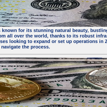
 known for its stunning natural beauty, bustling
m all over the world, thanks to its robust infra
ses looking to expand or set up operations in 
 navigate the process.