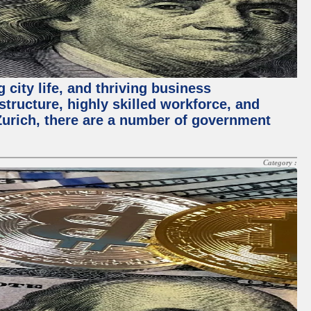
 city life, and thriving business
structure, highly skilled workforce, and
Zurich, there are a number of government
Category :