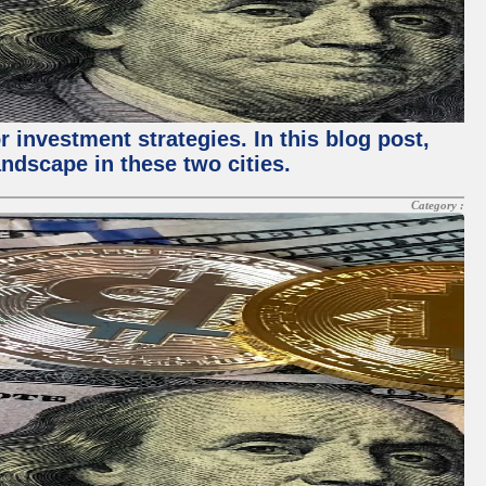
 investment strategies. In this blog post,
ndscape in these two cities.
Category :