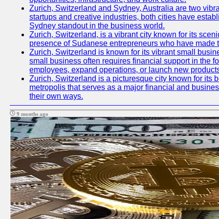
Zurich, Switzerland and Sydney, Australia are two vibr
startups and creative industries, both cities have esta
Sydney standout in the business world.
Zurich, Switzerland, is a vibrant city known for its sce
presence of Sudanese entrepreneurs who have made their
Zurich, Switzerland is known for its vibrant small busi
small business often requires financial support in the 
employees, expand operations, or launch new products
Zurich, Switzerland is a picturesque city known for its b
metropolis that serves as a major financial and busine
their own ways.
9 months ago