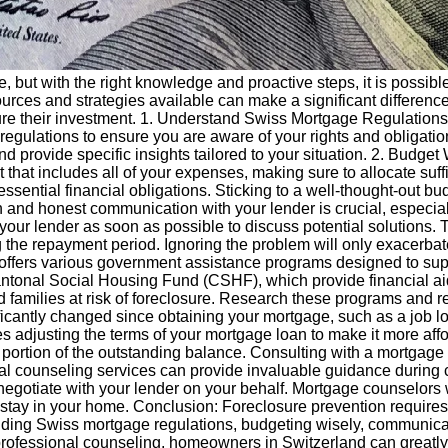
, but with the right knowledge and proactive steps, it is possibl
ces and strategies available can make a significant difference.
e their investment. 1. Understand Swiss Mortgage Regulations: 
 regulations to ensure you are aware of your rights and obligat
 provide specific insights tailored to your situation. 2. Budget 
et that includes all of your expenses, making sure to allocate su
sential financial obligations. Sticking to a well-thought-out bu
and honest communication with your lender is crucial, especially
 your lender as soon as possible to discuss potential solutions. 
g the repayment period. Ignoring the problem will only exacerbat
ffers various government assistance programs designed to supp
tonal Social Housing Fund (CSHF), which provide financial aid
d families at risk of foreclosure. Research these programs and re
icantly changed since obtaining your mortgage, such as a job lo
ves adjusting the terms of your mortgage loan to make it more af
 a portion of the outstanding balance. Consulting with a mortgage
al counseling services can provide invaluable guidance during 
 negotiate with your lender on your behalf. Mortgage counselors w
ou stay in your home. Conclusion: Foreclosure prevention requir
anding Swiss mortgage regulations, budgeting wisely, communica
rofessional counseling, homeowners in Switzerland can greatly 