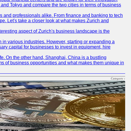
ch and Tokyo and compare the two cities in terms of business
rs and professionals alike. From finance and banking to tech
pe. Let's take a closer look at what makes Zurich and
nteresting aspect of Zurich's business landscape is the
 in various industries. However, starting or expanding a
ary capital for businesses to invest in equipment, hire
life. On the other hand, Shanghai, China is a bustling
erms of business opportunities and what makes them unique in
Category :