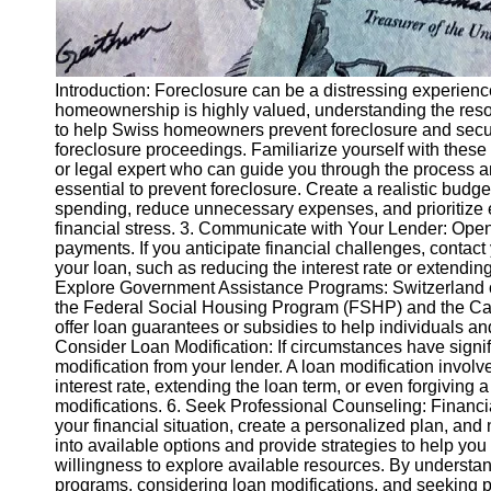
Introduction: Foreclosure can be a distressing experience
homeownership is highly valued, understanding the resour
to help Swiss homeowners prevent foreclosure and secur
foreclosure proceedings. Familiarize yourself with these
or legal expert who can guide you through the process and
essential to prevent foreclosure. Create a realistic budg
spending, reduce unnecessary expenses, and prioritize es
financial stress. 3. Communicate with Your Lender: Open 
payments. If you anticipate financial challenges, contact
your loan, such as reducing the interest rate or extendin
Explore Government Assistance Programs: Switzerland o
the Federal Social Housing Program (FSHP) and the Can
offer loan guarantees or subsidies to help individuals an
Consider Loan Modification: If circumstances have signif
modification from your lender. A loan modification invol
interest rate, extending the loan term, or even forgiving
modifications. 6. Seek Professional Counseling: Financi
your financial situation, create a personalized plan, and
into available options and provide strategies to help y
willingness to explore available resources. By underst
programs, considering loan modifications, and seeking p