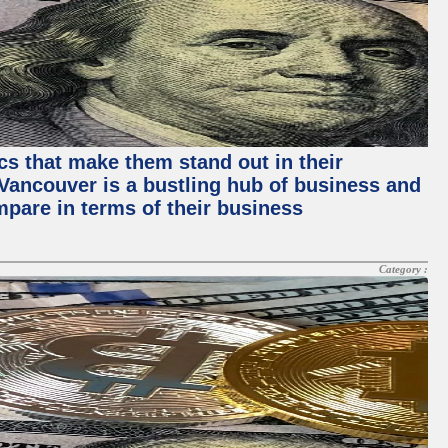
ics that make them stand out in their
, Vancouver is a bustling hub of business and
mpare in terms of their business
Category :