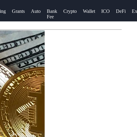
ing
Grants
Auto
Bank
Crypto
Wallet
ICO
DeFi
Ex
Fee