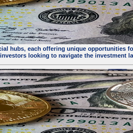
al hubs, each offering unique opportunities for
investors looking to navigate the investment la