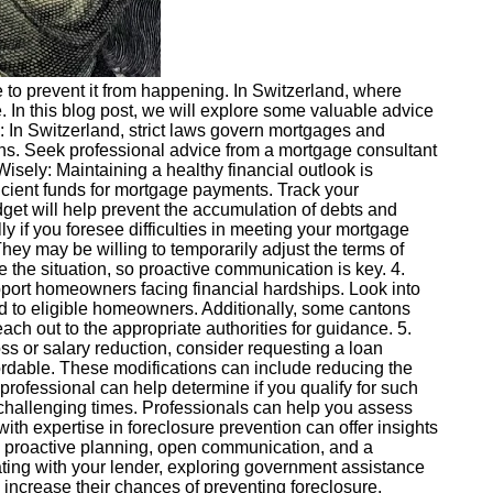
e to prevent it from happening. In Switzerland, where
 In this blog post, we will explore some valuable advice
In Switzerland, strict laws govern mortgages and
ions. Seek professional advice from a mortgage consultant
Wisely: Maintaining a healthy financial outlook is
fficient funds for mortgage payments. Track your
dget will help prevent the accumulation of debts and
 if you foresee difficulties in meeting your mortgage
They may be willing to temporarily adjust the terms of
e the situation, so proactive communication is key. 4.
ort homeowners facing financial hardships. Look into
 to eligible homeowners. Additionally, some cantons
ach out to the appropriate authorities for guidance. 5.
ss or salary reduction, consider requesting a loan
fordable. These modifications can include reducing the
 professional can help determine if you qualify for such
challenging times. Professionals can help you assess
ith expertise in foreclosure prevention can offer insights
es proactive planning, open communication, and a
ting with your lender, exploring government assistance
increase their chances of preventing foreclosure.