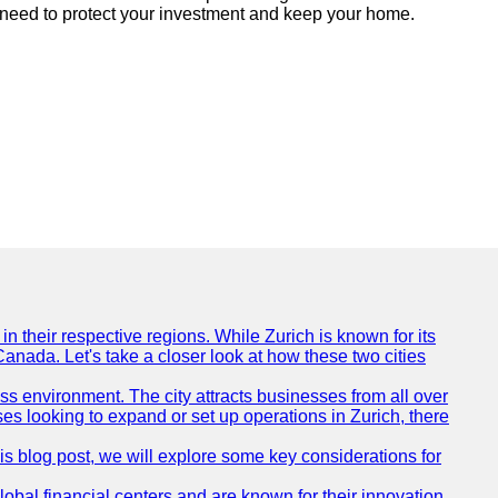
u need to protect your investment and keep your home.
n their respective regions. While Zurich is known for its
Canada. Let's take a closer look at how these two cities
ness environment. The city attracts businesses from all over
ses looking to expand or set up operations in Zurich, there
his blog post, we will explore some key considerations for
obal financial centers and are known for their innovation,