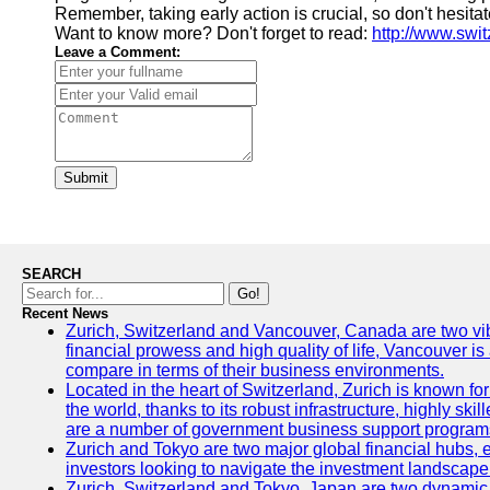
Remember, taking early action is crucial, so don't hesit
Want to know more? Don't forget to read:
http://www.swi
Leave a Comment:
Submit
SEARCH
Go!
Recent News
Zurich, Switzerland and Vancouver, Canada are two vibran
financial prowess and high quality of life, Vancouver is
compare in terms of their business environments.
Located in the heart of Switzerland, Zurich is known for 
the world, thanks to its robust infrastructure, highly s
are a number of government business support programs 
Zurich and Tokyo are two major global financial hubs, ea
investors looking to navigate the investment landscape 
Zurich, Switzerland and Tokyo, Japan are two dynamic ci