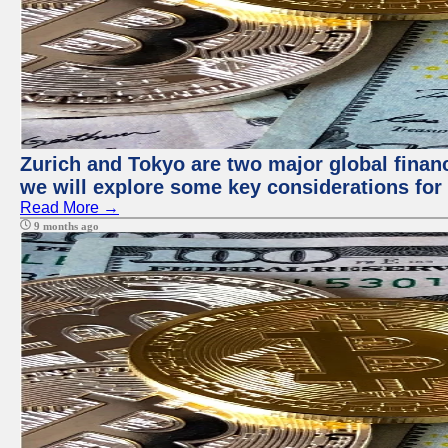
Zurich and Tokyo are two major global financi
we will explore some key considerations for 
Read More →
9 months ago