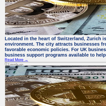
Located in the heart of Switzerland, Zurich is
environment. The city attracts businesses fro
favorable economic policies. For UK busines
business support programs available to help
Read More →
9 months ago