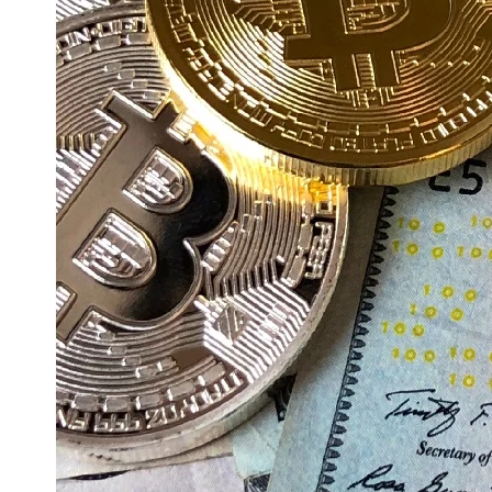
Education
Resources