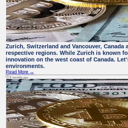
Zurich, Switzerland and Vancouver, Canada ar
respective regions. While Zurich is known for
innovation on the west coast of Canada. Let'
environments.
Read More →
9 months ago