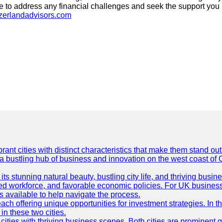
ate to address any financial challenges and seek the support yo
tzerlandadvisors.com
t cities with distinct characteristics that make them stand out i
 a bustling hub of business and innovation on the west coast of 
its stunning natural beauty, bustling city life, and thriving busi
killed workforce, and favorable economic policies. For UK busines
available to help navigate the process.
ch offering unique opportunities for investment strategies. In t
in these two cities.
ties with thriving business scenes. Both cities are prominent gl