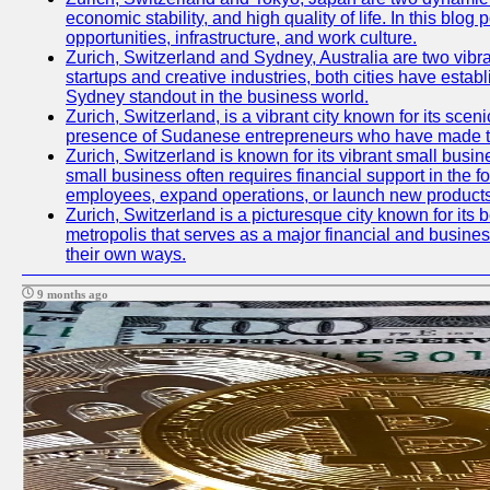
economic stability, and high quality of life. In this bl
opportunities, infrastructure, and work culture.
Zurich, Switzerland and Sydney, Australia are two vibr
startups and creative industries, both cities have esta
Sydney standout in the business world.
Zurich, Switzerland, is a vibrant city known for its sce
presence of Sudanese entrepreneurs who have made their
Zurich, Switzerland is known for its vibrant small busi
small business often requires financial support in the 
employees, expand operations, or launch new products
Zurich, Switzerland is a picturesque city known for its b
metropolis that serves as a major financial and busine
their own ways.
9 months ago