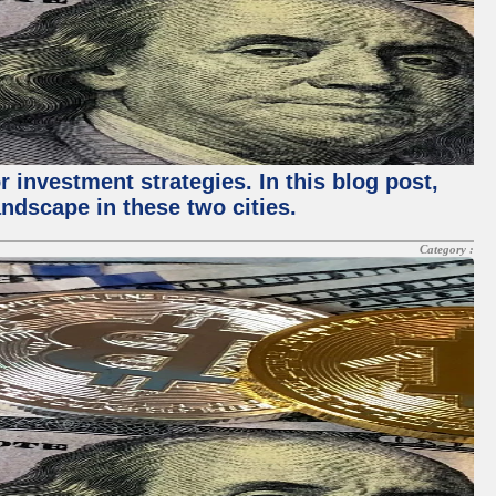
 investment strategies. In this blog post,
ndscape in these two cities.
Category :