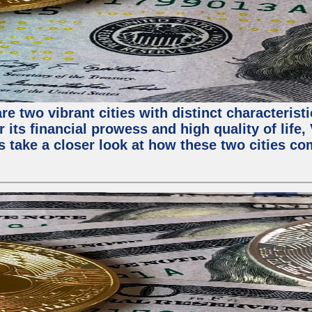
e two vibrant cities with distinct characterist
 its financial prowess and high quality of life
s take a closer look at how these two cities co