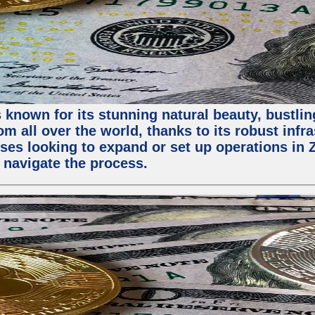
 known for its stunning natural beauty, bustling
m all over the world, thanks to its robust infra
ses looking to expand or set up operations in 
 navigate the process.