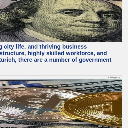
 city life, and thriving business
structure, highly skilled workforce, and
Zurich, there are a number of government
Category :