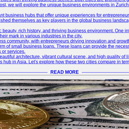
og post, we will explore the unique business environments in Zuri
ant business hubs that offer unique experiences for entrepreneu
blished themselves as key players in the global business landsca
nic beauty, rich history, and thriving business environment. One i
 mark in various industries in the city.
ness community, with entrepreneurs driving innovation and growth
form of small business loans. These loans can provide the necess
 or services.
eautiful architecture, vibrant cultural scene, and high quality of 
ss hub in Asia. Let's explore how these two cities compare in t
READ MORE