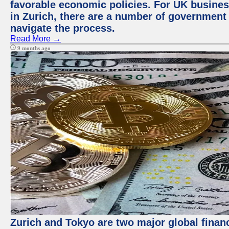
favorable economic policies. For UK busines
in Zurich, there are a number of government
navigate the process.
Read More →
9 months ago
Zurich and Tokyo are two major global financ