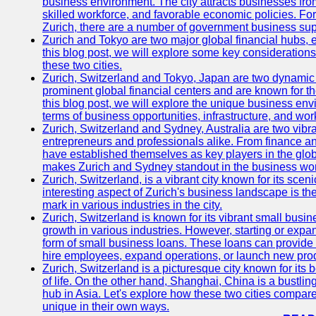
business environment. The city attracts businesses from a
skilled workforce, and favorable economic policies. Fo
Zurich, there are a number of government business sup
Zurich and Tokyo are two major global financial hubs, e
this blog post, we will explore some key considerations
these two cities.
Zurich, Switzerland and Tokyo, Japan are two dynamic c
prominent global financial centers and are known for thei
this blog post, we will explore the unique business en
terms of business opportunities, infrastructure, and work
Zurich, Switzerland and Sydney, Australia are two vibr
entrepreneurs and professionals alike. From finance and
have established themselves as key players in the glob
makes Zurich and Sydney standout in the business wor
Zurich, Switzerland, is a vibrant city known for its sce
interesting aspect of Zurich's business landscape is 
mark in various industries in the city.
Zurich, Switzerland is known for its vibrant small busi
growth in various industries. However, starting or expan
form of small business loans. These loans can provide 
hire employees, expand operations, or launch new prod
Zurich, Switzerland is a picturesque city known for its b
of life. On the other hand, Shanghai, China is a bustli
hub in Asia. Let's explore how these two cities compar
unique in their own ways.