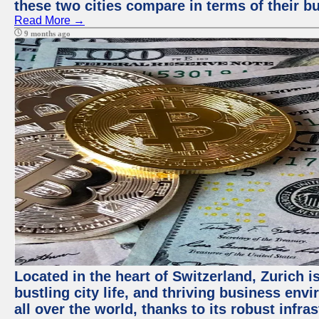
these two cities compare in terms of their 
Read More →
9 months ago
Located in the heart of Switzerland, Zurich i
bustling city life, and thriving business env
all over the world, thanks to its robust infra