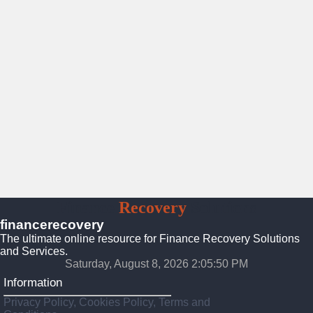
Finance
Recovery
Solutions
financerecovery
The ultimate online resource for Finance Recovery Solutions
and Services.
Saturday, August 8, 2026 2:05:51 PM
Information
Privacy Policy, Cookies Policy, Terms and