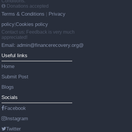
Conditions.
Donations accepted
Terms & Conditions
Privacy
|
policy
Cookies policy
|
Contact us: Feedback is very much
appreciated!
Email: admin@financerecovery.org@
Useful links
Home
Submit Post
Blogs
Socials
Facebook
Instagram
Twitter