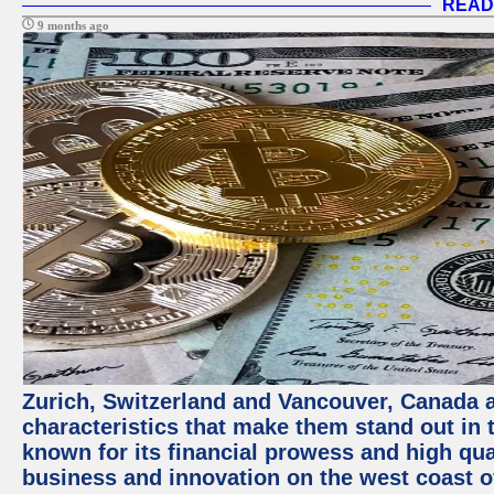
READ
9 months ago
Zurich, Switzerland and Vancouver, Canada ar
characteristics that make them stand out in t
known for its financial prowess and high qual
business and innovation on the west coast of