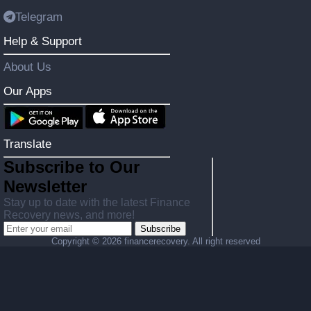
Telegram
Help & Support
About Us
Our Apps
Translate
Subscribe to Our
Newsletter
Stay up to date with the latest Finance
Recovery news, and more!
Subscribe
Copyright ©
2026 financerecovery. All right reserved