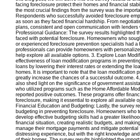
facing foreclosure protect their homes and financial stab
the most crucial findings from the survey was the import
Instagram
Respondents who successfully avoided foreclosure emphas
as soon as they faced financial hardship. From negotiati
Twitter
plans, consistent and open communication with lenders w
Professional Guidance: The survey results highlighted t
faced with potential foreclosure. Homeowners who sought
Telegram
or experienced foreclosure prevention specialists had a 
professionals can provide homeowners with personalize
Help &
help explore all available options. 3. Explore Loan Modif
Support
effectiveness of loan modification programs in preventi
loans by lowering their interest rates or extending the lo
Contact
homes. It is important to note that the loan modificatio
greatly increase the chances of a successful outcome. 
About
also shed light on the significance of government assi
Us
who utilized programs such as the Home Affordable Mod
reported positive outcomes. These programs offer finan
foreclosure, making it essential to explore all available o
Write
Financial Education and Budgeting: Lastly, the survey r
for Us
budgeting in preventing foreclosure. Homeowners who took
develop effective budgeting skills had a greater likeliho
financial situation, creating realistic budgets, and ma
manage their mortgage payments and mitigate potential f
distressing experience, but with the right knowledge an
of their homes. The survey results highlighted the impo