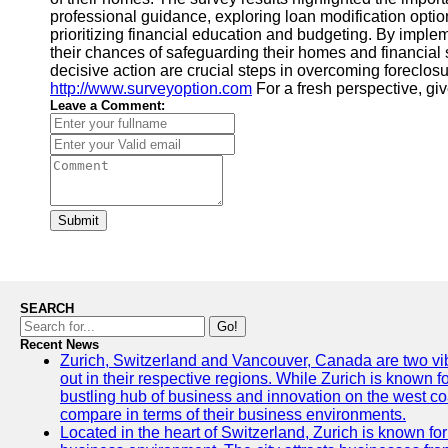
professional guidance, exploring loan modification opti
prioritizing financial education and budgeting. By imp
their chances of safeguarding their homes and financial 
decisive action are crucial steps in overcoming foreclosu
http://www.surveyoption.com
For a fresh perspective, gi
Leave a Comment:
Submit
SEARCH
Go!
Recent News
Zurich, Switzerland and Vancouver, Canada are two vibra
out in their respective regions. While Zurich is known fo
bustling hub of business and innovation on the west coa
compare in terms of their business environments.
Located in the heart of Switzerland, Zurich is known for i