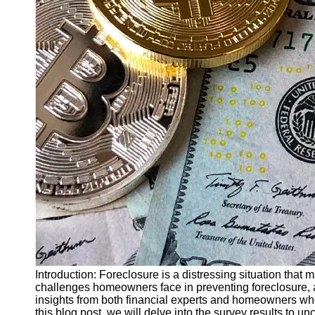
Finance
Recovery
Financial
Services
Economic
News and
Recovery
Updates
Student
Loan Debt
Relief
Bankruptcy
Recovery
Strategies
Socials
Introduction: Foreclosure is a distressing situation that
challenges homeowners face in preventing foreclosure, 
insights from both financial experts and homeowners who 
Facebook
this blog post, we will delve into the survey results to