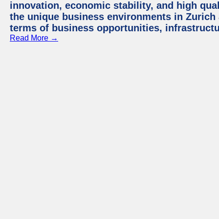
innovation, economic stability, and high quali
the unique business environments in Zurich 
terms of business opportunities, infrastruct
Read More →