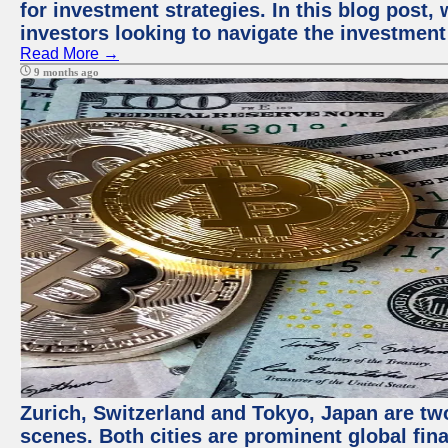
for investment strategies. In this blog post,
investors looking to navigate the investment
Read More →
9 months ago
Zurich, Switzerland and Tokyo, Japan are tw
scenes. Both cities are prominent global fin