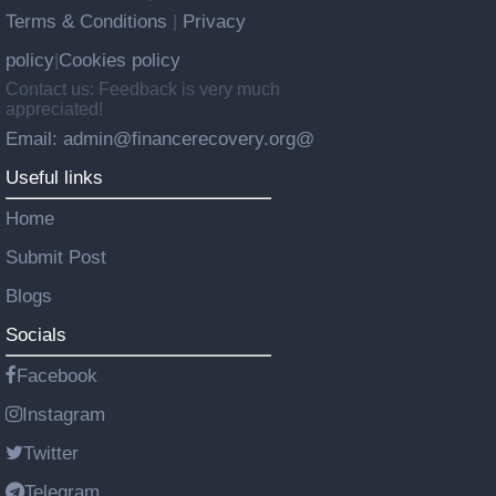
Terms & Conditions
Privacy
|
policy
Cookies policy
|
Contact us: Feedback is very much
appreciated!
Email: admin@financerecovery.org@
Useful links
Home
Submit Post
Blogs
Socials
Facebook
Instagram
Twitter
Telegram