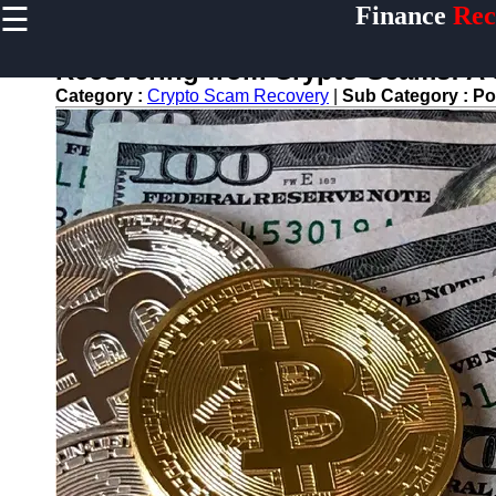
☰
Finance
Rec
×
Useful
links
Recovering from Crypto Scams: A
Home
Category :
Crypto Scam Recovery
|
Sub Category :
Po
Legal Aid
for
Financial
Disputes
Personal
Finance
Recovery
Tips
Retirement
Savings
Restoration
Financial
Recovery
Education
Resources