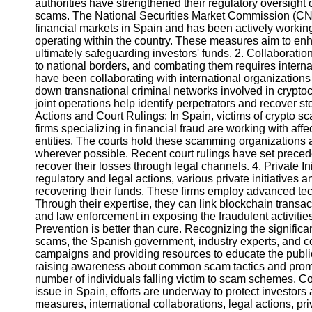
authorities have strengthened their regulatory oversight 
scams. The National Securities Market Commission (CNMV
financial markets in Spain and has been actively working
Instagram
operating within the country. These measures aim to en
ultimately safeguarding investors' funds. 2. Collaboration
Twitter
to national borders, and combating them requires inter
have been collaborating with international organizations
down transnational criminal networks involved in crypto
Telegram
joint operations help identify perpetrators and recover st
Help &
Actions and Court Rulings: In Spain, victims of crypto s
Support
firms specializing in financial fraud are working with affe
entities. The courts hold these scamming organizations
Contact
wherever possible. Recent court rulings have set preceden
recover their losses through legal channels. 4. Private In
About
regulatory and legal actions, various private initiatives a
Us
recovering their funds. These firms employ advanced tech
Through their expertise, they can link blockchain transac
and law enforcement in exposing the fraudulent activiti
Write
Prevention is better than cure. Recognizing the signific
for Us
scams, the Spanish government, industry experts, and c
campaigns and providing resources to educate the public
raising awareness about common scam tactics and promot
number of individuals falling victim to scam schemes. C
issue in Spain, efforts are underway to protect investors 
measures, international collaborations, legal actions, pr