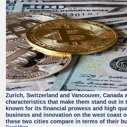
Zurich, Switzerland and Vancouver, Canada ar
characteristics that make them stand out in t
known for its financial prowess and high qual
business and innovation on the west coast of
these two cities compare in terms of their 