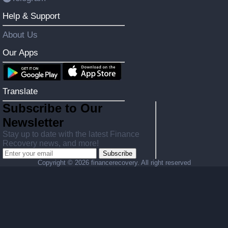
Help & Support
About Us
Our Apps
Translate
Subscribe to Our
Newsletter
Stay up to date with the latest Finance
Recovery news, and more!
Subscribe
Copyright ©
2026 financerecovery. All right reserved