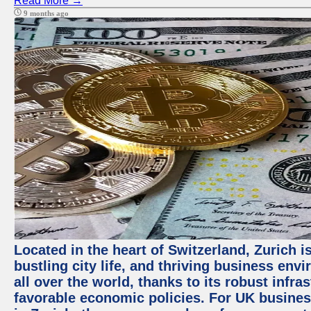
Read More →
9 months ago
Located in the heart of Switzerland, Zurich i
bustling city life, and thriving business env
all over the world, thanks to its robust infra
favorable economic policies. For UK busines