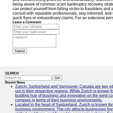
being aware of common scam bankruptcy recovery strategie
can protect yourself from falling victim to fraudsters and
consult with reputable professionals, stay informed, and 
quick fixes or extraordinary claims. For an extensive pe
Leave a Comment:
Submit
SEARCH
Go!
Recent News
Zurich, Switzerland and Vancouver, Canada are two vibra
out in their respective regions. While Zurich is known fo
bustling hub of business and innovation on the west coa
compare in terms of their business environments.
Located in the heart of Switzerland, Zurich is known for i
business environment. The city attracts businesses from a