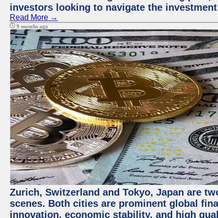
investors looking to navigate the investment
Read More →
9 months ago
Zurich, Switzerland and Tokyo, Japan are tw
scenes. Both cities are prominent global fin
innovation, economic stability, and high quali