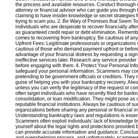
the process and available resources. Conduct thorough 
attorney or financial advisor who can guide you through
Instagram
claiming to have insider knowledge or secret strategies f
trying to scam you. 2. Be Wary of Promises that Seem T
Twitter
individuals who are desperate to recover financially aft
as guaranteed credit repair or debt elimination. Remembe
comes to recovering from bankruptcy. Be cautious of any 
Telegram
Upfront Fees: Legitimate professionals or organizations wi
cautious of those who demand payment upfront or befor
Help &
advantage of your financial distress by requesting a sign
Support
ineffective services later. Research any service provider
before engaging with them. 4. Protect Your Personal Infor
Contact
safeguard your personal information. Scammers may cont
pretending to be government officials or creditors. They 
About
guise of helping you with your bankruptcy recovery. Alwa
Us
unless you can verify the legitimacy of the request or co
often target individuals who have recently filed for bankru
consolidation, or loan modification. They might pose as 
Write
reputable financial institutions. Always be cautious of su
for Us
organizations before sharing any personal or financial 
Understanding bankruptcy laws and regulations is essent
Scammers often exploit individuals' lack of knowledge b
yourself about the legal rights and protections provided
can provide accurate information and guidance. Conclus
and overwhelming process, and unfortunately, scammers o