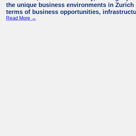
the unique business environments in Zurich 
terms of business opportunities, infrastruct
Read More →