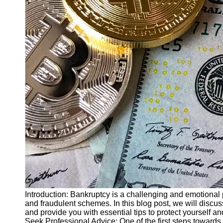
Finance
Recovery
Financial
Services
Economic
News and
Recovery
Updates
Student
Loan Debt
Relief
Bankruptcy
Recovery
Strategies
Socials
Introduction: Bankruptcy is a challenging and emotional
and fraudulent schemes. In this blog post, we will dis
and provide you with essential tips to protect yourself an
Facebook
Seek Professional Advice: One of the first steps towards