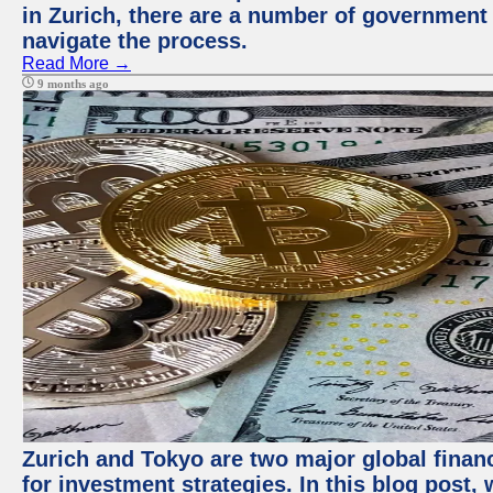
in Zurich, there are a number of government
navigate the process.
Read More →
9 months ago
Zurich and Tokyo are two major global financ
for investment strategies. In this blog post,