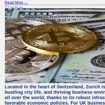
Read More →
9 months ago
Located in the heart of Switzerland, Zurich i
bustling city life, and thriving business env
all over the world, thanks to its robust infra
favorable economic policies. For UK busines