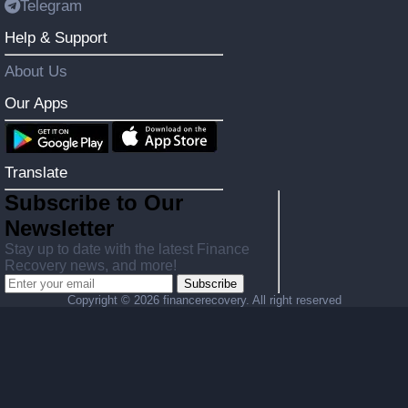
Telegram
Help & Support
About Us
Our Apps
Translate
Subscribe to Our
Newsletter
Stay up to date with the latest Finance
Recovery news, and more!
Subscribe
Copyright ©
2026 financerecovery. All right reserved