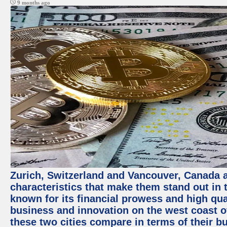
9 months ago
Zurich, Switzerland and Vancouver, Canada ar
characteristics that make them stand out in t
known for its financial prowess and high qual
business and innovation on the west coast of
these two cities compare in terms of their 