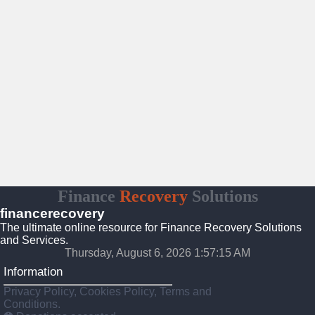
Finance
Recovery
Solutions
financerecovery
The ultimate online resource for Finance Recovery Solutions
and Services.
Thursday, August 6, 2026 1:57:16 AM
Information
Privacy Policy, Cookies Policy, Terms and
Conditions.