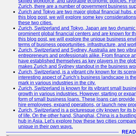
skilled workforce, and favorable economic policies. Fo
Zurich, there are a number of government business sup
Zurich and Tokyo are two major global financial hubs, e
this blog post, we will explore some key considerations
these two cities.
Zurich, Switzerland and Tokyo, Japan are two dynamic c
prominent global financial centers and are known for thei
this blog post, we will explore the unique business en
terms of business opportunities, infrastructure, and work
Zurich, Switzerland and Sydney, Australia are two vibr
entrepreneurs and professionals alike. From finance and
have established themselves as key players in the glob
makes Zurich and Sydney standout in the business wor
Zurich, Switzerland, is a vibrant city known for its sce
interesting aspect of Zurich's business landscape is 
mark in various industries in the city.
Zurich, Switzerland is known for its vibrant small busi
growth in various industries. However, starting or expan
form of small business loans. These loans can provide 
hire employees, expand operations, or launch new prod
Zurich, Switzerland is a picturesque city known for its b
of life. On the other hand, Shanghai, China is a bustli
hub in Asia. Let's explore how these two cities compar
unique in their own ways.
READ