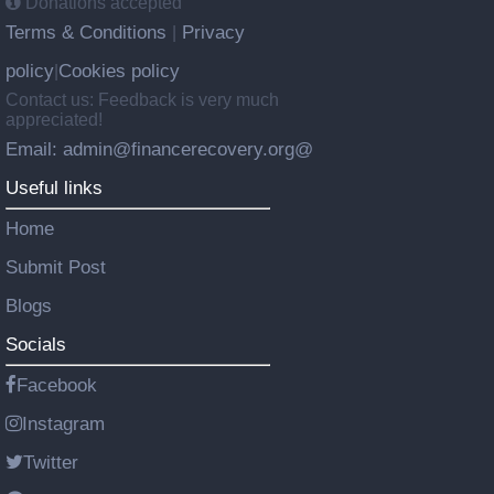
Donations accepted
Terms & Conditions
Privacy
|
policy
Cookies policy
|
Contact us: Feedback is very much
appreciated!
Email: admin@financerecovery.org@
Useful links
Home
Submit Post
Blogs
Socials
Facebook
Instagram
Twitter