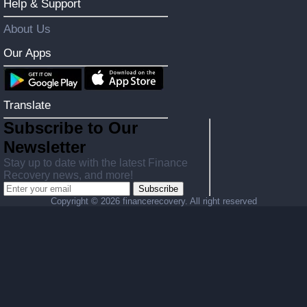
Help & Support
About Us
Our Apps
Translate
Subscribe to Our
Newsletter
Stay up to date with the latest Finance
Recovery news, and more!
Subscribe
Copyright ©
2026 financerecovery. All right reserved