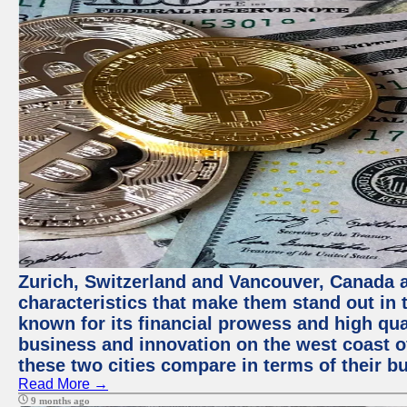
Zurich, Switzerland and Vancouver, Canada ar
characteristics that make them stand out in t
known for its financial prowess and high qual
business and innovation on the west coast of
these two cities compare in terms of their 
Read More →
9 months ago