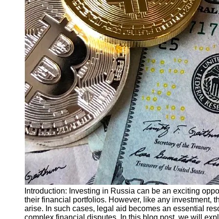
Finance
Recovery
Financial
Services
Economic
News and
Recovery
Updates
Student
Loan Debt
Relief
Bankruptcy
Recovery
Strategies
Socials
Introduction: Investing in Russia can be an exciting oppo
their financial portfolios. However, like any investment,
arise. In such cases, legal aid becomes an essential res
Facebook
complex financial disputes. In this blog post, we will expl