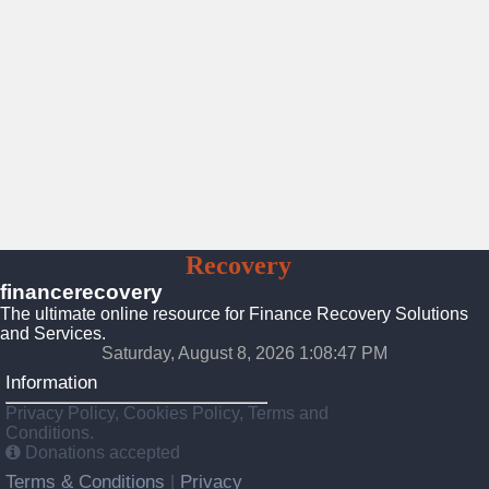
Finance
Recovery
Solutions
financerecovery
The ultimate online resource for Finance Recovery Solutions
and Services.
Saturday, August 8, 2026 1:08:49 PM
Information
Privacy Policy, Cookies Policy, Terms and
Conditions.
Donations accepted
Terms & Conditions
Privacy
|