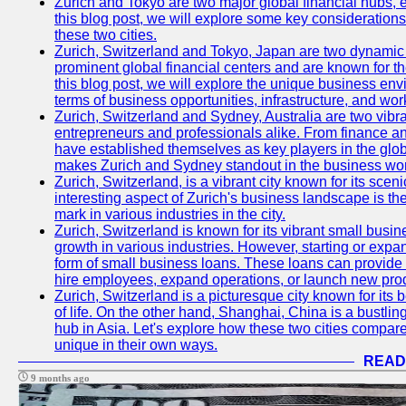
Zurich and Tokyo are two major global financial hubs, e
this blog post, we will explore some key considerations
these two cities.
Zurich, Switzerland and Tokyo, Japan are two dynamic c
prominent global financial centers and are known for thei
this blog post, we will explore the unique business en
terms of business opportunities, infrastructure, and work
Zurich, Switzerland and Sydney, Australia are two vibr
entrepreneurs and professionals alike. From finance and
have established themselves as key players in the glob
makes Zurich and Sydney standout in the business wor
Zurich, Switzerland, is a vibrant city known for its sce
interesting aspect of Zurich's business landscape is 
mark in various industries in the city.
Zurich, Switzerland is known for its vibrant small busi
growth in various industries. However, starting or expan
form of small business loans. These loans can provide 
hire employees, expand operations, or launch new prod
Zurich, Switzerland is a picturesque city known for its b
of life. On the other hand, Shanghai, China is a bustli
hub in Asia. Let's explore how these two cities compar
unique in their own ways.
READ
9 months ago