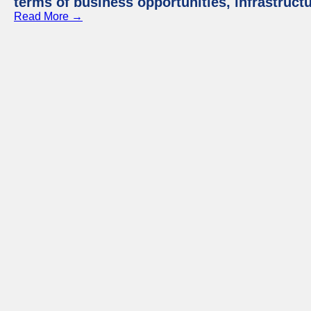
terms of business opportunities, infrastruct
Read More →