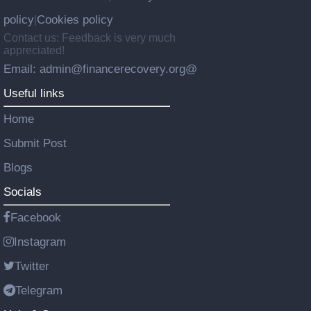
policy
Cookies policy
|
Contact us: Feedback is very much
appreciated!
Email: admin@financerecovery.org@
Useful links
Home
Submit Post
Blogs
Socials
Facebook
Instagram
Twitter
Telegram