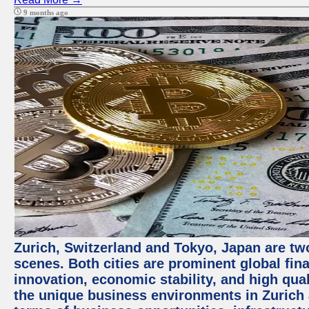
9 months ago
Zurich, Switzerland and Tokyo, Japan are tw
scenes. Both cities are prominent global fin
innovation, economic stability, and high quali
the unique business environments in Zurich 