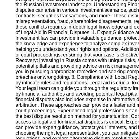
the Russian investment landscape. Understanding Financ
disputes can arise in various investment scenarios, such
Instagram
contracts, securities transactions, and more. These dispu
misrepresentation, fraud, shareholder disagreements, re
Twitter
these conflicts requires in-depth legal knowledge and e
of Legal Aid in Financial Disputes: 1. Expert Guidance a
investment law can provide invaluable guidance, protecti
Telegram
the knowledge and experience to analyze complex inves
helping you understand your rights and options. Additiona
Help &
or court proceedings, ensuring that your case is effectiv
Support
Recovery: Investing in Russia comes with unique risks, an
potential pitfalls and providing advice on risk manageme
Contact
you in pursuing appropriate remedies and seeking compen
breaches or wrongdoing. 3. Compliance with Local Regu
About
by intricate rules and regulations. Legal aid is crucial 
Us
Your legal team can guide you through the regulatory fr
by financial authorities and avoiding potential legal pitfa
financial disputes also includes expertise in alternativ
Write
arbitration. These approaches can provide a faster and m
for Us
court proceedings. Experienced legal professionals can 
the best dispute resolution method for your situation. 
access to legal aid for financial disputes is critical. Ex
can provide expert guidance, protect your interests, an
choosing the right legal representation, you can mitigat
regulations, and explore alternative dispute resolution 