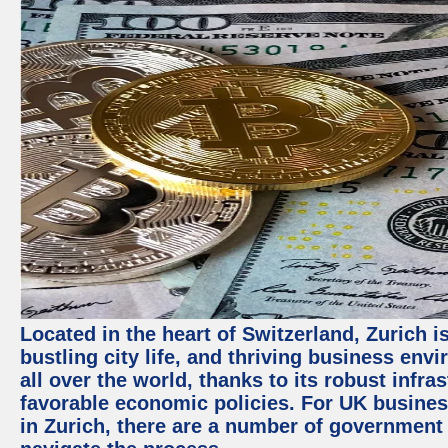
Located in the heart of Switzerland, Zurich i
bustling city life, and thriving business env
all over the world, thanks to its robust infra
favorable economic policies. For UK busines
in Zurich, there are a number of government