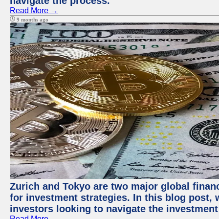
navigate the process.
Read More →
9 months ago
Zurich and Tokyo are two major global financ
for investment strategies. In this blog post,
investors looking to navigate the investment
Read More →