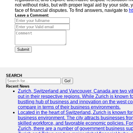
not without risks, but with proper legal aid by your side,
face of financial disputes. To find answers, navigate to
h
Leave a Comment:
Submit
SEARCH
Go!
Recent News
Zurich, Switzerland and Vancouver, Canada are two vibra
out in their respective regions. While Zurich is known fo
bustling hub of business and innovation on the west coa
compare in terms of their business environments.
Located in the heart of Switzerland, Zurich is known for i
business environment. The city attracts businesses from a
skilled workforce, and favorable economic policies. Fo
Zurich, there are a number of government business sup