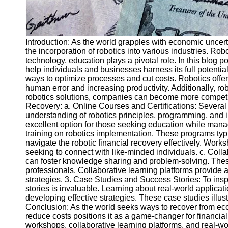
Introduction: As the world grapples with economic uncertai
the incorporation of robotics into various industries. Ro
technology, education plays a pivotal role. In this blog p
help individuals and businesses harness its full potenti
ways to optimize processes and cut costs. Robotics offer
human error and increasing productivity. Additionally, r
robotics solutions, companies can become more competiti
Recovery: a. Online Courses and Certifications: Several 
understanding of robotics principles, programming, and i
excellent option for those seeking education while ma
training on robotics implementation. These programs typ
navigate the robotic financial recovery effectively. Wor
seeking to connect with like-minded individuals. c. Coll
can foster knowledge sharing and problem-solving. These
professionals. Collaborative learning platforms provide a
strategies. 3. Case Studies and Success Stories: To insp
stories is invaluable. Learning about real-world applicat
developing effective strategies. These case studies illustr
Conclusion: As the world seeks ways to recover from econ
reduce costs positions it as a game-changer for financia
workshops, collaborative learning platforms, and real-worl