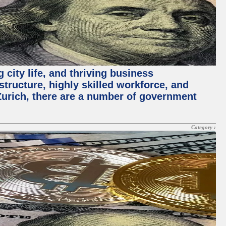
 city life, and thriving business
structure, highly skilled workforce, and
Zurich, there are a number of government
Category :