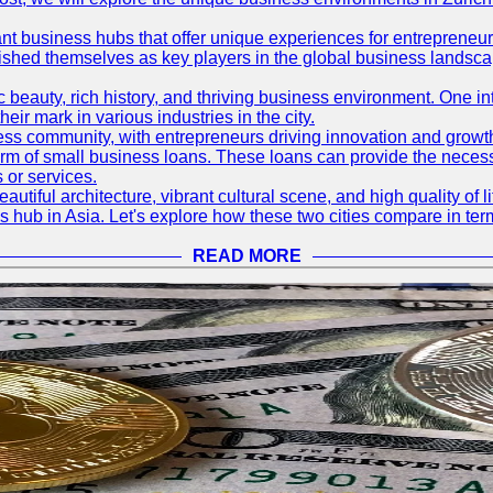
ant business hubs that offer unique experiences for entrepreneu
blished themselves as key players in the global business landsca
nic beauty, rich history, and thriving business environment. One i
 mark in various industries in the city.
ness community, with entrepreneurs driving innovation and growth
form of small business loans. These loans can provide the necess
 or services.
eautiful architecture, vibrant cultural scene, and high quality of 
ss hub in Asia. Let's explore how these two cities compare in t
READ MORE