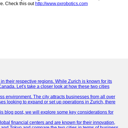
re. Check this out
http://www.pxrobotics.com
n their respective regions. While Zurich is known for its
Canada. Let's take a closer look at how these two cities
ness environment. The city attracts businesses from all over
ses looking to expand or set up operations in Zurich, there
his blog post, we will explore some key considerations for
obal financial centers and are known for their innovation,
ch and Tokyo and compare the two cities in terms of business