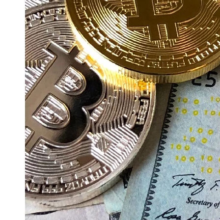
Education
Resources