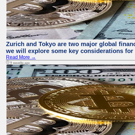
Zurich and Tokyo are two major global financi
we will explore some key considerations for 
Read More →
9 months ago