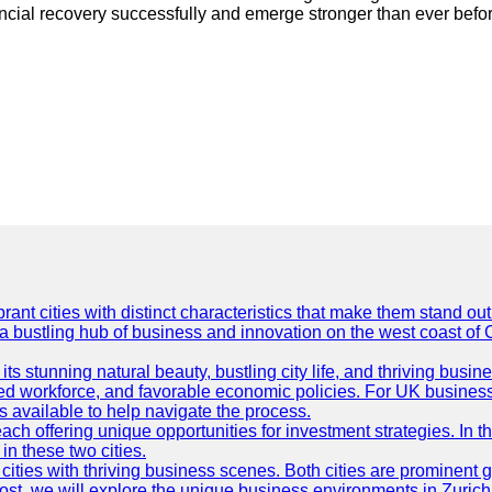
ancial recovery successfully and emerge stronger than ever befo
t cities with distinct characteristics that make them stand out i
 a bustling hub of business and innovation on the west coast of 
its stunning natural beauty, bustling city life, and thriving busi
killed workforce, and favorable economic policies. For UK busines
available to help navigate the process.
ch offering unique opportunities for investment strategies. In t
in these two cities.
ties with thriving business scenes. Both cities are prominent gl
og post, we will explore the unique business environments in Zuri