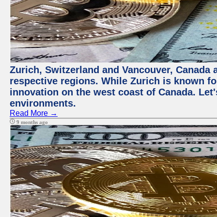
Zurich, Switzerland and Vancouver, Canada ar
respective regions. While Zurich is known for
innovation on the west coast of Canada. Let'
environments.
Read More →
9 months ago