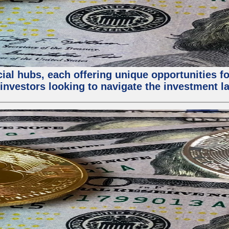
al hubs, each offering unique opportunities for
investors looking to navigate the investment la