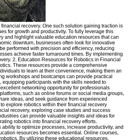
e financial recovery. One such solution gaining traction is
s for growth and productivity. To fully leverage this
very and highlight valuable education resources that can
onomic downturn, businesses often look for innovative
be performed with precision and efficiency, reducing
inesses achieve faster turnaround times. By implementing
overy. 2. Education Resources for Robotics in Financial
robotics. These resources provide a comprehensive
dividuals to learn at their convenience, making them an
ing workshops and bootcamps can provide practical
equipping participants with the skills needed to
excellent networking opportunity for professionals
 platforms, such as online forums or social media groups,
 share ideas, and seek guidance from experienced
o explore robotics within their financial recovery
ancial recovery, exploring case studies and success
industries can provide valuable insights and ideas for
ating robotics into financial recovery efforts.
ability to optimize processes, increase productivity, and
 education resources becomes essential. Online courses,
robotics. By utilizing these educational resources,