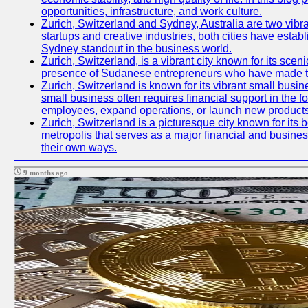
opportunities, infrastructure, and work culture.
Zurich, Switzerland and Sydney, Australia are two vibr
startups and creative industries, both cities have esta
Sydney standout in the business world.
Zurich, Switzerland, is a vibrant city known for its sce
presence of Sudanese entrepreneurs who have made their
Zurich, Switzerland is known for its vibrant small busi
small business often requires financial support in the 
employees, expand operations, or launch new products
Zurich, Switzerland is a picturesque city known for its b
metropolis that serves as a major financial and busine
their own ways.
9 months ago