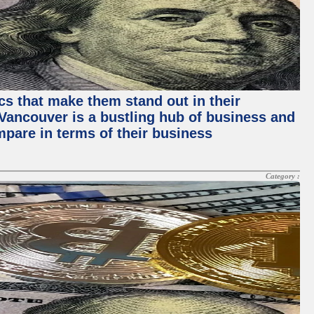
ics that make them stand out in their
, Vancouver is a bustling hub of business and
mpare in terms of their business
Category :