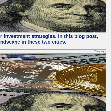
 investment strategies. In this blog post,
ndscape in these two cities.
Category :