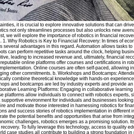
nties, it is crucial to explore innovative solutions that can driv
botics not only streamlines processes but also unlocks new avenue
ost, we will explore the importance of robotics in financial reco
al. 1. Why Robotics is Key to Financial Recovery: In times of ec
s several advantages in this regard. Automation allows tasks to 
obots can perform repetitive tasks around the clock, helping bus
ve, leading to increased revenue and, ultimately, financial rec
reputable online platforms offer courses and certifications in 
mplementation. Online courses are often self-paced, allowing in
naging other commitments. b. Workshops and Bootcamps: Attend
ically combine theoretical knowledge with hands-on experience, 
kshops and bootcamps are led by industry experts and provide an 
aborative Learning Platforms: Engaging in collaborative learning
 platforms allow individuals to connect with robotics experts,
 supportive environment for individuals and businesses looking t
ire and motivate those interested in harnessing robotics for fin
ions and success stories of robotics implementation in different 
ate the potential benefits and opportunities that arise from integr
omic challenges, robotics emerges as a promising solution. Its 
l recovery. To fully leverage this technology, access to quality
d case studies all contribute to building a strong foundation in 