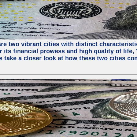
e two vibrant cities with distinct characterist
 its financial prowess and high quality of life
s take a closer look at how these two cities co