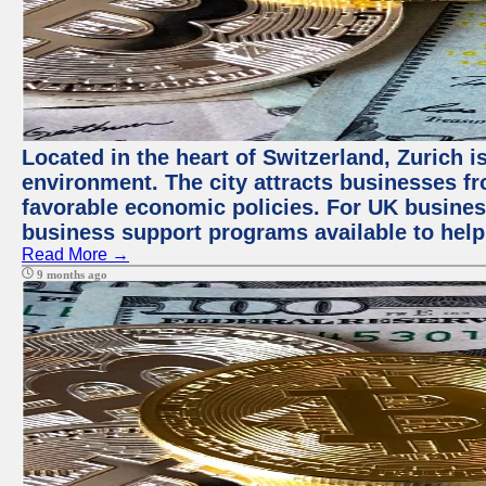
Located in the heart of Switzerland, Zurich is
environment. The city attracts businesses fro
favorable economic policies. For UK busines
business support programs available to help
Read More →
9 months ago