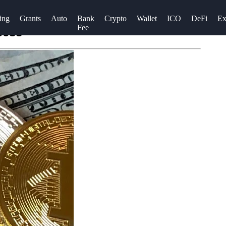
ing
Grants
Auto
Bank
Crypto
Wallet
ICO
DeFi
Ex
Fee
cess