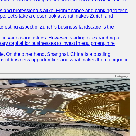
rs and professionals alike. From finance and banking to tech
pe. Let's take a closer look at what makes Zurich and
nteresting aspect of Zurich's business landscape is the
 in various industries. However, starting or expanding a
ary capital for businesses to invest in equipment, hire
life. On the other hand, Shanghai, China is a bustling
erms of business opportunities and what makes them unique in
Category :