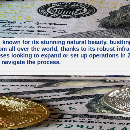
 known for its stunning natural beauty, bustling
m all over the world, thanks to its robust infra
ses looking to expand or set up operations in 
 navigate the process.