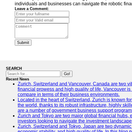
individuals and businesses can navigate the robotic fin
Leave a Comment:
Submit
SEARCH
Go!
Recent News
Zurich, Switzerland and Vancouver, Canada are two vibran
financial prowess and high quality of life, Vancouver is
compare in terms of their business environments.
Located in the heart of Switzerland, Zurich is known for 
the world, thanks to its robust infrastructure, highly s
are a number of government business support programs 
Zurich and Tokyo are two major global financial hubs, ea
investors looking to navigate the investment landscape 
Zurich, Switzerland and Tokyo, Japan are two dynamic ci
economic stability, and high quality of life. In this bl