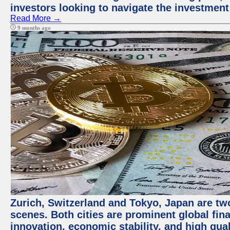
investors looking to navigate the investment
Read More →
9 months ago
Zurich, Switzerland and Tokyo, Japan are tw
scenes. Both cities are prominent global fin
innovation, economic stability, and high quali