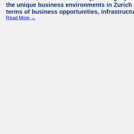
the unique business environments in Zurich 
terms of business opportunities, infrastruct
Read More →