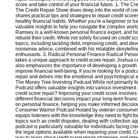
score and take control of your financial future. 1. The 
The Credit Repair Show dives deep into the world of credit
Instagram
shares practical tips and strategies to repair credit score
healthy financial habits. Whether you're a beginner or ha
Twitter
valuable insights to help you navigate the complex wor
Ramsey is a well-known personal finance expert, and his
rebuild their credit. While not solely focused on credit s
Telegram
topics, including tackling debt, improving credit, and dev
nonsense advice, combined with his relatable storytelling
Help &
enthusiasts. 3. Radical Personal Finance Radical Perso
Support
takes a unique approach to credit score repair. Joshua co
also emphasizes the importance of developing a growth 
Contact
improve financial well-being. If you're looking for a podc
repair and delves into the emotional and psychological as
About
The Money Tree Investing Podcast While not primarily fo
Us
Podcast offers valuable insights into various investment 
credit score repair? Improving your credit score involv
different financial decisions impact your long-term finan
Write
on personal finance, helping you make informed decisions
for Us
Consumer Warrior Podcast Hosted by veteran consumer
equips listeners with the knowledge they need to fight fo
topics such as credit disputes, dealing with collection ag
podcast is particularly valuable for individuals facing c
the legal options available when repairing your credit. 
way to learn about credit score repair strategies and imp