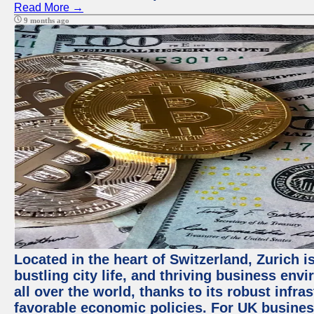
Read More →
9 months ago
Located in the heart of Switzerland, Zurich i
bustling city life, and thriving business env
all over the world, thanks to its robust infra
favorable economic policies. For UK busines