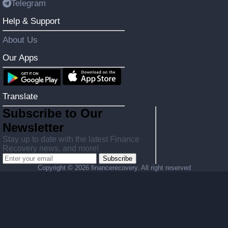
Telegram
Help & Support
About Us
Our Apps
Translate
Subscribe to Our
Newsletter
Stay up to date with the latest Finance
Recovery news, and more!
Subscribe
Copyright ©
2026 financerecovery. All right reserved