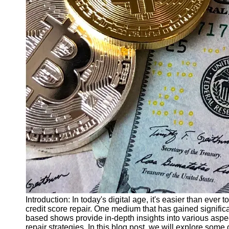
Finance
Recovery
Financial
Services
Economic
News and
Recovery
Updates
Student
Loan Debt
Relief
Bankruptcy
Recovery
Strategies
Socials
Introduction: In today's digital age, it's easier than ever
credit score repair. One medium that has gained significa
based shows provide in-depth insights into various aspect
Facebook
repair strategies. In this blog post, we will explore some