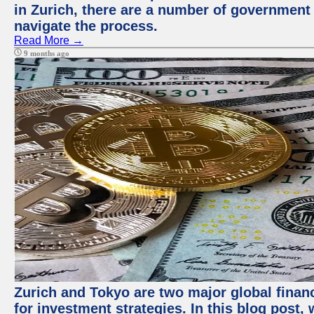
in Zurich, there are a number of government
navigate the process.
Read More →
9 months ago
Zurich and Tokyo are two major global financ
for investment strategies. In this blog post,