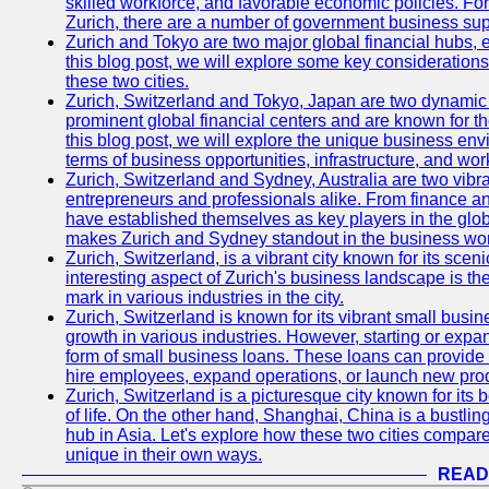
skilled workforce, and favorable economic policies. Fo
Zurich, there are a number of government business sup
Zurich and Tokyo are two major global financial hubs, e
this blog post, we will explore some key considerations
these two cities.
Zurich, Switzerland and Tokyo, Japan are two dynamic c
prominent global financial centers and are known for thei
this blog post, we will explore the unique business en
terms of business opportunities, infrastructure, and work
Zurich, Switzerland and Sydney, Australia are two vibr
entrepreneurs and professionals alike. From finance and
have established themselves as key players in the glob
makes Zurich and Sydney standout in the business wor
Zurich, Switzerland, is a vibrant city known for its sce
interesting aspect of Zurich's business landscape is 
mark in various industries in the city.
Zurich, Switzerland is known for its vibrant small busi
growth in various industries. However, starting or expan
form of small business loans. These loans can provide 
hire employees, expand operations, or launch new prod
Zurich, Switzerland is a picturesque city known for its b
of life. On the other hand, Shanghai, China is a bustli
hub in Asia. Let's explore how these two cities compar
unique in their own ways.
READ