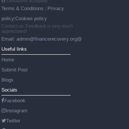
Donations accepted
Terms & Conditions
Privacy
|
policy
Cookies policy
|
Contact us: Feedback is very much
appreciated!
Email: admin@financerecovery.org@
Useful links
Home
Submit Post
Blogs
Socials
Facebook
Instagram
Twitter