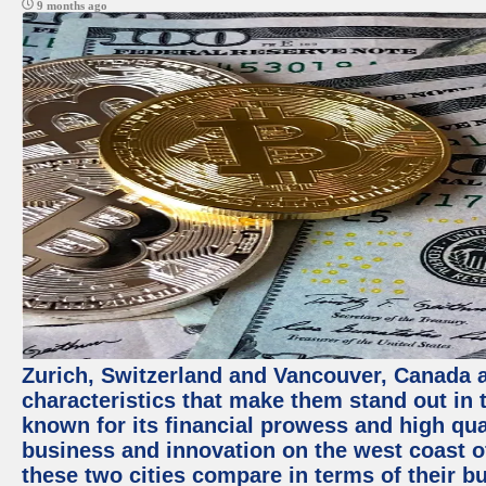
9 months ago
Zurich, Switzerland and Vancouver, Canada ar
characteristics that make them stand out in t
known for its financial prowess and high qual
business and innovation on the west coast of
these two cities compare in terms of their 