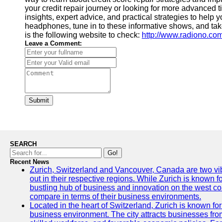
your credit repair journey or looking for more advanced
insights, expert advice, and practical strategies to help 
headphones, tune in to these informative shows, and take
is the following website to check:
http://www.radiono.co
Leave a Comment:
Submit
SEARCH
Go!
Recent News
Zurich, Switzerland and Vancouver, Canada are two vibra
out in their respective regions. While Zurich is known fo
bustling hub of business and innovation on the west coa
compare in terms of their business environments.
Located in the heart of Switzerland, Zurich is known for i
business environment. The city attracts businesses from a