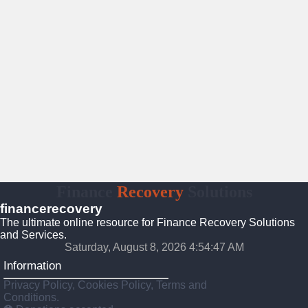
Finance
Recovery
Solutions
financerecovery
The ultimate online resource for Finance Recovery Solutions
and Services.
Saturday, August 8, 2026 4:54:48 AM
Information
Privacy Policy, Cookies Policy, Terms and
Conditions.