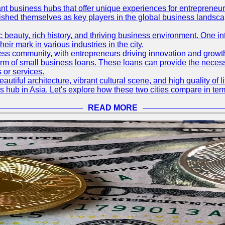
ant business hubs that offer unique experiences for entrepreneu
blished themselves as key players in the global business landsca
nic beauty, rich history, and thriving business environment. One i
 mark in various industries in the city.
ness community, with entrepreneurs driving innovation and growth
form of small business loans. These loans can provide the necess
 or services.
eautiful architecture, vibrant cultural scene, and high quality of 
ss hub in Asia. Let's explore how these two cities compare in t
READ MORE