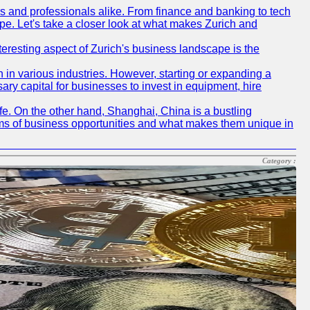
rs and professionals alike. From finance and banking to tech
pe. Let's take a closer look at what makes Zurich and
nteresting aspect of Zurich's business landscape is the
 in various industries. However, starting or expanding a
ary capital for businesses to invest in equipment, hire
life. On the other hand, Shanghai, China is a bustling
erms of business opportunities and what makes them unique in
Category :