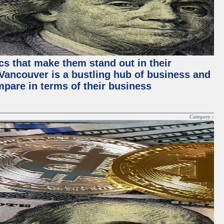
ics that make them stand out in their
, Vancouver is a bustling hub of business and
mpare in terms of their business
Category :