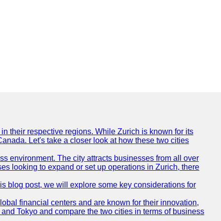
n their respective regions. While Zurich is known for its
Canada. Let's take a closer look at how these two cities
ness environment. The city attracts businesses from all over
ses looking to expand or set up operations in Zurich, there
his blog post, we will explore some key considerations for
obal financial centers and are known for their innovation,
ch and Tokyo and compare the two cities in terms of business