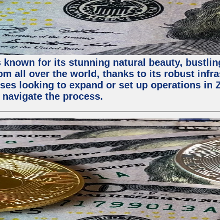
 known for its stunning natural beauty, bustling
m all over the world, thanks to its robust infra
ses looking to expand or set up operations in 
 navigate the process.