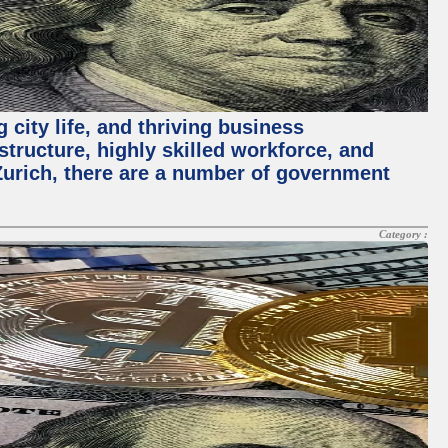
 city life, and thriving business
structure, highly skilled workforce, and
Zurich, there are a number of government
Category :