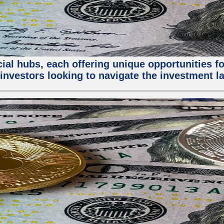
al hubs, each offering unique opportunities for
investors looking to navigate the investment la