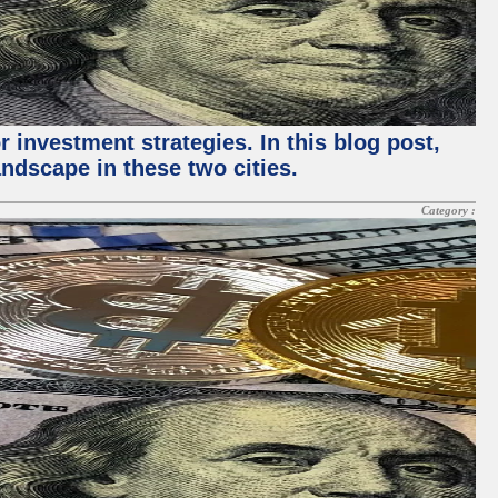
 investment strategies. In this blog post,
ndscape in these two cities.
Category :