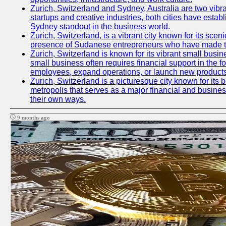
Zurich, Switzerland and Sydney, Australia are two vibr
startups and creative industries, both cities have esta
Sydney standout in the business world.
Zurich, Switzerland, is a vibrant city known for its sce
presence of Sudanese entrepreneurs who have made their
Zurich, Switzerland is known for its vibrant small busi
small business often requires financial support in the 
employees, expand operations, or launch new products
Zurich, Switzerland is a picturesque city known for its b
metropolis that serves as a major financial and busine
their own ways.
9 months ago