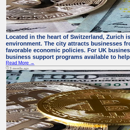
Located in the heart of Switzerland, Zurich is
environment. The city attracts businesses fro
favorable economic policies. For UK busines
business support programs available to help
Read More →
9 months ago