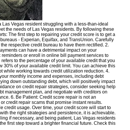
e a Las Vegas resident struggling with a less-than-ideal
o meet the needs of Las Vegas residents. By following these
s: The first step to repairing your credit score is to get a
it bureaus - Experian, Equifax, and TransUnion. Carefully
h the respective credit bureau to have them rectified. 2.
d payments can have a detrimental impact on your
ic reminders or enroll in online bill payment services to
refers to the percentage of your available credit that you
ow 30% of your available credit limit. You can achieve this
 while working towards credit utilization reduction. 4.
st your monthly income and expenses, including debt
ing down outstanding debt, which will positively impact
uidance on credit repair strategies, consider seeking help
ebt management plan, and negotiate with creditors on
e. 6. Be Patient: Credit score repair is not an
 or credit repair scams that promise instant results.
 credit usage. Over time, your credit score will start to
ith the right strategies and persistence, it is achievable.
seling if necessary, and being patient, Las Vegas residents
he first step toward a brighter financial future. Check this