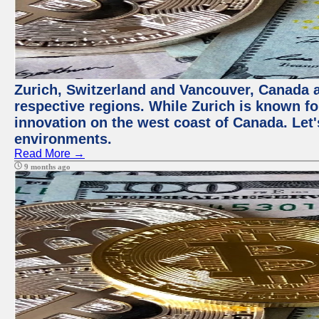
Zurich, Switzerland and Vancouver, Canada ar
respective regions. While Zurich is known for
innovation on the west coast of Canada. Let'
environments.
Read More →
9 months ago