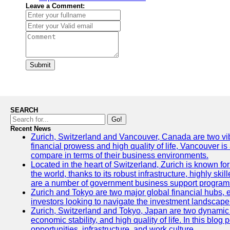
Leave a Comment:
Submit
SEARCH
Go!
Recent News
Zurich, Switzerland and Vancouver, Canada are two vibran
financial prowess and high quality of life, Vancouver is
compare in terms of their business environments.
Located in the heart of Switzerland, Zurich is known for 
the world, thanks to its robust infrastructure, highly s
are a number of government business support programs 
Zurich and Tokyo are two major global financial hubs, ea
investors looking to navigate the investment landscape 
Zurich, Switzerland and Tokyo, Japan are two dynamic ci
economic stability, and high quality of life. In this bl
opportunities, infrastructure, and work culture.