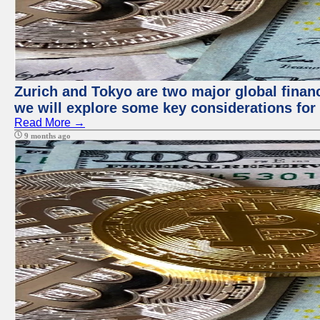
Zurich and Tokyo are two major global financi
we will explore some key considerations for 
Read More →
9 months ago