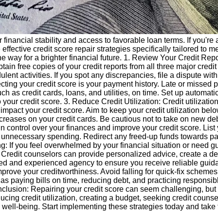
r financial stability and access to favorable loan terms. If you'r
re effective credit score repair strategies specifically tailored t
e way for a brighter financial future. 1. Review Your Credit Report
btain free copies of your credit reports from all three major cred
ulent activities. If you spot any discrepancies, file a dispute wit
fecting your credit score is your payment history. Late or misse
such as credit cards, loans, and utilities, on time. Set up automat
r credit score. 3. Reduce Credit Utilization: Credit utilization 
y impact your credit score. Aim to keep your credit utilization bel
ncreases on your credit cards. Be cautious not to take on new debt
in control over your finances and improve your credit score. Li
 unnecessary spending. Redirect any freed-up funds towards pay
g: If you feel overwhelmed by your financial situation or need g
 Credit counselors can provide personalized advice, create a d
 and experienced agency to ensure you receive reliable guidanc
improve your creditworthiness. Avoid falling for quick-fix schemes
as paying bills on time, reducing debt, and practicing responsible
onclusion: Repairing your credit score can seem challenging, but w
ducing credit utilization, creating a budget, seeking credit coun
l well-being. Start implementing these strategies today and take t