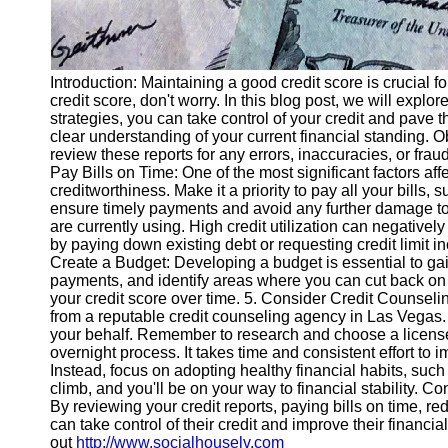
Introduction: Maintaining a good credit score is crucial fo
credit score, don't worry. In this blog post, we will explo
strategies, you can take control of your credit and pave th
clear understanding of your current financial standing. O
review these reports for any errors, inaccuracies, or fraud
Pay Bills on Time: One of the most significant factors af
creditworthiness. Make it a priority to pay all your bills, 
ensure timely payments and avoid any further damage to you
are currently using. High credit utilization can negativel
by paying down existing debt or requesting credit limit i
Create a Budget: Developing a budget is essential to ga
payments, and identify areas where you can cut back on
your credit score over time. 5. Consider Credit Counselin
from a reputable credit counseling agency in Las Vegas.
your behalf. Remember to research and choose a licensed
overnight process. It takes time and consistent effort to 
Instead, focus on adopting healthy financial habits, such 
climb, and you'll be on your way to financial stability. C
By reviewing your credit reports, paying bills on time, re
can take control of their credit and improve their financia
out
http://www.socialhouselv.com