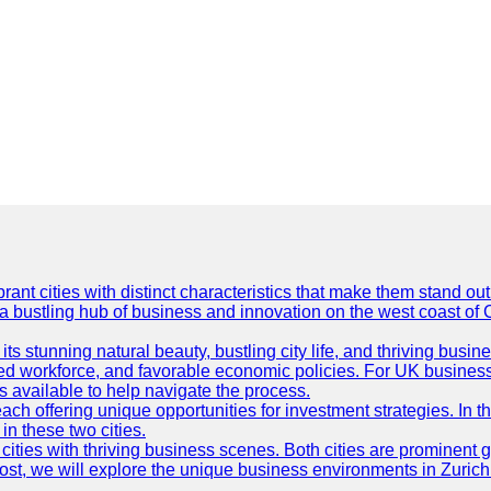
t cities with distinct characteristics that make them stand out i
 a bustling hub of business and innovation on the west coast of 
its stunning natural beauty, bustling city life, and thriving busi
killed workforce, and favorable economic policies. For UK busines
available to help navigate the process.
ch offering unique opportunities for investment strategies. In t
in these two cities.
ties with thriving business scenes. Both cities are prominent gl
og post, we will explore the unique business environments in Zuri