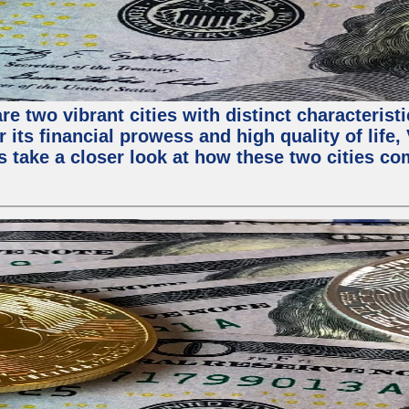
e two vibrant cities with distinct characterist
 its financial prowess and high quality of life
s take a closer look at how these two cities co