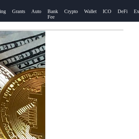
ing
Grants
Auto
Bank
Crypto
Wallet
ICO
DeFi
Ex
Fee