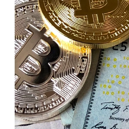
Education
Resources