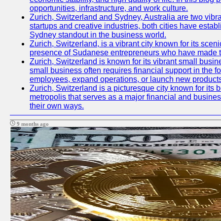
opportunities, infrastructure, and work culture.
Zurich, Switzerland and Sydney, Australia are two vibr
startups and creative industries, both cities have esta
Sydney standout in the business world.
Zurich, Switzerland, is a vibrant city known for its sce
presence of Sudanese entrepreneurs who have made their
Zurich, Switzerland is known for its vibrant small busi
small business often requires financial support in the 
employees, expand operations, or launch new products
Zurich, Switzerland is a picturesque city known for its b
metropolis that serves as a major financial and busine
their own ways.
9 months ago