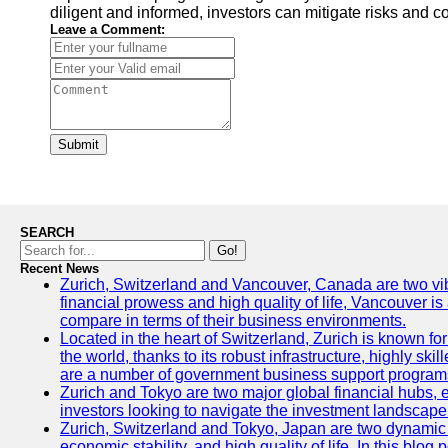
diligent and informed, investors can mitigate risks and 
Leave a Comment:
Submit
SEARCH
Go!
Recent News
Zurich, Switzerland and Vancouver, Canada are two vibran
financial prowess and high quality of life, Vancouver is
compare in terms of their business environments.
Located in the heart of Switzerland, Zurich is known for 
the world, thanks to its robust infrastructure, highly s
are a number of government business support programs 
Zurich and Tokyo are two major global financial hubs, ea
investors looking to navigate the investment landscape 
Zurich, Switzerland and Tokyo, Japan are two dynamic ci
economic stability, and high quality of life. In this bl