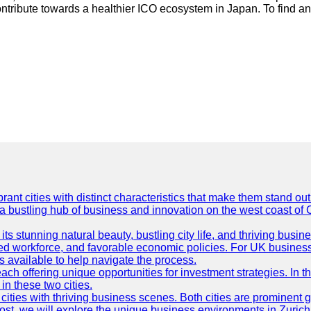
contribute towards a healthier ICO ecosystem in Japan. To find a
t cities with distinct characteristics that make them stand out i
 a bustling hub of business and innovation on the west coast of 
its stunning natural beauty, bustling city life, and thriving busi
killed workforce, and favorable economic policies. For UK busines
available to help navigate the process.
ch offering unique opportunities for investment strategies. In t
in these two cities.
ties with thriving business scenes. Both cities are prominent gl
og post, we will explore the unique business environments in Zuri