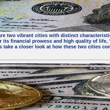
e two vibrant cities with distinct characterist
 its financial prowess and high quality of life
s take a closer look at how these two cities co