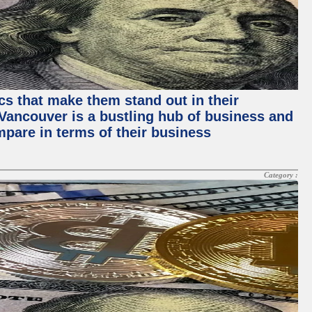
ics that make them stand out in their
, Vancouver is a bustling hub of business and
mpare in terms of their business
Category :