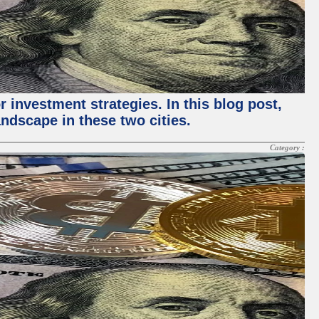
 investment strategies. In this blog post,
ndscape in these two cities.
Category :