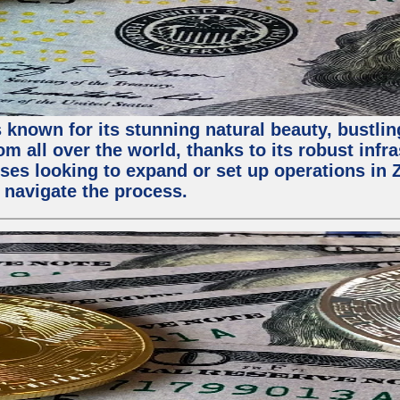
 known for its stunning natural beauty, bustling
m all over the world, thanks to its robust infra
ses looking to expand or set up operations in 
 navigate the process.