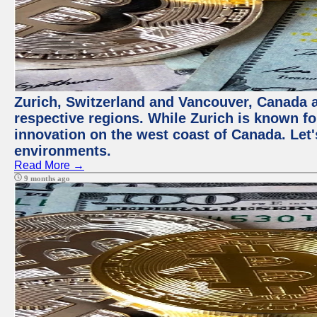
Zurich, Switzerland and Vancouver, Canada ar
respective regions. While Zurich is known for
innovation on the west coast of Canada. Let'
environments.
Read More →
9 months ago