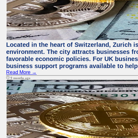
Located in the heart of Switzerland, Zurich is
environment. The city attracts businesses fro
favorable economic policies. For UK busines
business support programs available to help
Read More →
9 months ago