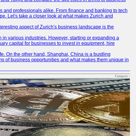
rs and professionals alike. From finance and banking to tech
pe. Let's take a closer look at what makes Zurich and
nteresting aspect of Zurich's business landscape is the
 in various industries. However, starting or expanding a
ary capital for businesses to invest in equipment, hire
life. On the other hand, Shanghai, China is a bustling
erms of business opportunities and what makes them unique in
Category :