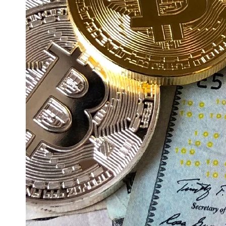
Education
Resources