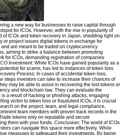
fering a new way for businesses to raise capital through
spot for ICOs. However, with the rise in popularity of
rld of ICOs and token recovery in Japan, shedding light on
or project issues digital tokens in exchange for
em and are meant to be traded on cryptocurrency
s, aiming to strike a balance between promoting
rk for ICOs, demanding registration of companies
ICO Investment: While ICOs have gained popularity as a
otential for scams, has led to instances of token loss
covery Process: In cases of accidental token loss,
 steps investors can take to increase their chances of
ey may be able to assist in recovering the lost tokens or
rrency and blockchain law. They can evaluate the
s is a result of hacking or phishing attacks, engaging
ng victim to token loss or fraudulent ICOs, it is crucial
search on the project, team, and legal compliance.
prominent team members with proven track records in the
s: Trade tokens only on reputable and secure
ing them with your funds. Conclusion: The world of ICOs
stors can navigate this space more effectively. While
entive measures to safeguard their investments. By being