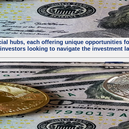
al hubs, each offering unique opportunities for
investors looking to navigate the investment la