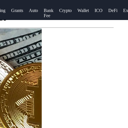
ing
Grants
Auto
Bank
Crypto
Wallet
ICO
DeFi
Ex
Fee
de