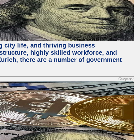
 city life, and thriving business
structure, highly skilled workforce, and
Zurich, there are a number of government
Category :