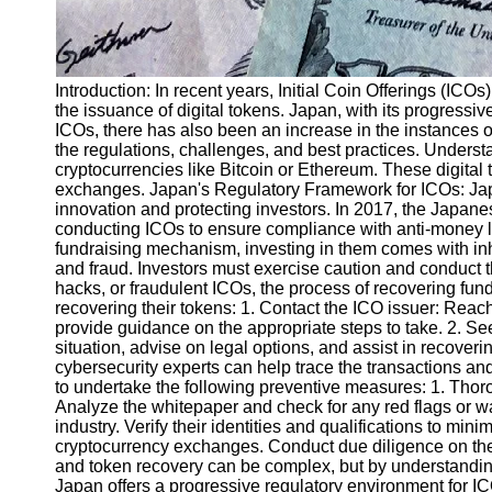
Introduction: In recent years, Initial Coin Offerings (IC
the issuance of digital tokens. Japan, with its progressi
ICOs, there has also been an increase in the instances of
the regulations, challenges, and best practices. Underst
cryptocurrencies like Bitcoin or Ethereum. These digital 
exchanges. Japan's Regulatory Framework for ICOs: Japa
innovation and protecting investors. In 2017, the Japan
conducting ICOs to ensure compliance with anti-money 
fundraising mechanism, investing in them comes with inhe
and fraud. Investors must exercise caution and conduct t
hacks, or fraudulent ICOs, the process of recovering fu
recovering their tokens: 1. Contact the ICO issuer: Reac
provide guidance on the appropriate steps to take. 2. S
situation, advise on legal options, and assist in recoveri
cybersecurity experts can help trace the transactions and 
to undertake the following preventive measures: 1. Thor
Analyze the whitepaper and check for any red flags or wa
industry. Verify their identities and qualifications to mi
cryptocurrency exchanges. Conduct due diligence on the
and token recovery can be complex, but by understanding
Japan offers a progressive regulatory environment for ICO