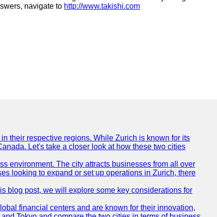
nswers, navigate to
http://www.takishi.com
n their respective regions. While Zurich is known for its
Canada. Let's take a closer look at how these two cities
ness environment. The city attracts businesses from all over
ses looking to expand or set up operations in Zurich, there
his blog post, we will explore some key considerations for
obal financial centers and are known for their innovation,
ch and Tokyo and compare the two cities in terms of business