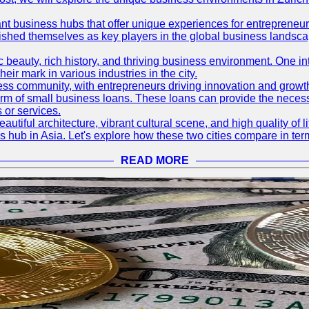
ant business hubs that offer unique experiences for entrepreneu
blished themselves as key players in the global business landsca
nic beauty, rich history, and thriving business environment. One i
 mark in various industries in the city.
ness community, with entrepreneurs driving innovation and growth
form of small business loans. These loans can provide the necess
 or services.
eautiful architecture, vibrant cultural scene, and high quality of 
ss hub in Asia. Let's explore how these two cities compare in t
READ MORE