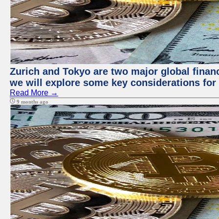
Zurich and Tokyo are two major global financi
we will explore some key considerations for 
Read More →
9 months ago