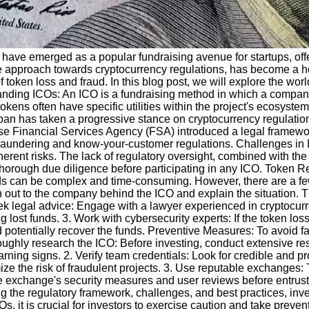
Os) have emerged as a popular fundraising avenue for startups, of
ve approach towards cryptocurrency regulations, has become a hot
 token loss and fraud. In this blog post, we will explore the wo
anding ICOs: An ICO is a fundraising method in which a company 
tokens often have specific utilities within the project's ecosyst
n has taken a progressive stance on cryptocurrency regulation
ese Financial Services Agency (FSA) introduced a legal framewo
laundering and know-your-customer regulations. Challenges in 
rent risks. The lack of regulatory oversight, combined with the p
horough due diligence before participating in any ICO. Token Re
nds can be complex and time-consuming. However, there are a few
h out to the company behind the ICO and explain the situation. Th
eek legal advice: Engage with a lawyer experienced in cryptocu
ng lost funds. 3. Work with cybersecurity experts: If the token los
potentially recover the funds. Preventive Measures: To avoid falli
oughly research the ICO: Before investing, conduct extensive re
rning signs. 2. Verify team credentials: Look for credible and 
nimize the risk of fraudulent projects. 3. Use reputable exchange
 exchange's security measures and user reviews before entrust
 the regulatory framework, challenges, and best practices, inve
s, it is crucial for investors to exercise caution and take prev