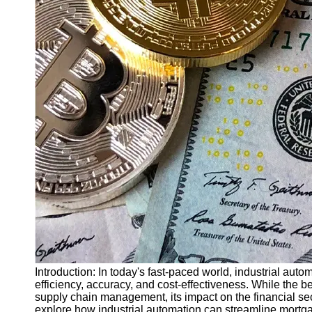
Finance
Recovery
Financial
Services
Economic
News and
Recovery
Updates
Student
Loan Debt
Relief
Bankruptcy
Recovery
Strategies
Socials
Introduction: In today's fast-paced world, industrial auto
efficiency, accuracy, and cost-effectiveness. While the 
supply chain management, its impact on the financial sect
Facebook
explore how industrial automation can streamline mortg