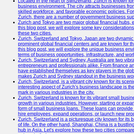
Located in the heart of Switzerland, Zurich is known for i
business environment. The city attracts businesses from a
skilled workforce, and favorable economic policies. Fo
Zurich, there are a number of government business sup
Zurich and Tokyo are two major global financial hubs, e
this blog post, we will explore some key considerations
these two cities.
Zurich, Switzerland and Tokyo, Japan are two dynamic c
prominent global financial centers and are known for thei
this blog post, we will explore the unique business en
terms of business opportunities, infrastructure, and work
Zurich, Switzerland and Sydney, Australia are two vibr
entrepreneurs and professionals alike. From finance and
have established themselves as key players in the glob
makes Zurich and Sydney standout in the business wor
Zurich, Switzerland, is a vibrant city known for its sce
interesting aspect of Zurich's business landscape is 
mark in various industries in the city.
Zurich, Switzerland is known for its vibrant small busi
growth in various industries. However, starting or expan
form of small business loans. These loans can provide 
hire employees, expand operations, or launch new prod
Zurich, Switzerland is a picturesque city known for its b
of life. On the other hand, Shanghai, China is a bustli
hub in Asia. Let's explore how these two cities compar