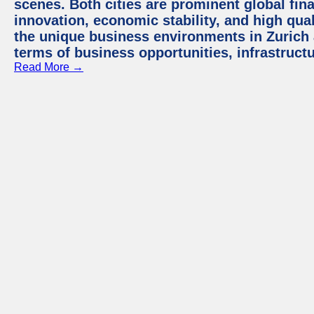
scenes. Both cities are prominent global fin
innovation, economic stability, and high quali
the unique business environments in Zurich 
terms of business opportunities, infrastruct
Read More →