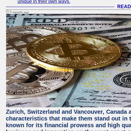
unique in their own ways.
READ
9 months ago
Zurich, Switzerland and Vancouver, Canada ar
characteristics that make them stand out in t
known for its financial prowess and high qual