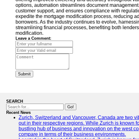
options, automation streamlines document management,
customer support, and ensures compliance with regulati
expedite the mortgage modification process, reducing ad
borrowers. As the industry continues to evolve, harnessin
streamlining financial processes, benefiting both lende
modification.
Leave a Comment:
Submit
SEARCH
Go!
Recent News
Zurich, Switzerland and Vancouver, Canada are two vibra
out in their respective regions. While Zurich is known fo
bustling hub of business and innovation on the west coa
compare in terms of their business environments.