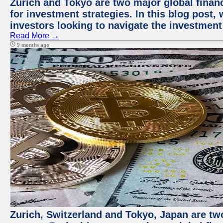
Zurich and Tokyo are two major global financ
for investment strategies. In this blog post,
investors looking to navigate the investment
Read More →
9 months ago
Zurich, Switzerland and Tokyo, Japan are tw