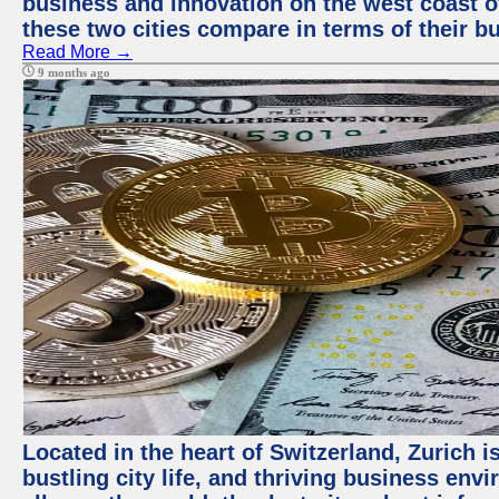
business and innovation on the west coast of
these two cities compare in terms of their 
Read More →
9 months ago
Located in the heart of Switzerland, Zurich i
bustling city life, and thriving business env