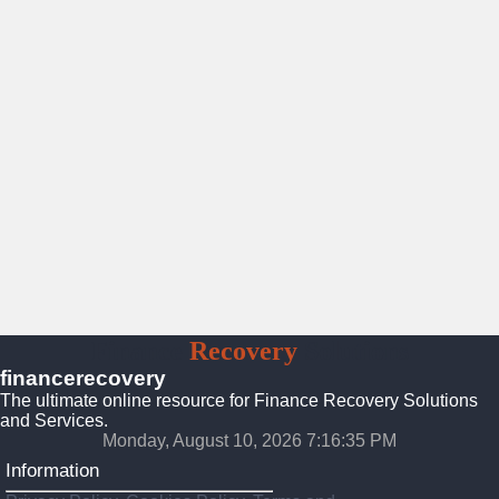
Finance
Recovery
Solutions
financerecovery
The ultimate online resource for Finance Recovery Solutions
and Services.
Monday, August 10, 2026 7:16:37 PM
Information