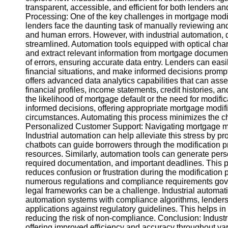
transparent, accessible, and efficient for both lender
Processing: One of the key challenges in mortgage modifi
Instagram
lenders face the daunting task of manually reviewing a
and human errors. However, with industrial automatio
Twitter
streamlined. Automation tools equipped with optical cha
and extract relevant information from mortgage document
of errors, ensuring accurate data entry. Lenders can eas
Telegram
financial situations, and make informed decisions promp
offers advanced data analytics capabilities that can asse
Help &
financial profiles, income statements, credit histories, 
Support
the likelihood of mortgage default or the need for modifi
informed decisions, offering appropriate mortgage modific
Contact
circumstances. Automating this process minimizes the ch
Personalized Customer Support: Navigating mortgage mod
About
Industrial automation can help alleviate this stress by p
Us
chatbots can guide borrowers through the modification pr
resources. Similarly, automation tools can generate perso
required documentation, and important deadlines. This
Write
reduces confusion or frustration during the modificatio
for Us
numerous regulations and compliance requirements gove
legal frameworks can be a challenge. Industrial automation
automation systems with compliance algorithms, lenders
applications against regulatory guidelines. This helps in 
reducing the risk of non-compliance. Conclusion: Industri
offering improved efficiency and accuracy throughout v