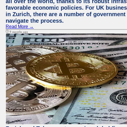
all over the world, thanks to its robust infra
favorable economic policies. For UK busines
in Zurich, there are a number of government
navigate the process.
Read More →
9 months ago