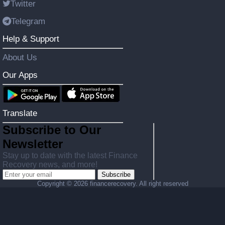
Twitter
Telegram
Help & Support
About Us
Our Apps
Translate
Subscribe to Our
Newsletter
Stay up to date with the latest Finance
Recovery news, and more!
Subscribe
Copyright ©
2026 financerecovery. All right reserved