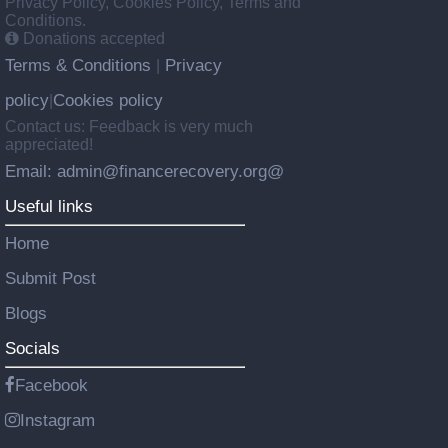
Privacy Policy, Cookies Policy, Terms and
Conditions.
Donations accepted
Terms & Conditions
Privacy
|
policy
Cookies policy
|
Contact us: Feedback is very much
appreciated!
Email: admin@financerecovery.org@
Useful links
Home
Submit Post
Blogs
Socials
Facebook
Instagram