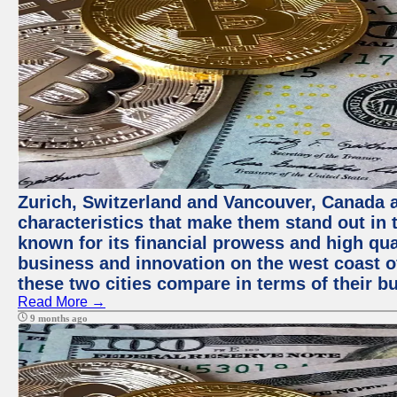
Zurich, Switzerland and Vancouver, Canada ar
characteristics that make them stand out in t
known for its financial prowess and high qual
business and innovation on the west coast of
these two cities compare in terms of their 
Read More →
9 months ago