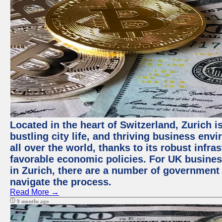
Located in the heart of Switzerland, Zurich i
bustling city life, and thriving business env
all over the world, thanks to its robust infra
favorable economic policies. For UK busines
in Zurich, there are a number of government
navigate the process.
Read More →
9 months ago