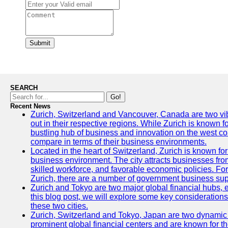
Submit
SEARCH
Go!
Recent News
Zurich, Switzerland and Vancouver, Canada are two vibra
out in their respective regions. While Zurich is known fo
bustling hub of business and innovation on the west coa
compare in terms of their business environments.
Located in the heart of Switzerland, Zurich is known for i
business environment. The city attracts businesses from a
skilled workforce, and favorable economic policies. Fo
Zurich, there are a number of government business sup
Zurich and Tokyo are two major global financial hubs, e
this blog post, we will explore some key considerations
these two cities.
Zurich, Switzerland and Tokyo, Japan are two dynamic c
prominent global financial centers and are known for thei