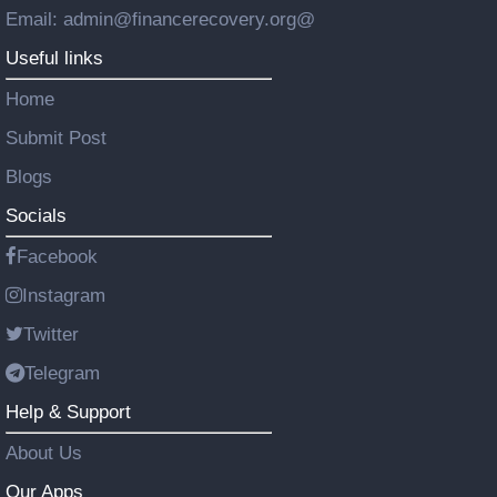
Email: admin@financerecovery.org@
Useful links
Home
Submit Post
Blogs
Socials
Facebook
Instagram
Twitter
Telegram
Help & Support
About Us
Our Apps