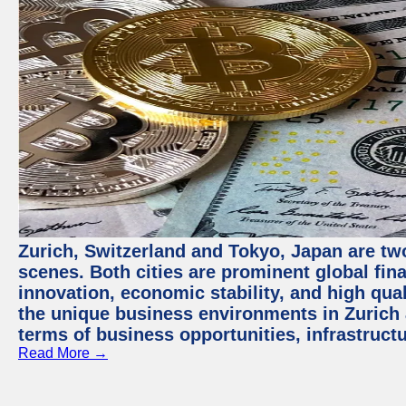
Zurich, Switzerland and Tokyo, Japan are tw
scenes. Both cities are prominent global fin
innovation, economic stability, and high quali
the unique business environments in Zurich 
terms of business opportunities, infrastruct
Read More →