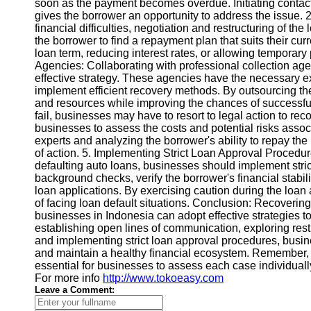
soon as the payment becomes overdue. Initiating contact
gives the borrower an opportunity to address the issue. 2
financial difficulties, negotiation and restructuring of t
Instagram
the borrower to find a repayment plan that suits their cur
loan term, reducing interest rates, or allowing temporar
Twitter
Agencies: Collaborating with professional collection age
effective strategy. These agencies have the necessary e
implement efficient recovery methods. By outsourcing th
Telegram
and resources while improving the chances of successful
Help &
fail, businesses may have to resort to legal action to recov
Support
businesses to assess the costs and potential risks assoc
experts and analyzing the borrower's ability to repay the 
Contact
of action. 5. Implementing Strict Loan Approval Procedure
defaulting auto loans, businesses should implement stri
About
background checks, verify the borrower's financial stabili
Us
loan applications. By exercising caution during the loan
of facing loan default situations. Conclusion: Recoverin
businesses in Indonesia can adopt effective strategies t
Write
establishing open lines of communication, exploring restr
for Us
and implementing strict loan approval procedures, busin
and maintain a healthy financial ecosystem. Remember, ev
essential for businesses to assess each case individual
For more info
http://www.tokoeasy.com
Leave a Comment: