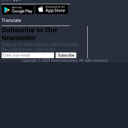
Translate
Subscribe to Our
Newsletter
Stay up to date with the latest Finance
Recovery news, and more!
Subscribe
Copyright ©
2026 financerecovery. All right reserved