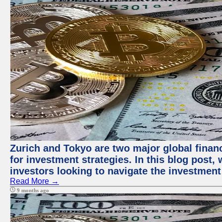
Zurich and Tokyo are two major global financ
for investment strategies. In this blog post,
investors looking to navigate the investment
Read More →
9 months ago