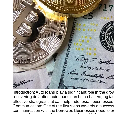
Finance
Recovery
Financial
Services
Economic
News and
Recovery
Updates
Student
Loan Debt
Relief
Bankruptcy
Recovery
Strategies
Introduction: Auto loans play a significant role in the gr
recovering defaulted auto loans can be a challenging task
Socials
effective strategies that can help Indonesian businesses 
Communication: One of the first steps towards a successf
communication with the borrower. Businesses need to e
Facebook