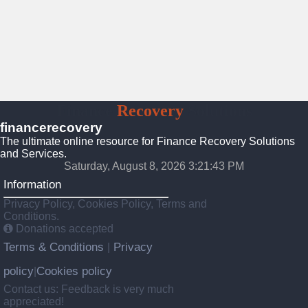
Finance
Recovery
Solutions
financerecovery
The ultimate online resource for Finance Recovery Solutions
and Services.
Saturday, August 8, 2026 3:21:44 PM
Information
Privacy Policy, Cookies Policy, Terms and
Conditions.
Donations accepted
Terms & Conditions
Privacy
|
policy
Cookies policy
|
Contact us: Feedback is very much
appreciated!