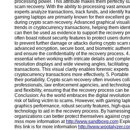
processing power. This attribute makes them perfectly su
scam recovery. With the ability to processing vast amoun
experts analyze transactions, track funds, and identify
Instagram
gaming laptops are primarily known for their excellent gr
during crypto scam recovery. Advanced graphical visualiz
Twitter
trends in cryptocurrency transactions, helping them identi
can then be used as evidence to support the recovery p
often boast robust security features to protect users d
Telegram
to prevent further damage or attacks during crypto scam
Help &
advanced encryption, secure boot, and biometric authent
Support
and ensure the confidentiality of the recovery process. 4.
essential when working with intricate details and complex
Contact
resolution displays and wide viewing angles, facilitating
transactions. This visual clarity enables forensic experts 
About
cryptocurrency transactions more effectively. 5. Portabl
Us
their portability. Crypto scam recovery often involves col
professionals, law enforcement agencies, and technology
and flexibility, ensuring that the recovery process can be 
Write
Conclusion: As the world embraces the digital revolution
for Us
risk of falling victim to scams. However, with gaming l
graphics performance, robust security features, high-quali
technology to aid in the recovery process. By harnessing
organizations can better protect themselves against cry
miss more information at
http://www.sandboxg.com
Explo
this link is for more information
http://www.wootalyzer.c