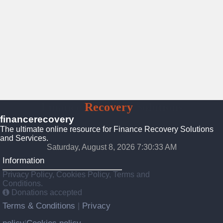
Finance
Recovery
Solutions
financerecovery
The ultimate online resource for Finance Recovery Solutions
and Services.
Saturday, August 8, 2026 7:30:34 AM
Information
Privacy Policy, Cookies Policy, Terms and
Conditions.
Donations accepted
Terms & Conditions
Privacy
|