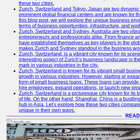
these two cities.
Zurich, Switzerland and Tokyo, Japan are two dynamic c
prominent global financial centers and are known for thei
this blog post, we will explore the unique business en
terms of business opportunities, infrastructure, and work
Zurich, Switzerland and Sydney, Australia are two vibr
entrepreneurs and professionals alike. From finance and
have established themselves as key players in the glob
makes Zurich and Sydney standout in the business wor
Zurich, Switzerland, is a vibrant city known for its sce
interesting aspect of Zurich's business landscape is 
mark in various industries in the city.
Zurich, Switzerland is known for its vibrant small busi
growth in various industries. However, starting or expan
form of small business loans. These loans can provide 
hire employees, expand operations, or launch new prod
Zurich, Switzerland is a picturesque city known for its b
of life. On the other hand, Shanghai, China is a bustli
hub in Asia. Let's explore how these two cities compar
unique in their own ways.
READ
9 months ago