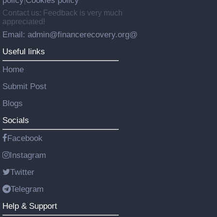
policy
Cookies policy
|
Contact us: Feedback is very much
appreciated!
Email: admin@financerecovery.org@
Useful links
Home
Submit Post
Blogs
Socials
Facebook
Instagram
Twitter
Telegram
Help & Support