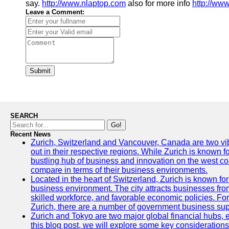
say.
http://www.nlaptop.com
also for more info
http://ww
Leave a Comment:
Submit
SEARCH
Go!
Recent News
Zurich, Switzerland and Vancouver, Canada are two vibra
out in their respective regions. While Zurich is known fo
bustling hub of business and innovation on the west coa
compare in terms of their business environments.
Located in the heart of Switzerland, Zurich is known for i
business environment. The city attracts businesses from a
skilled workforce, and favorable economic policies. Fo
Zurich, there are a number of government business sup
Zurich and Tokyo are two major global financial hubs, e
this blog post, we will explore some key considerations