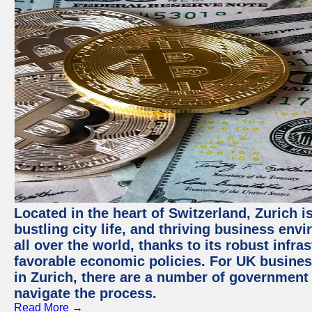
Located in the heart of Switzerland, Zurich i
bustling city life, and thriving business env
all over the world, thanks to its robust infra
favorable economic policies. For UK busines
in Zurich, there are a number of government
navigate the process.
Read More →