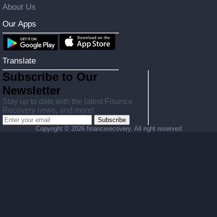
About Us
Our Apps
Translate
Subscribe to Our
Newsletter
Stay up to date with the latest Finance
Recovery news, and more!
Subscribe
Copyright ©
2026 financerecovery. All right reserved