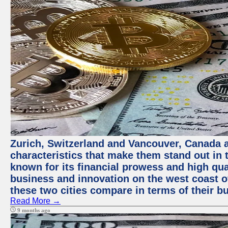
Zurich, Switzerland and Vancouver, Canada ar
characteristics that make them stand out in t
known for its financial prowess and high qual
business and innovation on the west coast of
these two cities compare in terms of their 
Read More →
9 months ago