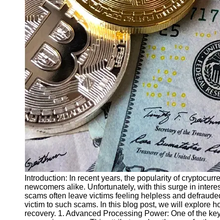
Finance
Recovery
Financial
Services
Economic
News and
Recovery
Updates
Student
Loan Debt
Relief
Bankruptcy
Recovery
Strategies
Introduction: In recent years, the popularity of cryptocu
newcomers alike. Unfortunately, with this surge in inter
Socials
scams often leave victims feeling helpless and defrauded
victim to such scams. In this blog post, we will explore 
recovery. 1. Advanced Processing Power: One of the key 
Facebook