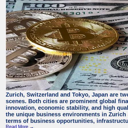
Zurich, Switzerland and Tokyo, Japan are tw
scenes. Both cities are prominent global fin
innovation, economic stability, and high quali
the unique business environments in Zurich 
terms of business opportunities, infrastruct
Read More →