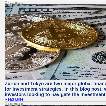
9 months ago
Zurich and Tokyo are two major global financ
for investment strategies. In this blog post,
investors looking to navigate the investment
Read More →
9 months ago