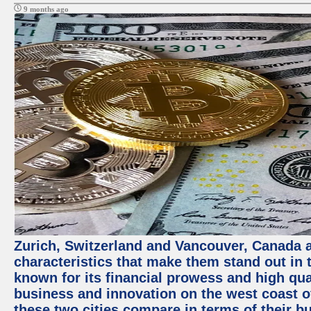
9 months ago
Zurich, Switzerland and Vancouver, Canada ar
characteristics that make them stand out in t
known for its financial prowess and high qual
business and innovation on the west coast of
these two cities compare in terms of their 