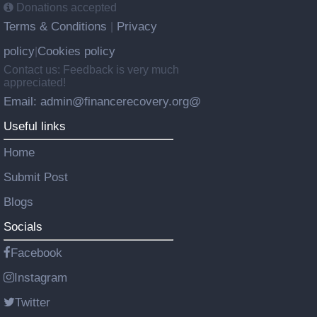
Donations accepted
Terms & Conditions
Privacy
|
policy
Cookies policy
|
Contact us: Feedback is very much
appreciated!
Email: admin@financerecovery.org@
Useful links
Home
Submit Post
Blogs
Socials
Facebook
Instagram
Twitter