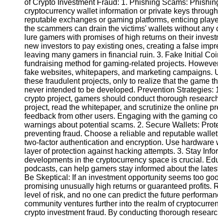
of Crypto Investment Fraud: 1. Phishing Scams: Phishing
cryptocurrency wallet information or private keys throug
reputable exchanges or gaming platforms, enticing player
Instagram
the scammers can drain the victims' wallets without an
lure gamers with promises of high returns on their inve
Twitter
new investors to pay existing ones, creating a false impre
leaving many gamers in financial ruin. 3. Fake Initial C
fundraising method for gaming-related projects. Howev
Telegram
fake websites, whitepapers, and marketing campaigns. 
Help &
these fraudulent projects, only to realize that the game 
Support
never intended to be developed. Prevention Strategies: 
crypto project, gamers should conduct thorough research
Contact
project, read the whitepaper, and scrutinize the online p
feedback from other users. Engaging with the gaming co
About
warnings about potential scams. 2. Secure Wallets: Protec
Us
preventing fraud. Choose a reliable and reputable wallet
two-factor authentication and encryption. Use hardware 
layer of protection against hacking attempts. 3. Stay Inf
Write
developments in the cryptocurrency space is crucial. Ed
for Us
podcasts, can help gamers stay informed about the latest 
Be Skeptical: If an investment opportunity seems too good 
promising unusually high returns or guaranteed profits
level of risk, and no one can predict the future perform
community ventures further into the realm of cryptocurrenc
crypto investment fraud. By conducting thorough researc