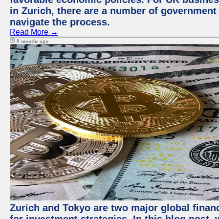
in Zurich, there are a number of government
navigate the process.
Read More →
9 months ago
Zurich and Tokyo are two major global financ