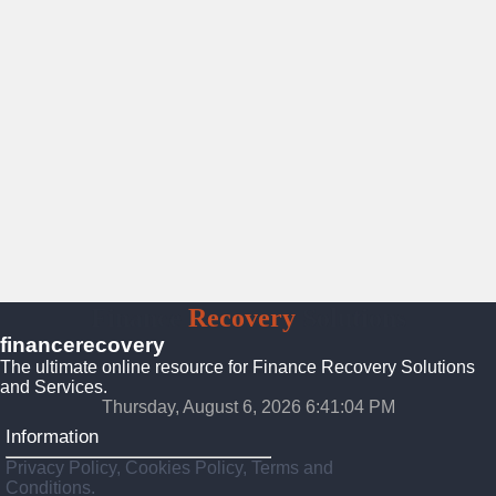
Finance
Recovery
Solutions
financerecovery
The ultimate online resource for Finance Recovery Solutions
and Services.
Thursday, August 6, 2026 6:41:05 PM
Information
Privacy Policy, Cookies Policy, Terms and
Conditions.