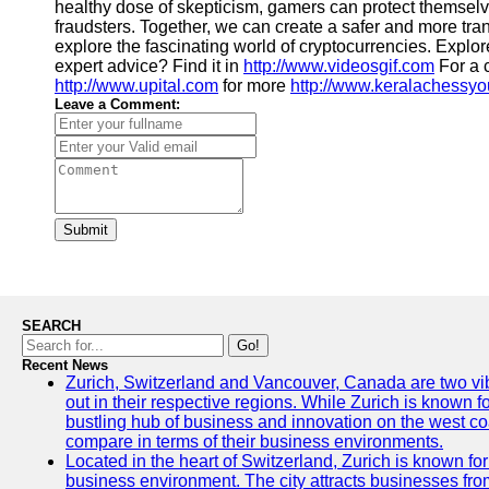
healthy dose of skepticism, gamers can protect themselv
fraudsters. Together, we can create a safer and more tr
explore the fascinating world of cryptocurrencies. Explo
expert advice? Find it in
http://www.videosgif.com
For a 
http://www.upital.com
for more
http://www.keralachessy
Leave a Comment:
Submit
SEARCH
Go!
Recent News
Zurich, Switzerland and Vancouver, Canada are two vibra
out in their respective regions. While Zurich is known fo
bustling hub of business and innovation on the west coa
compare in terms of their business environments.
Located in the heart of Switzerland, Zurich is known for i
business environment. The city attracts businesses from a