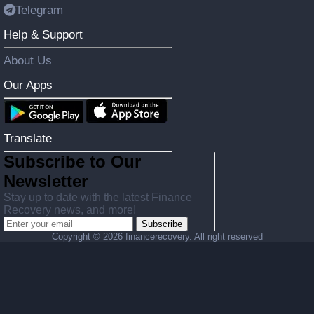
Telegram
Help & Support
About Us
Our Apps
Translate
Subscribe to Our
Newsletter
Stay up to date with the latest Finance
Recovery news, and more!
Subscribe
Copyright ©
2026 financerecovery. All right reserved