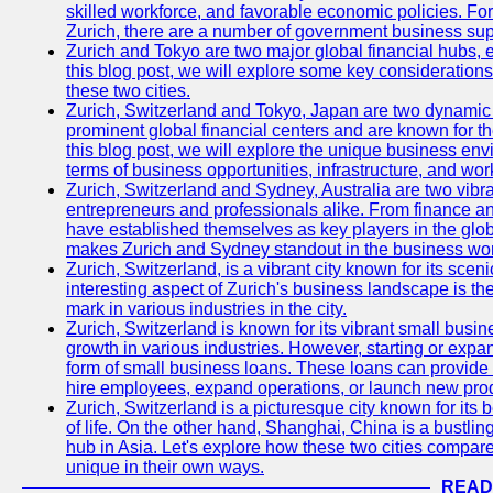
skilled workforce, and favorable economic policies. Fo
Zurich, there are a number of government business sup
Zurich and Tokyo are two major global financial hubs, e
this blog post, we will explore some key considerations
these two cities.
Zurich, Switzerland and Tokyo, Japan are two dynamic c
prominent global financial centers and are known for thei
this blog post, we will explore the unique business en
terms of business opportunities, infrastructure, and work
Zurich, Switzerland and Sydney, Australia are two vibr
entrepreneurs and professionals alike. From finance and
have established themselves as key players in the glob
makes Zurich and Sydney standout in the business wor
Zurich, Switzerland, is a vibrant city known for its sce
interesting aspect of Zurich's business landscape is 
mark in various industries in the city.
Zurich, Switzerland is known for its vibrant small busi
growth in various industries. However, starting or expan
form of small business loans. These loans can provide 
hire employees, expand operations, or launch new prod
Zurich, Switzerland is a picturesque city known for its b
of life. On the other hand, Shanghai, China is a bustli
hub in Asia. Let's explore how these two cities compar
unique in their own ways.
READ