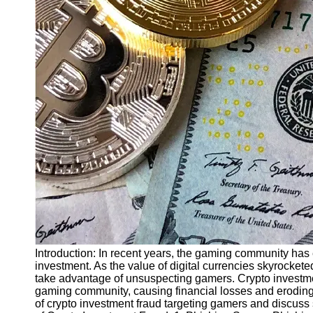
Finance
Recovery
Financial
Services
Economic
News and
Recovery
Updates
Student
Loan Debt
Relief
Bankruptcy
Recovery
Strategies
Introduction: In recent years, the gaming community has 
investment. As the value of digital currencies skyrocket
Socials
take advantage of unsuspecting gamers. Crypto investme
gaming community, causing financial losses and eroding tru
of crypto investment fraud targeting gamers and discuss s
Facebook