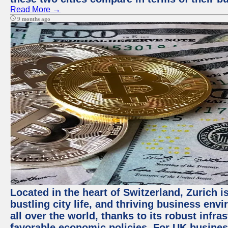
Read More →
9 months ago
Located in the heart of Switzerland, Zurich i
bustling city life, and thriving business env
all over the world, thanks to its robust infra
favorable economic policies. For UK busines