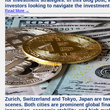
for investment strategies. In this blog post,
investors looking to navigate the investment
Read More →
9 months ago
Zurich, Switzerland and Tokyo, Japan are tw
scenes. Both cities are prominent global fin