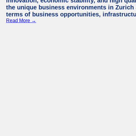
innovation, economic stability, and high quali
the unique business environments in Zurich 
terms of business opportunities, infrastruct
Read More →