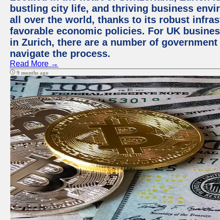
bustling city life, and thriving business env
all over the world, thanks to its robust infra
favorable economic policies. For UK busines
in Zurich, there are a number of government
navigate the process.
Read More →
9 months ago