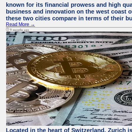
known for its financial prowess and high qual
business and innovation on the west coast of
these two cities compare in terms of their 
Read More →
9 months ago
Located in the heart of Switzerland, Zurich i