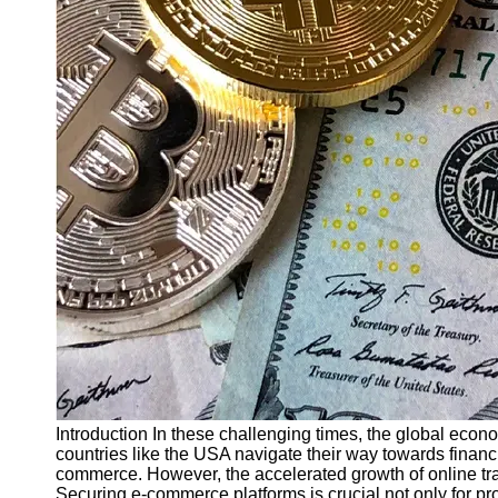
Finance
Recovery
Financial
Services
Economic
News and
Recovery
Updates
Student
Loan Debt
Relief
Bankruptcy
Recovery
Strategies
Socials
Introduction In these challenging times, the global eco
countries like the USA navigate their way towards financi
commerce. However, the accelerated growth of online tra
Facebook
Securing e-commerce platforms is crucial not only for pro