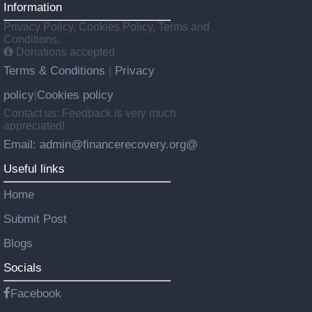
Information
Privacy Policy, Cookies Policy, Terms and
Conditions.
Donations accepted
Terms & Conditions
Privacy
|
policy
Cookies policy
|
Contact us: Feedback is very much
appreciated!
Email: admin@financerecovery.org@
Useful links
Home
Submit Post
Blogs
Socials
Facebook