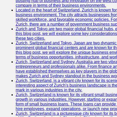
bustling hub of business and innovation on the west coa
compare in terms of their business environments.
Located in the heart of Switzerland, Zurich is known for i
business environment. The city attracts businesses from a
skilled workforce, and favorable economic policies. Fo
Zurich, there are a number of government business sup
Zurich and Tokyo are two major global financial hubs, e
this blog post, we will explore some key considerations
these two cities.
Zurich, Switzerland and Tokyo, Japan are two dynamic c
prominent global financial centers and are known for thei
this blog post, we will explore the unique business en
terms of business opportunities, infrastructure, and work
Zurich, Switzerland and Sydney, Australia are two vibr
entrepreneurs and professionals alike. From finance and
have established themselves as key players in the glob
makes Zurich and Sydney standout in the business wor
Zurich, Switzerland, is a vibrant city known for its sce
interesting aspect of Zurich's business landscape is 
mark in various industries in the city.
Zurich, Switzerland is known for its vibrant small busi
growth in various industries. However, starting or expan
form of small business loans. These loans can provide 
hire employees, expand operations, or launch new prod
Zurich, Switzerland is a picturesque city known for its b