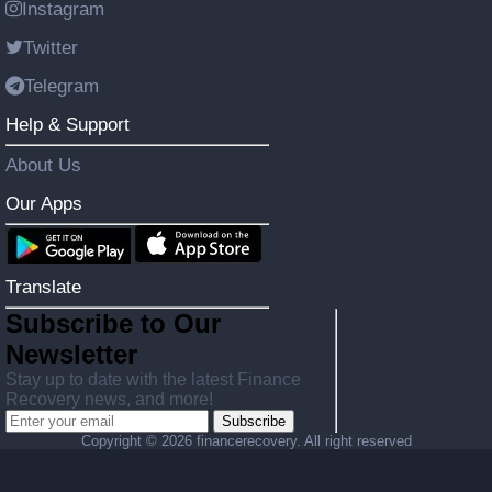
Instagram
Twitter
Telegram
Help & Support
About Us
Our Apps
Translate
Subscribe to Our
Newsletter
Stay up to date with the latest Finance
Recovery news, and more!
Subscribe
Copyright ©
2026 financerecovery. All right reserved