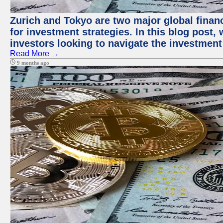
Zurich and Tokyo are two major global financ
for investment strategies. In this blog post,
investors looking to navigate the investment
Read More →
9 months ago