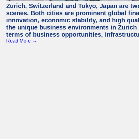
Zurich, Switzerland and Tokyo, Japan are tw
scenes. Both cities are prominent global fin
innovation, economic stability, and high quali
the unique business environments in Zurich 
terms of business opportunities, infrastruct
Read More →