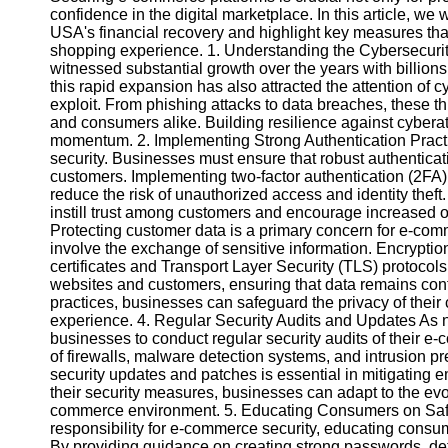
confidence in the digital marketplace. In this article, we
USA's financial recovery and highlight key measures tha
Instagram
shopping experience. 1. Understanding the Cybersecur
witnessed substantial growth over the years with billions
Twitter
this rapid expansion has also attracted the attention of c
exploit. From phishing attacks to data breaches, these 
and consumers alike. Building resilience against cyberat
Telegram
momentum. 2. Implementing Strong Authentication Practic
security. Businesses must ensure that robust authentication
Help &
customers. Implementing two-factor authentication (2FA)
Support
reduce the risk of unauthorized access and identity theft
instill trust among customers and encourage increased o
Contact
Protecting customer data is a primary concern for e-com
involve the exchange of sensitive information. Encrypt
About
certificates and Transport Layer Security (TLS) protoc
Us
websites and customers, ensuring that data remains conf
practices, businesses can safeguard the privacy of their
experience. 4. Regular Security Audits and Updates As new
Write
businesses to conduct regular security audits of their e
for Us
of firewalls, malware detection systems, and intrusion pr
security updates and patches is essential in mitigating 
their security measures, businesses can adapt to the ev
commerce environment. 5. Educating Consumers on Safe
responsibility for e-commerce security, educating consum
By providing guidance on creating strong passwords, de