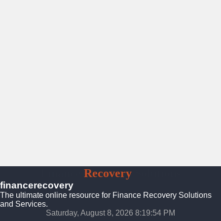
Finance
Recovery
Solutions
financerecovery
The ultimate online resource for Finance Recovery Solutions
and Services.
Saturday, August 8, 2026 8:19:56 PM