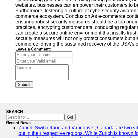
websites, businesses can empower their customers to be
Furthermore, fostering a culture of cybersecurity awarenes
commerce ecosystem. Conclusion As e-commerce continue
ensuring robust security measures should be a top priori
practices, encrypting customer data, conducting regular
can create a secure online environment that instills trus
security measures will not only protect consumers but als
commerce, driving the sustained recovery of the USA's
Leave a Comment:
Submit
SEARCH
Go!
Recent News
Zurich, Switzerland and Vancouver, Canada are two vibra
out in their respective regions. While Zurich is known fo