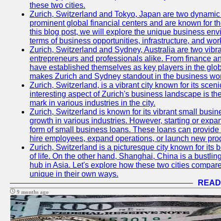
these two cities.
Zurich, Switzerland and Tokyo, Japan are two dynamic c
prominent global financial centers and are known for thei
this blog post, we will explore the unique business en
terms of business opportunities, infrastructure, and work
Zurich, Switzerland and Sydney, Australia are two vibr
entrepreneurs and professionals alike. From finance and
have established themselves as key players in the glob
makes Zurich and Sydney standout in the business wor
Zurich, Switzerland, is a vibrant city known for its sce
interesting aspect of Zurich's business landscape is 
mark in various industries in the city.
Zurich, Switzerland is known for its vibrant small busi
growth in various industries. However, starting or expan
form of small business loans. These loans can provide 
hire employees, expand operations, or launch new prod
Zurich, Switzerland is a picturesque city known for its b
of life. On the other hand, Shanghai, China is a bustli
hub in Asia. Let's explore how these two cities compar
unique in their own ways.
READ
9 months ago