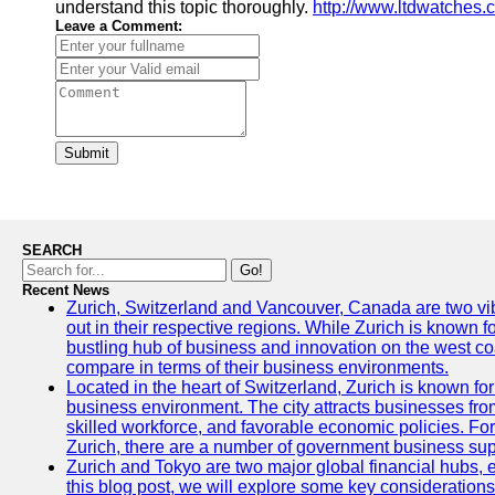
understand this topic thoroughly.
http://www.ltdwatches.
Leave a Comment:
Submit
SEARCH
Go!
Recent News
Zurich, Switzerland and Vancouver, Canada are two vibra
out in their respective regions. While Zurich is known fo
bustling hub of business and innovation on the west coa
compare in terms of their business environments.
Located in the heart of Switzerland, Zurich is known for i
business environment. The city attracts businesses from a
skilled workforce, and favorable economic policies. Fo
Zurich, there are a number of government business sup
Zurich and Tokyo are two major global financial hubs, e
this blog post, we will explore some key considerations