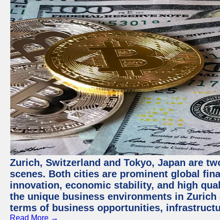
Zurich, Switzerland and Tokyo, Japan are tw
scenes. Both cities are prominent global fin
innovation, economic stability, and high quali
the unique business environments in Zurich 
terms of business opportunities, infrastruct
Read More →