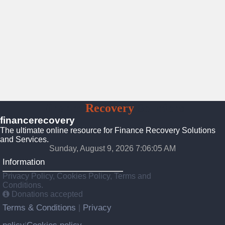
Finance
Recovery
Solutions
financerecovery
The ultimate online resource for Finance Recovery Solutions
and Services.
Sunday, August 9, 2026 7:06:06 AM
Information
Privacy Policy, Cookies Policy, Terms and
Conditions.
Donations accepted
Terms & Conditions
Privacy
|