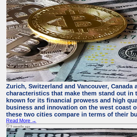
Zurich, Switzerland and Vancouver, Canada ar
characteristics that make them stand out in t
known for its financial prowess and high qual
business and innovation on the west coast of
these two cities compare in terms of their 
Read More →
9 months ago