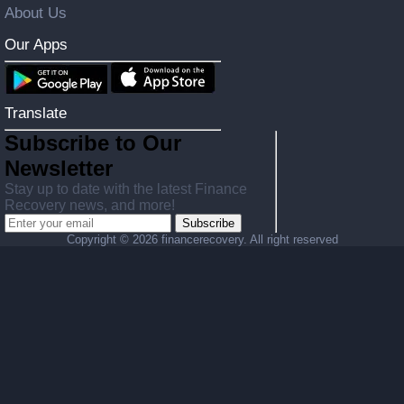
About Us
Our Apps
Translate
Subscribe to Our
Newsletter
Stay up to date with the latest Finance
Recovery news, and more!
Subscribe
Copyright ©
2026 financerecovery. All right reserved