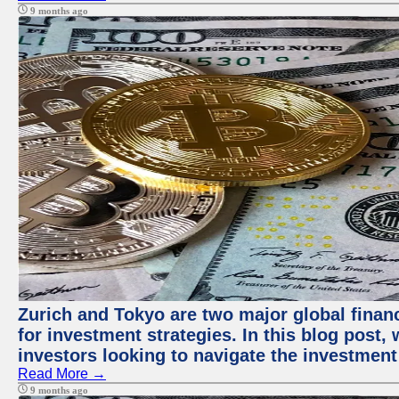
9 months ago
Zurich and Tokyo are two major global financ
for investment strategies. In this blog post,
investors looking to navigate the investment
Read More →
9 months ago