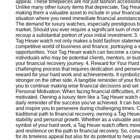
appeal. These timepieces are not just fashion accessorie
Unlike many other luxury items that depreciate, Tag Heue
making them a valuable asset to include in your financial p
Instagram
situation where you need immediate financial assistanc
The demand for luxury watches, especially prestigious b
Twitter
market. Should you ever require a significant sum of mo
recoup a substantial portion of your initial investment.
Tag Heuer watch not only makes a bold fashion statement
Telegram
competitive world of business and finance, portraying 
Help &
opportunities. Your Tag Heuer watch can become a conve
Support
individuals who may be potential clients, mentors, or b
your financial recovery journey. 4. Reward for Your Hard
Contact
challenging process that requires dedication and pers
reward for your hard work and achievements. It symboli
About
stronger on the other side. A tangible reminder of your 
Us
you to continue making wise financial decisions and set 
Personal Motivation: When facing financial difficulties, i
motivated. Owning a luxury item like a Tag Heuer watch c
Write
daily reminder of the success you've achieved. It can b
for Us
and inspire you to persevere during challenging times. C
traditional path to financial recovery, owning a Tag Heu
stability and personal growth. Whether as a valuable ass
symbol of your hard work, a Tag Heuer watch offers more 
and resilience on the path to financial recovery. So, con
for its timeless appeal but also for its potential to help y