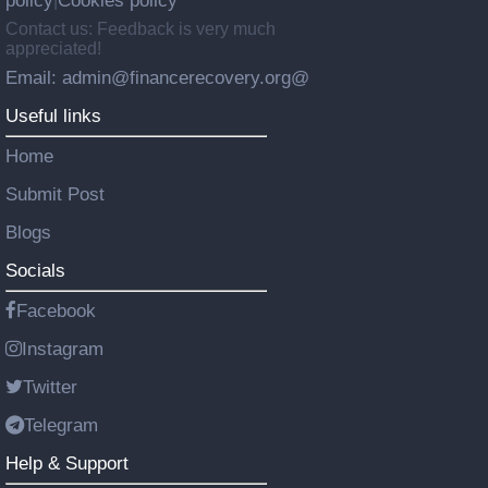
policy
Cookies policy
|
Contact us: Feedback is very much
appreciated!
Email: admin@financerecovery.org@
Useful links
Home
Submit Post
Blogs
Socials
Facebook
Instagram
Twitter
Telegram
Help & Support