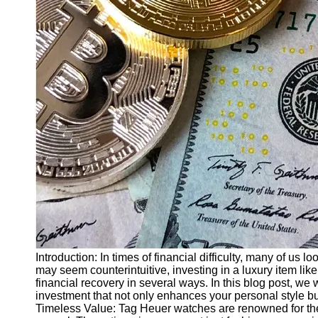
Finance
Recovery
Financial
Services
Economic
News and
Recovery
Updates
Student
Loan Debt
Relief
Bankruptcy
Recovery
Strategies
Introduction: In times of financial difficulty, many of us l
may seem counterintuitive, investing in a luxury item lik
Socials
financial recovery in several ways. In this blog post, w
investment that not only enhances your personal style but
Timeless Value: Tag Heuer watches are renowned for thei
Facebook