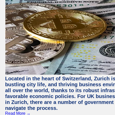
Located in the heart of Switzerland, Zurich i
bustling city life, and thriving business env
all over the world, thanks to its robust infra
favorable economic policies. For UK busines
in Zurich, there are a number of government
navigate the process.
Read More →