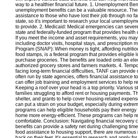
way to a healthier financial future. 1. Unemployment Benef
unemployment benefits can be a valuable resource. Thes
Instagram
assistance to those who have lost their job through no fa
state, so it's important to research your local unemploy
Twitter
to provide. 2. Medicaid: Medical emergencies can severe
state and federally-funded program that provides health 
If you meet the income and asset requirements, you may
Telegram
including doctor visits, hospital stays, and prescription
Program (SNAP): When money is tight, affording nutriti
Help &
food stamps, is a federal program that provides eligible 
Support
purchase groceries. The benefits are loaded onto an elec
authorized grocery stores and farmers markets. 4. Temp
Contact
facing long-term financial difficulties, TANF can provide
often run by state agencies, offers financial assistance 
About
can offer job training and employment services to help re
Us
Keeping a roof over your head is a top priority. Various 
families struggling to afford rent or housing payments.
shelter, and grants to help cover housing-related expen
Write
can put a strain on your budget, especially during extr
for Us
programs can help eligible households pay their energy b
home more energy-efficient. These programs can help r
comfortable. Conclusion: Navigating financial recovery 
benefits can provide a safety net during challenging ti
food assistance to housing support, there are numerous r
back on their feet. It's essential to research and apply fo