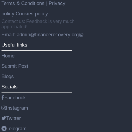
Terms & Conditions
Privacy
|
policy
Cookies policy
|
Contact us: Feedback is very much
appreciated!
Email: admin@financerecovery.org@
Useful links
Home
Submit Post
Blogs
Socials
Facebook
Instagram
Twitter
Telegram