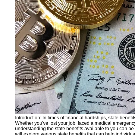
Finance
Recovery
Financial
Services
Economic
News and
Recovery
Updates
Student
Loan Debt
Relief
Bankruptcy
Recovery
Strategies
Socials
Introduction: In times of financial hardships, state ben
Whether you've lost your job, faced a medical emergenc
understanding the state benefits available to you can be c
Facebook
will explore various state benefits that can help individ