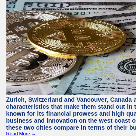
Zurich, Switzerland and Vancouver, Canada ar
characteristics that make them stand out in t
known for its financial prowess and high qual
business and innovation on the west coast of
these two cities compare in terms of their 
Read More →