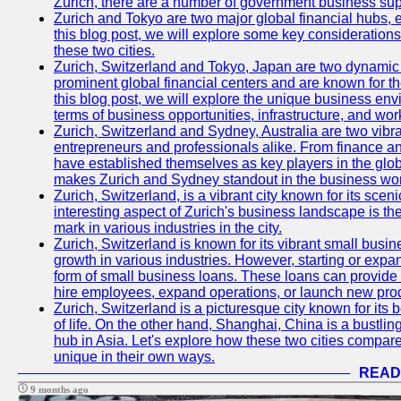
Zurich, there are a number of government business sup
Zurich and Tokyo are two major global financial hubs, e
this blog post, we will explore some key considerations
these two cities.
Zurich, Switzerland and Tokyo, Japan are two dynamic c
prominent global financial centers and are known for thei
this blog post, we will explore the unique business en
terms of business opportunities, infrastructure, and work
Zurich, Switzerland and Sydney, Australia are two vibr
entrepreneurs and professionals alike. From finance and
have established themselves as key players in the glob
makes Zurich and Sydney standout in the business wor
Zurich, Switzerland, is a vibrant city known for its sce
interesting aspect of Zurich's business landscape is 
mark in various industries in the city.
Zurich, Switzerland is known for its vibrant small busi
growth in various industries. However, starting or expan
form of small business loans. These loans can provide 
hire employees, expand operations, or launch new prod
Zurich, Switzerland is a picturesque city known for its b
of life. On the other hand, Shanghai, China is a bustli
hub in Asia. Let's explore how these two cities compar
unique in their own ways.
READ
9 months ago