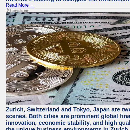
Read More →
9 months ago
Zurich, Switzerland and Tokyo, Japan are tw
scenes. Both cities are prominent global fin
innovation, economic stability, and high quali
the unique business environments in Zurich 