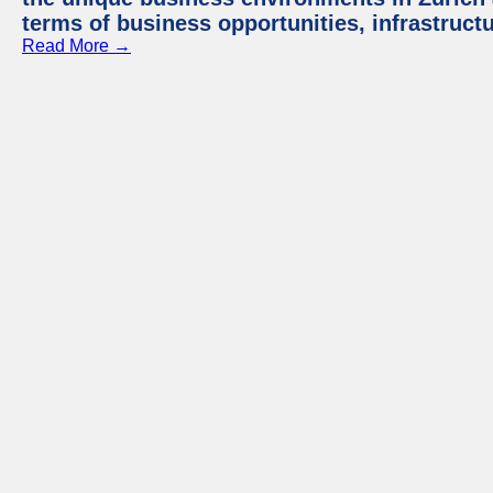
terms of business opportunities, infrastruct
Read More →