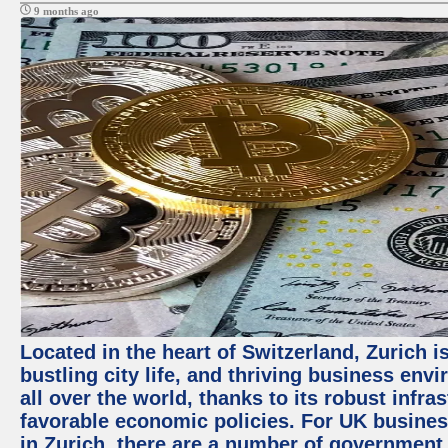
9 months ago
Located in the heart of Switzerland, Zurich i
bustling city life, and thriving business env
all over the world, thanks to its robust infra
favorable economic policies. For UK busines
in Zurich, there are a number of government