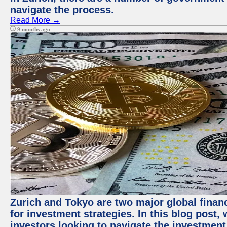
navigate the process.
Read More →
9 months ago
Zurich and Tokyo are two major global financ
for investment strategies. In this blog post,
investors looking to navigate the investment