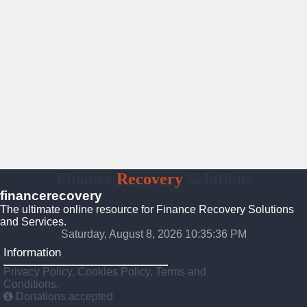
Finance
Recovery
Solutions
financerecovery
The ultimate online resource for Finance Recovery Solutions
and Services.
Saturday, August 8, 2026 10:35:37 PM
Information
Privacy Policy, Cookies Policy, Terms and
Conditions.
Donations accepted