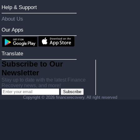
Help & Support
About Us
Our Apps
Translate
Subscribe to Our
Newsletter
Stay up to date with the latest Finance
Recovery news, and more!
Subscribe
Copyright ©
2026 financerecovery. All right reserved