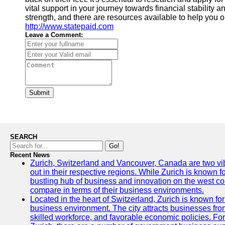
vital support in your journey towards financial stability
strength, and there are resources available to help you o
http://www.statepaid.com
Leave a Comment:
Submit
SEARCH
Go!
Recent News
Zurich, Switzerland and Vancouver, Canada are two vibra
out in their respective regions. While Zurich is known fo
bustling hub of business and innovation on the west coa
compare in terms of their business environments.
Located in the heart of Switzerland, Zurich is known for i
business environment. The city attracts businesses from a
skilled workforce, and favorable economic policies. Fo