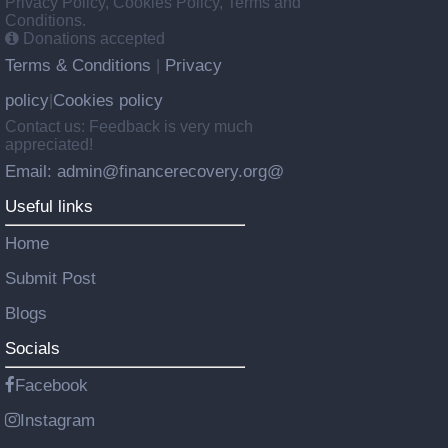
Privacy Policy, Cookies Policy, Terms and
Conditions.
Donations accepted
Terms & Conditions
Privacy
|
policy
Cookies policy
|
Contact us: Feedback is very much
appreciated!
Email: admin@financerecovery.org@
Useful links
Home
Submit Post
Blogs
Socials
Facebook
Instagram