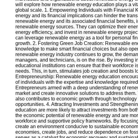
will explore how renewable energy education plays a vita
global scale. 1. Empowering Individuals with Financial
Instagram
energy and its financial implications can hinder the tra
renewable energy and its associated financial benefits, 
Twitter
renewable energy sources. They can optimize their energ
energy efficiency, and invest in renewable energy projects
can leverage renewable energy as a tool for personal fina
Telegram
growth. 2. Fostering Green Job Creation: Renewable ener
knowledge to make smart financial choices but also open
Help &
renewable energy industry continues to grow, the demand 
Support
managers, and technicians, is on the rise. By investing
educational institutions can ensure that their workforce i
Contact
needs. This, in turn, stimulates job creation and boosts 
Entrepreneurship: Renewable energy education encourag
About
of individuals with the expertise and knowledge require
Us
Entrepreneurs armed with a deep understanding of renew
market and create innovative solutions to address them. 
also contributes to economic growth through technolog
Write
opportunities. 4. Attracting Investments and Strengtheni
for Us
education are more likely to attract investments from bo
the economic potential of renewable energy and are more w
workforce and supportive policy frameworks. By focusi
create an environment conducive to sustainable economic
economies, create jobs, and reduce dependence on foss
serves as a catalyst for economic recovery and sustain