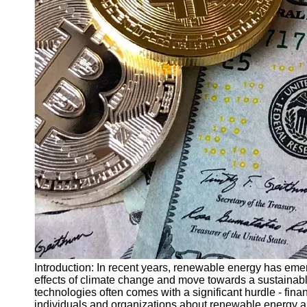
Finance
Recovery
Financial
Services
Economic
News and
Recovery
Updates
Student
Loan Debt
Relief
Bankruptcy
Recovery
Strategies
Socials
Introduction: In recent years, renewable energy has eme
effects of climate change and move towards a sustainab
technologies often comes with a significant hurdle - fina
Facebook
individuals and organizations about renewable energy and 