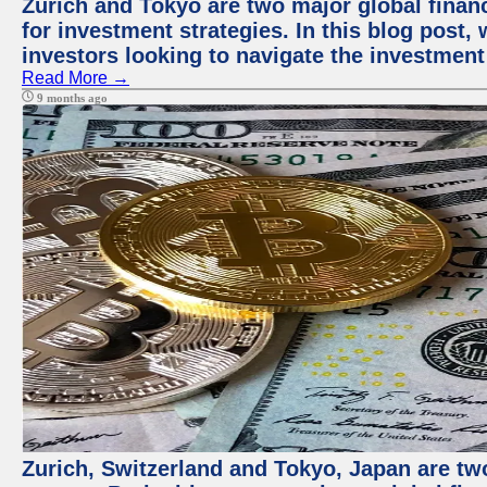
Zurich and Tokyo are two major global financ
for investment strategies. In this blog post,
investors looking to navigate the investment
Read More →
9 months ago
Zurich, Switzerland and Tokyo, Japan are tw