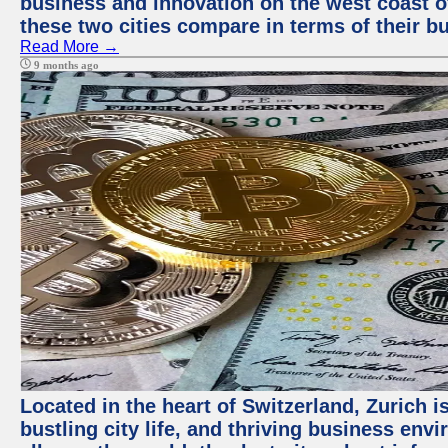
business and innovation on the west coast of
these two cities compare in terms of their 
Read More →
9 months ago
Located in the heart of Switzerland, Zurich i
bustling city life, and thriving business env