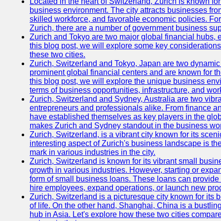
Located in the heart of Switzerland, Zurich is known for i
business environment. The city attracts businesses from a
skilled workforce, and favorable economic policies. Fo
Zurich, there are a number of government business sup
Zurich and Tokyo are two major global financial hubs, e
this blog post, we will explore some key considerations
these two cities.
Zurich, Switzerland and Tokyo, Japan are two dynamic c
prominent global financial centers and are known for thei
this blog post, we will explore the unique business en
terms of business opportunities, infrastructure, and work
Zurich, Switzerland and Sydney, Australia are two vibr
entrepreneurs and professionals alike. From finance and
have established themselves as key players in the glob
makes Zurich and Sydney standout in the business wor
Zurich, Switzerland, is a vibrant city known for its sce
interesting aspect of Zurich's business landscape is 
mark in various industries in the city.
Zurich, Switzerland is known for its vibrant small busi
growth in various industries. However, starting or expan
form of small business loans. These loans can provide 
hire employees, expand operations, or launch new prod
Zurich, Switzerland is a picturesque city known for its b
of life. On the other hand, Shanghai, China is a bustli
hub in Asia. Let's explore how these two cities compar