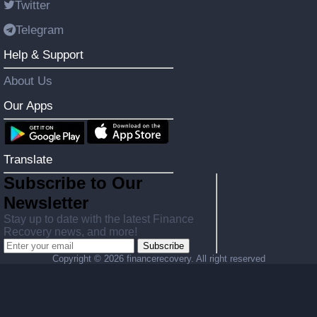
Twitter
Telegram
Help & Support
About Us
Our Apps
Translate
Subscribe to Our
Newsletter
Stay up to date with the latest Finance
Recovery news, and more!
Subscribe
Copyright ©
2026 financerecovery. All right reserved