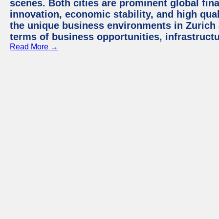
scenes. Both cities are prominent global fin
innovation, economic stability, and high quali
the unique business environments in Zurich 
terms of business opportunities, infrastruct
Read More →