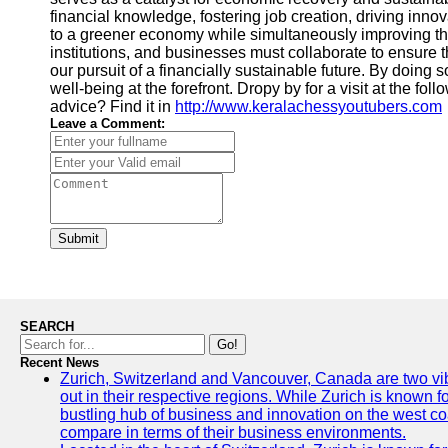
financial knowledge, fostering job creation, driving innov
to a greener economy while simultaneously improving the
institutions, and businesses must collaborate to ensure 
our pursuit of a financially sustainable future. By doing 
well-being at the forefront. Dropy by for a visit at the fo
advice? Find it in
http://www.keralachessyoutubers.com
Leave a Comment:
Submit
SEARCH
Go!
Recent News
Zurich, Switzerland and Vancouver, Canada are two vibra
out in their respective regions. While Zurich is known fo
bustling hub of business and innovation on the west coa
compare in terms of their business environments.