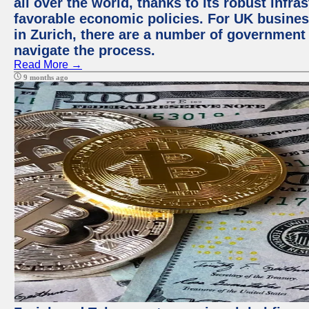
all over the world, thanks to its robust infra
favorable economic policies. For UK busines
in Zurich, there are a number of government
navigate the process.
Read More →
9 months ago