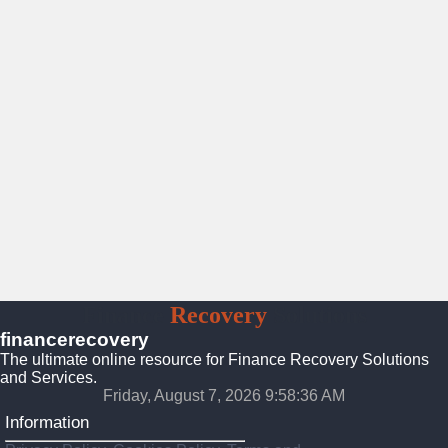
Finance
Recovery
Solutions
financerecovery
The ultimate online resource for Finance Recovery Solutions
and Services.
Friday, August 7, 2026 9:58:37 AM
Information