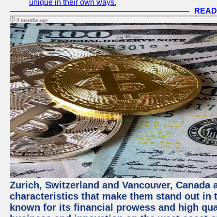
unique in their own ways.
READ
9 months ago
Zurich, Switzerland and Vancouver, Canada ar
characteristics that make them stand out in t
known for its financial prowess and high qual