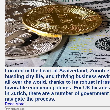
Located in the heart of Switzerland, Zurich i
bustling city life, and thriving business env
all over the world, thanks to its robust infra
favorable economic policies. For UK busines
in Zurich, there are a number of government
navigate the process.
Read More →
9 months ago