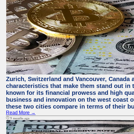
Zurich, Switzerland and Vancouver, Canada ar
characteristics that make them stand out in t
known for its financial prowess and high qual
business and innovation on the west coast of
these two cities compare in terms of their 
Read More →
9 months ago