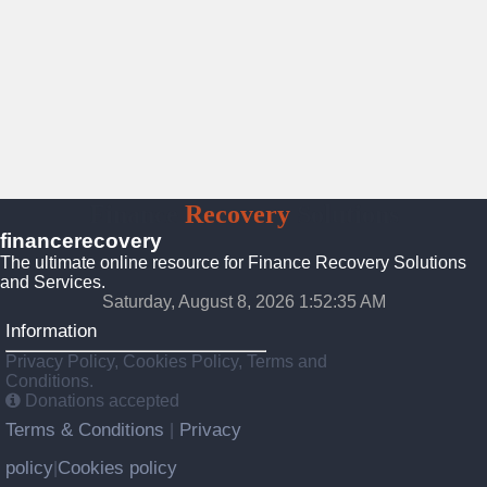
Finance
Recovery
Solutions
financerecovery
The ultimate online resource for Finance Recovery Solutions
and Services.
Saturday, August 8, 2026 1:52:37 AM
Information
Privacy Policy, Cookies Policy, Terms and
Conditions.
Donations accepted
Terms & Conditions
Privacy
|
policy
Cookies policy
|