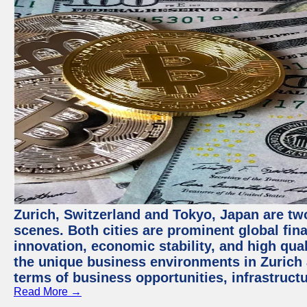
Zurich, Switzerland and Tokyo, Japan are tw
scenes. Both cities are prominent global fin
innovation, economic stability, and high quali
the unique business environments in Zurich 
terms of business opportunities, infrastruct
Read More →