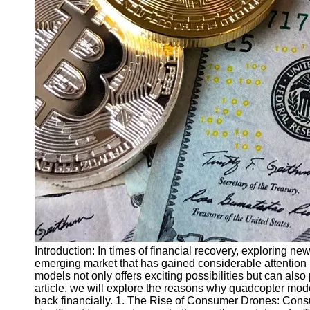
Finance
Recovery
Financial
Services
Economic
News and
Recovery
Updates
Student
Loan Debt
Relief
Bankruptcy
Recovery
Strategies
Introduction: In times of financial recovery, exploring 
emerging market that has gained considerable attention i
Socials
models not only offers exciting possibilities but can also 
article, we will explore the reasons why quadcopter mode
back financially. 1. The Rise of Consumer Drones: Con
Facebook