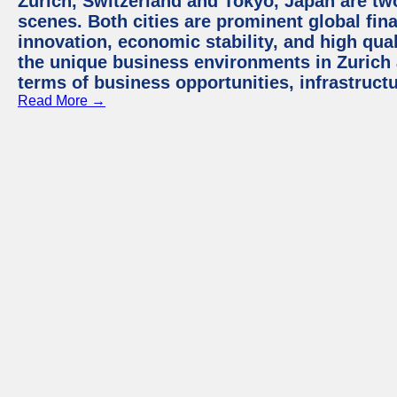
Zurich, Switzerland and Tokyo, Japan are tw
scenes. Both cities are prominent global fin
innovation, economic stability, and high quali
the unique business environments in Zurich 
terms of business opportunities, infrastruct
Read More →