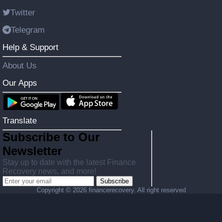
Twitter
Telegram
Help & Support
About Us
Our Apps
Translate
Subscribe to Our
Newsletter
Stay up to date with the latest Finance
Recovery news, and more!
Subscribe
Copyright ©
2026 financerecovery. All right reserved