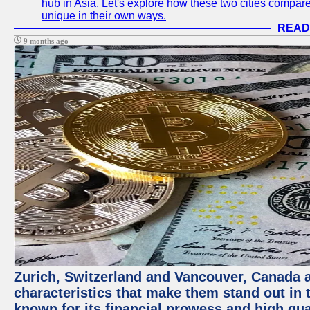
hub in Asia. Let's explore how these two cities compar
unique in their own ways.
READ
9 months ago
Zurich, Switzerland and Vancouver, Canada ar
characteristics that make them stand out in t
known for its financial prowess and high qual