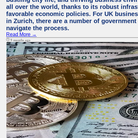
all over the world, thanks to its robust infra
favorable economic policies. For UK busines
in Zurich, there are a number of government
navigate the process.
Read More →
9 months ago