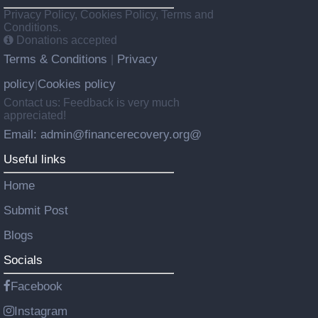
Privacy Policy, Cookies Policy, Terms and
Conditions.
Donations accepted
Terms & Conditions
Privacy
|
policy
Cookies policy
|
Contact us: Feedback is very much
appreciated!
Email: admin@financerecovery.org@
Useful links
Home
Submit Post
Blogs
Socials
Facebook
Instagram