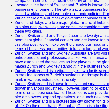
compare in terms of their business environments.
Located in the heart of Switzerland, Zurich is known for i
business environment. The city attracts businesses from a
skilled workforce, and favorable economic policies. Fo
Zurich, there are a number of government business sup
Zurich and Tokyo are two major global financial hubs, e
this blog post, we will explore some key considerations
these two cities.
Zurich, Switzerland and Tokyo, Japan are two dynamic c
prominent global financial centers and are known for thei
this blog post, we will explore the unique business en
terms of business opportunities, infrastructure, and work
Zurich, Switzerland and Sydney, Australia are two vibr
entrepreneurs and professionals alike. From finance and
have established themselves as key players in the glob
makes Zurich and Sydney standout in the business wor
Zurich, Switzerland, is a vibrant city known for its sce
interesting aspect of Zurich's business landscape is 
mark in various industries in the city.
Zurich, Switzerland is known for its vibrant small busi
growth in various industries. However, starting or expan
form of small business loans. These loans can provide 
hire employees, expand operations, or launch new prod
Zurich, Switzerland is a picturesque city known for its b
of life. On the other hand, Shanghai, China is a bustli