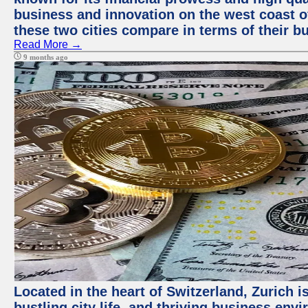
business and innovation on the west coast of
these two cities compare in terms of their 
Read More →
9 months ago
Located in the heart of Switzerland, Zurich i
bustling city life, and thriving business env