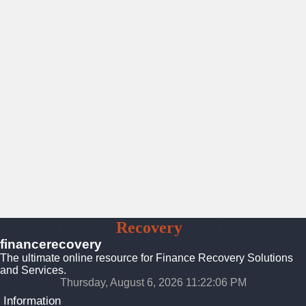
Finance
Recovery
Solutions
financerecovery
The ultimate online resource for Finance Recovery Solutions
and Services.
Thursday, August 6, 2026 11:22:06 PM
Information