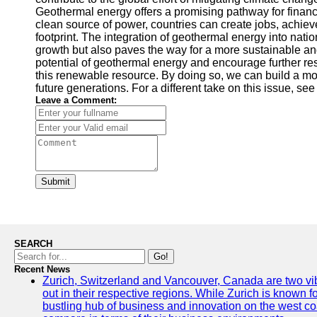
Geothermal energy offers a promising pathway for finance
clean source of power, countries can create jobs, achi
footprint. The integration of geothermal energy into nati
growth but also paves the way for a more sustainable an
potential of geothermal energy and encourage further re
this renewable resource. By doing so, we can build a m
future generations. For a different take on this issue, se
Leave a Comment:
Submit
SEARCH
Go!
Recent News
Zurich, Switzerland and Vancouver, Canada are two vibra
out in their respective regions. While Zurich is known fo
bustling hub of business and innovation on the west coa