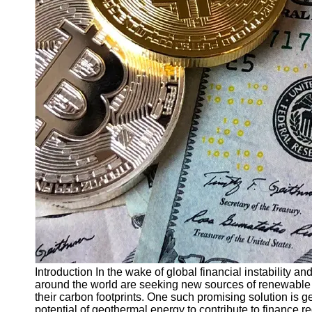
Finance
Recovery
Financial
Services
Economic
News and
Recovery
Updates
Student
Loan Debt
Relief
Bankruptcy
Recovery
Strategies
Socials
Introduction In the wake of global financial instability 
around the world are seeking new sources of renewable 
their carbon footprints. One such promising solution is ge
Facebook
potential of geothermal energy to contribute to finance 