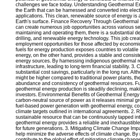
challenges we face today. Understanding Geothermal Ene
the Earth that can be harnessed and converted into electri
Instagram
applications. This clean, renewable source of energy is 
Earth's surface. Finance Recovery Through Geothermal E
Twitter
can create numerous job opportunities across various se
maintaining and operating them, there is a substantial d
drilling, and renewable energy technology. This job cre
Telegram
employment opportunities for those affected by economi
fuels for energy production exposes countries to volatile
Help &
energy, on the other hand, provides a stable and consis
Support
energy sources. By harnessing indigenous geothermal re
infrastructure, leading to long-term financial stability. 3
Contact
substantial cost savings, particularly in the long run. Al
might be higher compared to traditional power plants, the
About
abundance and consistency of geothermal resources. Fur
Us
geothermal energy production is steadily declining, makin
investors. Environmental Benefits of Geothermal Energ
carbon-neutral source of power as it releases minimal g
Write
fuel-based power generation with geothermal energy, co
for Us
climate targets outlined in international agreements. 2
sustainable resource that can be continuously tapped into 
geothermal energy provides a reliable and inexhaustible
for future generations. 3. Mitigating Climate Change Imp
help minimize the adverse effects of climate change. By r
contribute to the global effort of mitigating climate ch