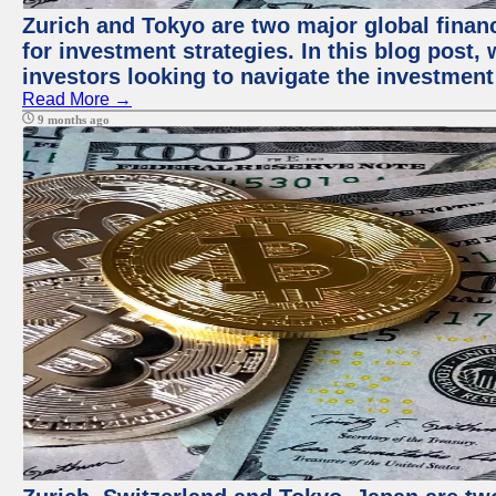
Zurich and Tokyo are two major global financ
for investment strategies. In this blog post,
investors looking to navigate the investment
Read More →
9 months ago