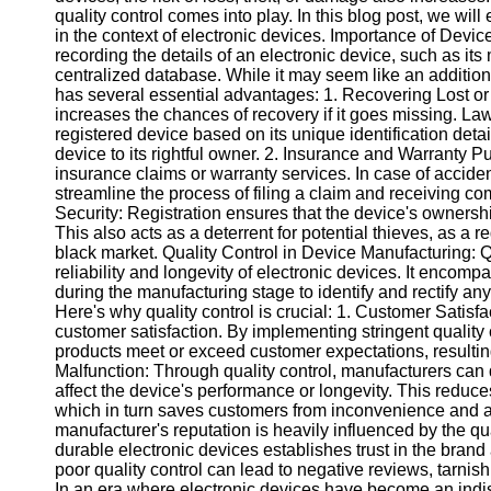
quality control comes into play. In this blog post, we will
in the context of electronic devices. Importance of Device
Instagram
recording the details of an electronic device, such as it
centralized database. While it may seem like an additiona
Twitter
has several essential advantages: 1. Recovering Lost or
increases the chances of recovery if it goes missing. L
registered device based on its unique identification detail
Telegram
device to its rightful owner. 2. Insurance and Warranty Pu
insurance claims or warranty services. In case of accide
Help &
streamline the process of filing a claim and receiving co
Support
Security: Registration ensures that the device's ownersh
This also acts as a deterrent for potential thieves, as a r
Contact
black market. Quality Control in Device Manufacturing: Qua
reliability and longevity of electronic devices. It enc
About
during the manufacturing stage to identify and rectify an
Us
Here's why quality control is crucial: 1. Customer Satisfa
customer satisfaction. By implementing stringent qualit
products meet or exceed customer expectations, resultin
Write
Malfunction: Through quality control, manufacturers can 
for Us
affect the device's performance or longevity. This reduc
which in turn saves customers from inconvenience and a
manufacturer's reputation is heavily influenced by the qua
durable electronic devices establishes trust in the bran
poor quality control can lead to negative reviews, tarni
In an era where electronic devices have become an indisp