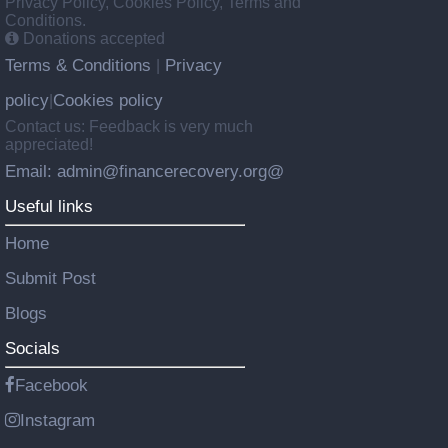
Privacy Policy, Cookies Policy, Terms and
Conditions.
Donations accepted
Terms & Conditions
Privacy
|
policy
Cookies policy
|
Contact us: Feedback is very much
appreciated!
Email: admin@financerecovery.org@
Useful links
Home
Submit Post
Blogs
Socials
Facebook
Instagram