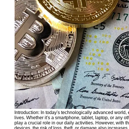
Finance
Recovery
Financial
Services
Economic
News and
Recovery
Updates
Student
Loan Debt
Relief
Bankruptcy
Recovery
Strategies
Socials
Introduction: In today's technologically advanced world,
lives. Whether it's a smartphone, tablet, laptop, or any 
play a crucial role in our daily activities. However, with
Facebook
devices, the risk of loss, theft, or damage also increase