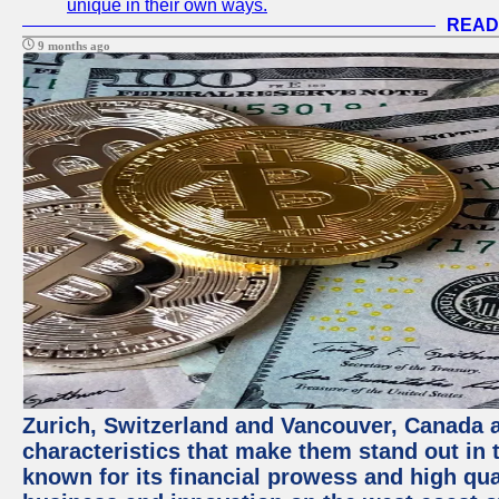
unique in their own ways.
READ
9 months ago
Zurich, Switzerland and Vancouver, Canada ar
characteristics that make them stand out in t
known for its financial prowess and high qual