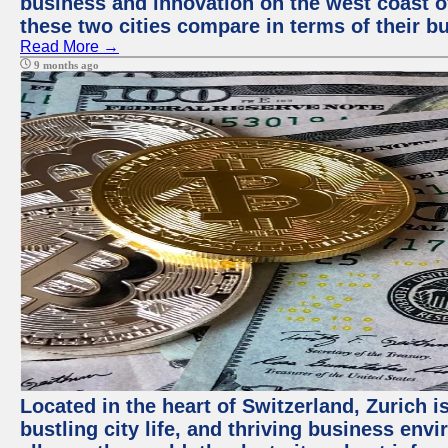
business and innovation on the west coast of
these two cities compare in terms of their 
Read More →
9 months ago
Located in the heart of Switzerland, Zurich i
bustling city life, and thriving business env