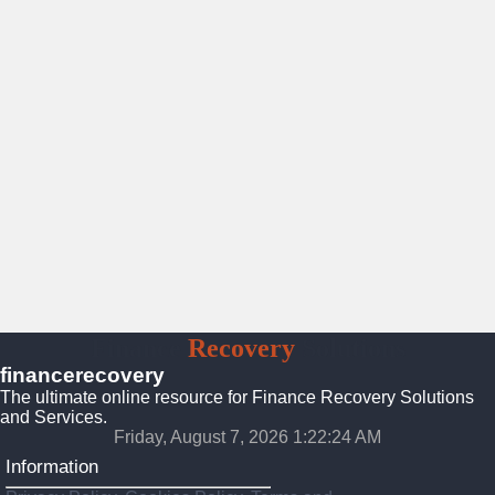
Finance
Recovery
Solutions
financerecovery
The ultimate online resource for Finance Recovery Solutions
and Services.
Friday, August 7, 2026 1:22:26 AM
Information