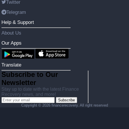
Twitter
Telegram
Help & Support
About Us
Our Apps
Translate
Subscribe to Our
Newsletter
Stay up to date with the latest Finance
Recovery news, and more!
Subscribe
Copyright ©
2026 financerecovery. All right reserved