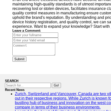
maintaining high-quality standards is of utmost importan
recovering lost or stolen devices, facilitates insurance 
quality control measures in manufacturing ensure custome
uphold the brand's reputation. By understanding and prior
device history registration, and quality control, we can
experience. Want to expand your knowledge? Start with
Leave a Comment:
Submit
SEARCH
Go!
Recent News
Zurich, Switzerland and Vancouver, Canada are two vibra
out in their respective regions. While Zurich is known fo
bustling hub of business and innovation on the west coa
compare in terms of their business environments.