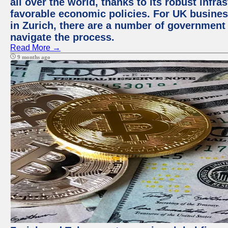
all over the world, thanks to its robust infra
favorable economic policies. For UK busines
in Zurich, there are a number of government
navigate the process.
Read More →
9 months ago