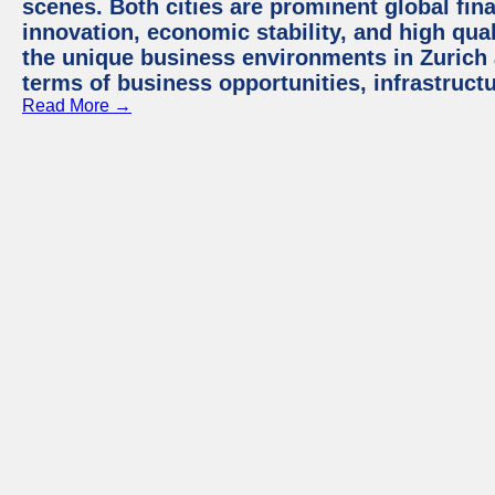
scenes. Both cities are prominent global fin
innovation, economic stability, and high quali
the unique business environments in Zurich 
terms of business opportunities, infrastruct
Read More →