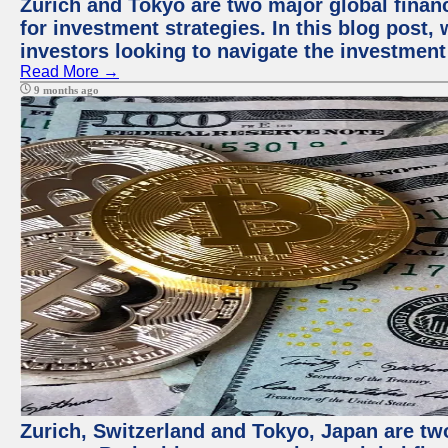
Zurich and Tokyo are two major global financ
for investment strategies. In this blog post,
investors looking to navigate the investment
Read More →
9 months ago
Zurich, Switzerland and Tokyo, Japan are tw