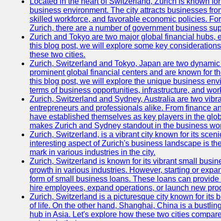
Located in the heart of Switzerland, Zurich is known for i
business environment. The city attracts businesses from a
skilled workforce, and favorable economic policies. Fo
Zurich, there are a number of government business sup
Zurich and Tokyo are two major global financial hubs, e
this blog post, we will explore some key considerations
these two cities.
Zurich, Switzerland and Tokyo, Japan are two dynamic c
prominent global financial centers and are known for thei
this blog post, we will explore the unique business en
terms of business opportunities, infrastructure, and work
Zurich, Switzerland and Sydney, Australia are two vibr
entrepreneurs and professionals alike. From finance and
have established themselves as key players in the glob
makes Zurich and Sydney standout in the business wor
Zurich, Switzerland, is a vibrant city known for its sce
interesting aspect of Zurich's business landscape is 
mark in various industries in the city.
Zurich, Switzerland is known for its vibrant small busi
growth in various industries. However, starting or expan
form of small business loans. These loans can provide 
hire employees, expand operations, or launch new prod
Zurich, Switzerland is a picturesque city known for its b
of life. On the other hand, Shanghai, China is a bustli
hub in Asia. Let's explore how these two cities compar