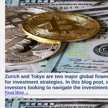
Zurich and Tokyo are two major global financ
for investment strategies. In this blog post,
investors looking to navigate the investment
Read More →
9 months ago