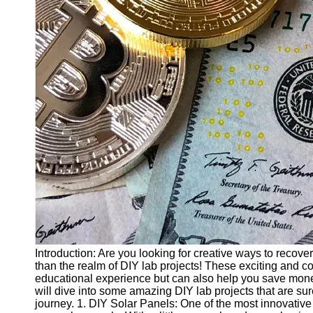
Finance
Recovery
Financial
Services
Economic
News and
Recovery
Updates
Student
Loan Debt
Relief
Bankruptcy
Recovery
Strategies
Introduction: Are you looking for creative ways to recove
than the realm of DIY lab projects! These exciting and co
Socials
educational experience but can also help you save money 
will dive into some amazing DIY lab projects that are sur
journey. 1. DIY Solar Panels: One of the most innovative
Facebook