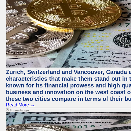
Zurich, Switzerland and Vancouver, Canada ar
characteristics that make them stand out in t
known for its financial prowess and high qual
business and innovation on the west coast of
these two cities compare in terms of their 
Read More →
9 months ago