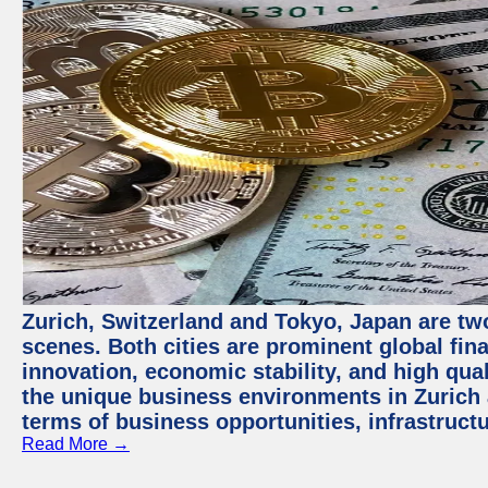
Zurich, Switzerland and Tokyo, Japan are tw
scenes. Both cities are prominent global fin
innovation, economic stability, and high quali
the unique business environments in Zurich 
terms of business opportunities, infrastruct
Read More →