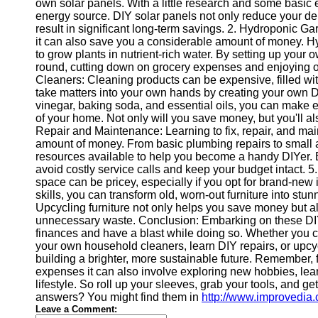
own solar panels. With a little research and some basic 
energy source. DIY solar panels not only reduce your dep
result in significant long-term savings. 2. Hydroponic Ga
Instagram
it can also save you a considerable amount of money. Hy
to grow plants in nutrient-rich water. By setting up you
Twitter
round, cutting down on grocery expenses and enjoying
Cleaners: Cleaning products can be expensive, filled wi
take matters into your own hands by creating your own D
Telegram
vinegar, baking soda, and essential oils, you can make ef
Help &
of your home. Not only will you save money, but you'll al
Support
Repair and Maintenance: Learning to fix, repair, and ma
amount of money. From basic plumbing repairs to small a
Contact
resources available to help you become a handy DIYer. B
avoid costly service calls and keep your budget intact. 5
About
space can be pricey, especially if you opt for brand-new 
Us
skills, you can transform old, worn-out furniture into stu
Upcycling furniture not only helps you save money but al
unnecessary waste. Conclusion: Embarking on these DIY la
Write
finances and have a blast while doing so. Whether you c
for Us
your own household cleaners, learn DIY repairs, or upcycle
building a brighter, more sustainable future. Remember, f
expenses it can also involve exploring new hobbies, lear
lifestyle. So roll up your sleeves, grab your tools, and g
answers? You might find them in
http://www.improvedia
Leave a Comment: