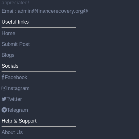
appreciated!
Email: admin@financerecovery.org@
Useful links
Home
Submit Post
Blogs
Socials
Facebook
Instagram
Twitter
Telegram
Help & Support
About Us