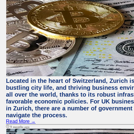
Located in the heart of Switzerland, Zurich i
bustling city life, and thriving business env
all over the world, thanks to its robust infra
favorable economic policies. For UK busines
in Zurich, there are a number of government
navigate the process.
Read More →
9 months ago