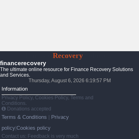
Finance
Recovery
Solutions
financerecovery
The ultimate online resource for Finance Recovery Solutions
and Services.
Thursday, August 6, 2026 6:19:59 PM
Information
Privacy Policy, Cookies Policy, Terms and
Conditions.
Donations accepted
Terms & Conditions
Privacy
|
policy
Cookies policy
|
Contact us: Feedback is very much