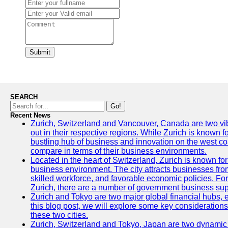
Submit
SEARCH
Go!
Recent News
Zurich, Switzerland and Vancouver, Canada are two vibra
out in their respective regions. While Zurich is known fo
bustling hub of business and innovation on the west coa
compare in terms of their business environments.
Located in the heart of Switzerland, Zurich is known for i
business environment. The city attracts businesses from a
skilled workforce, and favorable economic policies. Fo
Zurich, there are a number of government business sup
Zurich and Tokyo are two major global financial hubs, e
this blog post, we will explore some key considerations
these two cities.
Zurich, Switzerland and Tokyo, Japan are two dynamic c