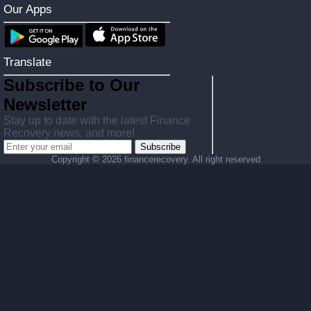
Our Apps
Translate
Subscribe to Our
Newsletter
Stay up to date with the latest Finance
Recovery news, and more!
Subscribe
Copyright ©
2026 financerecovery. All right reserved