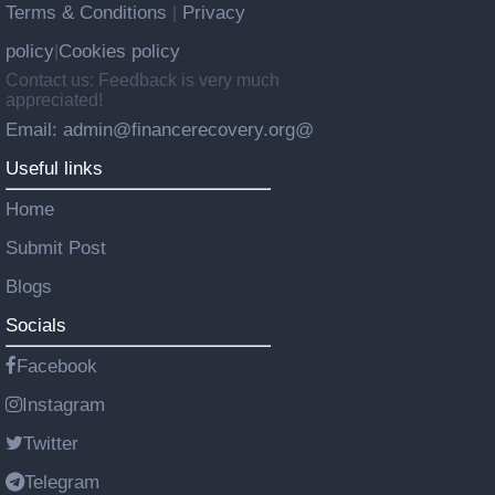
Terms & Conditions
Privacy
|
policy
Cookies policy
|
Contact us: Feedback is very much
appreciated!
Email: admin@financerecovery.org@
Useful links
Home
Submit Post
Blogs
Socials
Facebook
Instagram
Twitter
Telegram