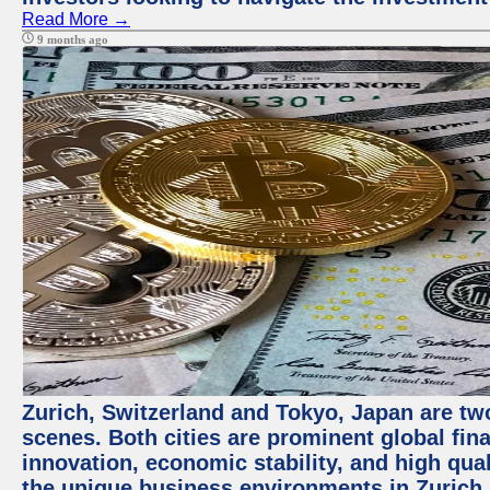
Read More →
9 months ago
Zurich, Switzerland and Tokyo, Japan are tw
scenes. Both cities are prominent global fin
innovation, economic stability, and high quali
the unique business environments in Zurich 