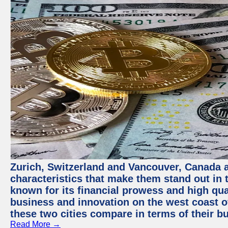
Zurich, Switzerland and Vancouver, Canada ar
characteristics that make them stand out in t
known for its financial prowess and high qual
business and innovation on the west coast of
these two cities compare in terms of their 
Read More →