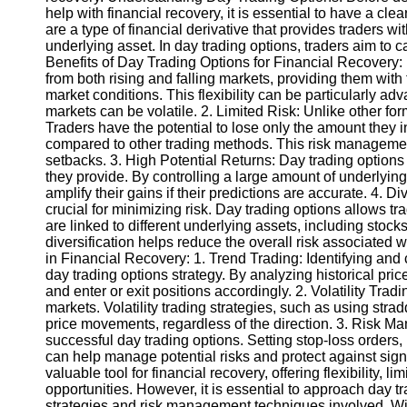
help with financial recovery, it is essential to have a cl
are a type of financial derivative that provides traders with
Instagram
underlying asset. In day trading options, traders aim to 
Benefits of Day Trading Options for Financial Recovery: 1.
Twitter
from both rising and falling markets, providing them with t
market conditions. This flexibility can be particularly a
markets can be volatile. 2. Limited Risk: Unlike other for
Telegram
Traders have the potential to lose only the amount they ini
compared to other trading methods. This risk management
Help &
setbacks. 3. High Potential Returns: Day trading options c
Support
they provide. By controlling a large amount of underlying
amplify their gains if their predictions are accurate. 4. Di
Contact
crucial for minimizing risk. Day trading options allows tra
are linked to different underlying assets, including stoc
About
diversification helps reduce the overall risk associated w
Us
in Financial Recovery: 1. Trend Trading: Identifying and 
day trading options strategy. By analyzing historical pri
and enter or exit positions accordingly. 2. Volatility Trad
Write
markets. Volatility trading strategies, such as using stradd
for Us
price movements, regardless of the direction. 3. Risk Ma
successful day trading options. Setting stop-loss orders,
can help manage potential risks and protect against sign
valuable tool for financial recovery, offering flexibility, li
opportunities. However, it is essential to approach day t
strategies and risk management techniques involved. Wit