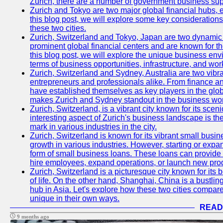
Zurich, there are a number of government business sup
Zurich and Tokyo are two major global financial hubs, e
this blog post, we will explore some key considerations
these two cities.
Zurich, Switzerland and Tokyo, Japan are two dynamic c
prominent global financial centers and are known for thei
this blog post, we will explore the unique business en
terms of business opportunities, infrastructure, and work
Zurich, Switzerland and Sydney, Australia are two vibr
entrepreneurs and professionals alike. From finance and
have established themselves as key players in the glob
makes Zurich and Sydney standout in the business wor
Zurich, Switzerland, is a vibrant city known for its sce
interesting aspect of Zurich's business landscape is 
mark in various industries in the city.
Zurich, Switzerland is known for its vibrant small busi
growth in various industries. However, starting or expan
form of small business loans. These loans can provide 
hire employees, expand operations, or launch new prod
Zurich, Switzerland is a picturesque city known for its b
of life. On the other hand, Shanghai, China is a bustli
hub in Asia. Let's explore how these two cities compar
unique in their own ways.
READ
9 months ago