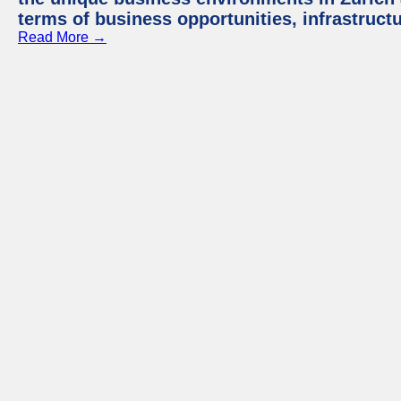
terms of business opportunities, infrastruct
Read More →