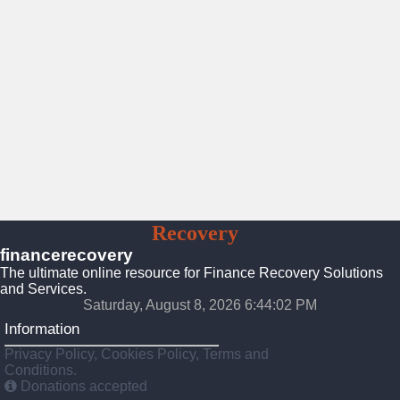
Finance
Recovery
Solutions
financerecovery
The ultimate online resource for Finance Recovery Solutions
and Services.
Saturday, August 8, 2026 6:44:04 PM
Information
Privacy Policy, Cookies Policy, Terms and
Conditions.
Donations accepted