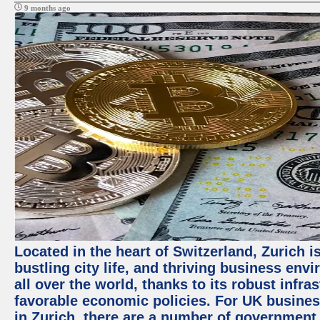
9 months ago
Located in the heart of Switzerland, Zurich i
bustling city life, and thriving business env
all over the world, thanks to its robust infra
favorable economic policies. For UK busines
in Zurich, there are a number of government