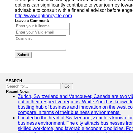
options can significantly contribute to your journey towar
advisable to consult with a financial advisor before engag
http://www.optioncycle.com
Leave a Comment:
Submit
SEARCH
Go!
Recent News
Zurich, Switzerland and Vancouver, Canada are two vibra
out in their respective regions. While Zurich is known fo
bustling hub of business and innovation on the west coa
compare in terms of their business environments.
Located in the heart of Switzerland, Zurich is known for i
business environment. The city attracts businesses from a
skilled workforce, and favorable economic policies. Fo