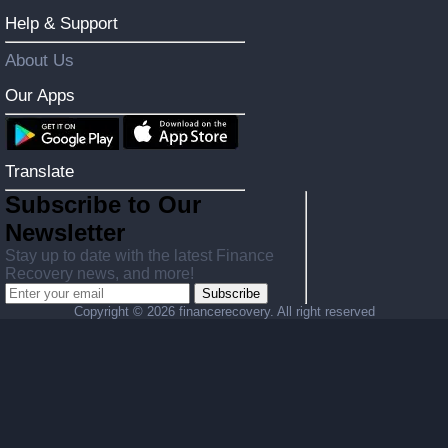
Help & Support
About Us
Our Apps
Translate
Subscribe to Our
Newsletter
Stay up to date with the latest Finance
Recovery news, and more!
Subscribe
Copyright ©
2026 financerecovery. All right reserved