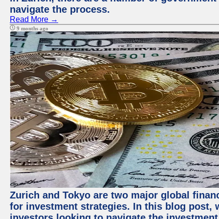
navigate the process.
Read More →
9 months ago
Zurich and Tokyo are two major global financ
for investment strategies. In this blog post,
investors looking to navigate the investment