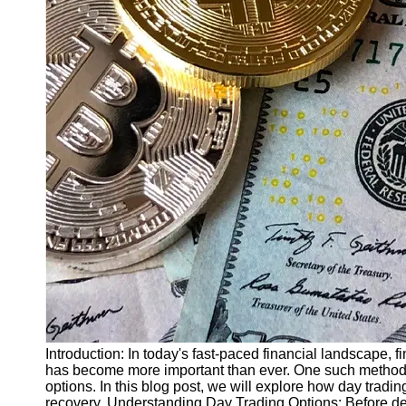
Finance
Recovery
Financial
Services
Economic
News and
Recovery
Updates
Student
Loan Debt
Relief
Bankruptcy
Recovery
Strategies
Socials
Introduction: In today's fast-paced financial landscape, f
has become more important than ever. One such method th
options. In this blog post, we will explore how day tradin
Facebook
recovery. Understanding Day Trading Options: Before del