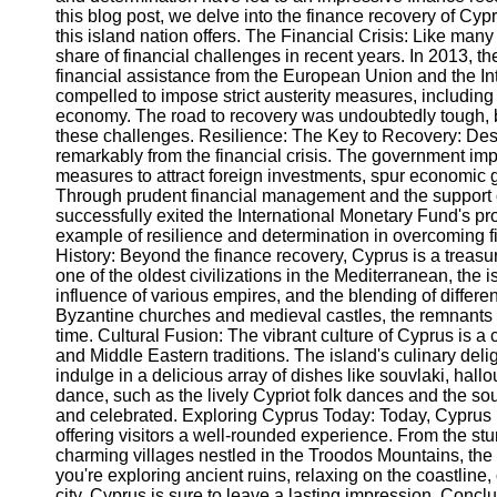
this blog post, we delve into the finance recovery of Cypr
this island nation offers. The Financial Crisis: Like man
Instagram
share of financial challenges in recent years. In 2013, th
financial assistance from the European Union and the 
Twitter
compelled to impose strict austerity measures, including 
economy. The road to recovery was undoubtedly tough, 
these challenges. Resilience: The Key to Recovery: De
Telegram
remarkably from the financial crisis. The government im
measures to attract foreign investments, spur economic g
Help &
Through prudent financial management and the support of
Support
successfully exited the International Monetary Fund's pr
example of resilience and determination in overcoming fin
Contact
History: Beyond the finance recovery, Cyprus is a treasur
one of the oldest civilizations in the Mediterranean, the 
About
influence of various empires, and the blending of differ
Us
Byzantine churches and medieval castles, the remnants o
time. Cultural Fusion: The vibrant culture of Cyprus is a 
and Middle Eastern traditions. The island's culinary deli
Write
indulge in a delicious array of dishes like souvlaki, hal
for Us
dance, such as the lively Cypriot folk dances and the so
and celebrated. Exploring Cyprus Today: Today, Cyprus h
offering visitors a well-rounded experience. From the s
charming villages nestled in the Troodos Mountains, the 
you're exploring ancient ruins, relaxing on the coastline,
city, Cyprus is sure to leave a lasting impression. Conclu