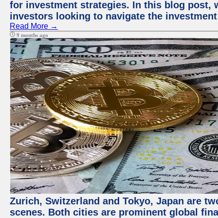
for investment strategies. In this blog post,
investors looking to navigate the investment
Read More →
9 months ago
Zurich, Switzerland and Tokyo, Japan are tw
scenes. Both cities are prominent global fin