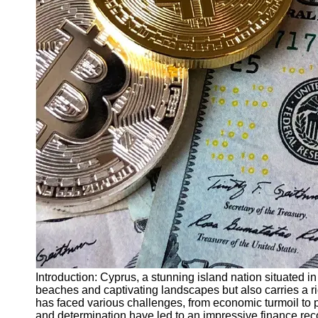
Finance
Recovery
Financial
Services
Economic
News and
Recovery
Updates
Student
Loan Debt
Relief
Bankruptcy
Recovery
Strategies
Socials
Introduction: Cyprus, a stunning island nation situated i
beaches and captivating landscapes but also carries a ri
has faced various challenges, from economic turmoil to po
Facebook
and determination have led to an impressive finance recov