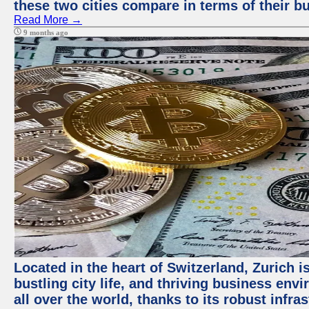
these two cities compare in terms of their 
Read More →
9 months ago
Located in the heart of Switzerland, Zurich i
bustling city life, and thriving business env
all over the world, thanks to its robust infra