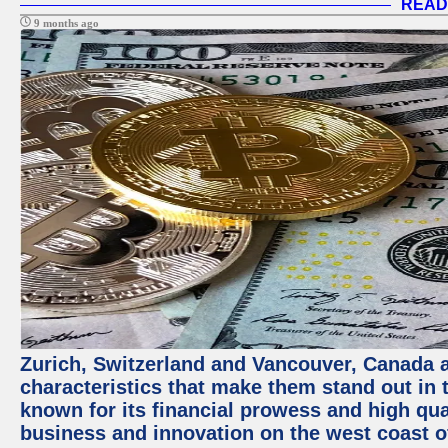
READ
9 months ago
Zurich, Switzerland and Vancouver, Canada ar
characteristics that make them stand out in t
known for its financial prowess and high qual
business and innovation on the west coast of