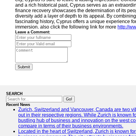
and a rich historical past, Cyprus serves as an extraordi
finance recovery showcases the determination of its peopl
diversity add a layer of depth to its appeal. By combinin
fascinating history, Cyprus offers a unique experience fo
immersion. also click the following link for more
http://w
Leave a Comment:
Submit
SEARCH
Go!
Recent News
Zurich, Switzerland and Vancouver, Canada are two vibra
out in their respective regions. While Zurich is known fo
bustling hub of business and innovation on the west coa
compare in terms of their business environments.
Located in the heart of Switzerland, Zurich is known for i