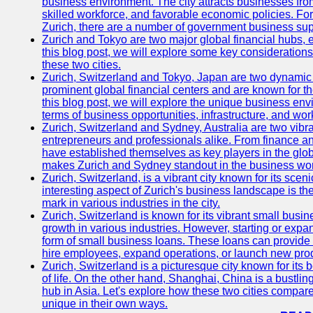
business environment. The city attracts businesses from a
skilled workforce, and favorable economic policies. Fo
Zurich, there are a number of government business sup
Zurich and Tokyo are two major global financial hubs, e
this blog post, we will explore some key considerations
these two cities.
Zurich, Switzerland and Tokyo, Japan are two dynamic c
prominent global financial centers and are known for thei
this blog post, we will explore the unique business en
terms of business opportunities, infrastructure, and work
Zurich, Switzerland and Sydney, Australia are two vibr
entrepreneurs and professionals alike. From finance and
have established themselves as key players in the glob
makes Zurich and Sydney standout in the business wor
Zurich, Switzerland, is a vibrant city known for its sce
interesting aspect of Zurich's business landscape is 
mark in various industries in the city.
Zurich, Switzerland is known for its vibrant small busi
growth in various industries. However, starting or expan
form of small business loans. These loans can provide 
hire employees, expand operations, or launch new prod
Zurich, Switzerland is a picturesque city known for its b
of life. On the other hand, Shanghai, China is a bustli
hub in Asia. Let's explore how these two cities compar
unique in their own ways.