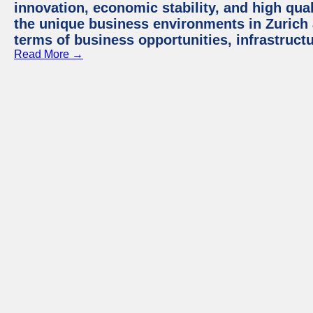
innovation, economic stability, and high quali
the unique business environments in Zurich 
terms of business opportunities, infrastruct
Read More →