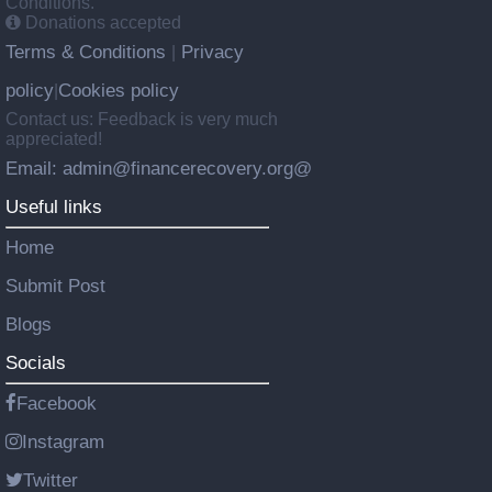
Conditions.
Donations accepted
Terms & Conditions
Privacy
|
policy
Cookies policy
|
Contact us: Feedback is very much
appreciated!
Email: admin@financerecovery.org@
Useful links
Home
Submit Post
Blogs
Socials
Facebook
Instagram
Twitter