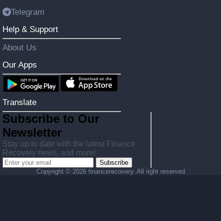
Telegram
Help & Support
About Us
Our Apps
Translate
Subscribe to Our
Newsletter
Stay up to date with the latest Finance
Recovery news, and more!
Subscribe
Copyright ©
2026 financerecovery. All right reserved