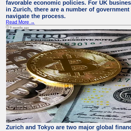
favorable economic policies. For UK busines
in Zurich, there are a number of government
navigate the process.
Read More →
9 months ago
Zurich and Tokyo are two major global financ