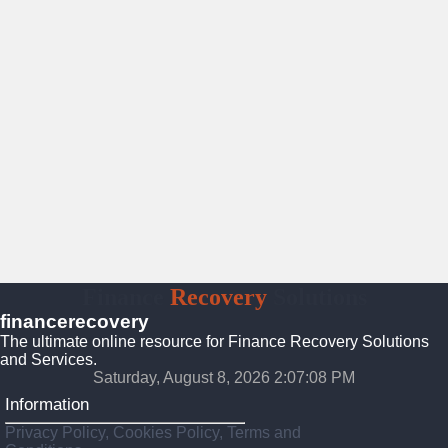
Finance
Recovery
Solutions
financerecovery
The ultimate online resource for Finance Recovery Solutions
and Services.
Saturday, August 8, 2026 2:07:09 PM
Information
Privacy Policy, Cookies Policy, Terms and