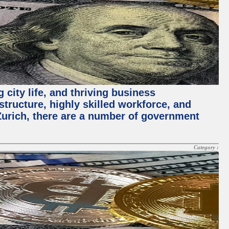
 city life, and thriving business
structure, highly skilled workforce, and
Zurich, there are a number of government
Category :