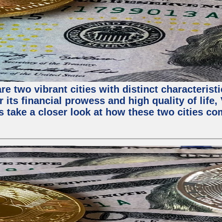
e two vibrant cities with distinct characterist
 its financial prowess and high quality of life
s take a closer look at how these two cities co