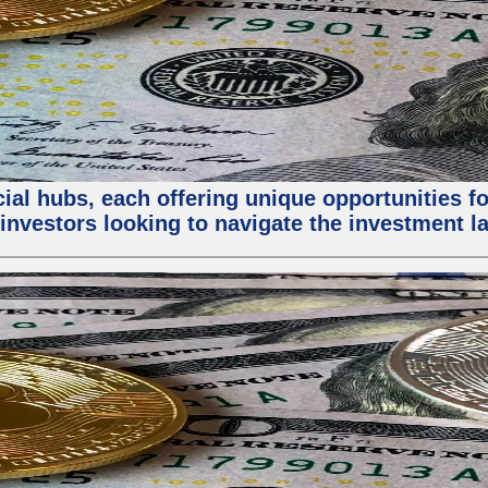
al hubs, each offering unique opportunities for
investors looking to navigate the investment la