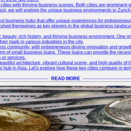
ties with thriving business scenes. Both cities are prominent gl
og post, we will explore the unique business environments in Zuri
ant business hubs that offer unique experiences for entrepreneu
blished themselves as key players in the global business landsca
nic beauty, rich history, and thriving business environment. One i
 mark in various industries in the city.
ness community, with entrepreneurs driving innovation and growth
form of small business loans. These loans can provide the necess
 or services.
eautiful architecture, vibrant cultural scene, and high quality of 
ss hub in Asia. Let's explore how these two cities compare in t
READ MORE