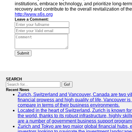
institutions, embrace technology, and prioritize long-term
recovery and contribute to the overall revitalization of t
http://www.s6s.org
Leave a Comment:
Submit
SEARCH
Go!
Recent News
Zurich, Switzerland and Vancouver, Canada are two vibran
financial prowess and high quality of life, Vancouver is
compare in terms of their business environments.
Located in the heart of Switzerland, Zurich is known for 
the world, thanks to its robust infrastructure, highly s
are a number of government business support programs 
Zurich and Tokyo are two major global financial hubs, ea
investors looking to navigate the investment landscape 