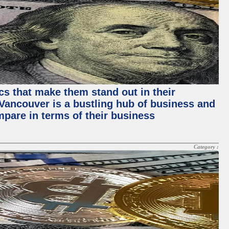
ics that make them stand out in their
, Vancouver is a bustling hub of business and
mpare in terms of their business
Category :