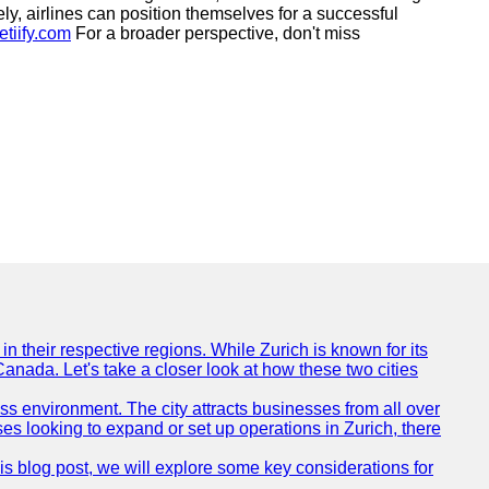
ely, airlines can position themselves for a successful
etiify.com
For a broader perspective, don't miss
n their respective regions. While Zurich is known for its
Canada. Let's take a closer look at how these two cities
ness environment. The city attracts businesses from all over
ses looking to expand or set up operations in Zurich, there
his blog post, we will explore some key considerations for