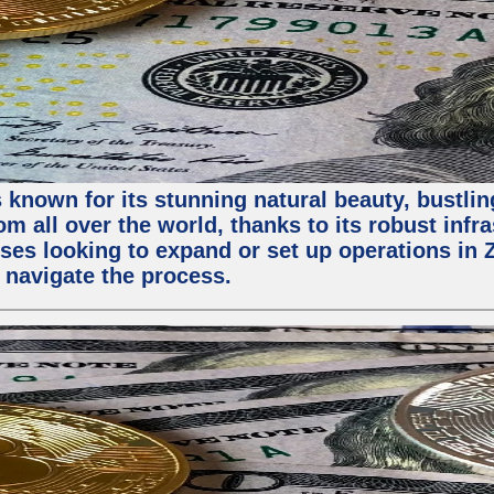
 known for its stunning natural beauty, bustling
m all over the world, thanks to its robust infra
ses looking to expand or set up operations in 
 navigate the process.