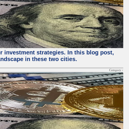
 investment strategies. In this blog post,
ndscape in these two cities.
Category :