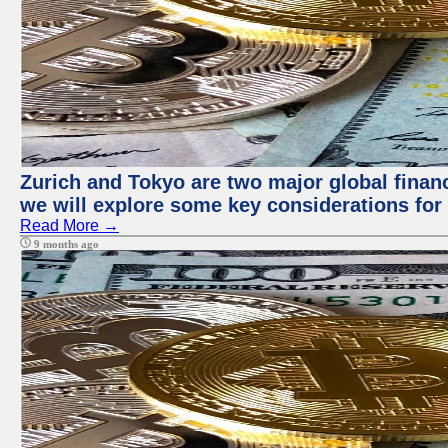
Zurich and Tokyo are two major global financi
we will explore some key considerations for 
Read More →
9 months ago