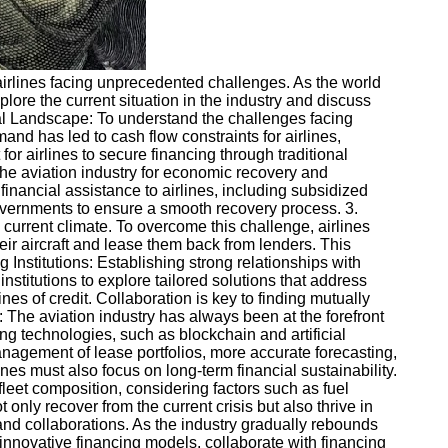
airlines facing unprecedented challenges. As the world
plore the current situation in the industry and discuss
cial Landscape: To understand the challenges facing
and has led to cash flow constraints for airlines,
for airlines to secure financing through traditional
e aviation industry for economic recovery and
nancial assistance to airlines, including subsidized
governments to ensure a smooth recovery process. 3.
current climate. To overcome this challenge, airlines
eir aircraft and lease them back from lenders. This
 Institutions: Establishing strong relationships with
institutions to explore tailored solutions that address
es of credit. Collaboration is key to finding mutually
: The aviation industry has always been at the forefront
g technologies, such as blockchain and artificial
anagement of lease portfolios, more accurate forecasting,
s must also focus on long-term financial sustainability.
fleet composition, considering factors such as fuel
nly recover from the current crisis but also thrive in
 and collaborations. As the industry gradually rebounds
innovative financing models, collaborate with financing