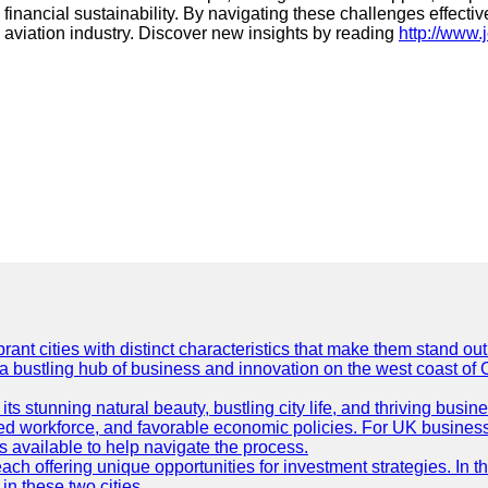
 financial sustainability. By navigating these challenges effectiv
he aviation industry. Discover new insights by reading
http://www.j
t cities with distinct characteristics that make them stand out i
 a bustling hub of business and innovation on the west coast of 
its stunning natural beauty, bustling city life, and thriving busi
killed workforce, and favorable economic policies. For UK busines
available to help navigate the process.
ch offering unique opportunities for investment strategies. In t
in these two cities.