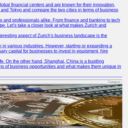
obal financial centers and are known for their innovation,
ch and Tokyo and compare the two cities in terms of business
rs and professionals alike. From finance and banking to tech
pe. Let's take a closer look at what makes Zurich and
nteresting aspect of Zurich's business landscape is the
 in various industries. However, starting or expanding a
ary capital for businesses to invest in equipment, hire
life. On the other hand, Shanghai, China is a bustling
erms of business opportunities and what makes them unique in
Category :