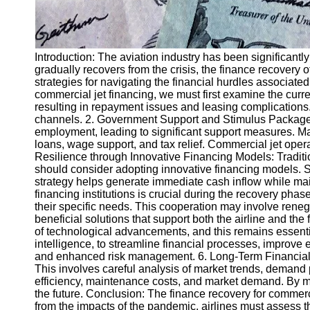
Introduction: The aviation industry has been significan
gradually recovers from the crisis, the finance recovery o
strategies for navigating the financial hurdles associat
commercial jet financing, we must first examine the curre
resulting in repayment issues and leasing complications. Ad
channels. 2. Government Support and Stimulus Packages
employment, leading to significant support measures. Ma
loans, wage support, and tax relief. Commercial jet ope
Resilience through Innovative Financing Models: Traditio
should consider adopting innovative financing models. Sal
strategy helps generate immediate cash inflow while maint
financing institutions is crucial during the recovery phase
their specific needs. This cooperation may involve renego
beneficial solutions that support both the airline and th
of technological advancements, and this remains essentia
intelligence, to streamline financial processes, improve
and enhanced risk management. 6. Long-Term Financial Sus
This involves careful analysis of market trends, demand p
efficiency, maintenance costs, and market demand. By maki
the future. Conclusion: The finance recovery for commerc
from the impacts of the pandemic, airlines must assess t