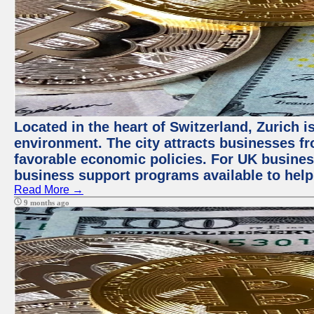
Located in the heart of Switzerland, Zurich is
environment. The city attracts businesses fro
favorable economic policies. For UK busines
business support programs available to help
Read More →
9 months ago