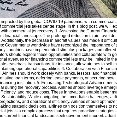
tly impacted by the global COVID-19 pandemic, with commercial 
f commercial jets takes center stage. In this blog post, we will ex
ed with commercial jet recovery. 1. Assessing the Current Finan
nt financial landscape. The prolonged reduction in air travel dem
ditionally, the decrease in aircraft values has made it difficult 
: Governments worldwide have recognized the importance of th
ny countries have implemented stimulus packages and offered fi
rators should explore these opportunities and collaborate with 
nal avenues for financing commercial jets may be limited in the 
e-leaseback transactions, for instance, allow airlines to sell th
aining operational capabilities. 4. Collaboration with Financing
. Airlines should work closely with banks, lessors, and financial 
tiating loan terms, deferring lease payments, or securing new lin
e financing institution. 5. Embracing Technological Advancements
l during the recovery process. Airlines should leverage emergin
 efficiency, and reduce costs. These innovations enable better m
tainability: While navigating the immediate challenges, airline
rojections, and operational efficiency. Airlines should optimize 
ng strategic decisions, airlines can position themselves to not o
ial jets is a complex process that requires proactive strategies
he current financial landscape, seek government support, adopt 