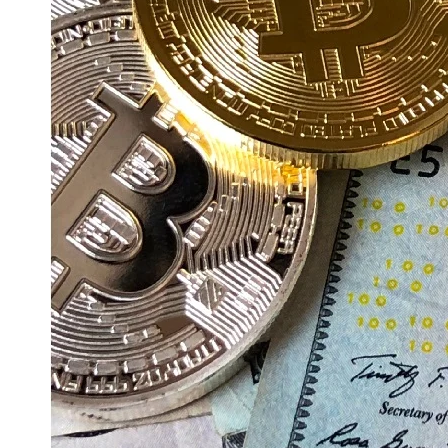
Education
Resources