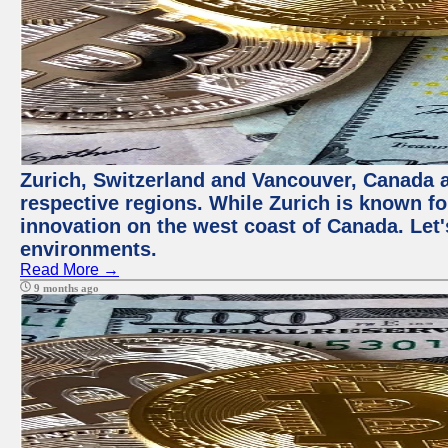
Zurich, Switzerland and Vancouver, Canada ar
respective regions. While Zurich is known for
innovation on the west coast of Canada. Let'
environments.
Read More →
9 months ago