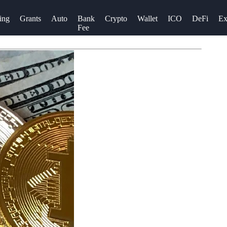
ing
Grants
Auto
Bank
Crypto
Wallet
ICO
DeFi
Ex
Fee