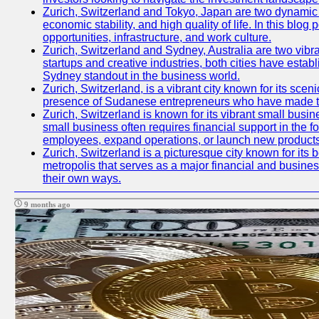
Zurich, Switzerland and Tokyo, Japan are two dynamic ci
economic stability, and high quality of life. In this bl
opportunities, infrastructure, and work culture.
Zurich, Switzerland and Sydney, Australia are two vibr
startups and creative industries, both cities have esta
Sydney standout in the business world.
Zurich, Switzerland, is a vibrant city known for its sce
presence of Sudanese entrepreneurs who have made their
Zurich, Switzerland is known for its vibrant small busi
small business often requires financial support in the 
employees, expand operations, or launch new products
Zurich, Switzerland is a picturesque city known for its b
metropolis that serves as a major financial and busine
their own ways.
9 months ago